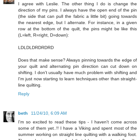
I agree with Leslie. The other thing I do is change the
direction of my pins. I always have the open end of the pin
(the side that can pull the fabric a little bit) going towards
the nearest edge, but I alternate. For instance, in a given
row at the bottom of the quilt, the pins might be like this
(L=left, R=right, D=down):
LDLDLDRDRDRD
Does that make sense? Always pinning towards the edge of
your quilt and alternating pin direction can cut down on
shifting. I don't usually have much problem with shifting and
I'm just now starting to learn techniques other than straight-
line quilting.
Reply
beth
11/24/10, 6:09 AM
I'm so excited to read these tips - I haven't come across
some of them yet..!! I have a Viking and spent most of the
summer working on straight line quilting with a walking foot.