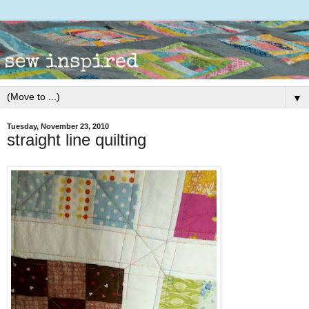
▼
Tuesday, November 23, 2010
straight line quilting