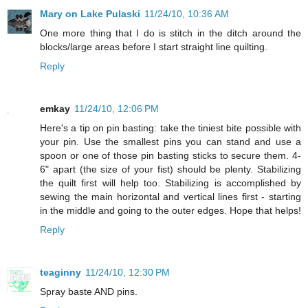
Mary on Lake Pulaski
11/24/10, 10:36 AM
One more thing that I do is stitch in the ditch around the
blocks/large areas before I start straight line quilting.
Reply
emkay
11/24/10, 12:06 PM
Here's a tip on pin basting: take the tiniest bite possible with
your pin. Use the smallest pins you can stand and use a
spoon or one of those pin basting sticks to secure them. 4-
6" apart (the size of your fist) should be plenty. Stabilizing
the quilt first will help too. Stabilizing is accomplished by
sewing the main horizontal and vertical lines first - starting
in the middle and going to the outer edges. Hope that helps!
Reply
teaginny
11/24/10, 12:30 PM
Spray baste AND pins.