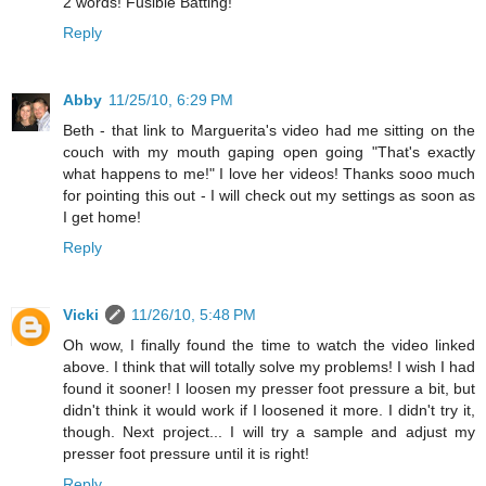
2 words! Fusible Batting!
Reply
Abby
11/25/10, 6:29 PM
Beth - that link to Marguerita's video had me sitting on the
couch with my mouth gaping open going "That's exactly
what happens to me!" I love her videos! Thanks sooo much
for pointing this out - I will check out my settings as soon as
I get home!
Reply
Vicki
11/26/10, 5:48 PM
Oh wow, I finally found the time to watch the video linked
above. I think that will totally solve my problems! I wish I had
found it sooner! I loosen my presser foot pressure a bit, but
didn't think it would work if I loosened it more. I didn't try it,
though. Next project... I will try a sample and adjust my
presser foot pressure until it is right!
Reply