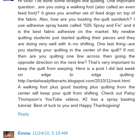
Hi Vicki! I've done some straight line quilting. One important
question...are you using a walking foot (also called an even
feed foot)? It gives you another set of feed dogs on top of
the fabric. Also, how are you basting the quilt sandwich? I
use adhesive spray baste called "505 Spray and Fix" and it
is the best fabric adhesive on the market. My newbie
quilting students just started quilting their pieces and they
are doing very well with it--no shifting. One last thing--are
you starting your quilting in the center of the quilt? If not,
then are you quilting one line across then going the
opposite direction on the next line? That's very important to
keep the quilt from warping. Here is a post I did last week
on edge to edge quilting:
http://anitaheadyfiberarts.blogspot.com/2010/11/next.html
A walking foot plus good basting plus quilting from the
center will keep your quilt from shifting. Check out Patsy
Thompson's YouTube videos; #2 has a spray basting
tutorial. Best of luck to you and Happy Thanksgiving!
Reply
Emma
11/24/10, 5:19 AM