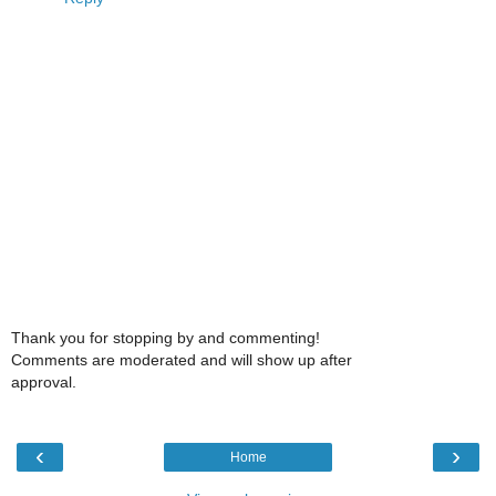
Thank you for stopping by and commenting!
Comments are moderated and will show up after
approval.
‹
›
Home