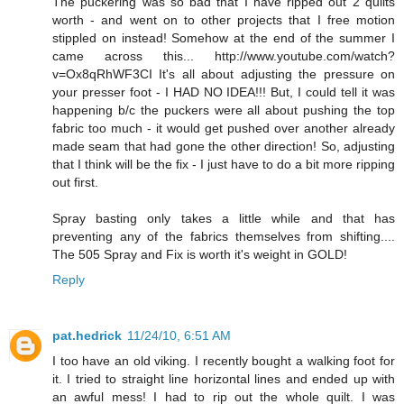
The puckering was so bad that I have ripped out 2 quilts
worth - and went on to other projects that I free motion
stippled on instead! Somehow at the end of the summer I
came across this... http://www.youtube.com/watch?
v=Ox8qRhWF3CI It's all about adjusting the pressure on
your presser foot - I HAD NO IDEA!!! But, I could tell it was
happening b/c the puckers were all about pushing the top
fabric too much - it would get pushed over another already
made seam that had gone the other direction! So, adjusting
that I think will be the fix - I just have to do a bit more ripping
out first.
Spray basting only takes a little while and that has
preventing any of the fabrics themselves from shifting....
The 505 Spray and Fix is worth it's weight in GOLD!
Reply
pat.hedrick
11/24/10, 6:51 AM
I too have an old viking. I recently bought a walking foot for
it. I tried to straight line horizontal lines and ended up with
an awful mess! I had to rip out the whole quilt. I was