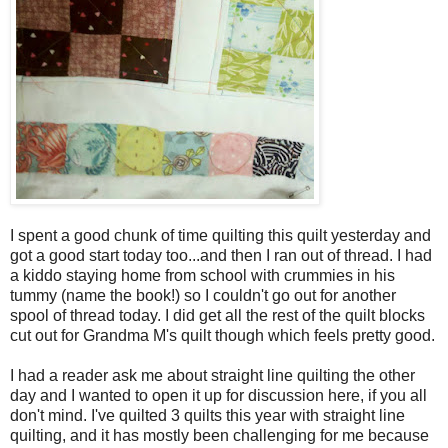
I spent a good chunk of time quilting this quilt yesterday and
got a good start today too...and then I ran out of thread. I had
a kiddo staying home from school with crummies in his
tummy (name the book!) so I couldn't go out for another
spool of thread today. I did get all the rest of the quilt blocks
cut out for Grandma M's quilt though which feels pretty good.
I had a reader ask me about straight line quilting the other
day and I wanted to open it up for discussion here, if you all
don't mind. I've quilted 3 quilts this year with straight line
quilting, and it has mostly been challenging for me because