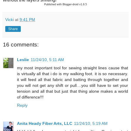
Published with Blogger-droid v1.6.5
Vicki
at
9:41 PM
Share
16 comments:
Leslie
11/24/10, 5:11 AM
my most important tool for sewing straight lines cause that
is virtually all that i do is my walking foot. it is so necessary.
it will feed all that fabric and batting through together and
you will not get any shift or pull....you still have to set your
tension and all that but just that thing alone makes a world
of difference!!!
Reply
Anita Heady Fiber Arts, LLC
11/24/10, 5:19 AM