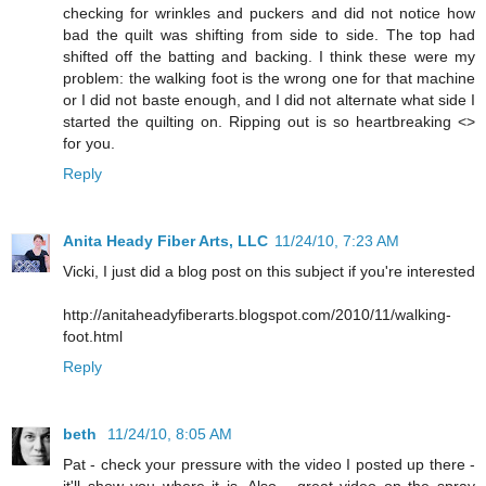
checking for wrinkles and puckers and did not notice how
bad the quilt was shifting from side to side. The top had
shifted off the batting and backing. I think these were my
problem: the walking foot is the wrong one for that machine
or I did not baste enough, and I did not alternate what side I
started the quilting on. Ripping out is so heartbreaking <>
for you.
Reply
Anita Heady Fiber Arts, LLC
11/24/10, 7:23 AM
Vicki, I just did a blog post on this subject if you're interested
http://anitaheadyfiberarts.blogspot.com/2010/11/walking-
foot.html
Reply
beth
11/24/10, 8:05 AM
Pat - check your pressure with the video I posted up there -