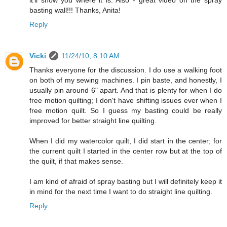
it'll show you where it is. Also - great video on the spray
basting wall!!! Thanks, Anita!
Reply
Vicki
11/24/10, 8:10 AM
Thanks everyone for the discussion. I do use a walking foot
on both of my sewing machines. I pin baste, and honestly, I
usually pin around 6" apart. And that is plenty for when I do
free motion quilting; I don't have shifting issues ever when I
free motion quilt. So I guess my basting could be really
improved for better straight line quilting.
When I did my watercolor quilt, I did start in the center; for
the current quilt I started in the center row but at the top of
the quilt, if that makes sense.
I am kind of afraid of spray basting but I will definitely keep it
in mind for the next time I want to do straight line quilting.
Reply