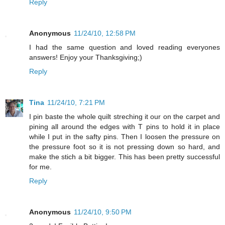
Reply
Anonymous
11/24/10, 12:58 PM
I had the same question and loved reading everyones
answers! Enjoy your Thanksgiving;)
Reply
Tina
11/24/10, 7:21 PM
I pin baste the whole quilt streching it our on the carpet and
pining all around the edges with T pins to hold it in place
while I put in the safty pins. Then I loosen the pressure on
the pressure foot so it is not pressing down so hard, and
make the stich a bit bigger. This has been pretty successful
for me.
Reply
Anonymous
11/24/10, 9:50 PM