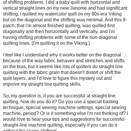
of shifting problems. I did a baby quilt with horizontal and
vertical straight lines on my new Janome and had significant
shifting. I quilted my watercolor quilt on my 80s-era Viking
but on the diagonal and the shifting was minimal. And this 9-
patch, that I'm almost finished quilting, was quilted first
diagonally and then horizontally and vertically, and I'm
having shifting problems with some of the non-diagonal
quilting lines. (I'm quilting it on the Viking.)
I feel like I understand why it works better on the diagonal
because of the way fabric behaves and stretches and shifts
on the bias, but it seems like lots of quilters do straight line
quilting with the fabric grain that doesn't distort or shift the
quilt layers, and I'd love to figure this mystery out and
improve my straight line quilting skills.
So, my question is, if you are successful at straight line
quilting, how do you do it? Do you use a special basting
technique, special sewing machine settings, special sewing
machine, period? Or is it something else I'm not thinking of? I
would love to hear your tips and suggestions for successful
straight-line machine quilting, especially if you can do it
without the layers shifting!