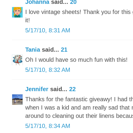
Johanna
said...
20
I love vintage sheets! Thank you for this
it!
5/17/10, 8:31 AM
Tania
said...
21
Oh I would have so much fun with this!
5/17/10, 8:32 AM
Jennifer
said...
22
Thanks for the fantastic giveawy! I had 
when I was a kid and am really sad that m
around to cleaning out their linens becaus
5/17/10, 8:34 AM