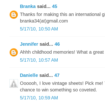
Branka
said...
45
Thanks for making this an international 
branka34(at)gmail.com
5/17/10, 10:50 AM
Jennifer
said...
46
Ahhh childhood memories! What a great
5/17/10, 10:57 AM
Danielle
said...
47
Oooooh, I love vintage sheets! Pick me! 
chance to win something so coveted.
5/17/10, 10:59 AM