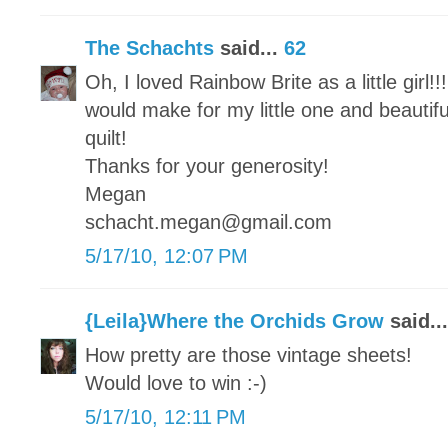
The Schachts
said...
62
Oh, I loved Rainbow Brite as a little girl!!
would make for my little one and beautifu
quilt!
Thanks for your generosity!
Megan
schacht.megan@gmail.com
5/17/10, 12:07 PM
{Leila}Where the Orchids Grow
said..
How pretty are those vintage sheets!
Would love to win :-)
5/17/10, 12:11 PM