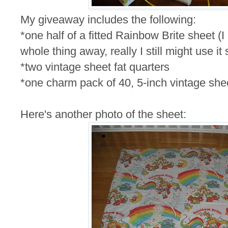
My giveaway includes the following:
*one half of a fitted Rainbow Brite sheet (I
whole thing away, really I still might use it
*two vintage sheet fat quarters
*one charm pack of 40, 5-inch vintage she
Here's another photo of the sheet: