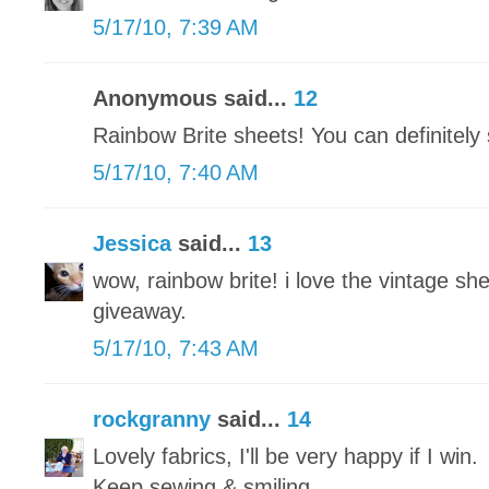
5/17/10, 7:39 AM
Anonymous said...
12
Rainbow Brite sheets! You can definitel
5/17/10, 7:40 AM
Jessica
said...
13
wow, rainbow brite! i love the vintage she
giveaway.
5/17/10, 7:43 AM
rockgranny
said...
14
Lovely fabrics, I'll be very happy if I win.
Keep sewing & smiling