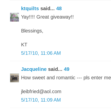
ktquilts
said...
48
Yay!!!! Great giveaway!!
Blessings,
KT
5/17/10, 11:06 AM
Jacqueline
said...
49
How sweet and romantic --- pls enter me
jleibfried@aol.com
5/17/10, 11:09 AM