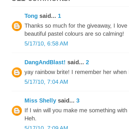
Tong
said...
1
Thanks so much for the giveaway, I love
beautiful pastel colours are so calming!
5/17/10, 6:58 AM
DangAndBlast!
said...
2
yay rainbow brite! I remember her when I 
5/17/10, 7:04 AM
Miss Shelly
said...
3
If I win will you make me something with a
Heh.
5/17/10, 7:09 AM