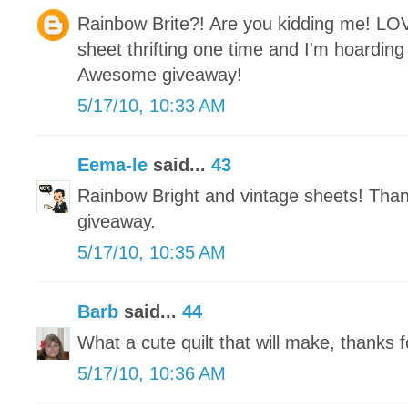
Rainbow Brite?! Are you kidding me! LO
sheet thrifting one time and I'm hoarding i
Awesome giveaway!
5/17/10, 10:33 AM
Eema-le
said...
43
Rainbow Bright and vintage sheets! Tha
giveaway.
5/17/10, 10:35 AM
Barb
said...
44
What a cute quilt that will make, thanks f
5/17/10, 10:36 AM