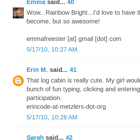
Emma
said...
40
Wow...Rainbow Bright...I'd love to have t
become, but so awesome!
emmafreester [at] gmail [dot] com
5/17/10, 10:27 AM
Erin M.
said...
41
That log cabin is really cute. My girl woul
bunch of fun typing, clicking and enterin
participation.
erincode-at-metzlers-dot-org
5/17/10, 10:28 AM
Sarah
said...
42