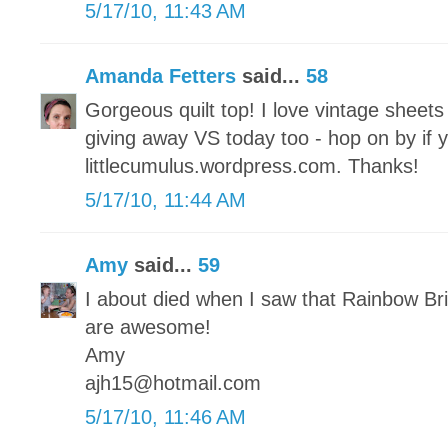
5/17/10, 11:43 AM
Amanda Fetters
said...
58
Gorgeous quilt top! I love vintage sheet
giving away VS today too - hop on by if 
littlecumulus.wordpress.com. Thanks!
5/17/10, 11:44 AM
Amy
said...
59
I about died when I saw that Rainbow Brit
are awesome!
Amy
ajh15@hotmail.com
5/17/10, 11:46 AM