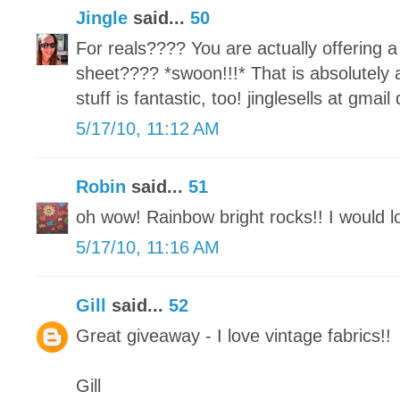
Jingle
said...
50
For reals???? You are actually offeri
sheet???? *swoon!!!* That is absolutely
stuff is fantastic, too! jinglesells at gmai
5/17/10, 11:12 AM
Robin
said...
51
oh wow! Rainbow bright rocks!! I would lo
5/17/10, 11:16 AM
Gill
said...
52
Great giveaway - I love vintage fabrics!!
Gill