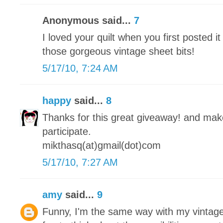
Anonymous said...
7
I loved your quilt when you first posted it
those gorgeous vintage sheet bits!
5/17/10, 7:24 AM
happy
said...
8
Thanks for this great giveaway! and make 
participate.
mikthasq(at)gmail(dot)com
5/17/10, 7:27 AM
amy
said...
9
Funny, I'm the same way with my vintage 