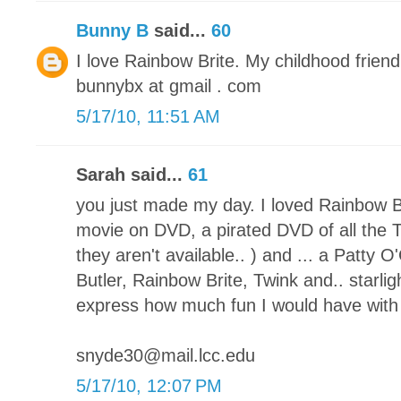
Bunny B
said...
60
I love Rainbow Brite. My childhood friend!
bunnybx at gmail . com
5/17/10, 11:51 AM
Sarah said...
61
you just made my day. I loved Rainbow Br
movie on DVD, a pirated DVD of all the 
they aren't available.. ) and ... a Patty
Butler, Rainbow Brite, Twink and.. starlig
express how much fun I would have with t
snyde30@mail.lcc.edu
5/17/10, 12:07 PM