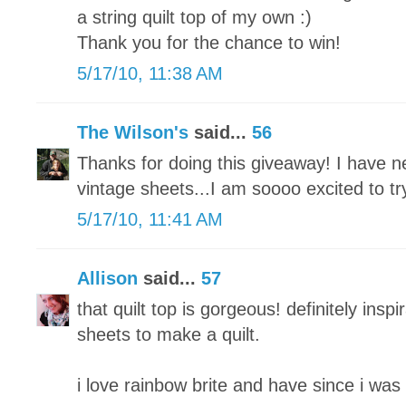
a string quilt top of my own :)
Thank you for the chance to win!
5/17/10, 11:38 AM
The Wilson's
said...
56
Thanks for doing this giveaway! I have n
vintage sheets...I am soooo excited to tr
5/17/10, 11:41 AM
Allison
said...
57
that quilt top is gorgeous! definitely inspi
sheets to make a quilt.
i love rainbow brite and have since i was 