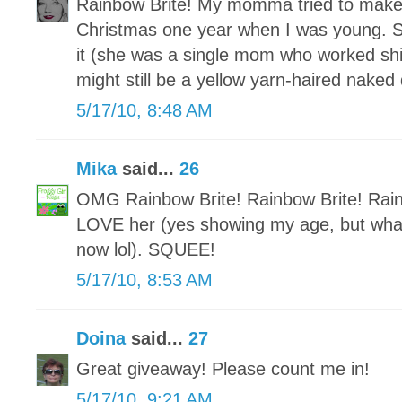
Rainbow Brite! My momma tried to make 
Christmas one year when I was young. Sh
it (she was a single mom who worked shif
might still be a yellow yarn-haired naked
5/17/10, 8:48 AM
Mika
said...
26
OMG Rainbow Brite! Rainbow Brite! Rai
LOVE her (yes showing my age, but what
now lol). SQUEE!
5/17/10, 8:53 AM
Doina
said...
27
Great giveaway! Please count me in!
5/17/10, 9:21 AM