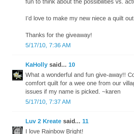
fun to think about the possibilities vs. actu
I'd love to make my new niece a quilt out
Thanks for the giveaway!
5/17/10, 7:36 AM
KaHolly
said...
10
What a wonderful and fun give-away!! Co
comfort quilt for a wee one from our vill
issues if my name is picked. ~karen
5/17/10, 7:37 AM
Luv 2 Kreate
said...
11
I love Rainbow Bright!