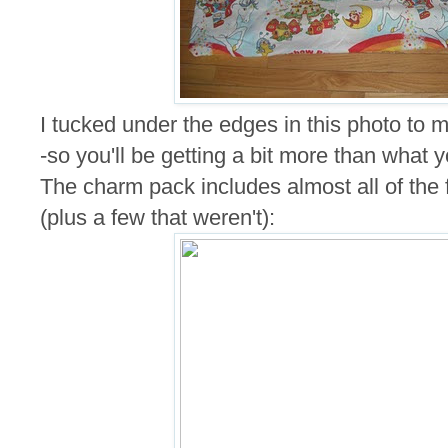
I tucked under the edges in this photo to ma
-so you'll be getting a bit more than what 
The charm pack includes almost all of the fa
(plus a few that weren't):