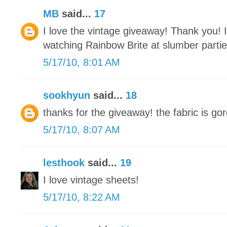
MB
said...
17
I love the vintage giveaway! Thank you! 
watching Rainbow Brite at slumber parti
5/17/10, 8:01 AM
sookhyun
said...
18
thanks for the giveaway! the fabric is gor
5/17/10, 8:07 AM
lesthook
said...
19
I love vintage sheets!
5/17/10, 8:22 AM