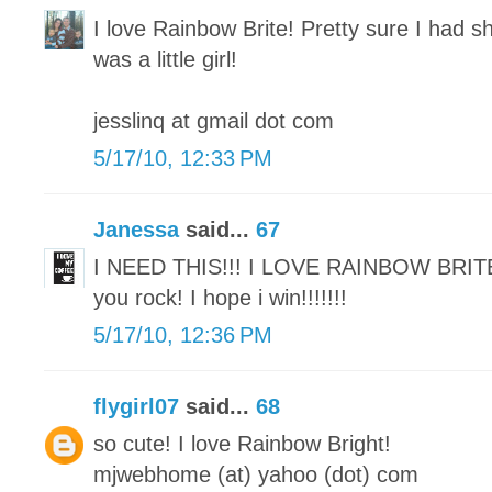
I love Rainbow Brite! Pretty sure I had sh
was a little girl!
jesslinq at gmail dot com
5/17/10, 12:33 PM
Janessa
said...
67
I NEED THIS!!! I LOVE RAINBOW BRIT
you rock! I hope i win!!!!!!!
5/17/10, 12:36 PM
flygirl07
said...
68
so cute! I love Rainbow Bright!
mjwebhome (at) yahoo (dot) com