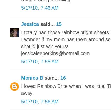
5/17/10, 7:46 AM
Jessica
said...
15
I totally had those rainbow bright sheets
I wonder if my mom has them around s
should just win yours!!
jessicaleeperkins@hotmail.com
5/17/10, 7:55 AM
Monica B
said...
16
I loved Rainbow Brite when I was little! T
away!
5/17/10, 7:56 AM