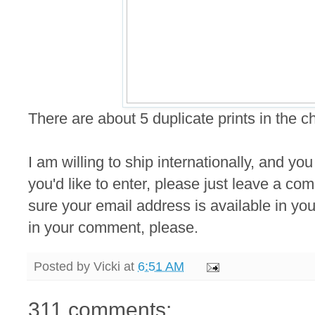
There are about 5 duplicate prints in the 
I am willing to ship internationally, and you
you'd like to enter, please just leave a 
sure your email address is available in your
in your comment, please.
Posted by
Vicki
at
6:51 AM
311 comments: