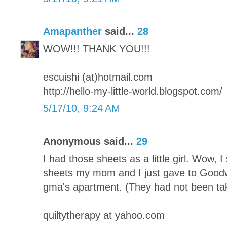
Amapanther
said...
28
WOW!!! THANK YOU!!!
escuishi (at)hotmail.com
http://hello-my-little-world.blogspot.com/
5/17/10, 9:24 AM
Anonymous said...
29
I had those sheets as a little girl. Wow, 
sheets my mom and I just gave to Good
gma's apartment. (They had not been ta
quiltytherapy at yahoo.com