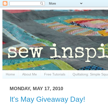
Home
About Me
Free Tutorials
Quiltalong: Simple Squ
MONDAY, MAY 17, 2010
It's May Giveaway Day!