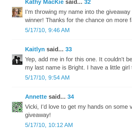
Kathy MacKie
said...
32
I'm throwing my name into the giveaway
winner! Thanks for the chance on more fa
5/17/10, 9:46 AM
Kaitlyn
said...
33
Yep, add me in for this one. It couldn't b
my last name is Bright. I have a little gi
5/17/10, 9:54 AM
Annette
said...
34
Vicki, I'd love to get my hands on some 
giveaway!
5/17/10, 10:12 AM