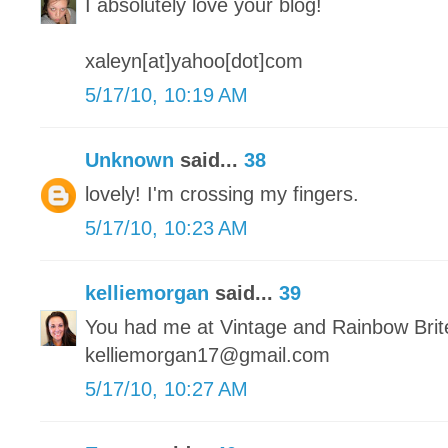
I absolutely love your blog!
xaleyn[at]yahoo[dot]com
5/17/10, 10:19 AM
Unknown
said...
38
lovely! I'm crossing my fingers.
5/17/10, 10:23 AM
kelliemorgan
said...
39
You had me at Vintage and Rainbow Brit
kelliemorgan17@gmail.com
5/17/10, 10:27 AM