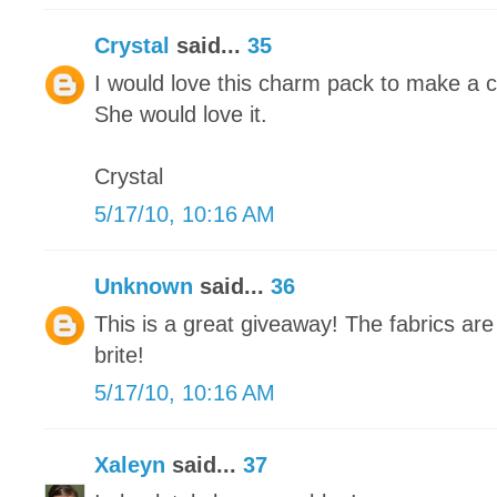
Crystal
said...
35
I would love this charm pack to make a cute
She would love it.
Crystal
5/17/10, 10:16 AM
Unknown
said...
36
This is a great giveaway! The fabrics are
brite!
5/17/10, 10:16 AM
Xaleyn
said...
37