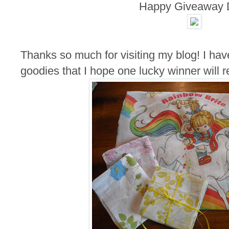
Happy Giveaway 
Thanks so much for visiting my blog! I hav
goodies that I hope one lucky winner will r