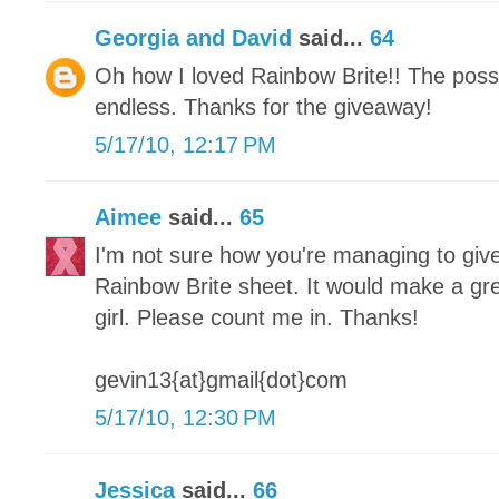
Georgia and David
said...
64
Oh how I loved Rainbow Brite!! The possib
endless. Thanks for the giveaway!
5/17/10, 12:17 PM
Aimee
said...
65
I'm not sure how you're managing to give
Rainbow Brite sheet. It would make a great
girl. Please count me in. Thanks!
gevin13{at}gmail{dot}com
5/17/10, 12:30 PM
Jessica
said...
66