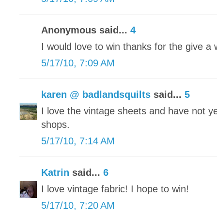
Anonymous said...
4
I would love to win thanks for the give a
5/17/10, 7:09 AM
karen @ badlandsquilts
said...
5
I love the vintage sheets and have not yet
shops.
5/17/10, 7:14 AM
Katrin
said...
6
I love vintage fabric! I hope to win!
5/17/10, 7:20 AM