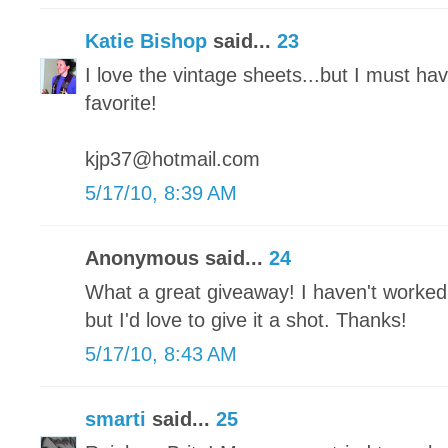
Katie Bishop
said...
23
I love the vintage sheets...but I must ha
favorite!
kjp37@hotmail.com
5/17/10, 8:39 AM
Anonymous said...
24
What a great giveaway! I haven't worked
but I'd love to give it a shot. Thanks!
5/17/10, 8:43 AM
smarti
said...
25