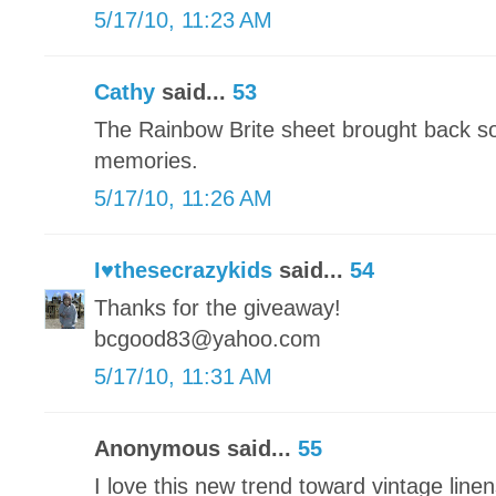
5/17/10, 11:23 AM
Cathy
said...
53
The Rainbow Brite sheet brought back s
memories.
5/17/10, 11:26 AM
I♥thesecrazykids
said...
54
Thanks for the giveaway!
bcgood83@yahoo.com
5/17/10, 11:31 AM
Anonymous said...
55
I love this new trend toward vintage linens