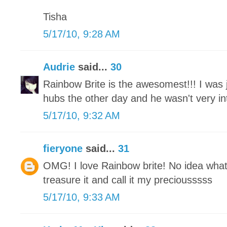
Tisha
5/17/10, 9:28 AM
Audrie
said...
30
Rainbow Brite is the awesomest!!! I was j
hubs the other day and he wasn't very int
5/17/10, 9:32 AM
fieryone
said...
31
OMG! I love Rainbow brite! No idea what
treasure it and call it my preciousssss
5/17/10, 9:33 AM