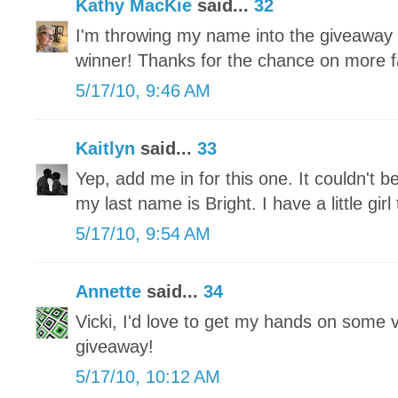
Kathy MacKie
said...
32
I'm throwing my name into the giveaway
winner! Thanks for the chance on more fa
5/17/10, 9:46 AM
Kaitlyn
said...
33
Yep, add me in for this one. It couldn't b
my last name is Bright. I have a little gi
5/17/10, 9:54 AM
Annette
said...
34
Vicki, I'd love to get my hands on some 
giveaway!
5/17/10, 10:12 AM