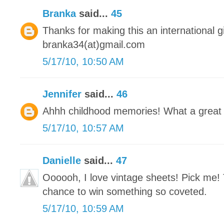
Branka
said...
45
Thanks for making this an international 
branka34(at)gmail.com
5/17/10, 10:50 AM
Jennifer
said...
46
Ahhh childhood memories! What a great
5/17/10, 10:57 AM
Danielle
said...
47
Oooooh, I love vintage sheets! Pick me! 
chance to win something so coveted.
5/17/10, 10:59 AM