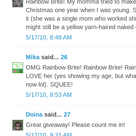
Rainbow Brite! My momma tried to make 
Christmas one year when I was young. Sh
it (she was a single mom who worked shif
might still be a yellow yarn-haired naked
5/17/10, 8:48 AM
Mika
said...
26
OMG Rainbow Brite! Rainbow Brite! Rai
LOVE her (yes showing my age, but what
now lol). SQUEE!
5/17/10, 8:53 AM
Doina
said...
27
Great giveaway! Please count me in!
5/17/10, 9:21 AM