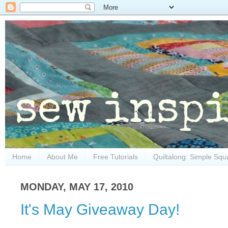
Home
About Me
Free Tutorials
Quiltalong: Simple Squ
MONDAY, MAY 17, 2010
It's May Giveaway Day!