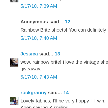
5/17/10, 7:39 AM
Anonymous said...
12
Rainbow Brite sheets! You can definitel
5/17/10, 7:40 AM
Jessica
said...
13
wow, rainbow brite! i love the vintage she
giveaway.
5/17/10, 7:43 AM
rockgranny
said...
14
Lovely fabrics, I'll be very happy if I win.
Keep sewing & smiling