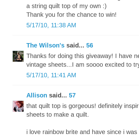
a string quilt top of my own :)
Thank you for the chance to win!
5/17/10, 11:38 AM
The Wilson's
said...
56
Thanks for doing this giveaway! I have n
vintage sheets...I am soooo excited to tr
5/17/10, 11:41 AM
Allison
said...
57
that quilt top is gorgeous! definitely inspi
sheets to make a quilt.
i love rainbow brite and have since i was 