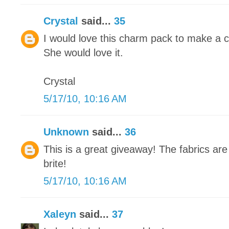
Crystal
said...
35
I would love this charm pack to make a cute
She would love it.
Crystal
5/17/10, 10:16 AM
Unknown
said...
36
This is a great giveaway! The fabrics are
brite!
5/17/10, 10:16 AM
Xaleyn
said...
37