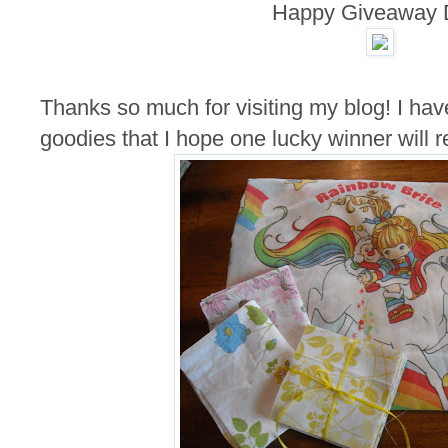
Happy Giveaway 
Thanks so much for visiting my blog! I hav
goodies that I hope one lucky winner will r