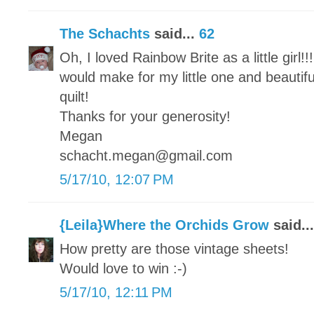
The Schachts
said...
62
Oh, I loved Rainbow Brite as a little girl!!
would make for my little one and beautifu
quilt!
Thanks for your generosity!
Megan
schacht.megan@gmail.com
5/17/10, 12:07 PM
{Leila}Where the Orchids Grow
said..
How pretty are those vintage sheets!
Would love to win :-)
5/17/10, 12:11 PM