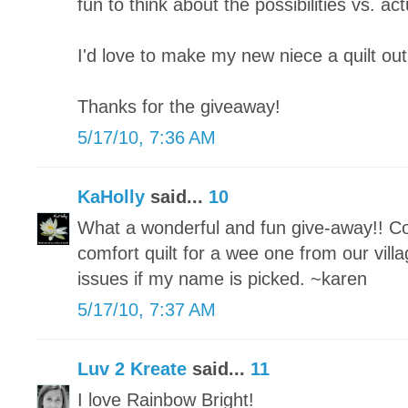
fun to think about the possibilities vs. actu
I'd love to make my new niece a quilt out
Thanks for the giveaway!
5/17/10, 7:36 AM
KaHolly
said...
10
What a wonderful and fun give-away!! Co
comfort quilt for a wee one from our vill
issues if my name is picked. ~karen
5/17/10, 7:37 AM
Luv 2 Kreate
said...
11
I love Rainbow Bright!