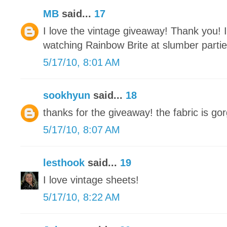
MB
said...
17
I love the vintage giveaway! Thank you! 
watching Rainbow Brite at slumber parti
5/17/10, 8:01 AM
sookhyun
said...
18
thanks for the giveaway! the fabric is gor
5/17/10, 8:07 AM
lesthook
said...
19
I love vintage sheets!
5/17/10, 8:22 AM