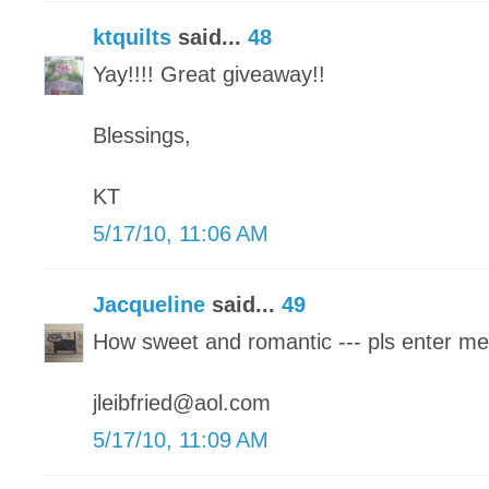
ktquilts
said...
48
Yay!!!! Great giveaway!!
Blessings,
KT
5/17/10, 11:06 AM
Jacqueline
said...
49
How sweet and romantic --- pls enter me
jleibfried@aol.com
5/17/10, 11:09 AM