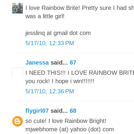
I love Rainbow Brite! Pretty sure I had sh
was a little girl!
jesslinq at gmail dot com
5/17/10, 12:33 PM
Janessa
said...
67
I NEED THIS!!! I LOVE RAINBOW BRIT
you rock! I hope i win!!!!!!!
5/17/10, 12:36 PM
flygirl07
said...
68
so cute! I love Rainbow Bright!
mjwebhome (at) yahoo (dot) com