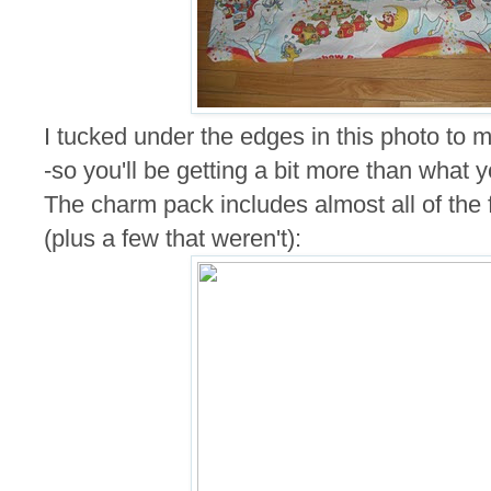
I tucked under the edges in this photo to ma
-so you'll be getting a bit more than what 
The charm pack includes almost all of the fa
(plus a few that weren't):