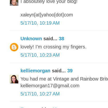
I absolutely love your blog!
xaleyn[at]yahoo[dot]com
5/17/10, 10:19 AM
Unknown
said...
38
lovely! I'm crossing my fingers.
5/17/10, 10:23 AM
kelliemorgan
said...
39
You had me at Vintage and Rainbow Brit
kelliemorgan17@gmail.com
5/17/10, 10:27 AM