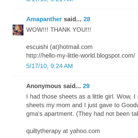
Amapanther
said...
28
WOW!!! THANK YOU!!!
escuishi (at)hotmail.com
http://hello-my-little-world.blogspot.com/
5/17/10, 9:24 AM
Anonymous said...
29
I had those sheets as a little girl. Wow, 
sheets my mom and I just gave to Good
gma's apartment. (They had not been ta
quiltytherapy at yahoo.com