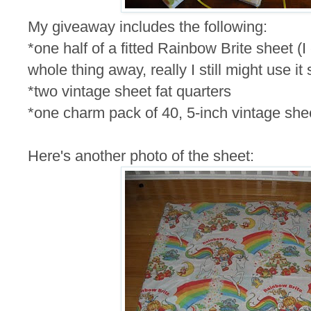
My giveaway includes the following:
*one half of a fitted Rainbow Brite sheet (I
whole thing away, really I still might use it
*two vintage sheet fat quarters
*one charm pack of 40, 5-inch vintage she
Here's another photo of the sheet: