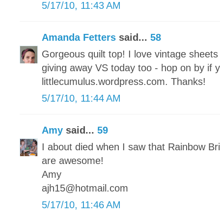
5/17/10, 11:43 AM
Amanda Fetters
said...
58
Gorgeous quilt top! I love vintage sheet
giving away VS today too - hop on by if 
littlecumulus.wordpress.com. Thanks!
5/17/10, 11:44 AM
Amy
said...
59
I about died when I saw that Rainbow Brit
are awesome!
Amy
ajh15@hotmail.com
5/17/10, 11:46 AM