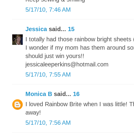
5/17/10, 7:46 AM
Jessica
said...
15
I totally had those rainbow bright sheets
I wonder if my mom has them around s
should just win yours!!
jessicaleeperkins@hotmail.com
5/17/10, 7:55 AM
Monica B
said...
16
I loved Rainbow Brite when I was little! T
away!
5/17/10, 7:56 AM