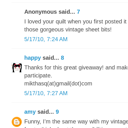
Anonymous said...
7
I loved your quilt when you first posted it
those gorgeous vintage sheet bits!
5/17/10, 7:24 AM
happy
said...
8
Thanks for this great giveaway! and make 
participate.
mikthasq(at)gmail(dot)com
5/17/10, 7:27 AM
amy
said...
9
Funny, I'm the same way with my vintage 