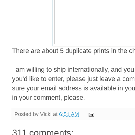
There are about 5 duplicate prints in the 
I am willing to ship internationally, and you
you'd like to enter, please just leave a 
sure your email address is available in your
in your comment, please.
Posted by
Vicki
at
6:51 AM
311 comments: