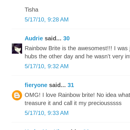
Tisha
5/17/10, 9:28 AM
Audrie
said...
30
Rainbow Brite is the awesomest!!! I was j
hubs the other day and he wasn't very int
5/17/10, 9:32 AM
fieryone
said...
31
OMG! I love Rainbow brite! No idea what
treasure it and call it my preciousssss
5/17/10, 9:33 AM