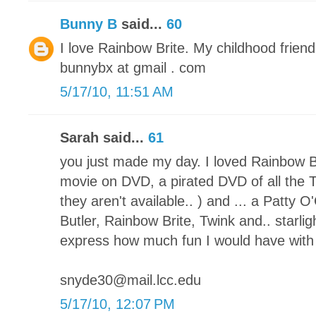
Bunny B
said...
60
I love Rainbow Brite. My childhood friend!
bunnybx at gmail . com
5/17/10, 11:51 AM
Sarah said...
61
you just made my day. I loved Rainbow Br
movie on DVD, a pirated DVD of all the 
they aren't available.. ) and ... a Patty
Butler, Rainbow Brite, Twink and.. starlig
express how much fun I would have with t
snyde30@mail.lcc.edu
5/17/10, 12:07 PM