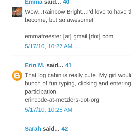
Emma
said...
40
Wow...Rainbow Bright...I'd love to have t
become, but so awesome!
emmafreester [at] gmail [dot] com
5/17/10, 10:27 AM
Erin M.
said...
41
That log cabin is really cute. My girl woul
bunch of fun typing, clicking and enterin
participation.
erincode-at-metzlers-dot-org
5/17/10, 10:28 AM
Sarah
said...
42