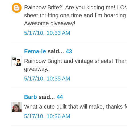
Rainbow Brite?! Are you kidding me! LO
sheet thrifting one time and I'm hoarding i
Awesome giveaway!
5/17/10, 10:33 AM
Eema-le
said...
43
Rainbow Bright and vintage sheets! Tha
giveaway.
5/17/10, 10:35 AM
Barb
said...
44
What a cute quilt that will make, thanks f
5/17/10, 10:36 AM