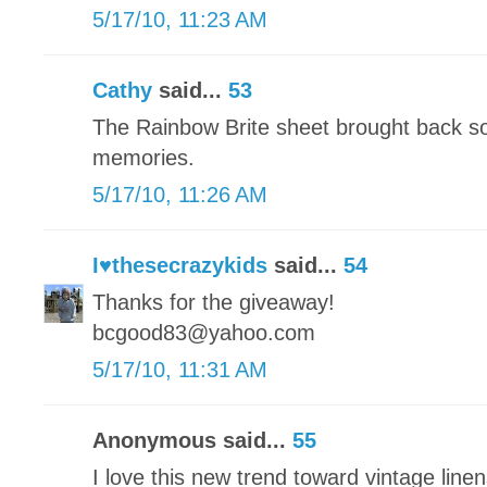
5/17/10, 11:23 AM
Cathy
said...
53
The Rainbow Brite sheet brought back s
memories.
5/17/10, 11:26 AM
I♥thesecrazykids
said...
54
Thanks for the giveaway!
bcgood83@yahoo.com
5/17/10, 11:31 AM
Anonymous said...
55
I love this new trend toward vintage linens