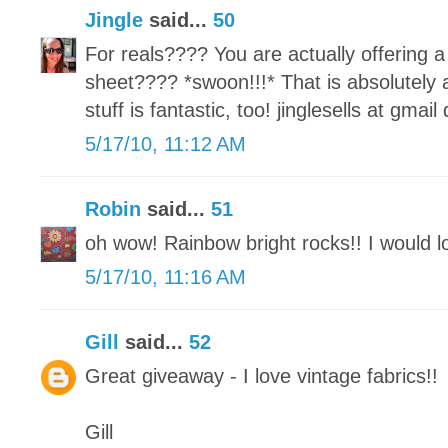
Jingle
said...
50
For reals???? You are actually offeri
sheet???? *swoon!!!* That is absolutely
stuff is fantastic, too! jinglesells at gmai
5/17/10, 11:12 AM
Robin
said...
51
oh wow! Rainbow bright rocks!! I would lo
5/17/10, 11:16 AM
Gill
said...
52
Great giveaway - I love vintage fabrics!!
Gill