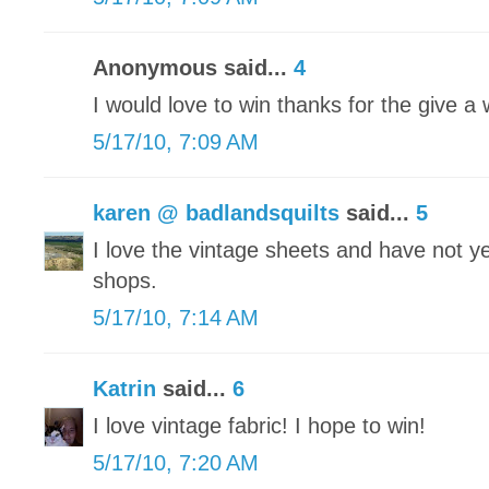
Anonymous said...
4
I would love to win thanks for the give a
5/17/10, 7:09 AM
karen @ badlandsquilts
said...
5
I love the vintage sheets and have not yet
shops.
5/17/10, 7:14 AM
Katrin
said...
6
I love vintage fabric! I hope to win!
5/17/10, 7:20 AM