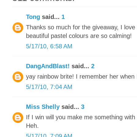
Tong
said...
1
Thanks so much for the giveaway, I love
beautiful pastel colours are so calming!
5/17/10, 6:58 AM
DangAndBlast!
said...
2
yay rainbow brite! I remember her when I 
5/17/10, 7:04 AM
Miss Shelly
said...
3
If I win will you make me something with a
Heh.
5/17/10, 7:09 AM