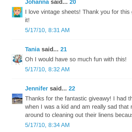
Johanna
said...
20
I love vintage sheets! Thank you for this
it!
5/17/10, 8:31 AM
Tania
said...
21
Oh I would have so much fun with this!
5/17/10, 8:32 AM
Jennifer
said...
22
Thanks for the fantastic giveawy! I had 
when I was a kid and am really sad that m
around to cleaning out their linens becaus
5/17/10, 8:34 AM