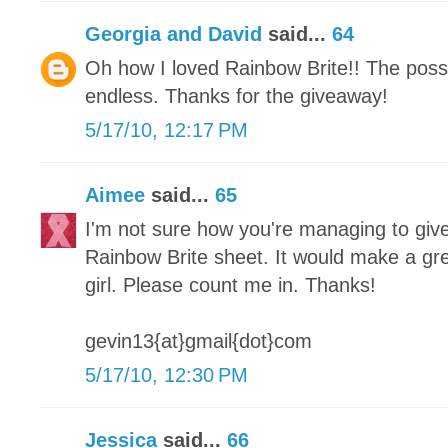
Georgia and David
said...
64
Oh how I loved Rainbow Brite!! The possib
endless. Thanks for the giveaway!
5/17/10, 12:17 PM
Aimee
said...
65
I'm not sure how you're managing to give
Rainbow Brite sheet. It would make a great
girl. Please count me in. Thanks!
gevin13{at}gmail{dot}com
5/17/10, 12:30 PM
Jessica
said...
66