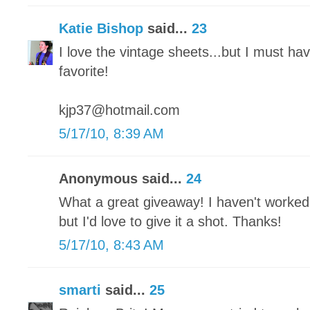
Katie Bishop
said...
23
I love the vintage sheets...but I must ha
favorite!
kjp37@hotmail.com
5/17/10, 8:39 AM
Anonymous said...
24
What a great giveaway! I haven't worked
but I'd love to give it a shot. Thanks!
5/17/10, 8:43 AM
smarti
said...
25