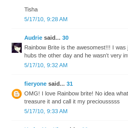
Tisha
5/17/10, 9:28 AM
Audrie
said...
30
Rainbow Brite is the awesomest!!! I was j
hubs the other day and he wasn't very int
5/17/10, 9:32 AM
fieryone
said...
31
OMG! I love Rainbow brite! No idea what
treasure it and call it my preciousssss
5/17/10, 9:33 AM