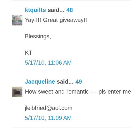
ktquilts
said...
48
Yay!!!! Great giveaway!!
Blessings,
KT
5/17/10, 11:06 AM
Jacqueline
said...
49
How sweet and romantic --- pls enter me
jleibfried@aol.com
5/17/10, 11:09 AM