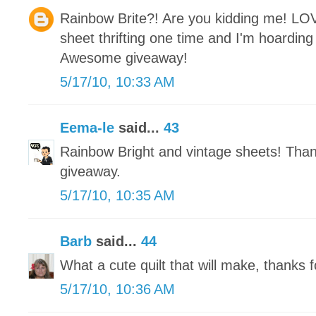
Rainbow Brite?! Are you kidding me! LO
sheet thrifting one time and I'm hoarding i
Awesome giveaway!
5/17/10, 10:33 AM
Eema-le
said...
43
Rainbow Bright and vintage sheets! Tha
giveaway.
5/17/10, 10:35 AM
Barb
said...
44
What a cute quilt that will make, thanks f
5/17/10, 10:36 AM