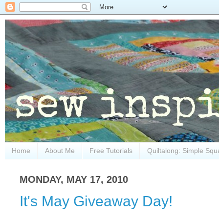
Home
About Me
Free Tutorials
Quiltalong: Simple Squ
MONDAY, MAY 17, 2010
It's May Giveaway Day!