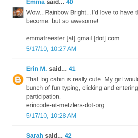
Emma
said...
40
Wow...Rainbow Bright...I'd love to have t
become, but so awesome!
emmafreester [at] gmail [dot] com
5/17/10, 10:27 AM
Erin M.
said...
41
That log cabin is really cute. My girl woul
bunch of fun typing, clicking and enterin
participation.
erincode-at-metzlers-dot-org
5/17/10, 10:28 AM
Sarah
said...
42