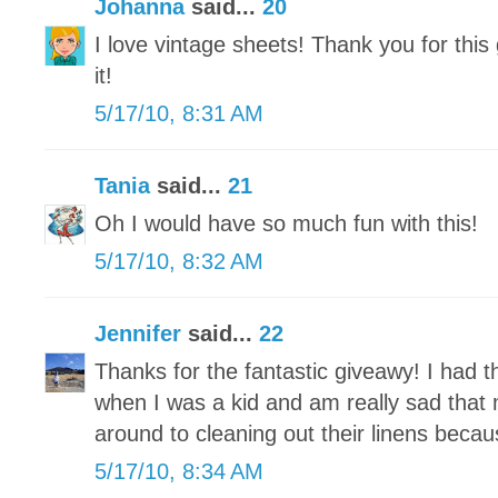
Johanna
said...
20
I love vintage sheets! Thank you for this
it!
5/17/10, 8:31 AM
Tania
said...
21
Oh I would have so much fun with this!
5/17/10, 8:32 AM
Jennifer
said...
22
Thanks for the fantastic giveawy! I had 
when I was a kid and am really sad that m
around to cleaning out their linens becaus
5/17/10, 8:34 AM