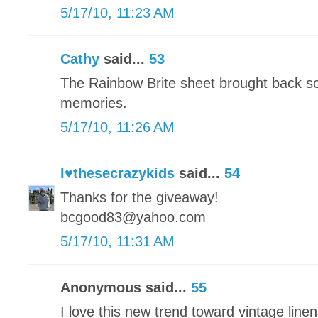
5/17/10, 11:23 AM
Cathy
said...
53
The Rainbow Brite sheet brought back s
memories.
5/17/10, 11:26 AM
I♥thesecrazykids
said...
54
Thanks for the giveaway!
bcgood83@yahoo.com
5/17/10, 11:31 AM
Anonymous said...
55
I love this new trend toward vintage linens