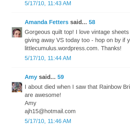
5/17/10, 11:43 AM
Amanda Fetters
said...
58
Gorgeous quilt top! I love vintage sheet
giving away VS today too - hop on by if 
littlecumulus.wordpress.com. Thanks!
5/17/10, 11:44 AM
Amy
said...
59
I about died when I saw that Rainbow Brit
are awesome!
Amy
ajh15@hotmail.com
5/17/10, 11:46 AM