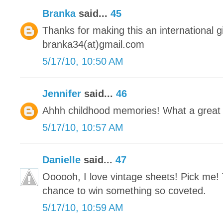
Branka
said...
45
Thanks for making this an international 
branka34(at)gmail.com
5/17/10, 10:50 AM
Jennifer
said...
46
Ahhh childhood memories! What a great
5/17/10, 10:57 AM
Danielle
said...
47
Oooooh, I love vintage sheets! Pick me! 
chance to win something so coveted.
5/17/10, 10:59 AM