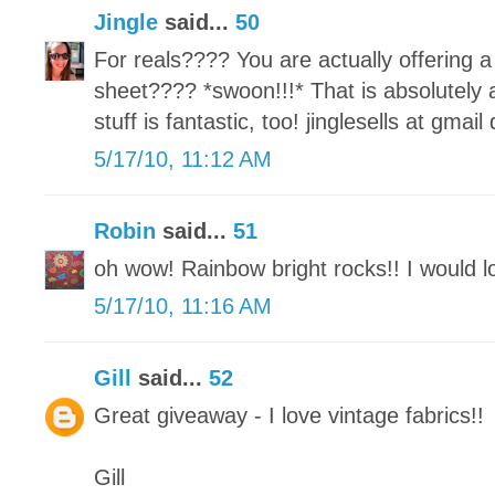
Jingle
said...
50
For reals???? You are actually offeri
sheet???? *swoon!!!* That is absolutely
stuff is fantastic, too! jinglesells at gmai
5/17/10, 11:12 AM
Robin
said...
51
oh wow! Rainbow bright rocks!! I would lo
5/17/10, 11:16 AM
Gill
said...
52
Great giveaway - I love vintage fabrics!!
Gill