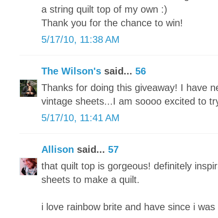
a string quilt top of my own :)
Thank you for the chance to win!
5/17/10, 11:38 AM
The Wilson's
said...
56
Thanks for doing this giveaway! I have n
vintage sheets...I am soooo excited to tr
5/17/10, 11:41 AM
Allison
said...
57
that quilt top is gorgeous! definitely inspi
sheets to make a quilt.
i love rainbow brite and have since i was 