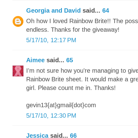
Georgia and David
said...
64
Oh how I loved Rainbow Brite!! The possib
endless. Thanks for the giveaway!
5/17/10, 12:17 PM
Aimee
said...
65
I'm not sure how you're managing to give
Rainbow Brite sheet. It would make a great
girl. Please count me in. Thanks!
gevin13{at}gmail{dot}com
5/17/10, 12:30 PM
Jessica
said...
66