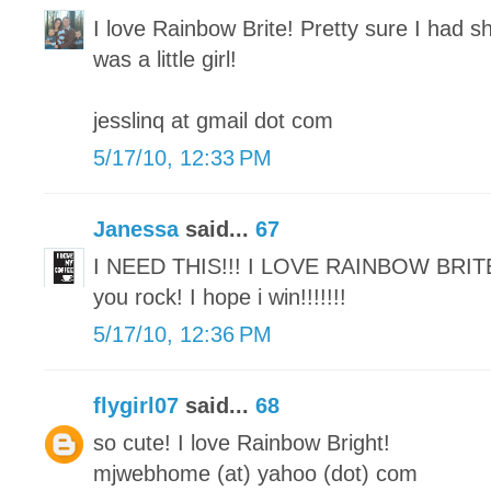
I love Rainbow Brite! Pretty sure I had sh
was a little girl!
jesslinq at gmail dot com
5/17/10, 12:33 PM
Janessa
said...
67
I NEED THIS!!! I LOVE RAINBOW BRIT
you rock! I hope i win!!!!!!!
5/17/10, 12:36 PM
flygirl07
said...
68
so cute! I love Rainbow Bright!
mjwebhome (at) yahoo (dot) com