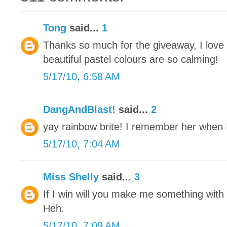
Tong
said...
1
Thanks so much for the giveaway, I love
beautiful pastel colours are so calming!
5/17/10, 6:58 AM
DangAndBlast!
said...
2
yay rainbow brite! I remember her when I 
5/17/10, 7:04 AM
Miss Shelly
said...
3
If I win will you make me something with a
Heh.
5/17/10, 7:09 AM