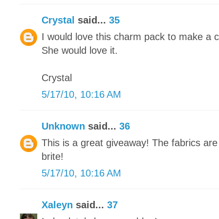
Crystal
said...
35
I would love this charm pack to make a cute
She would love it.
Crystal
5/17/10, 10:16 AM
Unknown
said...
36
This is a great giveaway! The fabrics are
brite!
5/17/10, 10:16 AM
Xaleyn
said...
37