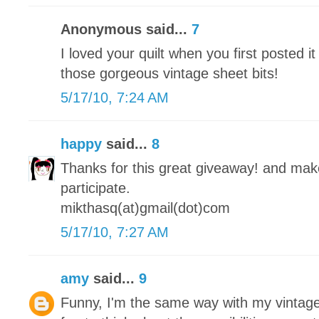
Anonymous said...
7
I loved your quilt when you first posted it
those gorgeous vintage sheet bits!
5/17/10, 7:24 AM
happy
said...
8
Thanks for this great giveaway! and make 
participate.
mikthasq(at)gmail(dot)com
5/17/10, 7:27 AM
amy
said...
9
Funny, I'm the same way with my vintage 