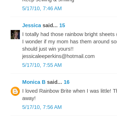
5/17/10, 7:46 AM
Jessica
said...
15
I totally had those rainbow bright sheets
I wonder if my mom has them around s
should just win yours!!
jessicaleeperkins@hotmail.com
5/17/10, 7:55 AM
Monica B
said...
16
I loved Rainbow Brite when I was little! T
away!
5/17/10, 7:56 AM