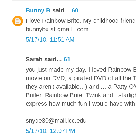
Bunny B
said...
60
I love Rainbow Brite. My childhood friend!
bunnybx at gmail . com
5/17/10, 11:51 AM
Sarah said...
61
you just made my day. I loved Rainbow Br
movie on DVD, a pirated DVD of all the 
they aren't available.. ) and ... a Patty
Butler, Rainbow Brite, Twink and.. starlig
express how much fun I would have with t
snyde30@mail.lcc.edu
5/17/10, 12:07 PM