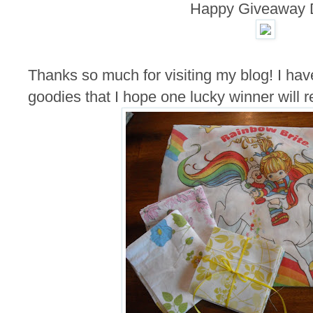
Happy Giveaway 
Thanks so much for visiting my blog! I hav
goodies that I hope one lucky winner will r