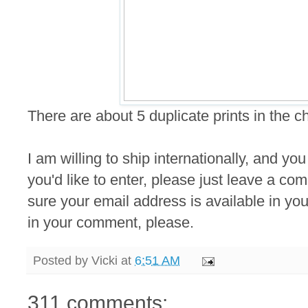
There are about 5 duplicate prints in the 
I am willing to ship internationally, and you
you'd like to enter, please just leave a 
sure your email address is available in your
in your comment, please.
Posted by
Vicki
at
6:51 AM
311 comments: