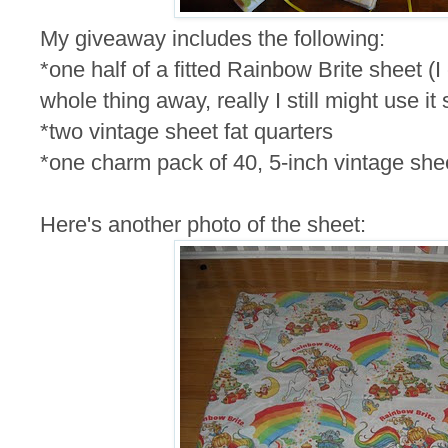
My giveaway includes the following:
*one half of a fitted Rainbow Brite sheet (I
whole thing away, really I still might use it
*two vintage sheet fat quarters
*one charm pack of 40, 5-inch vintage she
Here's another photo of the sheet: