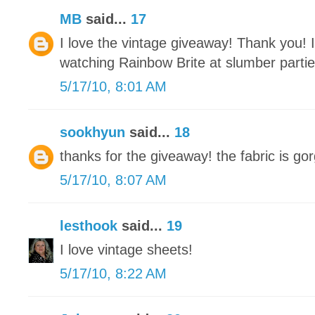
MB
said...
17
I love the vintage giveaway! Thank you! 
watching Rainbow Brite at slumber parti
5/17/10, 8:01 AM
sookhyun
said...
18
thanks for the giveaway! the fabric is gor
5/17/10, 8:07 AM
lesthook
said...
19
I love vintage sheets!
5/17/10, 8:22 AM