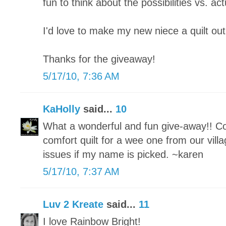
fun to think about the possibilities vs. actu
I'd love to make my new niece a quilt out
Thanks for the giveaway!
5/17/10, 7:36 AM
KaHolly
said...
10
What a wonderful and fun give-away!! Co
comfort quilt for a wee one from our vill
issues if my name is picked. ~karen
5/17/10, 7:37 AM
Luv 2 Kreate
said...
11
I love Rainbow Bright!