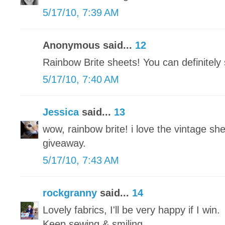
5/17/10, 7:39 AM
Anonymous said...
12
Rainbow Brite sheets! You can definitel
5/17/10, 7:40 AM
Jessica
said...
13
wow, rainbow brite! i love the vintage she
giveaway.
5/17/10, 7:43 AM
rockgranny
said...
14
Lovely fabrics, I'll be very happy if I win.
Keep sewing & smiling