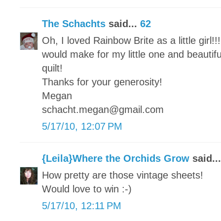
The Schachts
said...
62
Oh, I loved Rainbow Brite as a little girl!!
would make for my little one and beautifu
quilt!
Thanks for your generosity!
Megan
schacht.megan@gmail.com
5/17/10, 12:07 PM
{Leila}Where the Orchids Grow
said..
How pretty are those vintage sheets!
Would love to win :-)
5/17/10, 12:11 PM