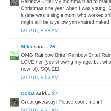
Rainbow Brite! My momma tried to make 
Christmas one year when I was young. Sh
it (she was a single mom who worked shif
might still be a yellow yarn-haired naked
5/17/10, 8:48 AM
Mika
said...
26
OMG Rainbow Brite! Rainbow Brite! Rai
LOVE her (yes showing my age, but what
now lol). SQUEE!
5/17/10, 8:53 AM
Doina
said...
27
Great giveaway! Please count me in!
5/17/10, 9:21 AM