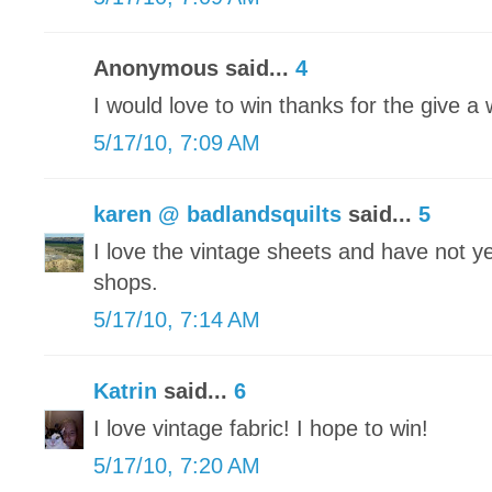
Anonymous said...
4
I would love to win thanks for the give a
5/17/10, 7:09 AM
karen @ badlandsquilts
said...
5
I love the vintage sheets and have not yet
shops.
5/17/10, 7:14 AM
Katrin
said...
6
I love vintage fabric! I hope to win!
5/17/10, 7:20 AM