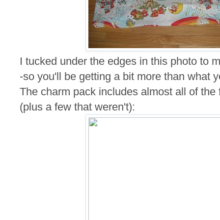
I tucked under the edges in this photo to ma
-so you'll be getting a bit more than what 
The charm pack includes almost all of the fa
(plus a few that weren't):