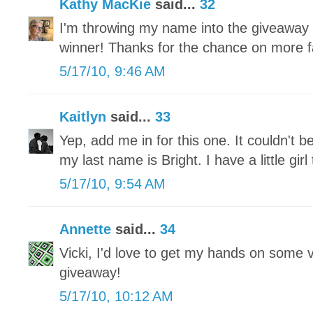
Kathy MacKie
said...
32
I'm throwing my name into the giveaway
winner! Thanks for the chance on more fa
5/17/10, 9:46 AM
Kaitlyn
said...
33
Yep, add me in for this one. It couldn't b
my last name is Bright. I have a little gi
5/17/10, 9:54 AM
Annette
said...
34
Vicki, I'd love to get my hands on some 
giveaway!
5/17/10, 10:12 AM