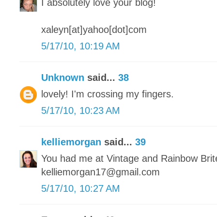
I absolutely love your blog!
xaleyn[at]yahoo[dot]com
5/17/10, 10:19 AM
Unknown
said...
38
lovely! I'm crossing my fingers.
5/17/10, 10:23 AM
kelliemorgan
said...
39
You had me at Vintage and Rainbow Brit
kelliemorgan17@gmail.com
5/17/10, 10:27 AM