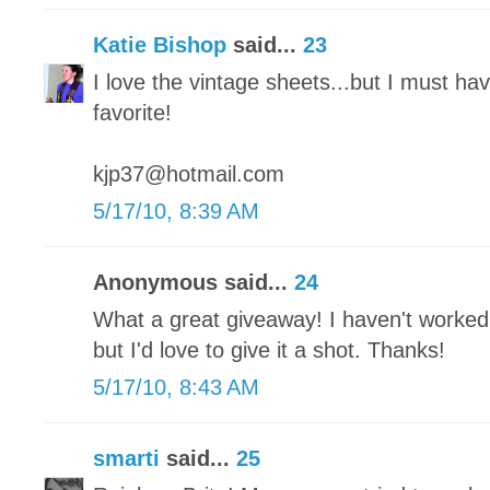
Katie Bishop
said...
23
I love the vintage sheets...but I must ha
favorite!
kjp37@hotmail.com
5/17/10, 8:39 AM
Anonymous said...
24
What a great giveaway! I haven't worked
but I'd love to give it a shot. Thanks!
5/17/10, 8:43 AM
smarti
said...
25