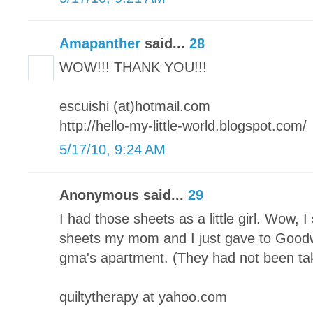
Amapanther
said...
28
WOW!!! THANK YOU!!!
escuishi (at)hotmail.com
http://hello-my-little-world.blogspot.com/
5/17/10, 9:24 AM
Anonymous said...
29
I had those sheets as a little girl. Wow, 
sheets my mom and I just gave to Good
gma's apartment. (They had not been ta
quiltytherapy at yahoo.com