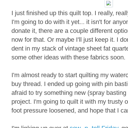
I just finished up this quilt top. I really, real
I'm going to do with it yet... it isn't for anyo
donate it, there are a couple different optio
now for that. Or maybe I'll just keep it. I d
dent in my stack of vintage sheet fat quarter
some other ideas with these fabrics soon.
I'm almost ready to start quilting my waterc
buy thread. I ended up going with pin basti
afraid to try something new (spray basting o
project. I'm going to quilt it with my trusty 
foot pressure loosened, and hope that I ca