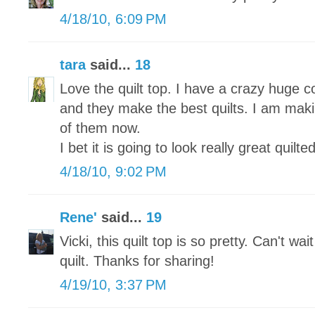
4/18/10, 6:09 PM
tara
said...
18
Love the quilt top. I have a crazy huge co
and they make the best quilts. I am maki
of them now.
I bet it is going to look really great quilted
4/18/10, 9:02 PM
Rene'
said...
19
Vicki, this quilt top is so pretty. Can't wa
quilt. Thanks for sharing!
4/19/10, 3:37 PM