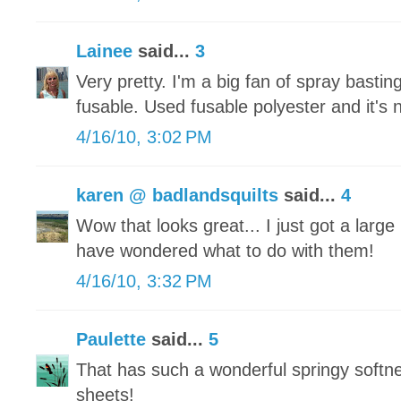
Lainee
said...
3
Very pretty. I'm a big fan of spray bastin
fusable. Used fusable polyester and it's n
4/16/10, 3:02 PM
karen @ badlandsquilts
said...
4
Wow that looks great... I just got a larg
have wondered what to do with them!
4/16/10, 3:32 PM
Paulette
said...
5
That has such a wonderful springy softne
sheets!