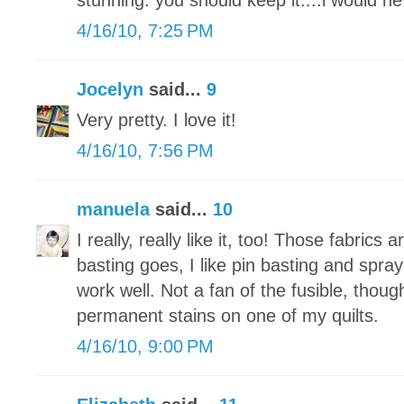
stunning. you should keep it....i would ne
4/16/10, 7:25 PM
Jocelyn
said...
9
Very pretty. I love it!
4/16/10, 7:56 PM
manuela
said...
10
I really, really like it, too! Those fabrics
basting goes, I like pin basting and spra
work well. Not a fan of the fusible, thou
permanent stains on one of my quilts.
4/16/10, 9:00 PM