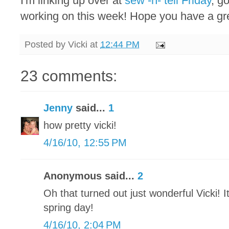
I'm linking up over at
sew -n- tell Friday
, g
working on this week! Hope you have a g
Posted by
Vicki
at
12:44 PM
23 comments:
Jenny
said...
1
how pretty vicki!
4/16/10, 12:55 PM
Anonymous said...
2
Oh that turned out just wonderful Vicki! It
spring day!
4/16/10, 2:04 PM