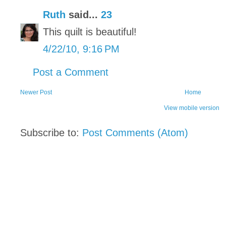
Ruth
said...
23
This quilt is beautiful!
4/22/10, 9:16 PM
Post a Comment
Newer Post
Home
View mobile version
Subscribe to:
Post Comments (Atom)