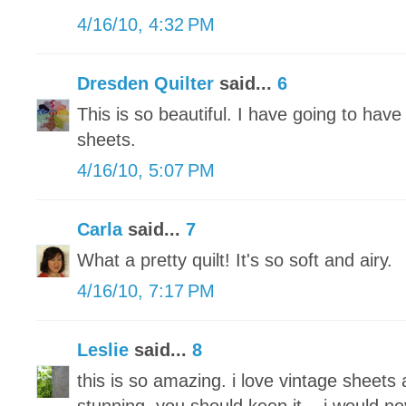
4/16/10, 4:32 PM
Dresden Quilter
said...
6
This is so beautiful. I have going to have 
sheets.
4/16/10, 5:07 PM
Carla
said...
7
What a pretty quilt! It's so soft and airy.
4/16/10, 7:17 PM
Leslie
said...
8
this is so amazing. i love vintage sheets 