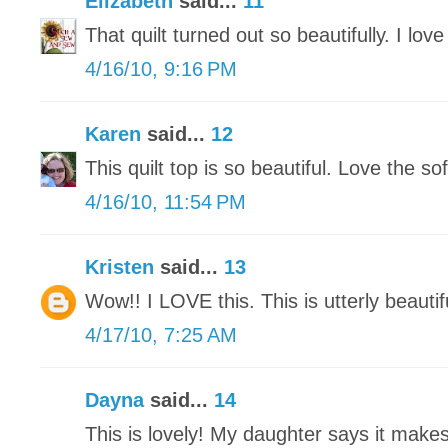
Elizabeth
said...
11
That quilt turned out so beautifully. I love
4/16/10, 9:16 PM
Karen
said...
12
This quilt top is so beautiful. Love the sof
4/16/10, 11:54 PM
Kristen
said...
13
Wow!! I LOVE this. This is utterly beautif
4/17/10, 7:25 AM
Dayna
said...
14
This is lovely! My daughter says it makes 