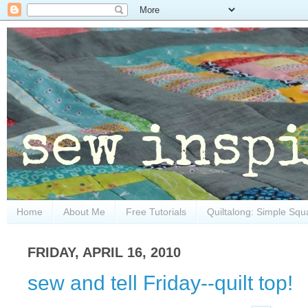
Home
About Me
Free Tutorials
Quiltalong: Simple Squ
FRIDAY, APRIL 16, 2010
sew and tell Friday--quilt top!