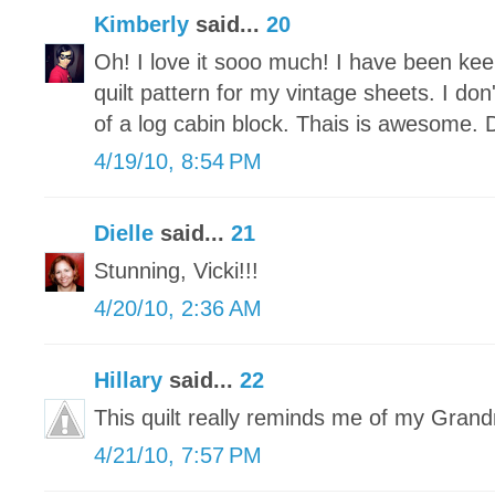
Kimberly
said...
20
Oh! I love it sooo much! I have been kee
quilt pattern for my vintage sheets. I do
of a log cabin block. Thais is awesome. Di
4/19/10, 8:54 PM
Dielle
said...
21
Stunning, Vicki!!!
4/20/10, 2:36 AM
Hillary
said...
22
This quilt really reminds me of my Gra
4/21/10, 7:57 PM