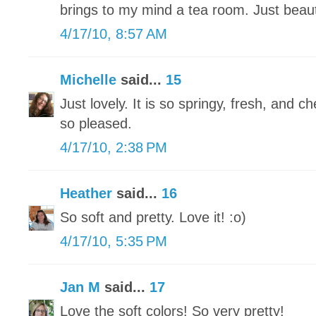
brings to my mind a tea room. Just beauti
4/17/10, 8:57 AM
Michelle
said...
15
Just lovely. It is so springy, fresh, and c
so pleased.
4/17/10, 2:38 PM
Heather
said...
16
So soft and pretty. Love it! :o)
4/17/10, 5:35 PM
Jan M
said...
17
Love the soft colors! So very pretty!