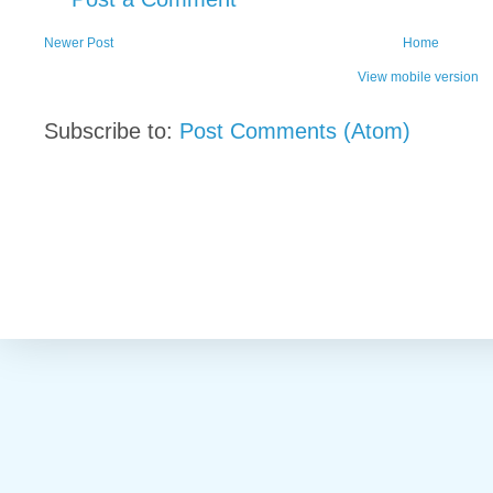
Newer Post
Home
View mobile version
Subscribe to:
Post Comments (Atom)