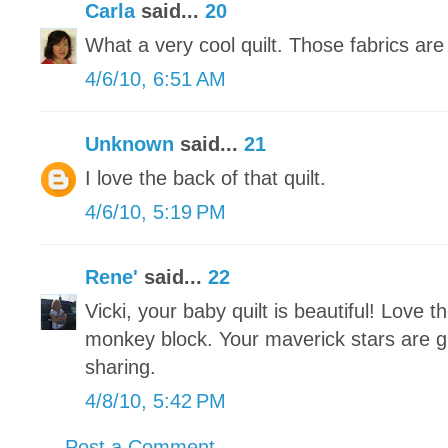
Carla
said...
20
What a very cool quilt. Those fabrics are
4/6/10, 6:51 AM
Unknown
said...
21
I love the back of that quilt.
4/6/10, 5:19 PM
Rene'
said...
22
Vicki, your baby quilt is beautiful! Love t
monkey block. Your maverick stars are gr
sharing.
4/8/10, 5:42 PM
Post a Comment