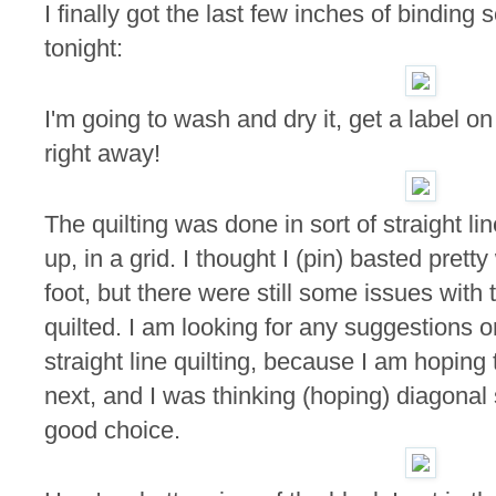
I finally got the last few inches of binding
tonight:
I'm going to wash and dry it, get a label on 
right away!
The quilting was done in sort of straight l
up, in a grid. I thought I (pin) basted pret
foot, but there were still some issues with t
quilted. I am looking for any suggestions 
straight line quilting, because I am hoping 
next, and I was thinking (hoping) diagonal 
good choice.