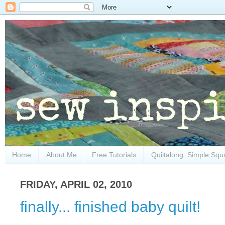
Home
About Me
Free Tutorials
Quiltalong: Simple Squ
FRIDAY, APRIL 02, 2010
finally... finished baby quilt!