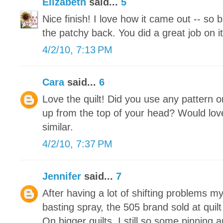
Elizabeth
said...
5
Nice finish! I love how it came out -- so 
the patchy back. You did a great job on it
4/2/10, 7:13 PM
Cara
said...
6
Love the quilt! Did you use any pattern or
up from the top of your head? Would lo
similar.
4/2/10, 7:37 PM
Jennifer
said...
7
After having a lot of shifting problems my
basting spray, the 505 brand sold at quilt
On bigger quilts, I still so some pinning