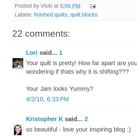
Posted by
Vicki
at
5:56 PM
Labels:
finished quilts
,
quilt blocks
22 comments:
Lori
said...
1
Your quilt is pretty! How far apart are yo
wondering if thats why it is shifting???
Your Jam looks Yummy?
4/2/10, 6:33 PM
Kristopher K
said...
2
so beautiful - love your inspiring blog :)