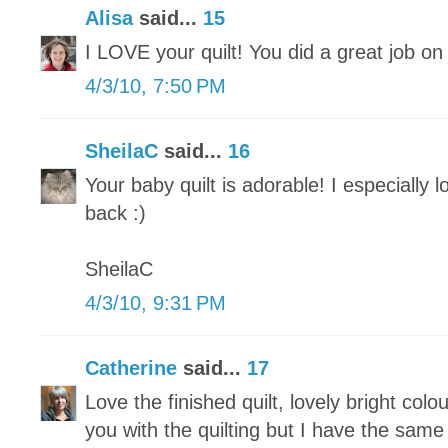
Alisa
said...
15
I LOVE your quilt! You did a great job on 
4/3/10, 7:50 PM
SheilaC
said...
16
Your baby quilt is adorable! I especially 
back :)
SheilaC
4/3/10, 9:31 PM
Catherine
said...
17
Love the finished quilt, lovely bright col
you with the quilting but I have the sam