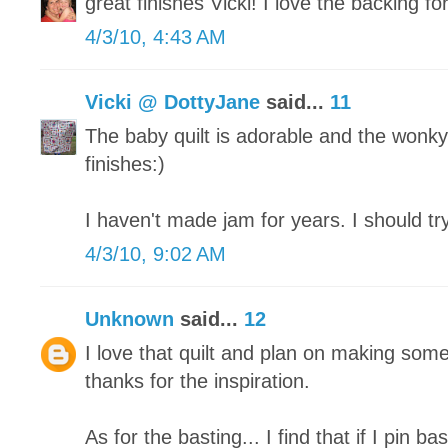
great finishes Vicki! I love the backing for
4/3/10, 4:43 AM
Vicki @ DottyJane
said...
11
The baby quilt is adorable and the wonky
finishes:)
I haven't made jam for years. I should t
4/3/10, 9:02 AM
Unknown
said...
12
I love that quilt and plan on making som
thanks for the inspiration.
As for the basting... I find that if I pin b