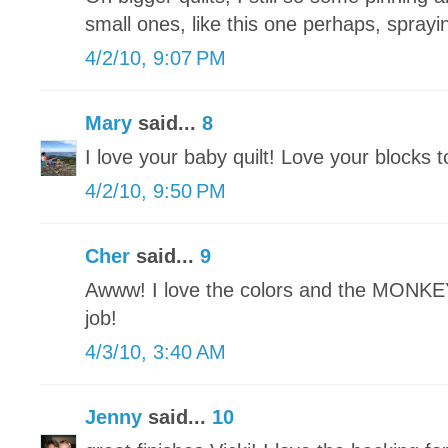
small ones, like this one perhaps, sprayin
4/2/10, 9:07 PM
Mary
said...
8
I love your baby quilt! Love your blocks t
4/2/10, 9:50 PM
Cher
said...
9
Awww! I love the colors and the MONKEY
job!
4/3/10, 3:40 AM
Jenny
said...
10