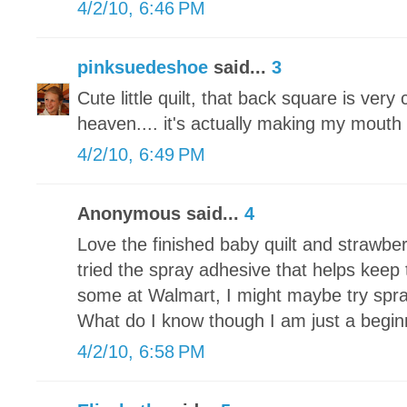
4/2/10, 6:46 PM
pinksuedeshoe
said...
3
Cute little quilt, that back square is very
heaven.... it's actually making my mouth w
4/2/10, 6:49 PM
Anonymous said...
4
Love the finished baby quilt and strawbe
tried the spray adhesive that helps keep 
some at Walmart, I might maybe try spra
What do I know though I am just a begin
4/2/10, 6:58 PM