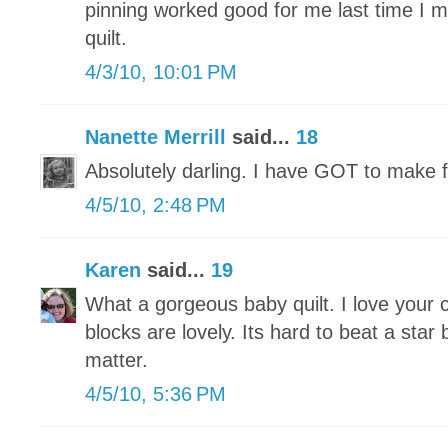
pinning worked good for me last time I ma
quilt.
4/3/10, 10:01 PM
Nanette Merrill
said...
18
Absolutely darling. I have GOT to make f
4/5/10, 2:48 PM
Karen
said...
19
What a gorgeous baby quilt. I love your 
blocks are lovely. Its hard to beat a star 
matter.
4/5/10, 5:36 PM