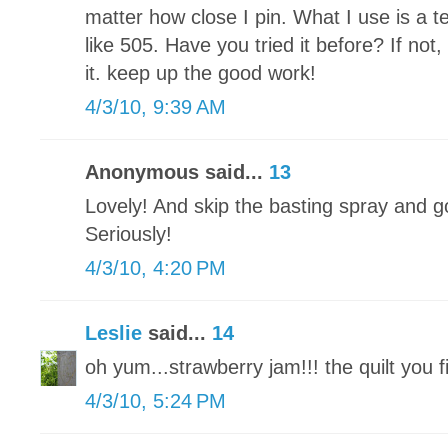
matter how close I pin. What I use is a 
like 505. Have you tried it before? If no
it. keep up the good work!
4/3/10, 9:39 AM
Anonymous said...
13
Lovely! And skip the basting spray and go 
Seriously!
4/3/10, 4:20 PM
Leslie
said...
14
oh yum...strawberry jam!!! the quilt you 
4/3/10, 5:24 PM