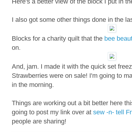
Here's a better view of the block I put in t
I also got some other things done in the la
Blocks for a charity quilt that the
bee beaut
on.
And, jam. I made it with the quick set free
Strawberries were on sale! I'm going to m
in the morning.
Things are working out a bit better here th
going to post my link over at
sew -n- tell Fr
people are sharing!