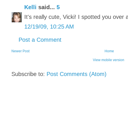
Kelli
said...
5
It's really cute, Vicki! I spotted you over 
12/19/09, 10:25 AM
Post a Comment
Newer Post
Home
View mobile version
Subscribe to:
Post Comments (Atom)