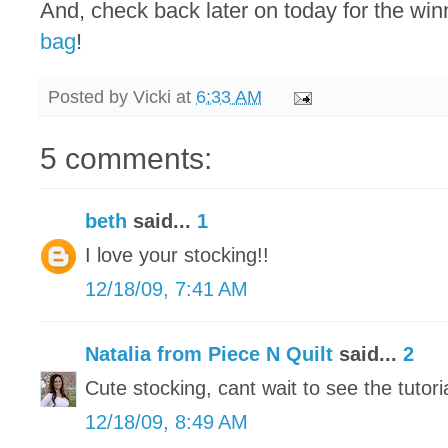
And, check back later on today for the win
bag
!
Posted by
Vicki
at
6:33 AM
5 comments:
beth
said...
1
I love your stocking!!
12/18/09, 7:41 AM
Natalia from Piece N Quilt
said...
2
Cute stocking, cant wait to see the tutorial
12/18/09, 8:49 AM