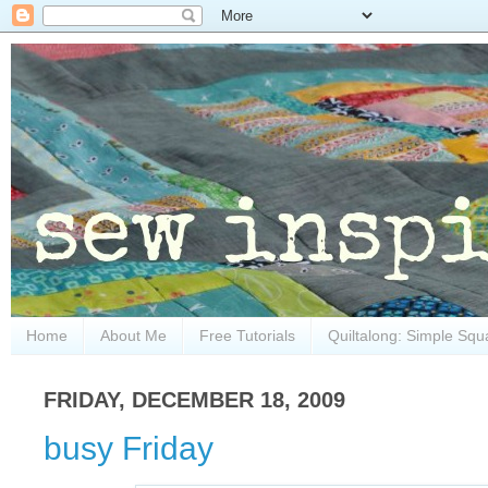
Home
About Me
Free Tutorials
Quiltalong: Simple Squ
FRIDAY, DECEMBER 18, 2009
busy Friday