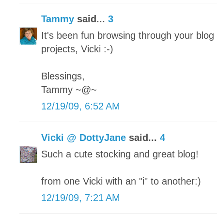
Tammy
said...
3
It's been fun browsing through your blo
projects, Vicki :-)
Blessings,
Tammy ~@~
12/19/09, 6:52 AM
Vicki @ DottyJane
said...
4
Such a cute stocking and great blog!
from one Vicki with an "i" to another:)
12/19/09, 7:21 AM