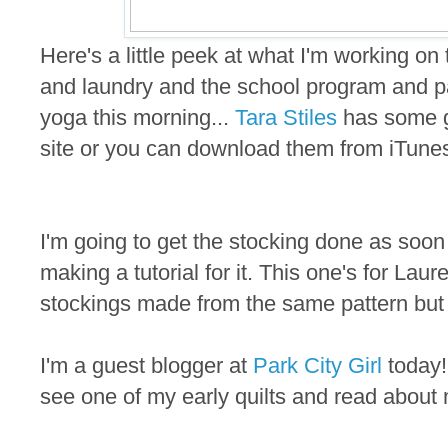
Here's a little peek at what I'm working on
and laundry and the school program and par
yoga this morning...
Tara Stiles
has some g
site or you can download them from iTunes
I'm going to get the stocking done as soon
making a tutorial for it. This one's for Lau
stockings made from the same pattern but d
I'm a guest blogger at
Park City Girl
today! 
see one of my early quilts and read about 