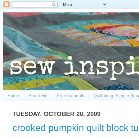
Home
About Me
Free Tutorials
Quiltalong: Simple Squ
TUESDAY, OCTOBER 20, 2009
crooked pumpkin quilt block tut