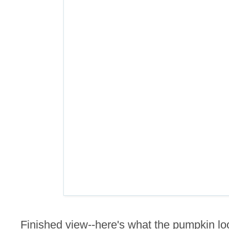
Finished view--here's what the pumpkin lo