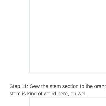
Step 11: Sew the stem section to the ora
stem is kind of weird here, oh well.