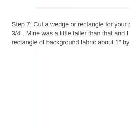
Step 7: Cut a wedge or rectangle for your
3/4". Mine was a little taller than that and I
rectangle of background fabric about 1" by 