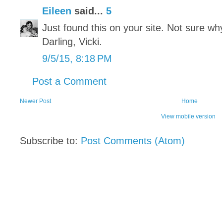
Eileen
said...
5
Just found this on your site. Not sure why
Darling, Vicki.
9/5/15, 8:18 PM
Post a Comment
Newer Post
Home
View mobile version
Subscribe to:
Post Comments (Atom)