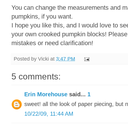
You can change the measurements and mak
pumpkins, if you want.
I hope you like this, and I would love to s
your own crooked pumpkin blocks! Please 
mistakes or need clarification!
Posted by
Vicki
at
3:47 PM
5 comments:
Erin Morehouse
said...
1
sweet! all the look of paper piecing, but 
10/22/09, 11:44 AM