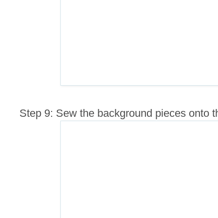
Step 9: Sew the background pieces onto t