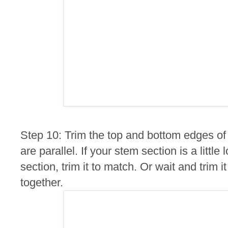
Step 10: Trim the top and bottom edges of
are parallel. If your stem section is a littl
section, trim it to match. Or wait and trim i
together.