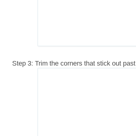
Step 3: Trim the corners that stick out pas