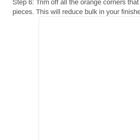
Step 6: Trim off all the orange corners th
pieces. This will reduce bulk in your finis