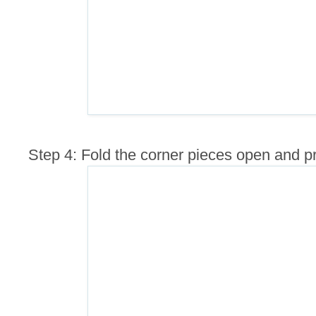
Step 4: Fold the corner pieces open and p