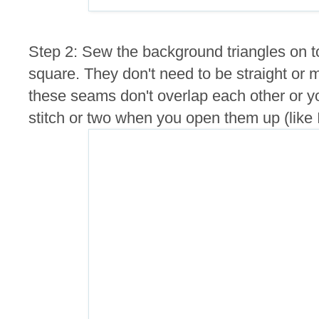
Step 2: Sew the background triangles on t
square. They don't need to be straight or 
these seams don't overlap each other or y
stitch or two when you open them up (like I