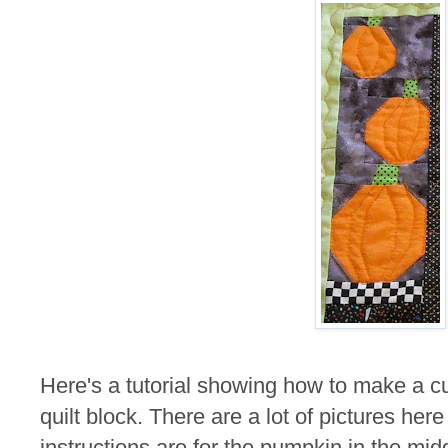
Here's a tutorial showing how to make a cu
quilt block. There are a lot of pictures here b
instructions are for the pumpkin in the mid