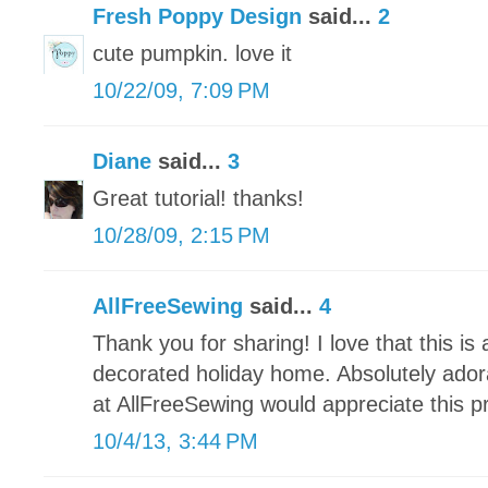
Fresh Poppy Design
said...
2
cute pumpkin. love it
10/22/09, 7:09 PM
Diane
said...
3
Great tutorial! thanks!
10/28/09, 2:15 PM
AllFreeSewing
said...
4
Thank you for sharing! I love that this is
decorated holiday home. Absolutely ador
at AllFreeSewing would appreciate this pr
10/4/13, 3:44 PM