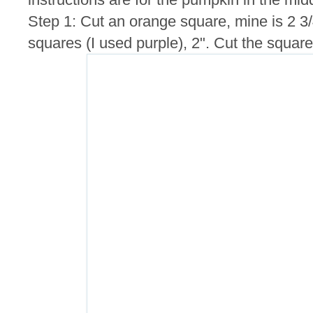
Step 1: Cut an orange square, mine is 2 3
squares (I used purple), 2". Cut the squares