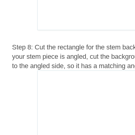
Step 8: Cut the rectangle for the stem back
your stem piece is angled, cut the backgro
to the angled side, so it has a matching an