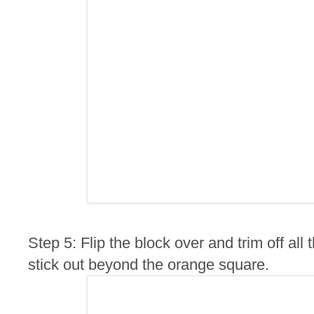
Step 5: Flip the block over and trim off al
stick out beyond the orange square.