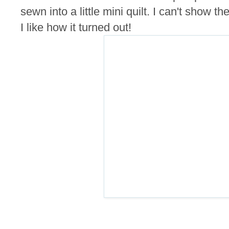
sewn into a little mini quilt. I can't show th
I like how it turned out!