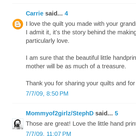
Carrie
said...
4
I love the quilt you made with your grand
I admit it, it's the story behind the making
particularly love.
I am sure that the beautiful little handpri
mother will be as much of a treasure.
Thank you for sharing your quilts and for 
7/7/09, 8:50 PM
Mommyof2girlz/StephD
said...
5
Those are great! Love the little hand prin
7/7/09, 11:07 PM