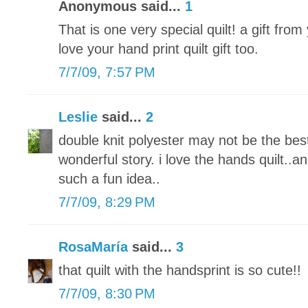
Anonymous said...
1
That is one very special quilt! a gift fro
love your hand print quilt gift too.
7/7/09, 7:57 PM
Leslie
said...
2
double knit polyester may not be the bes
wonderful story. i love the hands quilt..an
such a fun idea..
7/7/09, 8:29 PM
RosaMaría
said...
3
that quilt with the handsprint is so cute!!
7/7/09, 8:30 PM