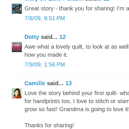
Great story - thank you for sharing! I'm 
7/8/09, 8:51 PM
Dotty
said...
12
Awe what a lovely quilt, to look at as wel
how you made it.
7/9/09, 1:56 PM
Camille
said...
13
Love the story behind your first quilt- wh
for handprints too, I love to stitch or st
grow so fast! Grandma is going to love it
Thanks for sharing!