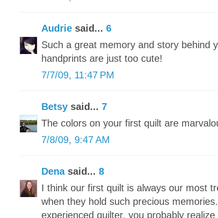
Audrie
said...
6
Such a great memory and story behind you
handprints are just too cute!
7/7/09, 11:47 PM
Betsy
said...
7
The colors on your first quilt are marvalo
7/8/09, 9:47 AM
Dena
said...
8
I think our first quilt is always our most 
when they hold such precious memories.
experienced quilter, you probably realize