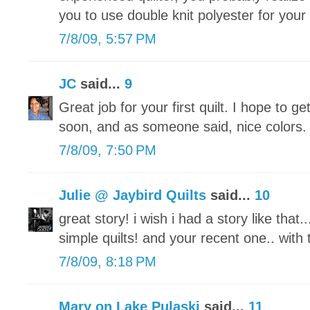
you to use double knit polyester for your fi
7/8/09, 5:57 PM
JC
said...
9
Great job for your first quilt. I hope to 
soon, and as someone said, nice colors.
7/8/09, 7:50 PM
Julie @ Jaybird Quilts
said...
10
great story! i wish i had a story like that..
simple quilts! and your recent one.. with 
7/8/09, 8:18 PM
Mary on Lake Pulaski
said...
11