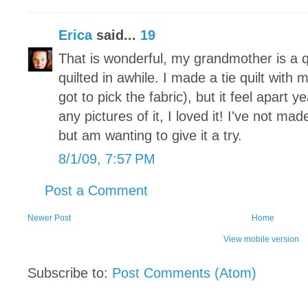
Erica
said...
19
That is wonderful, my grandmother is a qu
quilted in awhile. I made a tie quilt with
got to pick the fabric), but it feel apart y
any pictures of it, I loved it! I've not m
but am wanting to give it a try.
8/1/09, 7:57 PM
Post a Comment
Newer Post
Home
View mobile version
Subscribe to:
Post Comments (Atom)