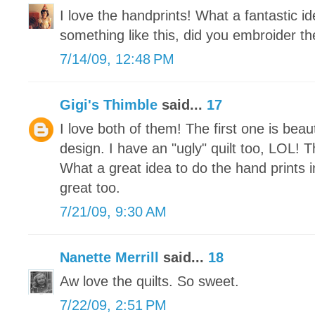
I love the handprints! What a fantastic 
something like this, did you embroider th
7/14/09, 12:48 PM
Gigi's Thimble
said...
17
I love both of them! The first one is beaut
design. I have an "ugly" quilt too, LOL! Th
What a great idea to do the hand prints 
great too.
7/21/09, 9:30 AM
Nanette Merrill
said...
18
Aw love the quilts. So sweet.
7/22/09, 2:51 PM