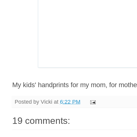
My kids' handprints for my mom, for mother
Posted by
Vicki
at
6:22 PM
19 comments: