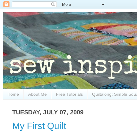
Home
About Me
Free Tutorials
Quiltalong: Simple Squ
TUESDAY, JULY 07, 2009
My First Quilt