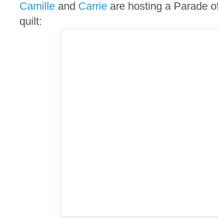
Camille
and
Carrie
are hosting a Parade of 
quilt: