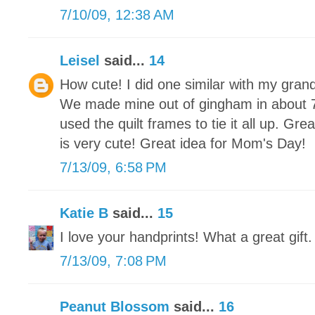
7/10/09, 12:38 AM
Leisel
said...
14
How cute! I did one similar with my gra
We made mine out of gingham in about 7 
used the quilt frames to tie it all up. Gr
is very cute! Great idea for Mom's Day!
7/13/09, 6:58 PM
Katie B
said...
15
I love your handprints! What a great gift.
7/13/09, 7:08 PM
Peanut Blossom
said...
16