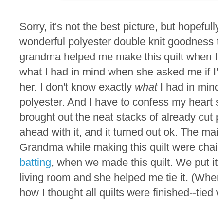
Sorry, it's not the best picture, but hopefu
wonderful polyester double knit goodness th
grandma helped me make this quilt when I
what I had in mind when she asked me if I'd
her. I don't know exactly
what
I had in mind
polyester. And I have to confess my heart
brought out the neat stacks of already cut 
ahead with it, and it turned out ok. The mai
Grandma while making this quilt were cha
batting
, when we made this quilt. We put it
living room and she helped me tie it. (Whe
how I thought all quilts were finished--tied 