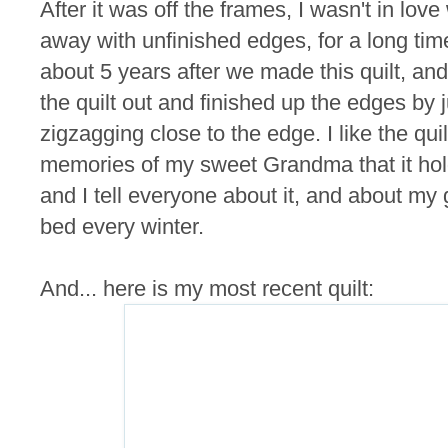
After it was off the frames, I wasn't in love w
away with unfinished edges, for a long t
about 5 years after we made this quilt, and
the quilt out and finished up the edges by 
zigzagging close to the edge. I like the quil
memories of my sweet Grandma that it holds.
and I tell everyone about it, and about my g
bed every winter.
And... here is my most recent quilt: