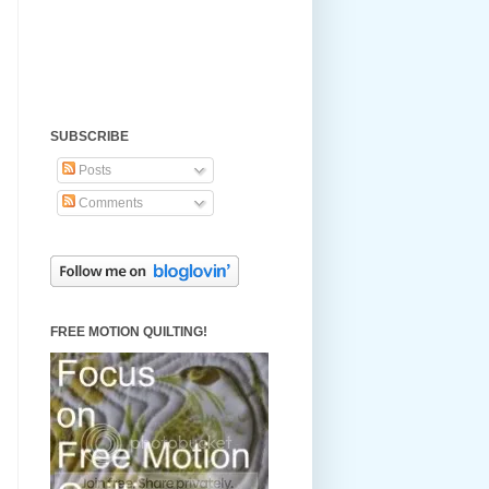
SUBSCRIBE
Posts
Comments
FREE MOTION QUILTING!