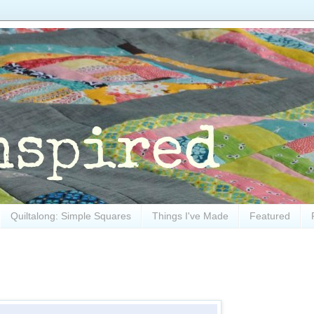
Quiltalong: Simple Squares
Things I've Made
Featured