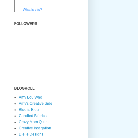
What is this?
FOLLOWERS
BLOGROLL
Amy Lou Who
Amy's Creative Side
Blue is Bleu
Candied Fabrics
Crazy Mom Quilts
Creative Instigation
Dielle Designs