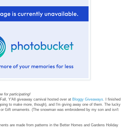
 for participating!
e Fall, Y'All giveaway carnival hosted over at
Bloggy Giveaways
. I finished
oing to make more, though), and I'm giving away one of them. The lucky
 or Gift ornaments. (The snowman was embroidered by my son and isn't
ments are made from patterns in the Better Homes and Gardens Holiday