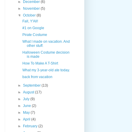
►
December
(6)
►
November
(5)
▼
October
(8)
Fall, Y'All!
#1 on Google
Pirate Costume
What I made on vacation. And
other stuff.
Halloween Costume decision
is made
How To Make A T-Shirt
What my 3-year-old ate today.
back from vacation
►
September
(13)
►
August
(17)
►
July
(9)
►
June
(2)
►
May
(7)
►
April
(4)
►
February
(2)