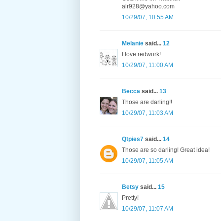
alr928@yahoo.com
10/29/07, 10:55 AM
Melanie
said...
12
I love redwork!
10/29/07, 11:00 AM
Becca
said...
13
Those are darling!!
10/29/07, 11:03 AM
Qtpies7
said...
14
Those are so darling! Great idea!
10/29/07, 11:05 AM
Betsy
said...
15
Pretty!
10/29/07, 11:07 AM