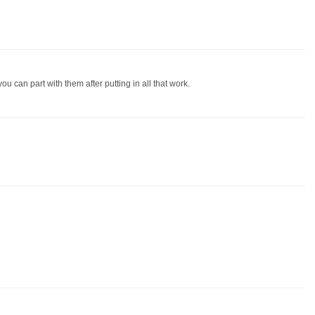
ou can part with them after putting in all that work.