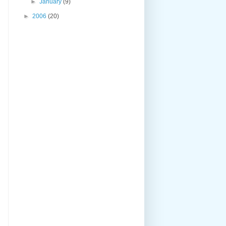
►
January
(9)
►
2006
(20)