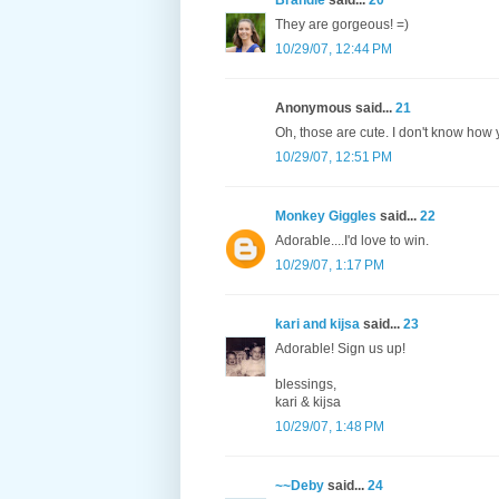
Brandie
said...
20
They are gorgeous! =)
10/29/07, 12:44 PM
Anonymous said...
21
Oh, those are cute. I don't know how y
10/29/07, 12:51 PM
Monkey Giggles
said...
22
Adorable....I'd love to win.
10/29/07, 1:17 PM
kari and kijsa
said...
23
Adorable! Sign us up!
blessings,
kari & kijsa
10/29/07, 1:48 PM
~~Deby
said...
24