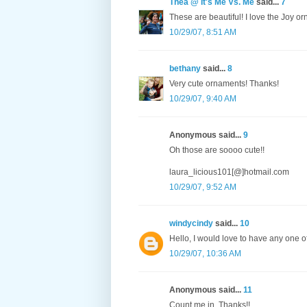
Thea @ It's Me Vs. Me
said...
7
These are beautiful! I love the Joy o
10/29/07, 8:51 AM
bethany
said...
8
Very cute ornaments! Thanks!
10/29/07, 9:40 AM
Anonymous said...
9
Oh those are soooo cute!!
laura_licious101[@]hotmail.com
10/29/07, 9:52 AM
windycindy
said...
10
Hello, I would love to have any one 
10/29/07, 10:36 AM
Anonymous said...
11
Count me in. Thanks!!