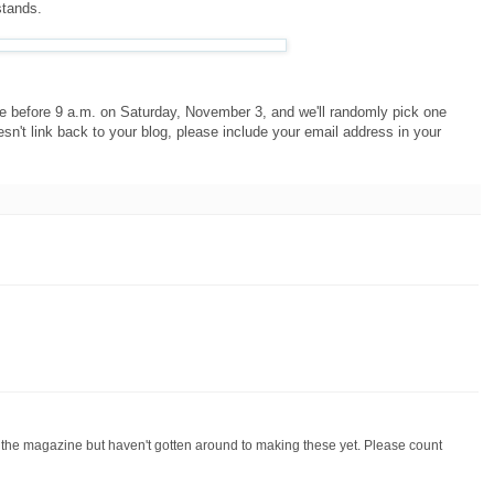
stands.
e before 9 a.m. on Saturday, November 3, and we'll randomly pick one
oesn't link back to your blog, please include your email address in your
go the magazine but haven't gotten around to making these yet. Please count