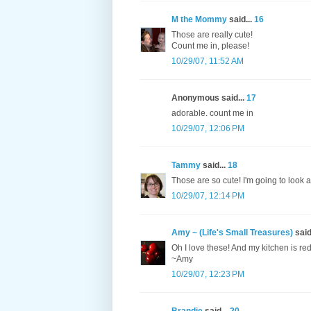
M the Mommy
said...
16
Those are really cute!
Count me in, please!
10/29/07, 11:52 AM
Anonymous said...
17
adorable. count me in
10/29/07, 12:06 PM
Tammy
said...
18
Those are so cute! I'm going to look a
10/29/07, 12:14 PM
Amy ~ (Life's Small Treasures)
said
Oh I love these! And my kitchen is r
~Amy
10/29/07, 12:23 PM