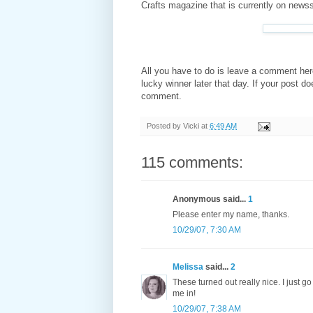
Crafts magazine that is currently on news
All you have to do is leave a comment her
lucky winner later that day. If your post d
comment.
Posted by
Vicki
at
6:49 AM
115 comments:
Anonymous said...
1
Please enter my name, thanks.
10/29/07, 7:30 AM
Melissa
said...
2
These turned out really nice. I just 
me in!
10/29/07, 7:38 AM