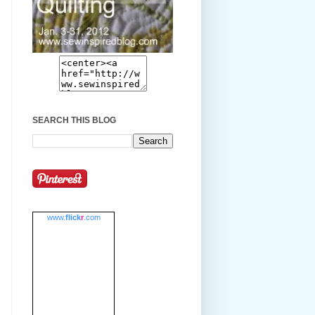
SEARCH THIS BLOG
www.
flick
r
.com