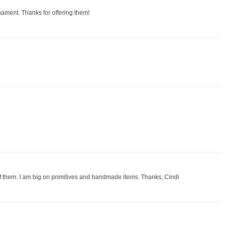
rnament. Thanks for offering them!
of them. I am big on primitives and handmade items. Thanks, Cindi