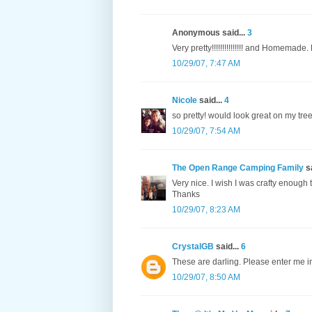
Anonymous said...
3
Very pretty!!!!!!!!!!!!!!! and Homemade.
10/29/07, 7:47 AM
Nicole
said...
4
so pretty! would look great on my tree
10/29/07, 7:54 AM
The Open Range Camping Family
sa
Very nice. I wish I was crafty enoug
Thanks
10/29/07, 8:23 AM
CrystalGB
said...
6
These are darling. Please enter me i
10/29/07, 8:50 AM