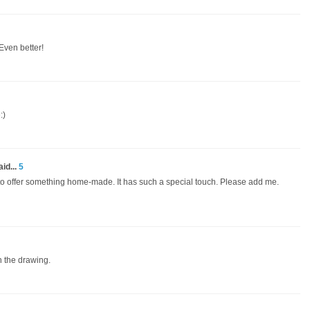
 Even better!
:)
id...
5
h to offer something home-made. It has such a special touch. Please add me.
n the drawing.