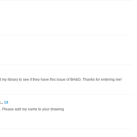
t my library to see if they have this issue of BH&G. Thanks for entering me!
...
19
ed. Please add my name to your drawing