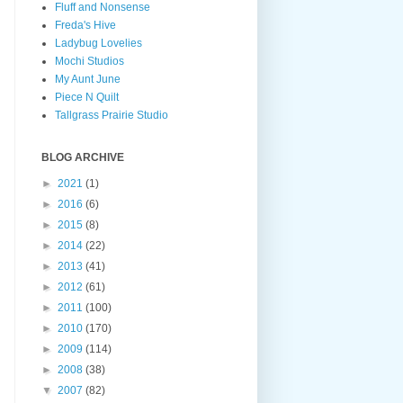
Fluff and Nonsense
Freda's Hive
Ladybug Lovelies
Mochi Studios
My Aunt June
Piece N Quilt
Tallgrass Prairie Studio
BLOG ARCHIVE
►
2021
(1)
►
2016
(6)
►
2015
(8)
►
2014
(22)
►
2013
(41)
►
2012
(61)
►
2011
(100)
►
2010
(170)
►
2009
(114)
►
2008
(38)
▼
2007
(82)