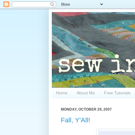
Home
About Me
Free Tutorials
MONDAY, OCTOBER 29, 2007
Fall, Y'All!