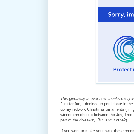
This giveaway is over now, thanks everyone
Just for fun, I decided to participate in th
up my redwork Christmas ornaments (I'm g
winner can choose between the Joy, Tree,
part of the giveaway. But isn't it cute?)
If you want to make your own, these orna