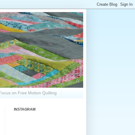
Focus on Free Motion Quilting
INSTAGRAM