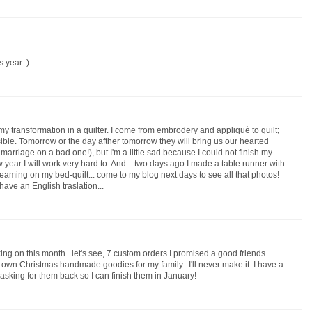
s year :)
 transformation in a quilter. I come from embrodery and appliquè to quilt;
sible. Tomorrow or the day afther tomorrow they will bring us our hearted
marriage on a bad one!), but I'm a little sad because I could not finish my
new year I will work very hard to. And... two days ago I made a table runner with
reaming on my bed-quilt... come to my blog next days to see all that photos!
 have an English traslation...
rking on this month...let's see, 7 custom orders I promised a good friends
 own Christmas handmade goodies for my family...I'll never make it. I have a
d asking for them back so I can finish them in January!