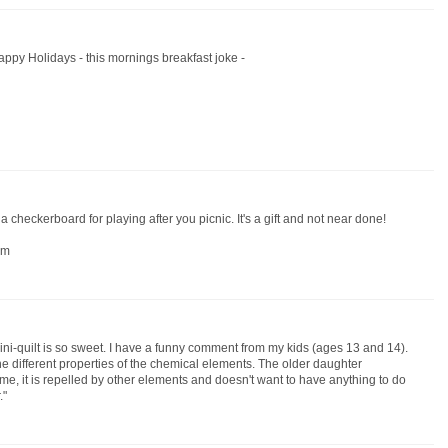
appy Holidays - this mornings breakfast joke -
 a checkerboard for playing after you picnic. It's a gift and not near done!
om
ini-quilt is so sweet. I have a funny comment from my kids (ages 13 and 14).
he different properties of the chemical elements. The older daughter
e me, it is repelled by other elements and doesn't want to have anything to do
."