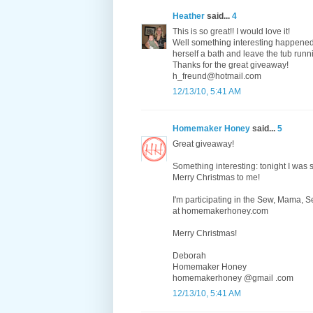
Heather
said...
4
This is so great!! I would love it!
Well something interesting happened
herself a bath and leave the tub runni
Thanks for the great giveaway!
h_freund@hotmail.com
12/13/10, 5:41 AM
Homemaker Honey
said...
5
Great giveaway!
Something interesting: tonight I was
Merry Christmas to me!
I'm participating in the Sew, Mama,
at homemakerhoney.com
Merry Christmas!
Deborah
Homemaker Honey
homemakerhoney @gmail .com
12/13/10, 5:41 AM