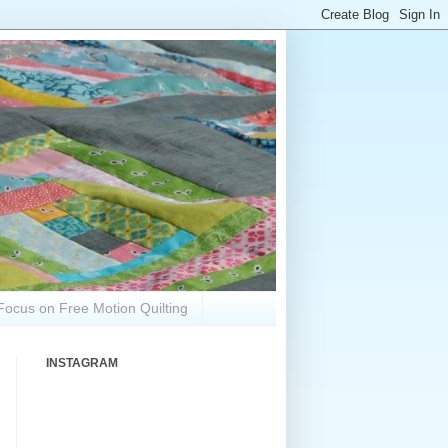
Focus on Free Motion Quilting
INSTAGRAM