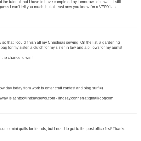
ut the tutorial that I have to have completed by tomorrow...oh...wait...I still
I guess I can't tell you much, but at least now you know I'm a VERY last
 so that I could finish all my Christmas sewing! On the list, a gardening
g for my sister, a clutch for my sister in law and a pillows for my aunts!
r the chance to win!
w day today from work to enter craft contest and blog surf =)
away is at http://lindsaysews.com - lindsay.conner(at)gmail(dot)com
 some mini quilts for friends, but I need to get to the post office first! Thanks