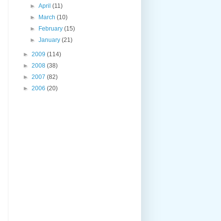
►
April
(11)
►
March
(10)
►
February
(15)
►
January
(21)
►
2009
(114)
►
2008
(38)
►
2007
(82)
►
2006
(20)