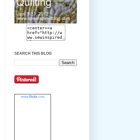
SEARCH THIS BLOG
www.
flick
r
.com