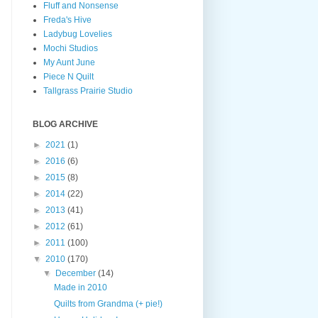
Fluff and Nonsense
Freda's Hive
Ladybug Lovelies
Mochi Studios
My Aunt June
Piece N Quilt
Tallgrass Prairie Studio
BLOG ARCHIVE
►
2021
(1)
►
2016
(6)
►
2015
(8)
►
2014
(22)
►
2013
(41)
►
2012
(61)
►
2011
(100)
▼
2010
(170)
▼
December
(14)
Made in 2010
Quilts from Grandma (+ pie!)