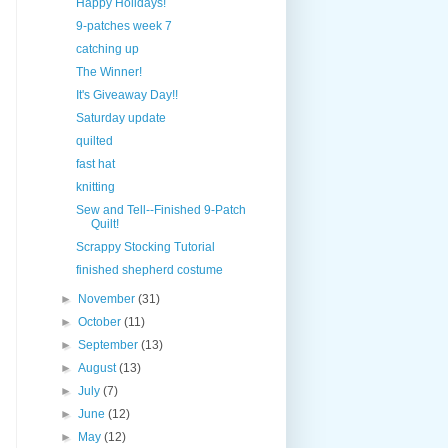
Happy Holidays!
9-patches week 7
catching up
The Winner!
It's Giveaway Day!!
Saturday update
quilted
fast hat
knitting
Sew and Tell--Finished 9-Patch
Quilt!
Scrappy Stocking Tutorial
finished shepherd costume
►
November
(31)
►
October
(11)
►
September
(13)
►
August
(13)
►
July
(7)
►
June
(12)
►
May
(12)