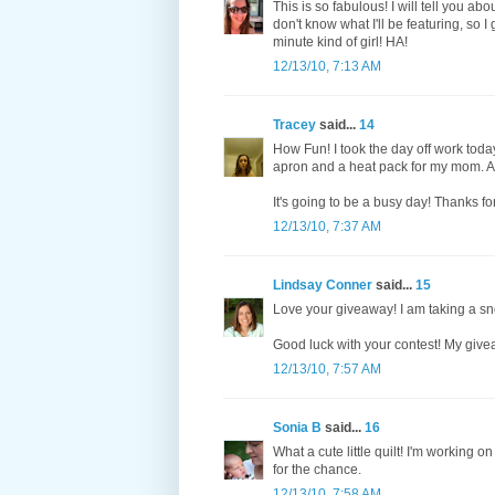
This is so fabulous! I will tell you abo
don't know what I'll be featuring, so 
minute kind of girl! HA!
12/13/10, 7:13 AM
Tracey
said...
14
How Fun! I took the day off work today
apron and a heat pack for my mom. A ba
It's going to be a busy day! Thanks fo
12/13/10, 7:37 AM
Lindsay Conner
said...
15
Love your giveaway! I am taking a sno
Good luck with your contest! My give
12/13/10, 7:57 AM
Sonia B
said...
16
What a cute little quilt! I'm working on
for the chance.
12/13/10, 7:58 AM