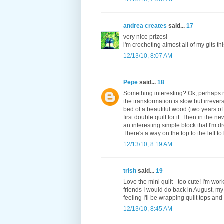
andrea creates
said...
17
very nice prizes!
i'm crocheting almost all of my gits thi
12/13/10, 8:07 AM
Pepe
said...
18
Something interesting? Ok, perhaps my
the transformation is slow but irrever
bed of a beautiful wood (two years of 
first double quilt for it. Then in the 
an interesting simple block that I'm d
There's a way on the top to the left to
12/13/10, 8:19 AM
trish
said...
19
Love the mini quilt - too cute! I'm wo
friends I would do back in August, my
feeling I'll be wrapping quilt tops an
12/13/10, 8:45 AM