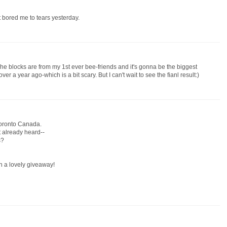
It bored me to tears yesterday.
 The blocks are from my 1st ever bee-friends and it's gonna be the biggest
 over a year ago-which is a bit scary. But I can't wait to see the fianl result:)
Toronto Canada.
't already heard--
s?
h a lovely giveaway!