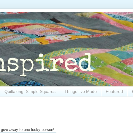
Quiltalong: Simple Squares
Things I've Made
Featured
o give away to one lucky person!