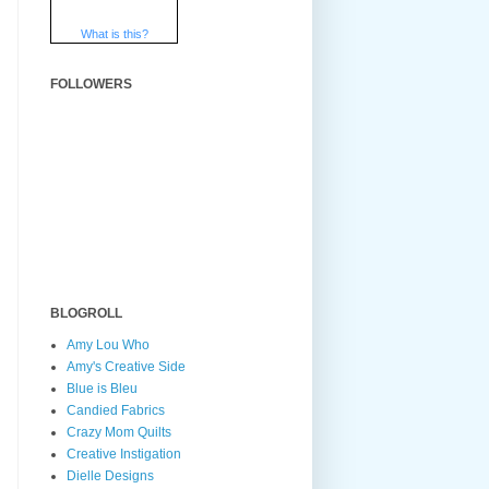
What is this?
FOLLOWERS
BLOGROLL
Amy Lou Who
Amy's Creative Side
Blue is Bleu
Candied Fabrics
Crazy Mom Quilts
Creative Instigation
Dielle Designs