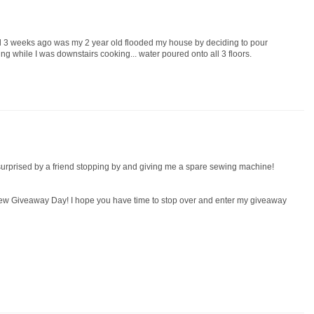
 3 weeks ago was my 2 year old flooded my house by deciding to pour
ng while I was downstairs cooking... water poured onto all 3 floors.
 surprised by a friend stopping by and giving me a spare sewing machine!
 Sew Giveaway Day! I hope you have time to stop over and enter my giveaway