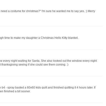
eed a costume for christmas?" I'm sure he wanted me to say yes. :) Merry
ugh time to make my daughter a Christmas Hello Kitty blanket.
ow every night waiting for Santa. She also looked out the window every night
d thanksgiving seeing if she could see them coming. :)
4 - spray basted a 60x60 kids quilt and finished quitting it 4 hours later. If
en finished a bit sooner.