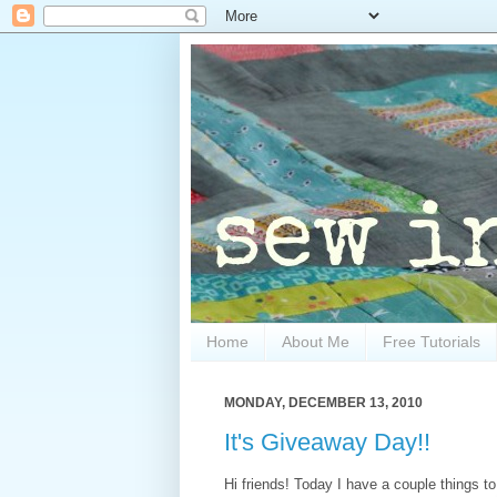
Home
About Me
Free Tutorials
MONDAY, DECEMBER 13, 2010
It's Giveaway Day!!
Hi friends! Today I have a couple things t