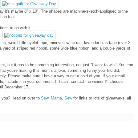
I'd say it's maybe 8" x 10". The shapes are machine-sketch-appliqued to the
tion foot.
tions to go with it:
stic, weird little eyelet tape, mini yellow ric rac, lavender bias tape (over 2
 a yard of striped red ribbon, some wide blue ribbon, and a couple yards of
t, but it has to be something interesting, not just "I want to win." You can
 what you're making this month, a joke, something funny your kid did,
mly. Please make sure I have a way to get a hold of you. If your email
le, include it in your comment. If I can't contact the winner I'll choose
til December 17.
't you? Head on over to
Sew, Mama, Sew
for links to lots of giveaways, all