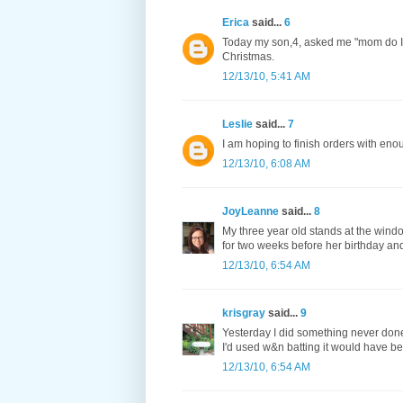
Erica
said...
6
Today my son,4, asked me "mom do I n
Christmas.
12/13/10, 5:41 AM
Leslie
said...
7
I am hoping to finish orders with eno
12/13/10, 6:08 AM
JoyLeanne
said...
8
My three year old stands at the wind
for two weeks before her birthday an
12/13/10, 6:54 AM
krisgray
said...
9
Yesterday I did something never done b
I'd used w&n batting it would have be
12/13/10, 6:54 AM