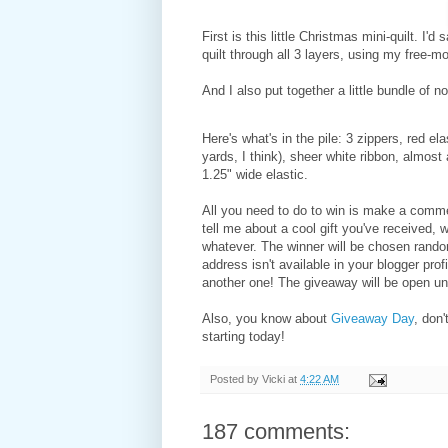
First is this little Christmas mini-quilt. 
quilt through all 3 layers, using my free-mo
And I also put together a little bundle of no
Here's what's in the pile: 3 zippers, red ela
yards, I think), sheer white ribbon, almost
1.25" wide elastic.
All you need to do to win is make a commen
tell me about a cool gift you've received,
whatever. The winner will be chosen rando
address isn't available in your blogger profi
another one! The giveaway will be open un
Also, you know about
Giveaway Day
, don
starting today!
Posted by
Vicki
at
4:22 AM
187 comments: