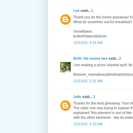
Lee
said...
1
Thank you for the lovely giveaway! H
What do snowmen eat for breakfast?
Snowflakes
butler83ataoldotcom
12/13/10, 4:24 AM
Beth- the mama bee
said...
2
I am making a picnic blanket quilt. Ita
Bmoore_mamabee(at)hotmail(dot)c
12/13/10, 5:31 AM
Julie
said...
3
Thanks for the kind giveaway. Your m
The older one was trying to explain t
explained "this element is sort of lik
with the other elements - like its sister
12/13/10, 5:33 AM