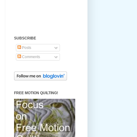
SUBSCRIBE
Posts
Comments
FREE MOTION QUILTING!