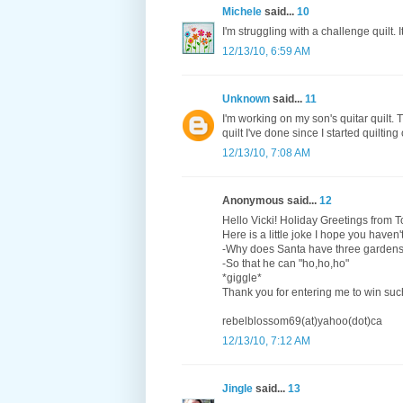
Michele
said...
10
I'm struggling with a challenge quilt. 
12/13/10, 6:59 AM
Unknown
said...
11
I'm working on my son's quitar quilt.
quilt I've done since I started quilting
12/13/10, 7:08 AM
Anonymous said...
12
Hello Vicki! Holiday Greetings from 
Here is a little joke I hope you haven
-Why does Santa have three garden
-So that he can "ho,ho,ho"
*giggle*
Thank you for entering me to win suc
rebelblossom69(at)yahoo(dot)ca
12/13/10, 7:12 AM
Jingle
said...
13