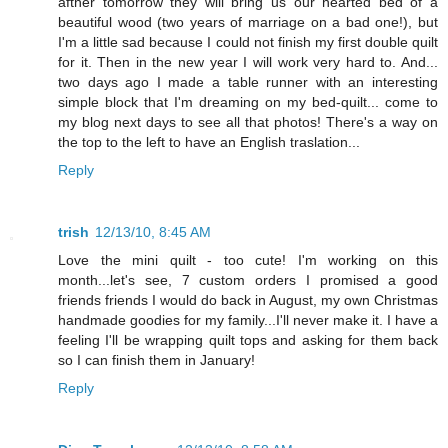
afther tomorrow they will bring us our hearted bed of a
beautiful wood (two years of marriage on a bad one!), but
I'm a little sad because I could not finish my first double quilt
for it. Then in the new year I will work very hard to. And...
two days ago I made a table runner with an interesting
simple block that I'm dreaming on my bed-quilt... come to
my blog next days to see all that photos! There's a way on
the top to the left to have an English traslation...
Reply
trish
12/13/10, 8:45 AM
Love the mini quilt - too cute! I'm working on this
month...let's see, 7 custom orders I promised a good
friends friends I would do back in August, my own Christmas
handmade goodies for my family...I'll never make it. I have a
feeling I'll be wrapping quilt tops and asking for them back
so I can finish them in January!
Reply