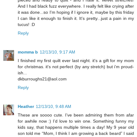
And I had black fuzz everywhere. I really felt like crying after
it was done...so I'm hoping if I ignore it, maybe by this friday
I can like it enough to finish it. It's pretty...just a pain in my
tucus! :D
Reply
momma b
12/13/10, 9:17 AM
I finished my first quilt ever last night. it's a gift for my mom
for christmas. it's not perfect (by any stretch) but i'm proud-
ish...
dkburroughs21@aol.com
Reply
Heather
12/13/10, 9:48 AM
These are soooo cute. I’ve been admiring them from afar
for awhile now :) I’d love to win one. Something funny my
kids say, that happens multiple times a day! My 9 year old
son told me “Mom, I think I am growing a back beard” I said