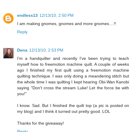
endless13
12/13/10, 2:50 PM
I am making gnomes, gnomes and more gnomes....!!
Reply
Dena
12/13/10, 2:53 PM
I'm a handquilter and recently I've been trying to teach
myself how to freemotion machine quilt. A couple of weeks
ago I finished my first quilt using a freemotion machine
quilting technique. I was only doing a meandering stitch but
the whole time I was quilting I kept hearing Obi-Wan Kanobi
saying "Don't cross the stream Luke! Let the force be with
you!"
I know. Sad. But I finished the quilt top (a pic is posted on
my blog) and I think it turned out pretty good. LOL
Thanks for the giveaway!
Reply