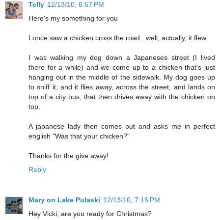
Telly
12/13/10, 6:57 PM
Here's my something for you
I once saw a chicken cross the road...well, actually, it flew.
I was walking my dog down a Japaneses street (I lived
there for a while) and we come up to a chicken that's just
hanging out in the middle of the sidewalk. My dog goes up
to sniff it, and it flies away, across the street, and lands on
top of a city bus, that then drives away with the chicken on
top.
A japanese lady then comes out and asks me in perfect
english "Was that your chicken?"
Thanks for the give away!
Reply
Mary on Lake Pulaski
12/13/10, 7:16 PM
Hey Vicki, are you ready for Christmas?