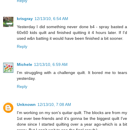
Reply
krisgray
12/13/10, 6:54 AM
Yesterday I did something never done b4 - spray basted a
60x60 kids quilt and finished quitting it 4 hours later. If I'd
used w&n batting it would have been finished a bit sooner.
Reply
Michele
12/13/10, 6:59 AM
I'm struggling with a challenge quilt. It bored me to tears
yesterday.
Reply
Unknown
12/13/10, 7:08 AM
I'm working on my son's quitar quilt. The blocks are from my
1st ever bee-friends and it's gonna be the biggest quilt I've
done since I started quilting over a year ago-which is a bit