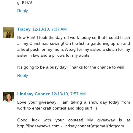
girl! HA!
Reply
Tracey
12/13/10, 7:37 AM
How Fun! I took the day off work today so that I could finish
all my Christmas sewing! On the list, a gardening apron and
a heat pack for my mom. A bag for my sister, a clutch for my
sister in law and a pillows for my aunts!
It's going to be a busy day! Thanks for the chance to win!
Reply
Lindsay Conner
12/13/10, 7:57 AM
Love your giveaway! I am taking a snow day today from
work to enter craft contest and blog surf =)
Good luck with your contest! My giveaway is at
http://lindsaysews.com - lindsay.conner(at)gmail(dot)com