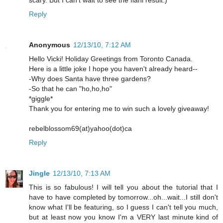
scary. But I can't wait to see the fianl result:)
Reply
Anonymous
12/13/10, 7:12 AM
Hello Vicki! Holiday Greetings from Toronto Canada.
Here is a little joke I hope you haven't already heard--
-Why does Santa have three gardens?
-So that he can "ho,ho,ho"
*giggle*
Thank you for entering me to win such a lovely giveaway!
rebelblossom69(at)yahoo(dot)ca
Reply
Jingle
12/13/10, 7:13 AM
This is so fabulous! I will tell you about the tutorial that I
have to have completed by tomorrow...oh...wait...I still don't
know what I'll be featuring, so I guess I can't tell you much,
but at least now you know I'm a VERY last minute kind of