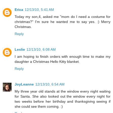
Erica
12/13/10, 5:41 AM
Today my son,4, asked me "mom do I need a costume for
christmas?" I'm sure he wanted me to say yes. :) Merry
Christmas.
Reply
Leslie
12/13/10, 6:08 AM
I am hoping to finish orders with enough time to make my
daughter a Christmas Hello Kitty blanket.
Reply
JoyLeanne
12/13/10, 6:54 AM
My three year old stands at the window every night waiting
for Santa. She also looked out the window every night for
two weeks before her birthday and thanksgiving seeing if
she could see them coming. :)