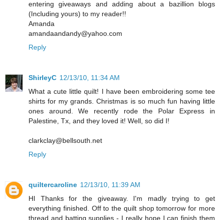
entering giveaways and adding about a bazillion blogs
(Including yours) to my reader!!
Amanda
amandaandandy@yahoo.com
Reply
ShirleyC
12/13/10, 11:34 AM
What a cute little quilt! I have been embroidering some tee
shirts for my grands. Christmas is so much fun having little
ones around. We recently rode the Polar Express in
Palestine, Tx, and they loved it! Well, so did I!
clarkclay@bellsouth.net
Reply
quiltercaroline
12/13/10, 11:39 AM
HI Thanks for the giveaway. I'm madly trying to get
everything finished. Off to the quilt shop tomorrow for more
thread and batting supplies - I really hope I can finish them