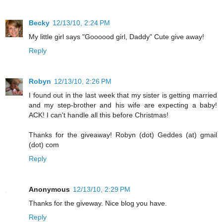
Becky
12/13/10, 2:24 PM
My little girl says "Goooood girl, Daddy" Cute give away!
Reply
Robyn
12/13/10, 2:26 PM
I found out in the last week that my sister is getting married
and my step-brother and his wife are expecting a baby!
ACK! I can't handle all this before Christmas!
Thanks for the giveaway! Robyn (dot) Geddes (at) gmail
(dot) com
Reply
Anonymous
12/13/10, 2:29 PM
Thanks for the giveway. Nice blog you have.
Reply