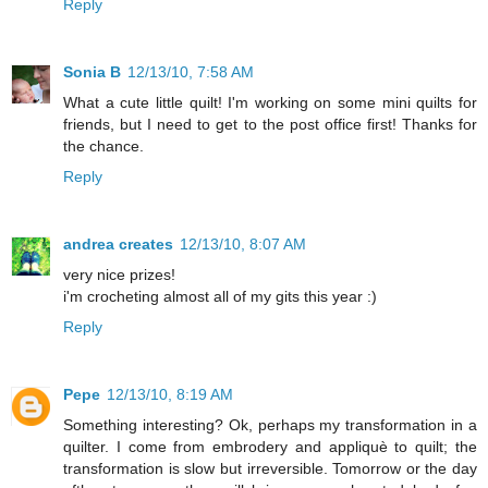
Reply
Sonia B
12/13/10, 7:58 AM
What a cute little quilt! I'm working on some mini quilts for
friends, but I need to get to the post office first! Thanks for
the chance.
Reply
andrea creates
12/13/10, 8:07 AM
very nice prizes!
i'm crocheting almost all of my gits this year :)
Reply
Pepe
12/13/10, 8:19 AM
Something interesting? Ok, perhaps my transformation in a
quilter. I come from embrodery and appliquè to quilt; the
transformation is slow but irreversible. Tomorrow or the day