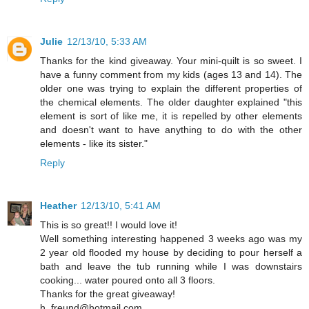
Julie
12/13/10, 5:33 AM
Thanks for the kind giveaway. Your mini-quilt is so sweet. I
have a funny comment from my kids (ages 13 and 14). The
older one was trying to explain the different properties of
the chemical elements. The older daughter explained "this
element is sort of like me, it is repelled by other elements
and doesn't want to have anything to do with the other
elements - like its sister."
Reply
Heather
12/13/10, 5:41 AM
This is so great!! I would love it!
Well something interesting happened 3 weeks ago was my
2 year old flooded my house by deciding to pour herself a
bath and leave the tub running while I was downstairs
cooking... water poured onto all 3 floors.
Thanks for the great giveaway!
h_freund@hotmail.com