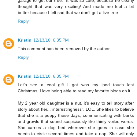
garage to get our tree." It was so cute, because he clearly
thought that was very exciting! And made me feel a bit
better because I felt sad that we don't get a live tree.
Reply
Kristin
12/13/10, 6:35 PM
This comment has been removed by the author.
Reply
Kristin
12/13/10, 6:35 PM
Let's see...a cool gift I got was my ipod touch last
Christmas, I love being able to read my favorite blogs on it.
My 2 year old daughter is a nut, it's easy to tell story after
story about her..."interestingness". LOL. She likes to believe
that she is a puppy these days, communicating with barks
and growls that sound suspiciously like thinly veiled words.
She carries a dog bed wherever she goes in case she
needs to circle several times and take a nap. She will only