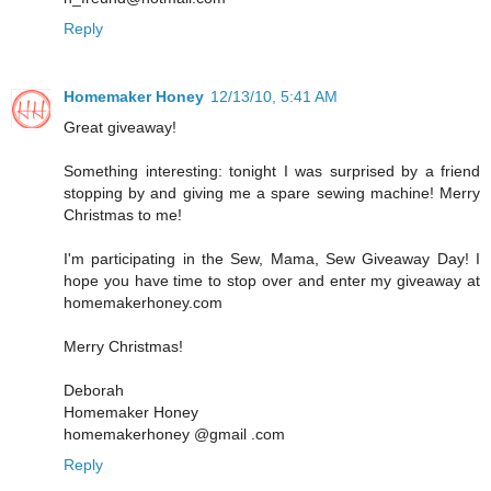
Reply
Homemaker Honey
12/13/10, 5:41 AM
Great giveaway!
Something interesting: tonight I was surprised by a friend
stopping by and giving me a spare sewing machine! Merry
Christmas to me!
I'm participating in the Sew, Mama, Sew Giveaway Day! I
hope you have time to stop over and enter my giveaway at
homemakerhoney.com
Merry Christmas!
Deborah
Homemaker Honey
homemakerhoney @gmail .com
Reply