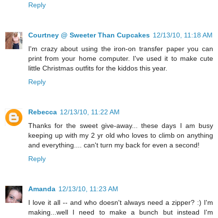
Reply
Courtney @ Sweeter Than Cupcakes
12/13/10, 11:18 AM
I'm crazy about using the iron-on transfer paper you can
print from your home computer. I've used it to make cute
little Christmas outfits for the kiddos this year.
Reply
Rebecca
12/13/10, 11:22 AM
Thanks for the sweet give-away... these days I am busy
keeping up with my 2 yr old who loves to climb on anything
and everything.... can't turn my back for even a second!
Reply
Amanda
12/13/10, 11:23 AM
I love it all -- and who doesn't always need a zipper? :) I'm
making...well I need to make a bunch but instead I'm