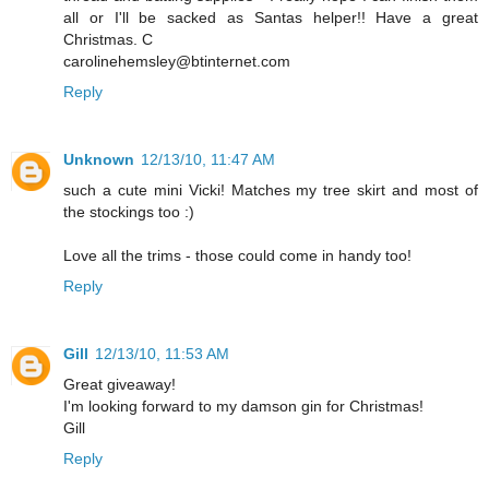
all or I'll be sacked as Santas helper!! Have a great
Christmas. C
carolinehemsley@btinternet.com
Reply
Unknown
12/13/10, 11:47 AM
such a cute mini Vicki! Matches my tree skirt and most of
the stockings too :)
Love all the trims - those could come in handy too!
Reply
Gill
12/13/10, 11:53 AM
Great giveaway!
I'm looking forward to my damson gin for Christmas!
Gill
Reply