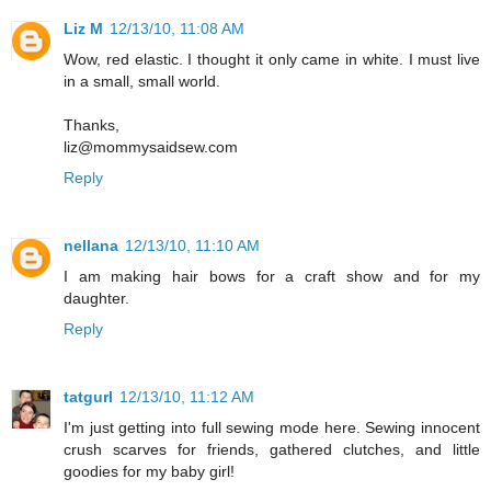
Liz M
12/13/10, 11:08 AM
Wow, red elastic. I thought it only came in white. I must live
in a small, small world.
Thanks,
liz@mommysaidsew.com
Reply
nellana
12/13/10, 11:10 AM
I am making hair bows for a craft show and for my
daughter.
Reply
tatgurl
12/13/10, 11:12 AM
I'm just getting into full sewing mode here. Sewing innocent
crush scarves for friends, gathered clutches, and little
goodies for my baby girl!