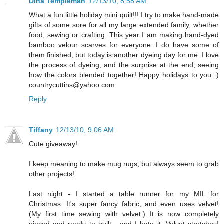
Dina Templeman
12/13/10, 8:58 AM
What a fun little holiday mini quilt!!! I try to make hand-made
gifts of some sore for all my large extended family, whether
food, sewing or crafting. This year I am making hand-dyed
bamboo velour scarves for everyone. I do have some of
them finished, but today is another dyeing day for me. I love
the process of dyeing, and the surprise at the end, seeing
how the colors blended together! Happy holidays to you :)
countrycuttins@yahoo.com
Reply
Tiffany
12/13/10, 9:06 AM
Cute giveaway!
I keep meaning to make mug rugs, but always seem to grab
other projects!
Last night - I started a table runner for my MIL for
Christmas. It's super fancy fabric, and even uses velvet!
(My first time sewing with velvet.) It is now completely
pieced and ready to quilt - and I hate it. Velvet stretches!