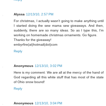
Alyssa
12/13/10, 2:57 PM
For christmas, I actually wasn't going to make anything until
I started doing the sew mama sew giveaways. And then,
suddenly, there are so many ideas. So as I type this, I'm
working on homemade christmas ornaments. Go figure.
Thanks for the giveaway!
embyrfire(at)hotmail(dot)com
Reply
Anonymous
12/13/10, 3:02 PM
Here is my comment: We are all at the mercy of the hand of
God regarding all this white stuff that has most of the state
of Ohio snow bound!
Reply
Anonymous
12/13/10, 3:04 PM