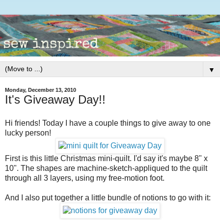
▼
Monday, December 13, 2010
It's Giveaway Day!!
Hi friends! Today I have a couple things to give away to one
lucky person!
First is this little Christmas mini-quilt. I'd say it's maybe 8" x
10". The shapes are machine-sketch-appliqued to the quilt
through all 3 layers, using my free-motion foot.
And I also put together a little bundle of notions to go with it: