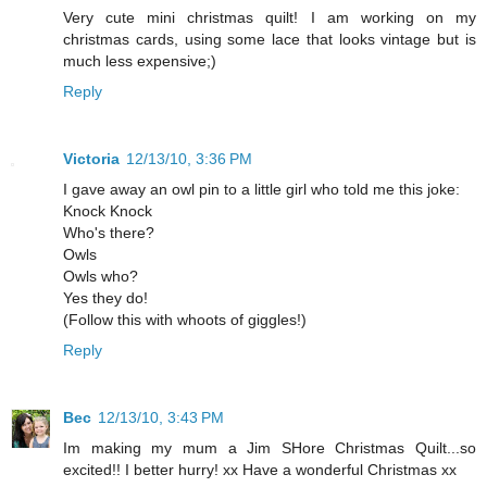
Very cute mini christmas quilt! I am working on my
christmas cards, using some lace that looks vintage but is
much less expensive;)
Reply
Victoria
12/13/10, 3:36 PM
I gave away an owl pin to a little girl who told me this joke:
Knock Knock
Who's there?
Owls
Owls who?
Yes they do!
(Follow this with whoots of giggles!)
Reply
Bec
12/13/10, 3:43 PM
Im making my mum a Jim SHore Christmas Quilt...so
excited!! I better hurry! xx Have a wonderful Christmas xx