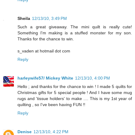
Sheila
12/13/10, 3:49 PM
Such a great giveaway. The mini quilt is really cute!
Something I'm making is a stuffed monster for my son.
Thanks for the chance to win.
s_vaden at hotmail dot com
Reply
harleywife57/ Mickey White
12/13/10, 4:00 PM
Hello ; and thanks for the chance to win ! I made 5 quilts for
Christmas gifts for 5 special people ! And I have some mug
rugs and 'tissue holders' to make .... This is my 1st year of
quilting , so I've been having FUN !!
Reply
Denise
12/13/10, 4:22 PM