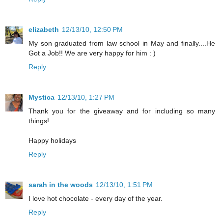
elizabeth
12/13/10, 12:50 PM
My son graduated from law school in May and finally....He
Got a Job!! We are very happy for him : )
Reply
Mystica
12/13/10, 1:27 PM
Thank you for the giveaway and for including so many
things!
Happy holidays
Reply
sarah in the woods
12/13/10, 1:51 PM
I love hot chocolate - every day of the year.
Reply