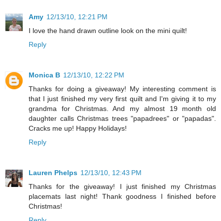
Amy
12/13/10, 12:21 PM
I love the hand drawn outline look on the mini quilt!
Reply
Monica B
12/13/10, 12:22 PM
Thanks for doing a giveaway! My interesting comment is
that I just finished my very first quilt and I'm giving it to my
grandma for Christmas. And my almost 19 month old
daughter calls Christmas trees "papadrees" or "papadas".
Cracks me up! Happy Holidays!
Reply
Lauren Phelps
12/13/10, 12:43 PM
Thanks for the giveaway! I just finished my Christmas
placemats last night! Thank goodness I finished before
Christmas!
Reply