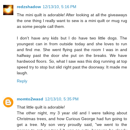
redzshadow
12/13/10, 5:16 PM
The mini quilt is adorable! After looking at all the giveaways
the one thing I really want to sew is a mini quilt or mug rug
as some people call them.
I don't have any kids but I do have two little dogs. The
youngest can in from outside today and she loves to run
and find me. She went flying past the room I was in and
halfway past the door she put on the breaks. We have
hardwood floors. So, what I saw was this dog running at top
speed try to stop but slid right past the doorway. It made me
laugh.
Reply
momto2wasd
12/13/10, 5:35 PM
That little quilt is adorable!
The other night, my 3 year old and I were talking about
Christmas trees, and how Curious George had fun going to
get a tree. My son very proudly said, "we went to the