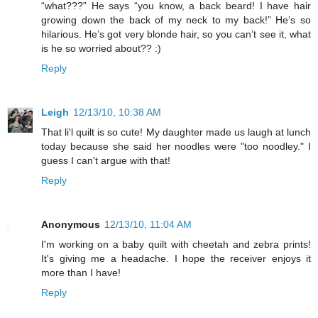
“what???” He says “you know, a back beard! I have hair
growing down the back of my neck to my back!” He’s so
hilarious. He’s got very blonde hair, so you can’t see it, what
is he so worried about?? :)
Reply
Leigh
12/13/10, 10:38 AM
That li'l quilt is so cute! My daughter made us laugh at lunch
today because she said her noodles were "too noodley." I
guess I can't argue with that!
Reply
Anonymous
12/13/10, 11:04 AM
I'm working on a baby quilt with cheetah and zebra prints!
It's giving me a headache. I hope the receiver enjoys it
more than I have!
Reply