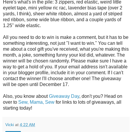
Here's what's in the pile: 3 zippers, red elastic, weird little
eyelet tape, mini yellow ric rac, lavender bias tape (over 2
yards, I think), sheer white ribbon, almost a yard of striped
red ribbon, some wide blue ribbon, and a couple yards of
1.25" wide elastic.
All you need to do to win is make a comment, but it has to be
something interesting, not just "I want to win." You can tell
me about a cool gift you've received, what you're making this
month, a joke, something funny your kid did, whatever. The
winner will be chosen randomly. Please make sure I have a
way to get a hold of you. If your email address isn't available
in your blogger profile, include it in your comment. If I can't
contact the winner I'll choose another one! The giveaway
will be open until December 17.
Also, you know about
Giveaway Day
, don't you? Head on
over to
Sew, Mama, Sew
for links to lots of giveaways, all
starting today!
Vicki
at
4:22 AM