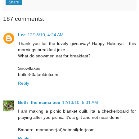
Share
187 comments:
Lee
12/13/10, 4:24 AM
Thank you for the lovely giveaway! Happy Holidays - this
mornings breakfast joke -
What do snowmen eat for breakfast?
Snowflakes
butler83ataoldotcom
Reply
Beth- the mama bee
12/13/10, 5:31 AM
I am making a picnic blanket quilt. Ita a checkerboard for
playing after you picnic. It's a gift and not near done!
Bmoore_mamabee(at)hotmail(dot)com
Reply