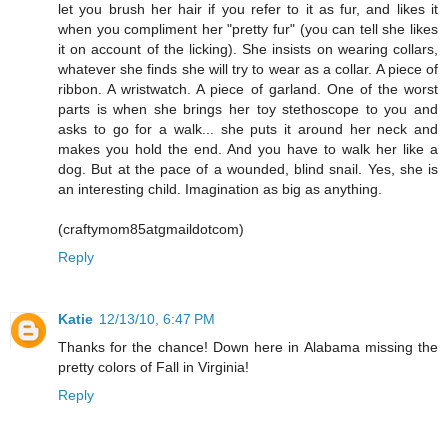
let you brush her hair if you refer to it as fur, and likes it
when you compliment her "pretty fur" (you can tell she likes
it on account of the licking). She insists on wearing collars,
whatever she finds she will try to wear as a collar. A piece of
ribbon. A wristwatch. A piece of garland. One of the worst
parts is when she brings her toy stethoscope to you and
asks to go for a walk... she puts it around her neck and
makes you hold the end. And you have to walk her like a
dog. But at the pace of a wounded, blind snail. Yes, she is
an interesting child. Imagination as big as anything.
(craftymom85atgmaildotcom)
Reply
Katie
12/13/10, 6:47 PM
Thanks for the chance! Down here in Alabama missing the
pretty colors of Fall in Virginia!
Reply