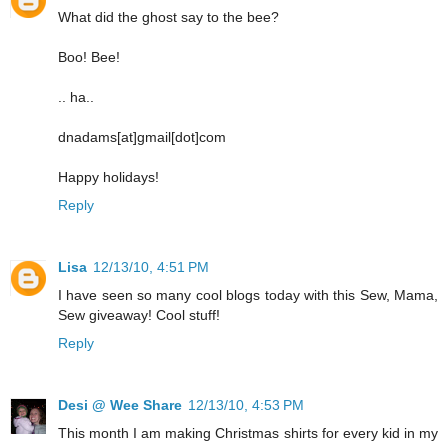
What did the ghost say to the bee?
Boo! Bee!
.. ha..
dnadams[at]gmail[dot]com
Happy holidays!
Reply
Lisa
12/13/10, 4:51 PM
I have seen so many cool blogs today with this Sew, Mama,
Sew giveaway! Cool stuff!
Reply
Desi @ Wee Share
12/13/10, 4:53 PM
This month I am making Christmas shirts for every kid in my