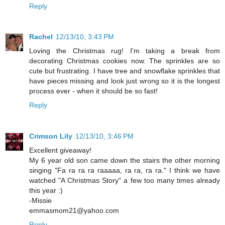
Reply
Rachel
12/13/10, 3:43 PM
Loving the Christmas rug! I'm taking a break from
decorating Christmas cookies now. The sprinkles are so
cute but frustrating. I have tree and snowflake sprinkles that
have pieces missing and look just wrong so it is the longest
process ever - when it should be so fast!
Reply
Crimson Lily
12/13/10, 3:46 PM
Excellent giveaway!
My 6 year old son came down the stairs the other morning
singing "Fa ra ra ra raaaaa, ra ra, ra ra." I think we have
watched "A Christmas Story" a few too many times already
this year :)
-Missie
emmasmom21@yahoo.com
Reply