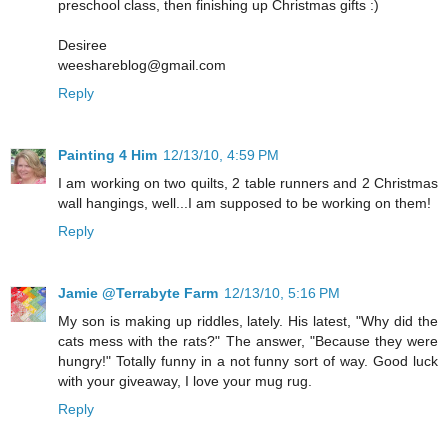
preschool class, then finishing up Christmas gifts :)
Desiree
weeshareblog@gmail.com
Reply
Painting 4 Him
12/13/10, 4:59 PM
I am working on two quilts, 2 table runners and 2 Christmas
wall hangings, well...I am supposed to be working on them!
Reply
Jamie @Terrabyte Farm
12/13/10, 5:16 PM
My son is making up riddles, lately. His latest, "Why did the
cats mess with the rats?" The answer, "Because they were
hungry!" Totally funny in a not funny sort of way. Good luck
with your giveaway, I love your mug rug.
Reply