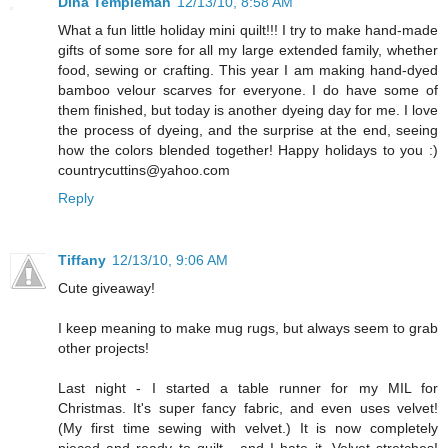
Dina Templeman
12/13/10, 8:58 AM
What a fun little holiday mini quilt!!! I try to make hand-made
gifts of some sore for all my large extended family, whether
food, sewing or crafting. This year I am making hand-dyed
bamboo velour scarves for everyone. I do have some of
them finished, but today is another dyeing day for me. I love
the process of dyeing, and the surprise at the end, seeing
how the colors blended together! Happy holidays to you :)
countrycuttins@yahoo.com
Reply
Tiffany
12/13/10, 9:06 AM
Cute giveaway!
I keep meaning to make mug rugs, but always seem to grab
other projects!
Last night - I started a table runner for my MIL for
Christmas. It's super fancy fabric, and even uses velvet!
(My first time sewing with velvet.) It is now completely
pieced and ready to quilt - and I hate it. Velvet stretches!