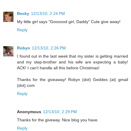
Becky
12/13/10, 2:24 PM
My little girl says "Goooood girl, Daddy" Cute give away!
Reply
Robyn
12/13/10, 2:26 PM
I found out in the last week that my sister is getting married
and my step-brother and his wife are expecting a baby!
ACK! I can't handle all this before Christmas!
Thanks for the giveaway! Robyn (dot) Geddes (at) gmail
(dot) com
Reply
Anonymous
12/13/10, 2:29 PM
Thanks for the giveway. Nice blog you have.
Reply