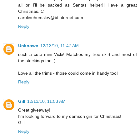
all or I'll be sacked as Santas helper!! Have a great
Christmas. C
carolinehemsley@btinternet.com
Reply
Unknown
12/13/10, 11:47 AM
such a cute mini Vicki! Matches my tree skirt and most of
the stockings too :)
Love all the trims - those could come in handy too!
Reply
Gill
12/13/10, 11:53 AM
Great giveaway!
I'm looking forward to my damson gin for Christmas!
Gill
Reply