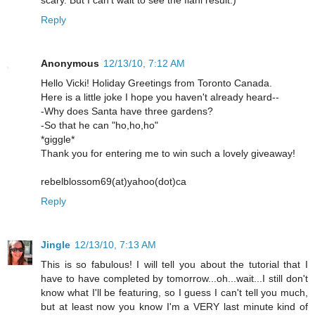
scary. But I can't wait to see the fianl result:)
Reply
Anonymous
12/13/10, 7:12 AM
Hello Vicki! Holiday Greetings from Toronto Canada.
Here is a little joke I hope you haven't already heard--
-Why does Santa have three gardens?
-So that he can "ho,ho,ho"
*giggle*
Thank you for entering me to win such a lovely giveaway!
rebelblossom69(at)yahoo(dot)ca
Reply
Jingle
12/13/10, 7:13 AM
This is so fabulous! I will tell you about the tutorial that I
have to have completed by tomorrow...oh...wait...I still don't
know what I'll be featuring, so I guess I can't tell you much,
but at least now you know I'm a VERY last minute kind of