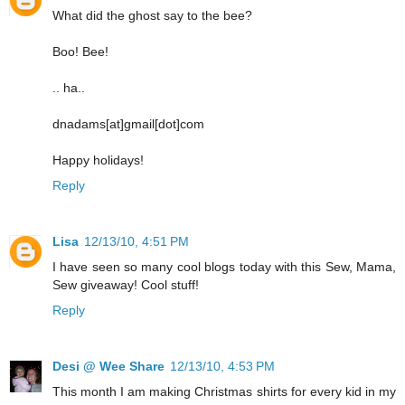
What did the ghost say to the bee?
Boo! Bee!
.. ha..
dnadams[at]gmail[dot]com
Happy holidays!
Reply
Lisa
12/13/10, 4:51 PM
I have seen so many cool blogs today with this Sew, Mama,
Sew giveaway! Cool stuff!
Reply
Desi @ Wee Share
12/13/10, 4:53 PM
This month I am making Christmas shirts for every kid in my