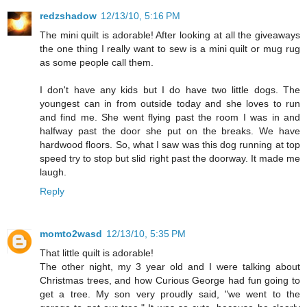
redzshadow
12/13/10, 5:16 PM
The mini quilt is adorable! After looking at all the giveaways
the one thing I really want to sew is a mini quilt or mug rug
as some people call them.
I don't have any kids but I do have two little dogs. The
youngest can in from outside today and she loves to run
and find me. She went flying past the room I was in and
halfway past the door she put on the breaks. We have
hardwood floors. So, what I saw was this dog running at top
speed try to stop but slid right past the doorway. It made me
laugh.
Reply
momto2wasd
12/13/10, 5:35 PM
That little quilt is adorable!
The other night, my 3 year old and I were talking about
Christmas trees, and how Curious George had fun going to
get a tree. My son very proudly said, "we went to the