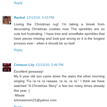
Reply
Rachel
12/13/10, 3:43 PM
Loving the Christmas rug! I'm taking a break from
decorating Christmas cookies now. The sprinkles are so
cute but frustrating. I have tree and snowflake sprinkles that
have pieces missing and look just wrong so it is the longest
process ever - when it should be so fast!
Reply
Crimson Lily
12/13/10, 3:46 PM
Excellent giveaway!
My 6 year old son came down the stairs the other morning
singing "Fa ra ra ra raaaaa, ra ra, ra ra." I think we have
watched "A Christmas Story" a few too many times already
this year :)
-Missie
emmasmom21@yahoo.com
Reply