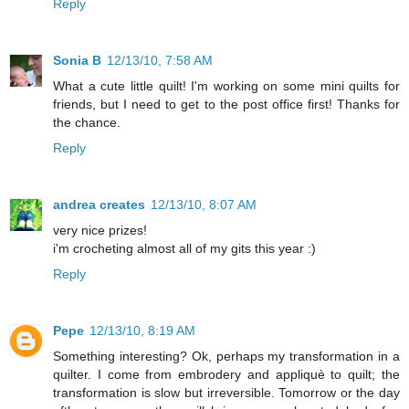
Reply
Sonia B
12/13/10, 7:58 AM
What a cute little quilt! I'm working on some mini quilts for
friends, but I need to get to the post office first! Thanks for
the chance.
Reply
andrea creates
12/13/10, 8:07 AM
very nice prizes!
i'm crocheting almost all of my gits this year :)
Reply
Pepe
12/13/10, 8:19 AM
Something interesting? Ok, perhaps my transformation in a
quilter. I come from embrodery and appliquè to quilt; the
transformation is slow but irreversible. Tomorrow or the day