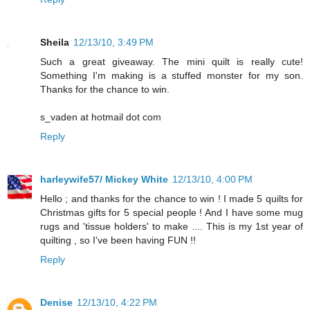
Sheila
12/13/10, 3:49 PM
Such a great giveaway. The mini quilt is really cute!
Something I'm making is a stuffed monster for my son.
Thanks for the chance to win.
s_vaden at hotmail dot com
Reply
harleywife57/ Mickey White
12/13/10, 4:00 PM
Hello ; and thanks for the chance to win ! I made 5 quilts for
Christmas gifts for 5 special people ! And I have some mug
rugs and 'tissue holders' to make .... This is my 1st year of
quilting , so I've been having FUN !!
Reply
Denise
12/13/10, 4:22 PM