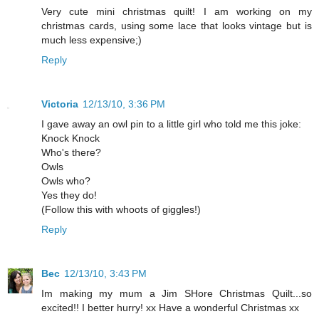
Very cute mini christmas quilt! I am working on my
christmas cards, using some lace that looks vintage but is
much less expensive;)
Reply
Victoria
12/13/10, 3:36 PM
I gave away an owl pin to a little girl who told me this joke:
Knock Knock
Who's there?
Owls
Owls who?
Yes they do!
(Follow this with whoots of giggles!)
Reply
Bec
12/13/10, 3:43 PM
Im making my mum a Jim SHore Christmas Quilt...so
excited!! I better hurry! xx Have a wonderful Christmas xx