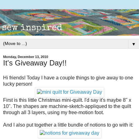
▼
Monday, December 13, 2010
It's Giveaway Day!!
Hi friends! Today I have a couple things to give away to one
lucky person!
First is this little Christmas mini-quilt. I'd say it's maybe 8" x
10". The shapes are machine-sketch-appliqued to the quilt
through all 3 layers, using my free-motion foot.
And I also put together a little bundle of notions to go with it: