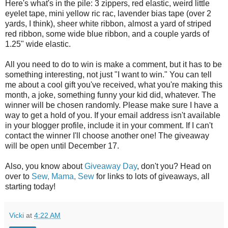
Here's what's in the pile: 3 zippers, red elastic, weird little
eyelet tape, mini yellow ric rac, lavender bias tape (over 2
yards, I think), sheer white ribbon, almost a yard of striped
red ribbon, some wide blue ribbon, and a couple yards of
1.25" wide elastic.
All you need to do to win is make a comment, but it has to be
something interesting, not just "I want to win." You can tell
me about a cool gift you've received, what you're making this
month, a joke, something funny your kid did, whatever. The
winner will be chosen randomly. Please make sure I have a
way to get a hold of you. If your email address isn't available
in your blogger profile, include it in your comment. If I can't
contact the winner I'll choose another one! The giveaway
will be open until December 17.
Also, you know about
Giveaway Day
, don't you? Head on
over to
Sew, Mama, Sew
for links to lots of giveaways, all
starting today!
Vicki
at
4:22 AM