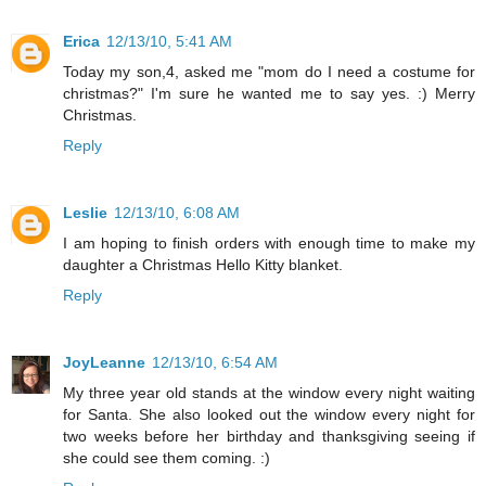
Erica
12/13/10, 5:41 AM
Today my son,4, asked me "mom do I need a costume for
christmas?" I'm sure he wanted me to say yes. :) Merry
Christmas.
Reply
Leslie
12/13/10, 6:08 AM
I am hoping to finish orders with enough time to make my
daughter a Christmas Hello Kitty blanket.
Reply
JoyLeanne
12/13/10, 6:54 AM
My three year old stands at the window every night waiting
for Santa. She also looked out the window every night for
two weeks before her birthday and thanksgiving seeing if
she could see them coming. :)