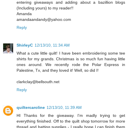
entering giveaways and adding about a bazillion blogs
(Including yours) to my reader!!
Amanda
amandaandandy@yahoo.com
Reply
ShirleyC
12/13/10, 11:34 AM
What a cute little quilt! I have been embroidering some tee
shirts for my grands. Christmas is so much fun having little
ones around. We recently rode the Polar Express in
Palestine, Tx, and they loved it! Well, so did I!
clarkclay@bellsouth.net
Reply
quiltercaroline
12/13/10, 11:39 AM
HI Thanks for the giveaway. I'm madly trying to get
everything finished. Off to the quilt shop tomorrow for more
thread and batting supplies - I really hope I can finish them