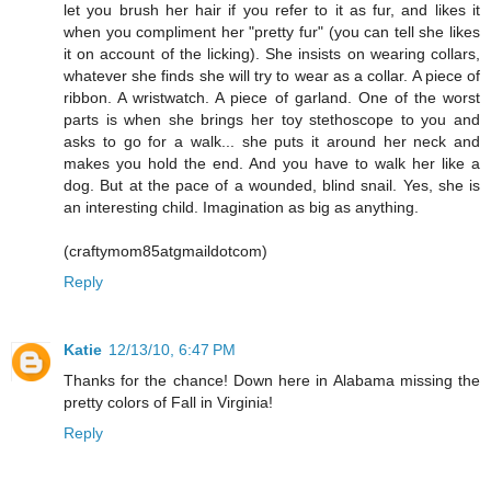
let you brush her hair if you refer to it as fur, and likes it
when you compliment her "pretty fur" (you can tell she likes
it on account of the licking). She insists on wearing collars,
whatever she finds she will try to wear as a collar. A piece of
ribbon. A wristwatch. A piece of garland. One of the worst
parts is when she brings her toy stethoscope to you and
asks to go for a walk... she puts it around her neck and
makes you hold the end. And you have to walk her like a
dog. But at the pace of a wounded, blind snail. Yes, she is
an interesting child. Imagination as big as anything.
(craftymom85atgmaildotcom)
Reply
Katie
12/13/10, 6:47 PM
Thanks for the chance! Down here in Alabama missing the
pretty colors of Fall in Virginia!
Reply