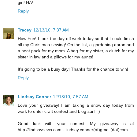
girl! HA!
Reply
Tracey
12/13/10, 7:37 AM
How Fun! I took the day off work today so that I could finish
all my Christmas sewing! On the list, a gardening apron and
a heat pack for my mom. A bag for my sister, a clutch for my
sister in law and a pillows for my aunts!
It's going to be a busy day! Thanks for the chance to win!
Reply
Lindsay Conner
12/13/10, 7:57 AM
Love your giveaway! I am taking a snow day today from
work to enter craft contest and blog surf =)
Good luck with your contest! My giveaway is at
http://lindsaysews.com - lindsay.conner(at)gmail(dot)com