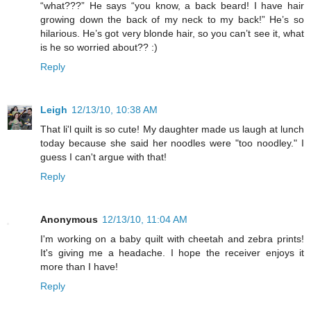
“what???” He says “you know, a back beard! I have hair
growing down the back of my neck to my back!” He’s so
hilarious. He’s got very blonde hair, so you can’t see it, what
is he so worried about?? :)
Reply
Leigh
12/13/10, 10:38 AM
That li'l quilt is so cute! My daughter made us laugh at lunch
today because she said her noodles were "too noodley." I
guess I can't argue with that!
Reply
Anonymous
12/13/10, 11:04 AM
I'm working on a baby quilt with cheetah and zebra prints!
It's giving me a headache. I hope the receiver enjoys it
more than I have!
Reply