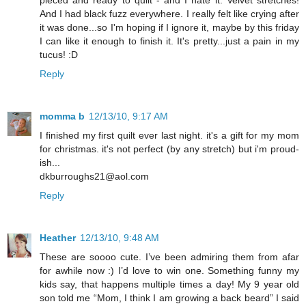
And I had black fuzz everywhere. I really felt like crying after
it was done...so I'm hoping if I ignore it, maybe by this friday
I can like it enough to finish it. It's pretty...just a pain in my
tucus! :D
Reply
momma b
12/13/10, 9:17 AM
I finished my first quilt ever last night. it's a gift for my mom
for christmas. it's not perfect (by any stretch) but i'm proud-
ish...
dkburroughs21@aol.com
Reply
Heather
12/13/10, 9:48 AM
These are soooo cute. I’ve been admiring them from afar
for awhile now :) I’d love to win one. Something funny my
kids say, that happens multiple times a day! My 9 year old
son told me “Mom, I think I am growing a back beard” I said