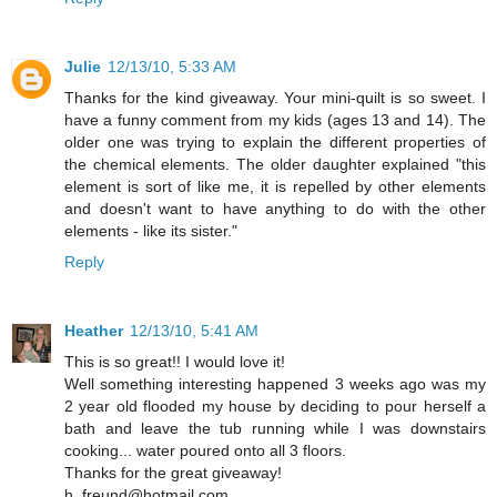
Julie
12/13/10, 5:33 AM
Thanks for the kind giveaway. Your mini-quilt is so sweet. I
have a funny comment from my kids (ages 13 and 14). The
older one was trying to explain the different properties of
the chemical elements. The older daughter explained "this
element is sort of like me, it is repelled by other elements
and doesn't want to have anything to do with the other
elements - like its sister."
Reply
Heather
12/13/10, 5:41 AM
This is so great!! I would love it!
Well something interesting happened 3 weeks ago was my
2 year old flooded my house by deciding to pour herself a
bath and leave the tub running while I was downstairs
cooking... water poured onto all 3 floors.
Thanks for the great giveaway!
h_freund@hotmail.com