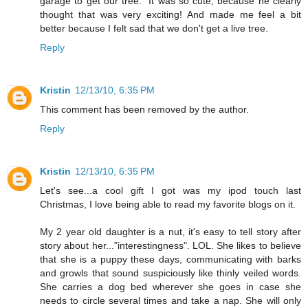
garage to get our tree." It was so cute, because he clearly
thought that was very exciting! And made me feel a bit
better because I felt sad that we don't get a live tree.
Reply
Kristin
12/13/10, 6:35 PM
This comment has been removed by the author.
Reply
Kristin
12/13/10, 6:35 PM
Let's see...a cool gift I got was my ipod touch last
Christmas, I love being able to read my favorite blogs on it.
My 2 year old daughter is a nut, it's easy to tell story after
story about her..."interestingness". LOL. She likes to believe
that she is a puppy these days, communicating with barks
and growls that sound suspiciously like thinly veiled words.
She carries a dog bed wherever she goes in case she
needs to circle several times and take a nap. She will only