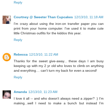
Reply
Courtney @ Sweeter Than Cupcakes
12/13/10, 11:18 AM
I'm crazy about using the iron-on transfer paper you can
print from your home computer. I've used it to make cute
little Christmas outfits for the kiddos this year.
Reply
Rebecca
12/13/10, 11:22 AM
Thanks for the sweet give-away... these days I am busy
keeping up with my 2 yr old who loves to climb on anything
and everything.... can't turn my back for even a second!
Reply
Amanda
12/13/10, 11:23 AM
I love it all -- and who doesn't always need a zipper? :) I'm
making...well I need to make a bunch but instead I'm