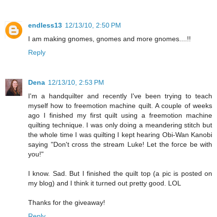
endless13
12/13/10, 2:50 PM
I am making gnomes, gnomes and more gnomes....!!
Reply
Dena
12/13/10, 2:53 PM
I'm a handquilter and recently I've been trying to teach
myself how to freemotion machine quilt. A couple of weeks
ago I finished my first quilt using a freemotion machine
quilting technique. I was only doing a meandering stitch but
the whole time I was quilting I kept hearing Obi-Wan Kanobi
saying "Don't cross the stream Luke! Let the force be with
you!"
I know. Sad. But I finished the quilt top (a pic is posted on
my blog) and I think it turned out pretty good. LOL
Thanks for the giveaway!
Reply