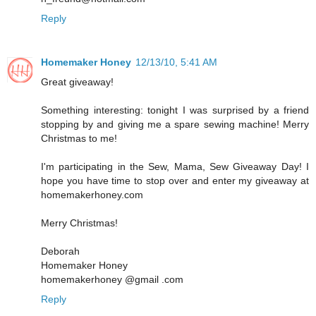
Reply
Homemaker Honey
12/13/10, 5:41 AM
Great giveaway!
Something interesting: tonight I was surprised by a friend
stopping by and giving me a spare sewing machine! Merry
Christmas to me!
I'm participating in the Sew, Mama, Sew Giveaway Day! I
hope you have time to stop over and enter my giveaway at
homemakerhoney.com
Merry Christmas!
Deborah
Homemaker Honey
homemakerhoney @gmail .com
Reply