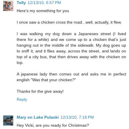
Telly
12/13/10, 6:57 PM
Here's my something for you
I once saw a chicken cross the road...well, actually, it flew.
I was walking my dog down a Japaneses street (I lived
there for a while) and we come up to a chicken that's just
hanging out in the middle of the sidewalk. My dog goes up
to sniff it, and it flies away, across the street, and lands on
top of a city bus, that then drives away with the chicken on
top.
A japanese lady then comes out and asks me in perfect
english "Was that your chicken?"
Thanks for the give away!
Reply
Mary on Lake Pulaski
12/13/10, 7:16 PM
Hey Vicki, are you ready for Christmas?