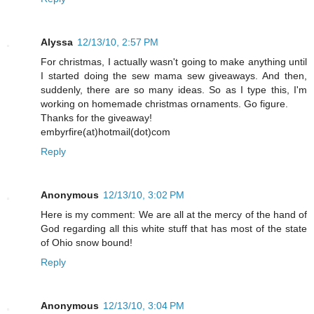
Alyssa
12/13/10, 2:57 PM
For christmas, I actually wasn't going to make anything until
I started doing the sew mama sew giveaways. And then,
suddenly, there are so many ideas. So as I type this, I'm
working on homemade christmas ornaments. Go figure.
Thanks for the giveaway!
embyrfire(at)hotmail(dot)com
Reply
Anonymous
12/13/10, 3:02 PM
Here is my comment: We are all at the mercy of the hand of
God regarding all this white stuff that has most of the state
of Ohio snow bound!
Reply
Anonymous
12/13/10, 3:04 PM