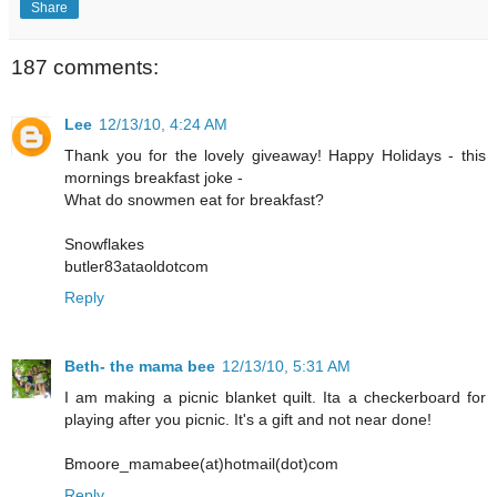
Share
187 comments:
Lee
12/13/10, 4:24 AM
Thank you for the lovely giveaway! Happy Holidays - this
mornings breakfast joke -
What do snowmen eat for breakfast?
Snowflakes
butler83ataoldotcom
Reply
Beth- the mama bee
12/13/10, 5:31 AM
I am making a picnic blanket quilt. Ita a checkerboard for
playing after you picnic. It's a gift and not near done!
Bmoore_mamabee(at)hotmail(dot)com
Reply