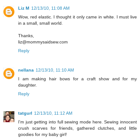
Liz M
12/13/10, 11:08 AM
Wow, red elastic. I thought it only came in white. I must live
in a small, small world.
Thanks,
liz@mommysaidsew.com
Reply
nellana
12/13/10, 11:10 AM
I am making hair bows for a craft show and for my
daughter.
Reply
tatgurl
12/13/10, 11:12 AM
I'm just getting into full sewing mode here. Sewing innocent
crush scarves for friends, gathered clutches, and little
goodies for my baby girl!