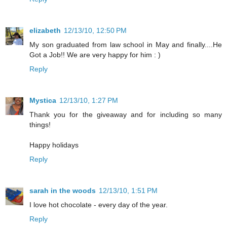
elizabeth
12/13/10, 12:50 PM
My son graduated from law school in May and finally....He
Got a Job!! We are very happy for him : )
Reply
Mystica
12/13/10, 1:27 PM
Thank you for the giveaway and for including so many
things!
Happy holidays
Reply
sarah in the woods
12/13/10, 1:51 PM
I love hot chocolate - every day of the year.
Reply