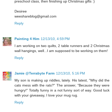
preschool class, then finishing up Christmas gifts :)
Desiree
weeshareblog@gmail.com
Reply
Painting 4 Him
12/13/10, 4:59 PM
I am working on two quilts, 2 table runners and 2 Christmas
wall hangings, well...I am supposed to be working on them!
Reply
Jamie @Terrabyte Farm
12/13/10, 5:16 PM
My son is making up riddles, lately. His latest, "Why did the
cats mess with the rats?" The answer, "Because they were
hungry!" Totally funny in a not funny sort of way. Good luck
with your giveaway, I love your mug rug.
Reply