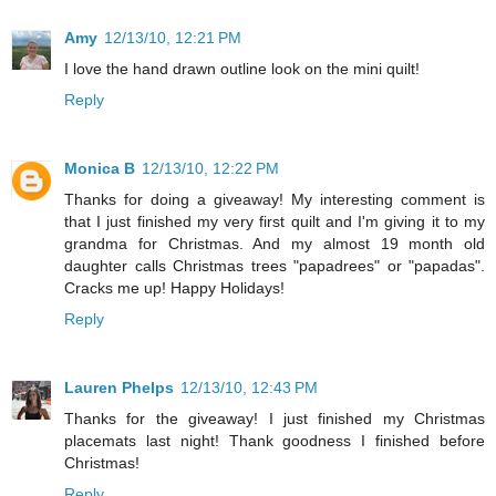
Amy
12/13/10, 12:21 PM
I love the hand drawn outline look on the mini quilt!
Reply
Monica B
12/13/10, 12:22 PM
Thanks for doing a giveaway! My interesting comment is
that I just finished my very first quilt and I'm giving it to my
grandma for Christmas. And my almost 19 month old
daughter calls Christmas trees "papadrees" or "papadas".
Cracks me up! Happy Holidays!
Reply
Lauren Phelps
12/13/10, 12:43 PM
Thanks for the giveaway! I just finished my Christmas
placemats last night! Thank goodness I finished before
Christmas!
Reply