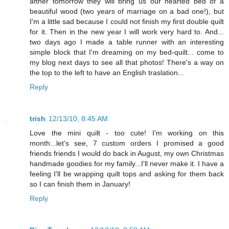
afther tomorrow they will bring us our hearted bed of a
beautiful wood (two years of marriage on a bad one!), but
I'm a little sad because I could not finish my first double quilt
for it. Then in the new year I will work very hard to. And...
two days ago I made a table runner with an interesting
simple block that I'm dreaming on my bed-quilt... come to
my blog next days to see all that photos! There's a way on
the top to the left to have an English traslation...
Reply
trish
12/13/10, 8:45 AM
Love the mini quilt - too cute! I'm working on this
month...let's see, 7 custom orders I promised a good
friends friends I would do back in August, my own Christmas
handmade goodies for my family...I'll never make it. I have a
feeling I'll be wrapping quilt tops and asking for them back
so I can finish them in January!
Reply