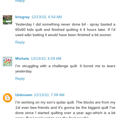
Reply
krisgray
12/13/10, 6:54 AM
Yesterday I did something never done b4 - spray basted a
60x60 kids quilt and finished quitting it 4 hours later. If I'd
used w&n batting it would have been finished a bit sooner.
Reply
Michele
12/13/10, 6:59 AM
I'm struggling with a challenge quilt. It bored me to tears
yesterday.
Reply
Unknown
12/13/10, 7:08 AM
I'm working on my son's quitar quilt. The blocks are from my
1st ever bee-friends and it's gonna be the biggest quilt I've
done since I started quilting over a year ago-which is a bit