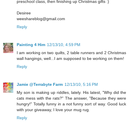
preschool class, then finishing up Christmas gifts :)
Desiree
weeshareblog@gmail.com
Reply
Painting 4 Him
12/13/10, 4:59 PM
I am working on two quilts, 2 table runners and 2 Christmas
wall hangings, well...I am supposed to be working on them!
Reply
Jamie @Terrabyte Farm
12/13/10, 5:16 PM
My son is making up riddles, lately. His latest, "Why did the
cats mess with the rats?" The answer, "Because they were
hungry!" Totally funny in a not funny sort of way. Good luck
with your giveaway, I love your mug rug.
Reply