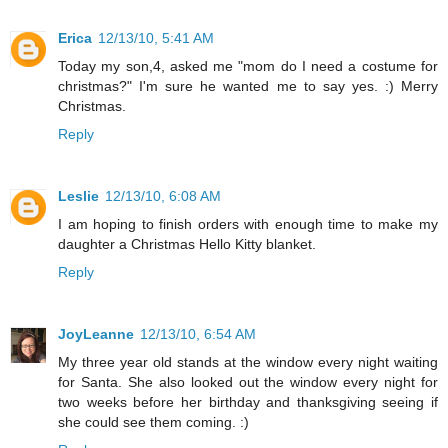
Erica
12/13/10, 5:41 AM
Today my son,4, asked me "mom do I need a costume for
christmas?" I'm sure he wanted me to say yes. :) Merry
Christmas.
Reply
Leslie
12/13/10, 6:08 AM
I am hoping to finish orders with enough time to make my
daughter a Christmas Hello Kitty blanket.
Reply
JoyLeanne
12/13/10, 6:54 AM
My three year old stands at the window every night waiting
for Santa. She also looked out the window every night for
two weeks before her birthday and thanksgiving seeing if
she could see them coming. :)