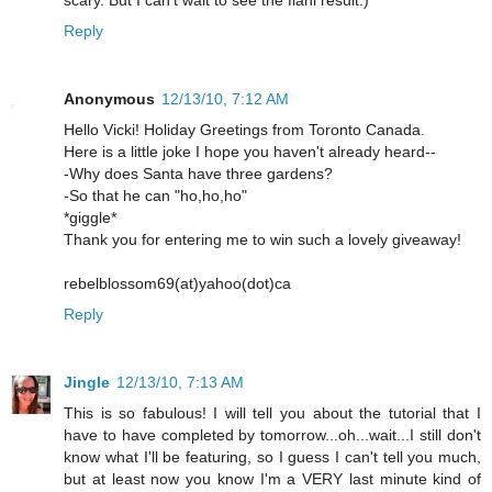
scary. But I can't wait to see the fianl result:)
Reply
Anonymous
12/13/10, 7:12 AM
Hello Vicki! Holiday Greetings from Toronto Canada.
Here is a little joke I hope you haven't already heard--
-Why does Santa have three gardens?
-So that he can "ho,ho,ho"
*giggle*
Thank you for entering me to win such a lovely giveaway!
rebelblossom69(at)yahoo(dot)ca
Reply
Jingle
12/13/10, 7:13 AM
This is so fabulous! I will tell you about the tutorial that I
have to have completed by tomorrow...oh...wait...I still don't
know what I'll be featuring, so I guess I can't tell you much,
but at least now you know I'm a VERY last minute kind of