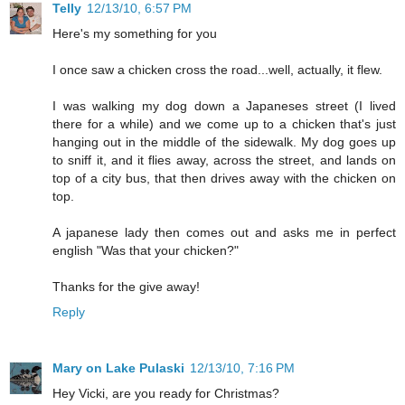
Telly
12/13/10, 6:57 PM
Here's my something for you
I once saw a chicken cross the road...well, actually, it flew.
I was walking my dog down a Japaneses street (I lived
there for a while) and we come up to a chicken that's just
hanging out in the middle of the sidewalk. My dog goes up
to sniff it, and it flies away, across the street, and lands on
top of a city bus, that then drives away with the chicken on
top.
A japanese lady then comes out and asks me in perfect
english "Was that your chicken?"
Thanks for the give away!
Reply
Mary on Lake Pulaski
12/13/10, 7:16 PM
Hey Vicki, are you ready for Christmas?