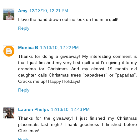
Amy
12/13/10, 12:21 PM
I love the hand drawn outline look on the mini quilt!
Reply
Monica B
12/13/10, 12:22 PM
Thanks for doing a giveaway! My interesting comment is
that I just finished my very first quilt and I'm giving it to my
grandma for Christmas. And my almost 19 month old
daughter calls Christmas trees "papadrees" or "papadas".
Cracks me up! Happy Holidays!
Reply
Lauren Phelps
12/13/10, 12:43 PM
Thanks for the giveaway! I just finished my Christmas
placemats last night! Thank goodness I finished before
Christmas!
Reply