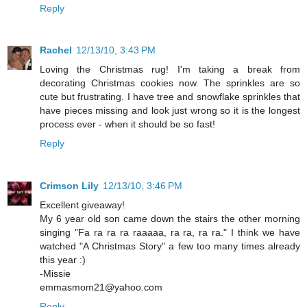
Reply
Rachel
12/13/10, 3:43 PM
Loving the Christmas rug! I'm taking a break from
decorating Christmas cookies now. The sprinkles are so
cute but frustrating. I have tree and snowflake sprinkles that
have pieces missing and look just wrong so it is the longest
process ever - when it should be so fast!
Reply
Crimson Lily
12/13/10, 3:46 PM
Excellent giveaway!
My 6 year old son came down the stairs the other morning
singing "Fa ra ra ra raaaaa, ra ra, ra ra." I think we have
watched "A Christmas Story" a few too many times already
this year :)
-Missie
emmasmom21@yahoo.com
Reply