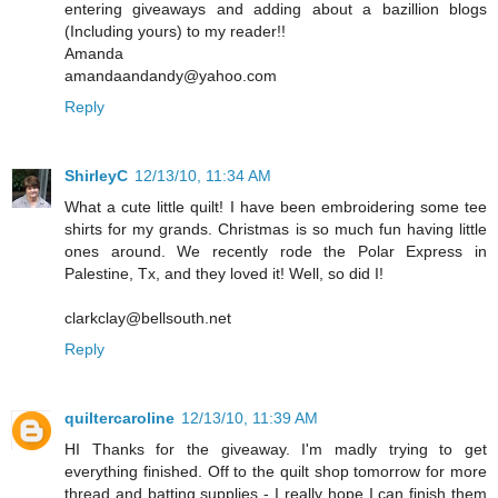
entering giveaways and adding about a bazillion blogs
(Including yours) to my reader!!
Amanda
amandaandandy@yahoo.com
Reply
ShirleyC
12/13/10, 11:34 AM
What a cute little quilt! I have been embroidering some tee
shirts for my grands. Christmas is so much fun having little
ones around. We recently rode the Polar Express in
Palestine, Tx, and they loved it! Well, so did I!
clarkclay@bellsouth.net
Reply
quiltercaroline
12/13/10, 11:39 AM
HI Thanks for the giveaway. I'm madly trying to get
everything finished. Off to the quilt shop tomorrow for more
thread and batting supplies - I really hope I can finish them