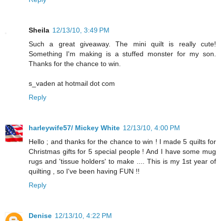
Sheila
12/13/10, 3:49 PM
Such a great giveaway. The mini quilt is really cute!
Something I'm making is a stuffed monster for my son.
Thanks for the chance to win.
s_vaden at hotmail dot com
Reply
harleywife57/ Mickey White
12/13/10, 4:00 PM
Hello ; and thanks for the chance to win ! I made 5 quilts for
Christmas gifts for 5 special people ! And I have some mug
rugs and 'tissue holders' to make .... This is my 1st year of
quilting , so I've been having FUN !!
Reply
Denise
12/13/10, 4:22 PM