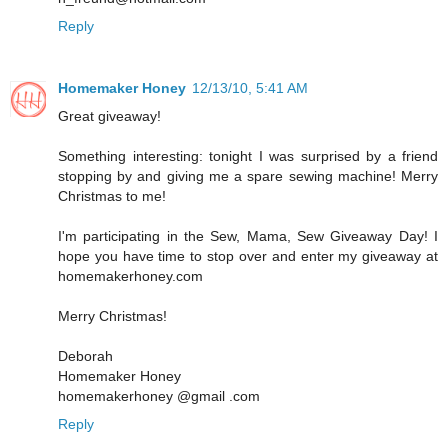
Reply
Homemaker Honey
12/13/10, 5:41 AM
Great giveaway!
Something interesting: tonight I was surprised by a friend
stopping by and giving me a spare sewing machine! Merry
Christmas to me!
I'm participating in the Sew, Mama, Sew Giveaway Day! I
hope you have time to stop over and enter my giveaway at
homemakerhoney.com
Merry Christmas!
Deborah
Homemaker Honey
homemakerhoney @gmail .com
Reply