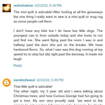
redzshadow
12/13/10, 5:16 PM
The mini quilt is adorable! After looking at all the giveaways
the one thing I really want to sew is a mini quilt or mug rug
as some people call them.
I don't have any kids but I do have two little dogs. The
youngest can in from outside today and she loves to run
and find me. She went flying past the room I was in and
halfway past the door she put on the breaks. We have
hardwood floors. So, what I saw was this dog running at top
speed try to stop but slid right past the doorway. It made me
laugh.
Reply
momto2wasd
12/13/10, 5:35 PM
That little quilt is adorable!
The other night, my 3 year old and I were talking about
Christmas trees, and how Curious George had fun going to
get a tree. My son very proudly said, "we went to the