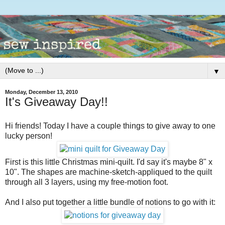
▼
Monday, December 13, 2010
It's Giveaway Day!!
Hi friends! Today I have a couple things to give away to one
lucky person!
First is this little Christmas mini-quilt. I'd say it's maybe 8" x
10". The shapes are machine-sketch-appliqued to the quilt
through all 3 layers, using my free-motion foot.
And I also put together a little bundle of notions to go with it: