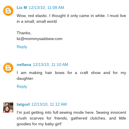
Liz M
12/13/10, 11:08 AM
Wow, red elastic. I thought it only came in white. I must live
in a small, small world.
Thanks,
liz@mommysaidsew.com
Reply
nellana
12/13/10, 11:10 AM
I am making hair bows for a craft show and for my
daughter.
Reply
tatgurl
12/13/10, 11:12 AM
I'm just getting into full sewing mode here. Sewing innocent
crush scarves for friends, gathered clutches, and little
goodies for my baby girl!