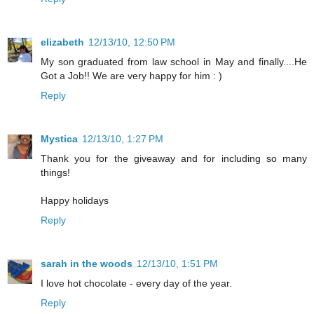
elizabeth
12/13/10, 12:50 PM
My son graduated from law school in May and finally....He
Got a Job!! We are very happy for him : )
Reply
Mystica
12/13/10, 1:27 PM
Thank you for the giveaway and for including so many
things!
Happy holidays
Reply
sarah in the woods
12/13/10, 1:51 PM
I love hot chocolate - every day of the year.
Reply