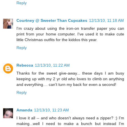
Reply
Courtney @ Sweeter Than Cupcakes
12/13/10, 11:18 AM
I'm crazy about using the iron-on transfer paper you can
print from your home computer. I've used it to make cute
little Christmas outfits for the kiddos this year.
Reply
Rebecca
12/13/10, 11:22 AM
Thanks for the sweet give-away... these days I am busy
keeping up with my 2 yr old who loves to climb on anything
and everything.... can't turn my back for even a second!
Reply
Amanda
12/13/10, 11:23 AM
I love it all -- and who doesn't always need a zipper? :) I'm
making...well I need to make a bunch but instead I'm