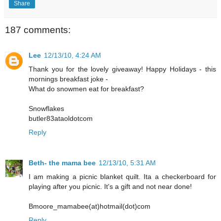
Share
187 comments:
Lee
12/13/10, 4:24 AM
Thank you for the lovely giveaway! Happy Holidays - this
mornings breakfast joke -
What do snowmen eat for breakfast?
Snowflakes
butler83ataoldotcom
Reply
Beth- the mama bee
12/13/10, 5:31 AM
I am making a picnic blanket quilt. Ita a checkerboard for
playing after you picnic. It's a gift and not near done!
Bmoore_mamabee(at)hotmail(dot)com
Reply