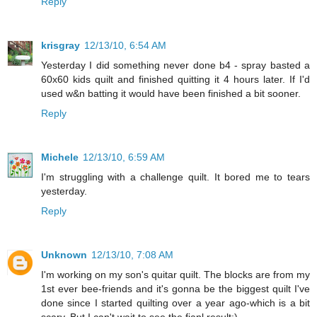
Reply
krisgray
12/13/10, 6:54 AM
Yesterday I did something never done b4 - spray basted a
60x60 kids quilt and finished quitting it 4 hours later. If I'd
used w&n batting it would have been finished a bit sooner.
Reply
Michele
12/13/10, 6:59 AM
I'm struggling with a challenge quilt. It bored me to tears
yesterday.
Reply
Unknown
12/13/10, 7:08 AM
I'm working on my son's quitar quilt. The blocks are from my
1st ever bee-friends and it's gonna be the biggest quilt I've
done since I started quilting over a year ago-which is a bit