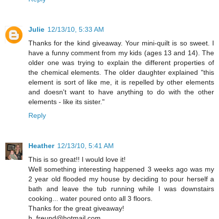
Julie
12/13/10, 5:33 AM
Thanks for the kind giveaway. Your mini-quilt is so sweet. I
have a funny comment from my kids (ages 13 and 14). The
older one was trying to explain the different properties of
the chemical elements. The older daughter explained "this
element is sort of like me, it is repelled by other elements
and doesn't want to have anything to do with the other
elements - like its sister."
Reply
Heather
12/13/10, 5:41 AM
This is so great!! I would love it!
Well something interesting happened 3 weeks ago was my
2 year old flooded my house by deciding to pour herself a
bath and leave the tub running while I was downstairs
cooking... water poured onto all 3 floors.
Thanks for the great giveaway!
h_freund@hotmail.com