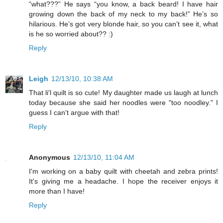
“what???” He says “you know, a back beard! I have hair
growing down the back of my neck to my back!” He’s so
hilarious. He’s got very blonde hair, so you can’t see it, what
is he so worried about?? :)
Reply
Leigh
12/13/10, 10:38 AM
That li'l quilt is so cute! My daughter made us laugh at lunch
today because she said her noodles were "too noodley." I
guess I can't argue with that!
Reply
Anonymous
12/13/10, 11:04 AM
I'm working on a baby quilt with cheetah and zebra prints!
It's giving me a headache. I hope the receiver enjoys it
more than I have!
Reply