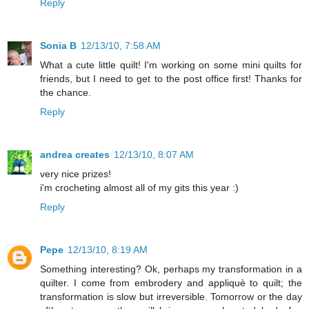
Reply
Sonia B
12/13/10, 7:58 AM
What a cute little quilt! I'm working on some mini quilts for
friends, but I need to get to the post office first! Thanks for
the chance.
Reply
andrea creates
12/13/10, 8:07 AM
very nice prizes!
i'm crocheting almost all of my gits this year :)
Reply
Pepe
12/13/10, 8:19 AM
Something interesting? Ok, perhaps my transformation in a
quilter. I come from embrodery and appliquè to quilt; the
transformation is slow but irreversible. Tomorrow or the day