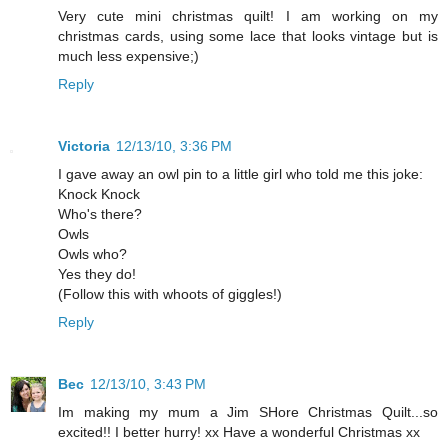
Very cute mini christmas quilt! I am working on my
christmas cards, using some lace that looks vintage but is
much less expensive;)
Reply
Victoria
12/13/10, 3:36 PM
I gave away an owl pin to a little girl who told me this joke:
Knock Knock
Who's there?
Owls
Owls who?
Yes they do!
(Follow this with whoots of giggles!)
Reply
Bec
12/13/10, 3:43 PM
Im making my mum a Jim SHore Christmas Quilt...so
excited!! I better hurry! xx Have a wonderful Christmas xx