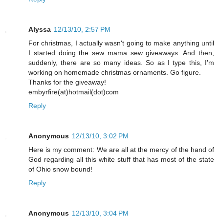
Alyssa
12/13/10, 2:57 PM
For christmas, I actually wasn't going to make anything until
I started doing the sew mama sew giveaways. And then,
suddenly, there are so many ideas. So as I type this, I'm
working on homemade christmas ornaments. Go figure.
Thanks for the giveaway!
embyrfire(at)hotmail(dot)com
Reply
Anonymous
12/13/10, 3:02 PM
Here is my comment: We are all at the mercy of the hand of
God regarding all this white stuff that has most of the state
of Ohio snow bound!
Reply
Anonymous
12/13/10, 3:04 PM