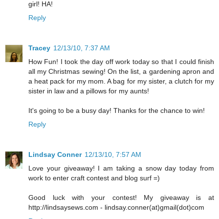
girl! HA!
Reply
Tracey
12/13/10, 7:37 AM
How Fun! I took the day off work today so that I could finish
all my Christmas sewing! On the list, a gardening apron and
a heat pack for my mom. A bag for my sister, a clutch for my
sister in law and a pillows for my aunts!
It's going to be a busy day! Thanks for the chance to win!
Reply
Lindsay Conner
12/13/10, 7:57 AM
Love your giveaway! I am taking a snow day today from
work to enter craft contest and blog surf =)
Good luck with your contest! My giveaway is at
http://lindsaysews.com - lindsay.conner(at)gmail(dot)com