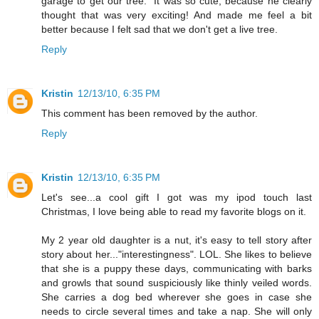
garage to get our tree." It was so cute, because he clearly
thought that was very exciting! And made me feel a bit
better because I felt sad that we don't get a live tree.
Reply
Kristin
12/13/10, 6:35 PM
This comment has been removed by the author.
Reply
Kristin
12/13/10, 6:35 PM
Let's see...a cool gift I got was my ipod touch last
Christmas, I love being able to read my favorite blogs on it.
My 2 year old daughter is a nut, it's easy to tell story after
story about her..."interestingness". LOL. She likes to believe
that she is a puppy these days, communicating with barks
and growls that sound suspiciously like thinly veiled words.
She carries a dog bed wherever she goes in case she
needs to circle several times and take a nap. She will only