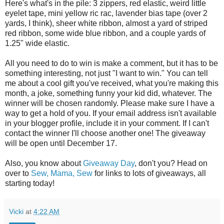
Here's what's in the pile: 3 zippers, red elastic, weird little
eyelet tape, mini yellow ric rac, lavender bias tape (over 2
yards, I think), sheer white ribbon, almost a yard of striped
red ribbon, some wide blue ribbon, and a couple yards of
1.25" wide elastic.
All you need to do to win is make a comment, but it has to be
something interesting, not just "I want to win." You can tell
me about a cool gift you've received, what you're making this
month, a joke, something funny your kid did, whatever. The
winner will be chosen randomly. Please make sure I have a
way to get a hold of you. If your email address isn't available
in your blogger profile, include it in your comment. If I can't
contact the winner I'll choose another one! The giveaway
will be open until December 17.
Also, you know about
Giveaway Day
, don't you? Head on
over to
Sew, Mama, Sew
for links to lots of giveaways, all
starting today!
Vicki
at
4:22 AM