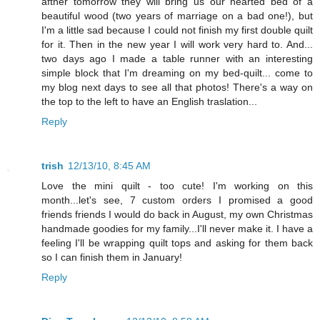
afther tomorrow they will bring us our hearted bed of a
beautiful wood (two years of marriage on a bad one!), but
I'm a little sad because I could not finish my first double quilt
for it. Then in the new year I will work very hard to. And...
two days ago I made a table runner with an interesting
simple block that I'm dreaming on my bed-quilt... come to
my blog next days to see all that photos! There's a way on
the top to the left to have an English traslation...
Reply
trish
12/13/10, 8:45 AM
Love the mini quilt - too cute! I'm working on this
month...let's see, 7 custom orders I promised a good
friends friends I would do back in August, my own Christmas
handmade goodies for my family...I'll never make it. I have a
feeling I'll be wrapping quilt tops and asking for them back
so I can finish them in January!
Reply