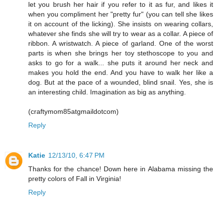
let you brush her hair if you refer to it as fur, and likes it
when you compliment her "pretty fur" (you can tell she likes
it on account of the licking). She insists on wearing collars,
whatever she finds she will try to wear as a collar. A piece of
ribbon. A wristwatch. A piece of garland. One of the worst
parts is when she brings her toy stethoscope to you and
asks to go for a walk... she puts it around her neck and
makes you hold the end. And you have to walk her like a
dog. But at the pace of a wounded, blind snail. Yes, she is
an interesting child. Imagination as big as anything.
(craftymom85atgmaildotcom)
Reply
Katie
12/13/10, 6:47 PM
Thanks for the chance! Down here in Alabama missing the
pretty colors of Fall in Virginia!
Reply