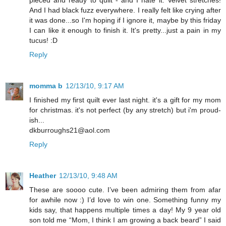
And I had black fuzz everywhere. I really felt like crying after
it was done...so I'm hoping if I ignore it, maybe by this friday
I can like it enough to finish it. It's pretty...just a pain in my
tucus! :D
Reply
momma b
12/13/10, 9:17 AM
I finished my first quilt ever last night. it's a gift for my mom
for christmas. it's not perfect (by any stretch) but i'm proud-
ish...
dkburroughs21@aol.com
Reply
Heather
12/13/10, 9:48 AM
These are soooo cute. I’ve been admiring them from afar
for awhile now :) I’d love to win one. Something funny my
kids say, that happens multiple times a day! My 9 year old
son told me “Mom, I think I am growing a back beard” I said