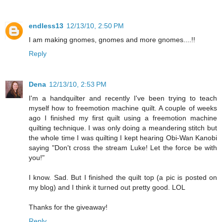
endless13
12/13/10, 2:50 PM
I am making gnomes, gnomes and more gnomes....!!
Reply
Dena
12/13/10, 2:53 PM
I'm a handquilter and recently I've been trying to teach
myself how to freemotion machine quilt. A couple of weeks
ago I finished my first quilt using a freemotion machine
quilting technique. I was only doing a meandering stitch but
the whole time I was quilting I kept hearing Obi-Wan Kanobi
saying "Don't cross the stream Luke! Let the force be with
you!"
I know. Sad. But I finished the quilt top (a pic is posted on
my blog) and I think it turned out pretty good. LOL
Thanks for the giveaway!
Reply