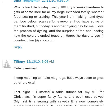
Dina Templeman
12/13/10, 8:58 AM
What a fun little holiday mini quilt!!! I try to make hand-made
gifts of some sore for all my large extended family, whether
food, sewing or crafting. This year I am making hand-dyed
bamboo velour scarves for everyone. I do have some of
them finished, but today is another dyeing day for me. I love
the process of dyeing, and the surprise at the end, seeing
how the colors blended together! Happy holidays to you :)
countrycuttins@yahoo.com
Reply
Tiffany
12/13/10, 9:06 AM
Cute giveaway!
I keep meaning to make mug rugs, but always seem to grab
other projects!
Last night - I started a table runner for my MIL for
Christmas. It's super fancy fabric, and even uses velvet!
(My first time sewing with velvet.) It is now completely
pieced and ready to quilt - and I hate it. Velvet stretches!