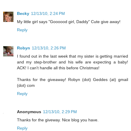
Becky
12/13/10, 2:24 PM
My little girl says "Goooood girl, Daddy" Cute give away!
Reply
Robyn
12/13/10, 2:26 PM
I found out in the last week that my sister is getting married
and my step-brother and his wife are expecting a baby!
ACK! I can't handle all this before Christmas!
Thanks for the giveaway! Robyn (dot) Geddes (at) gmail
(dot) com
Reply
Anonymous
12/13/10, 2:29 PM
Thanks for the giveway. Nice blog you have.
Reply