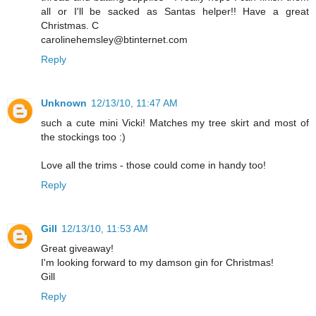
all or I'll be sacked as Santas helper!! Have a great
Christmas. C
carolinehemsley@btinternet.com
Reply
Unknown
12/13/10, 11:47 AM
such a cute mini Vicki! Matches my tree skirt and most of
the stockings too :)
Love all the trims - those could come in handy too!
Reply
Gill
12/13/10, 11:53 AM
Great giveaway!
I'm looking forward to my damson gin for Christmas!
Gill
Reply