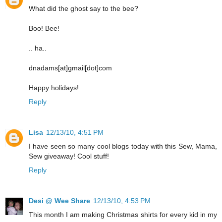
What did the ghost say to the bee?
Boo! Bee!
.. ha..
dnadams[at]gmail[dot]com
Happy holidays!
Reply
Lisa
12/13/10, 4:51 PM
I have seen so many cool blogs today with this Sew, Mama,
Sew giveaway! Cool stuff!
Reply
Desi @ Wee Share
12/13/10, 4:53 PM
This month I am making Christmas shirts for every kid in my