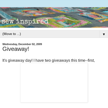
▼
Wednesday, December 02, 2009
Giveaway!
It's giveaway day! I have two giveaways this time--first,