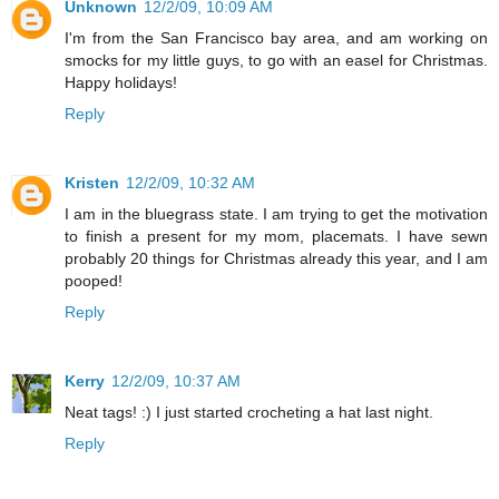
Unknown
12/2/09, 10:09 AM
I'm from the San Francisco bay area, and am working on
smocks for my little guys, to go with an easel for Christmas.
Happy holidays!
Reply
Kristen
12/2/09, 10:32 AM
I am in the bluegrass state. I am trying to get the motivation
to finish a present for my mom, placemats. I have sewn
probably 20 things for Christmas already this year, and I am
pooped!
Reply
Kerry
12/2/09, 10:37 AM
Neat tags! :) I just started crocheting a hat last night.
Reply