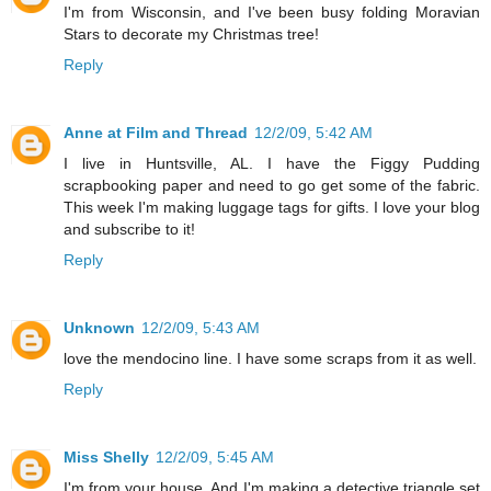
I'm from Wisconsin, and I've been busy folding Moravian
Stars to decorate my Christmas tree!
Reply
Anne at Film and Thread
12/2/09, 5:42 AM
I live in Huntsville, AL. I have the Figgy Pudding
scrapbooking paper and need to go get some of the fabric.
This week I'm making luggage tags for gifts. I love your blog
and subscribe to it!
Reply
Unknown
12/2/09, 5:43 AM
love the mendocino line. I have some scraps from it as well.
Reply
Miss Shelly
12/2/09, 5:45 AM
I'm from your house. And I'm making a detective triangle set