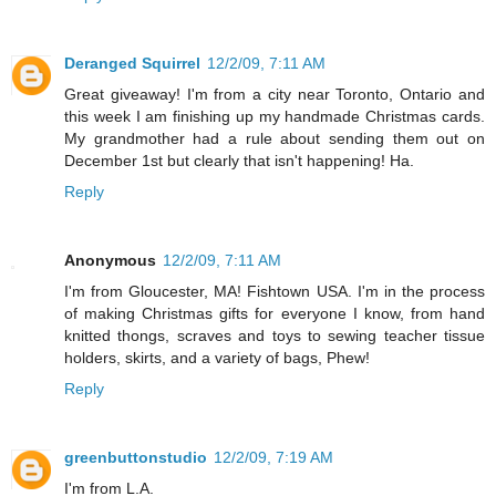
Deranged Squirrel
12/2/09, 7:11 AM
Great giveaway! I'm from a city near Toronto, Ontario and
this week I am finishing up my handmade Christmas cards.
My grandmother had a rule about sending them out on
December 1st but clearly that isn't happening! Ha.
Reply
Anonymous
12/2/09, 7:11 AM
I'm from Gloucester, MA! Fishtown USA. I'm in the process
of making Christmas gifts for everyone I know, from hand
knitted thongs, scraves and toys to sewing teacher tissue
holders, skirts, and a variety of bags, Phew!
Reply
greenbuttonstudio
12/2/09, 7:19 AM
I'm from L.A.