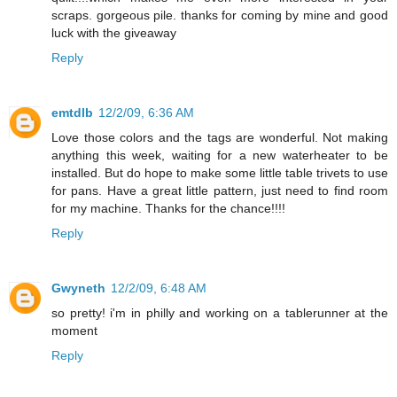
scraps. gorgeous pile. thanks for coming by mine and good
luck with the giveaway
Reply
emtdlb
12/2/09, 6:36 AM
Love those colors and the tags are wonderful. Not making
anything this week, waiting for a new waterheater to be
installed. But do hope to make some little table trivets to use
for pans. Have a great little pattern, just need to find room
for my machine. Thanks for the chance!!!!
Reply
Gwyneth
12/2/09, 6:48 AM
so pretty! i'm in philly and working on a tablerunner at the
moment
Reply