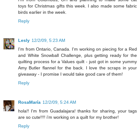
toys for Christmas gifts this week. I also made some fabric
birds earlier in the week.
Reply
Lesly
12/2/09, 5:23 AM
I'm from Ontario, Canada. I'm working on piecing for a Red
and White Snowball Challenge, plus getting ready for the
quilting process for a Values quilt - just got in some yummy
Amy Butler flannel for the back. I love the scraps in your
giveaway - I promise I would take good care of them!
Reply
RosaMaría
12/2/09, 5:24 AM
hola!! I'm from Guadalajara! thanks for sharing, your tags
are so cute!!!! i'm working on a quilt for my brother!
Reply