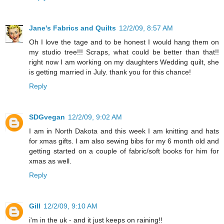
Jane's Fabrics and Quilts
12/2/09, 8:57 AM
Oh I love the tage and to be honest I would hang them on
my studio tree!!! Scraps, what could be better than that!!
right now I am working on my daughters Wedding quilt, she
is getting married in July. thank you for this chance!
Reply
SDGvegan
12/2/09, 9:02 AM
I am in North Dakota and this week I am knitting and hats
for xmas gifts. I am also sewing bibs for my 6 month old and
getting started on a couple of fabric/soft books for him for
xmas as well.
Reply
Gill
12/2/09, 9:10 AM
i'm in the uk - and it just keeps on raining!!