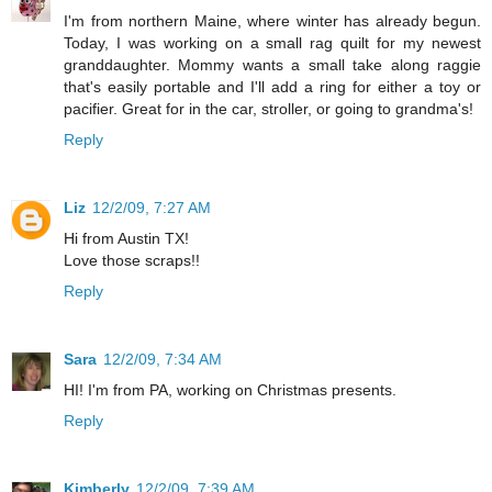
I'm from northern Maine, where winter has already begun.
Today, I was working on a small rag quilt for my newest
granddaughter. Mommy wants a small take along raggie
that's easily portable and I'll add a ring for either a toy or
pacifier. Great for in the car, stroller, or going to grandma's!
Reply
Liz
12/2/09, 7:27 AM
Hi from Austin TX!
Love those scraps!!
Reply
Sara
12/2/09, 7:34 AM
HI! I'm from PA, working on Christmas presents.
Reply
Kimberly
12/2/09, 7:39 AM