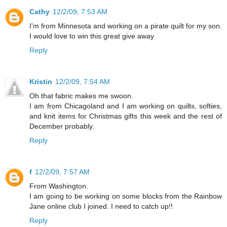
Cathy
12/2/09, 7:53 AM
I'm from Minnesota and working on a pirate quilt for my son.
I would love to win this great give away
Reply
Kristin
12/2/09, 7:54 AM
Oh that fabric makes me swoon.
I am from Chicagoland and I am working on quilts, softies,
and knit items for Christmas gifts this week and the rest of
December probably.
Reply
f
12/2/09, 7:57 AM
From Washington.
I am going to be working on some blocks from the Rainbow
Jane online club I joined. I need to catch up!!
Reply