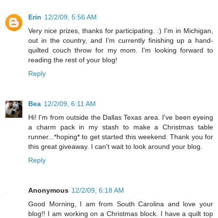
Erin
12/2/09, 5:56 AM
Very nice prizes, thanks for participating. :) I'm in Michigan,
out in the country, and I'm currently finishing up a hand-
quilted couch throw for my mom. I'm looking forward to
reading the rest of your blog!
Reply
Bea
12/2/09, 6:11 AM
Hi! I'm from outside the Dallas Texas area. I've been eyeing
a charm pack in my stash to make a Christmas table
runner...*hoping* to get started this weekend. Thank you for
this great giveaway. I can't wait to look around your blog.
Reply
Anonymous
12/2/09, 6:18 AM
Good Morning, I am from South Carolina and love your
blog!! I am working on a Christmas block. I have a quilt top