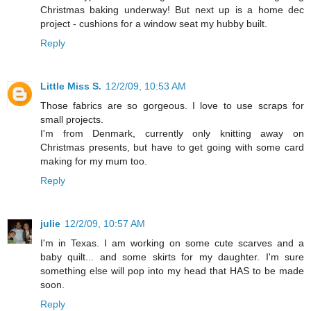
Christmas baking underway! But next up is a home dec
project - cushions for a window seat my hubby built.
Reply
Little Miss S.
12/2/09, 10:53 AM
Those fabrics are so gorgeous. I love to use scraps for
small projects.
I'm from Denmark, currently only knitting away on
Christmas presents, but have to get going with some card
making for my mum too.
Reply
julie
12/2/09, 10:57 AM
I'm in Texas. I am working on some cute scarves and a
baby quilt... and some skirts for my daughter. I'm sure
something else will pop into my head that HAS to be made
soon.
Reply