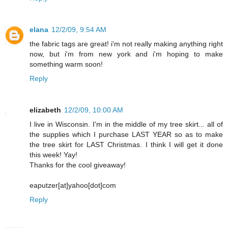
elana
12/2/09, 9:54 AM
the fabric tags are great! i'm not really making anything right
now, but i'm from new york and i'm hoping to make
something warm soon!
Reply
elizabeth
12/2/09, 10:00 AM
I live in Wisconsin. I'm in the middle of my tree skirt... all of
the supplies which I purchase LAST YEAR so as to make
the tree skirt for LAST Christmas. I think I will get it done
this week! Yay!
Thanks for the cool giveaway!
eaputzer[at]yahoo[dot]com
Reply