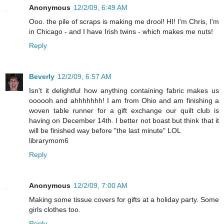
Anonymous
12/2/09, 6:49 AM
Ooo. the pile of scraps is making me drool! HI! I'm Chris, I'm
in Chicago - and I have Irish twins - which makes me nuts!
Reply
Beverly
12/2/09, 6:57 AM
Isn't it delightful how anything containing fabric makes us
oooooh and ahhhhhhh! I am from Ohio and am finishing a
woven table runner for a gift exchange our quilt club is
having on December 14th. I better not boast but think that it
will be finished way before "the last minute" LOL
librarymom6
Reply
Anonymous
12/2/09, 7:00 AM
Making some tissue covers for gifts at a holiday party. Some
girls clothes too.
Reply