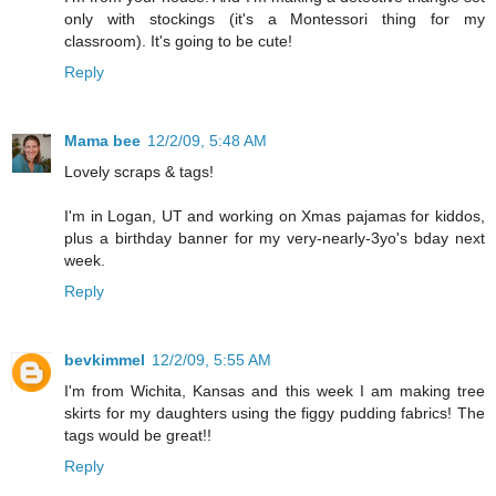
only with stockings (it's a Montessori thing for my
classroom). It's going to be cute!
Reply
Mama bee
12/2/09, 5:48 AM
Lovely scraps & tags!
I'm in Logan, UT and working on Xmas pajamas for kiddos,
plus a birthday banner for my very-nearly-3yo's bday next
week.
Reply
bevkimmel
12/2/09, 5:55 AM
I'm from Wichita, Kansas and this week I am making tree
skirts for my daughters using the figgy pudding fabrics! The
tags would be great!!
Reply