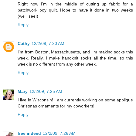
Right now I'm in the middle of cutting up fabric for a
patchwork boy quilt. Hope to have it done in two weeks
(we'll see!)
Reply
Cathy
12/2/09, 7:20 AM
I'm from Boston, Massachusetts, and I'm making socks this
week. Really, I make handknit socks all the time, so this
week is no different from any other week.
Reply
Mary
12/2/09, 7:25 AM
I live in Wisconsin! I am currently working on some applique
Christmas ornaments for my coworkers!
Reply
free indeed
12/2/09, 7:26 AM