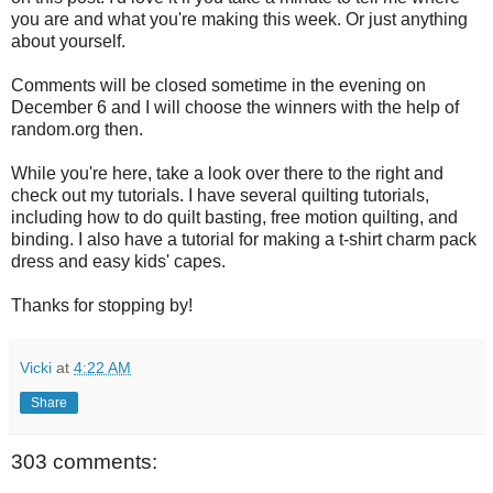
you are and what you're making this week. Or just anything
about yourself.
Comments will be closed sometime in the evening on
December 6 and I will choose the winners with the help of
random.org then.
While you're here, take a look over there to the right and
check out my tutorials. I have several quilting tutorials,
including how to do quilt basting, free motion quilting, and
binding. I also have a tutorial for making a t-shirt charm pack
dress and easy kids' capes.
Thanks for stopping by!
Vicki
at
4:22 AM
Share
303 comments: