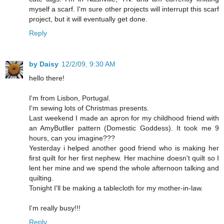
myself a scarf. I'm sure other projects will interrupt this scarf
project, but it will eventually get done.
Reply
by Daisy
12/2/09, 9:30 AM
hello there!
I'm from Lisbon, Portugal.
I'm sewing lots of Christmas presents.
Last weekend I made an apron for my childhood friend with
an AmyButller pattern (Domestic Goddess). It took me 9
hours, can you imagine???
Yesterday i helped another good friend who is making her
first quilt for her first nephew. Her machine doesn't quilt so I
lent her mine and we spend the whole afternoon talking and
quilting.
Tonight I'll be making a tablecloth for my mother-in-law.
I'm really busy!!!
Reply