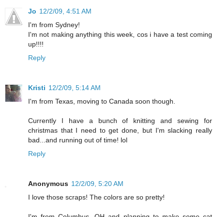
Jo
12/2/09, 4:51 AM
I'm from Sydney!
I'm not making anything this week, cos i have a test coming
up!!!!
Reply
Kristi
12/2/09, 5:14 AM
I'm from Texas, moving to Canada soon though.
Currently I have a bunch of knitting and sewing for
christmas that I need to get done, but I'm slacking really
bad...and running out of time! lol
Reply
Anonymous
12/2/09, 5:20 AM
I love those scraps! The colors are so pretty!
I'm from Columbus, OH and planning to make some cat