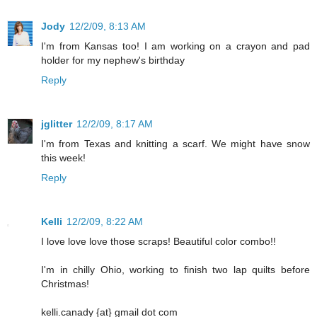
Jody
12/2/09, 8:13 AM
I'm from Kansas too! I am working on a crayon and pad
holder for my nephew's birthday
Reply
jglitter
12/2/09, 8:17 AM
I'm from Texas and knitting a scarf. We might have snow
this week!
Reply
Kelli
12/2/09, 8:22 AM
I love love love those scraps! Beautiful color combo!!
I'm in chilly Ohio, working to finish two lap quilts before
Christmas!
kelli.canady {at} gmail dot com