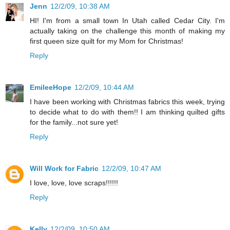
Jenn
12/2/09, 10:38 AM
HI! I'm from a small town In Utah called Cedar City. I'm
actually taking on the challenge this month of making my
first queen size quilt for my Mom for Christmas!
Reply
EmileeHope
12/2/09, 10:44 AM
I have been working with Christmas fabrics this week, trying
to decide what to do with them!! I am thinking quilted gifts
for the family...not sure yet!
Reply
Will Work for Fabric
12/2/09, 10:47 AM
I love, love, love scraps!!!!!!
Reply
Kelly
12/2/09, 10:50 AM