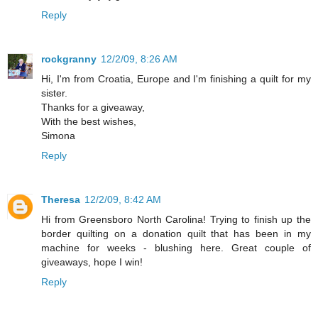
Reply
rockgranny
12/2/09, 8:26 AM
Hi, I'm from Croatia, Europe and I'm finishing a quilt for my
sister.
Thanks for a giveaway,
With the best wishes,
Simona
Reply
Theresa
12/2/09, 8:42 AM
Hi from Greensboro North Carolina! Trying to finish up the
border quilting on a donation quilt that has been in my
machine for weeks - blushing here. Great couple of
giveaways, hope I win!
Reply