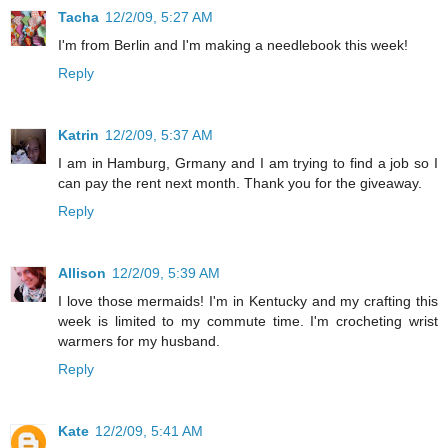
Tacha
12/2/09, 5:27 AM
I'm from Berlin and I'm making a needlebook this week!
Reply
Katrin
12/2/09, 5:37 AM
I am in Hamburg, Grmany and I am trying to find a job so I
can pay the rent next month. Thank you for the giveaway.
Reply
Allison
12/2/09, 5:39 AM
I love those mermaids! I'm in Kentucky and my crafting this
week is limited to my commute time. I'm crocheting wrist
warmers for my husband.
Reply
Kate
12/2/09, 5:41 AM