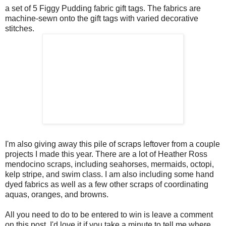
a set of 5 Figgy Pudding fabric gift tags. The fabrics are
machine-sewn onto the gift tags with varied decorative
stitches.
I'm also giving away this pile of scraps leftover from a couple
projects I made this year. There are a lot of Heather Ross
mendocino scraps, including seahorses, mermaids, octopi,
kelp stripe, and swim class. I am also including some hand
dyed fabrics as well as a few other scraps of coordinating
aquas, oranges, and browns.
All you need to do to be entered to win is leave a comment
on this post. I'd love it if you take a minute to tell me where