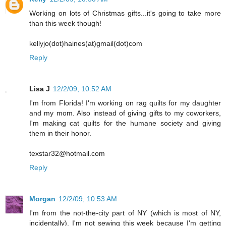
Working on lots of Christmas gifts...it's going to take more
than this week though!
kellyjo(dot)haines(at)gmail(dot)com
Reply
Lisa J
12/2/09, 10:52 AM
I'm from Florida! I'm working on rag quilts for my daughter
and my mom. Also instead of giving gifts to my coworkers,
I'm making cat quilts for the humane society and giving
them in their honor.
texstar32@hotmail.com
Reply
Morgan
12/2/09, 10:53 AM
I'm from the not-the-city part of NY (which is most of NY,
incidentally). I'm not sewing this week because I'm getting