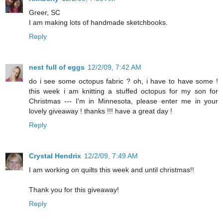
Greer, SC
I am making lots of handmade sketchbooks.
Reply
nest full of eggs
12/2/09, 7:42 AM
do i see some octopus fabric ? oh, i have to have some !
this week i am knitting a stuffed octopus for my son for
Christmas --- I'm in Minnesota, please enter me in your
lovely giveaway ! thanks !!! have a great day !
Reply
Crystal Hendrix
12/2/09, 7:49 AM
I am working on quilts this week and until christmas!!
Thank you for this giveaway!
Reply