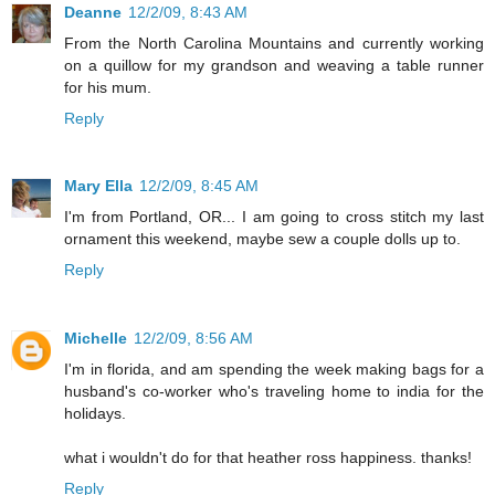
Deanne
12/2/09, 8:43 AM
From the North Carolina Mountains and currently working
on a quillow for my grandson and weaving a table runner
for his mum.
Reply
Mary Ella
12/2/09, 8:45 AM
I'm from Portland, OR... I am going to cross stitch my last
ornament this weekend, maybe sew a couple dolls up to.
Reply
Michelle
12/2/09, 8:56 AM
I'm in florida, and am spending the week making bags for a
husband's co-worker who's traveling home to india for the
holidays.
what i wouldn't do for that heather ross happiness. thanks!
Reply