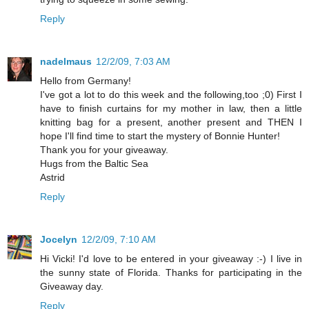
Reply
nadelmaus
12/2/09, 7:03 AM
Hello from Germany!
I've got a lot to do this week and the following,too ;0) First I
have to finish curtains for my mother in law, then a little
knitting bag for a present, another present and THEN I
hope I'll find time to start the mystery of Bonnie Hunter!
Thank you for your giveaway.
Hugs from the Baltic Sea
Astrid
Reply
Jocelyn
12/2/09, 7:10 AM
Hi Vicki! I'd love to be entered in your giveaway :-) I live in
the sunny state of Florida. Thanks for participating in the
Giveaway day.
Reply