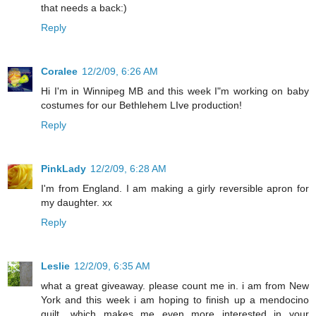
that needs a back:)
Reply
Coralee
12/2/09, 6:26 AM
Hi I'm in Winnipeg MB and this week I"m working on baby
costumes for our Bethlehem LIve production!
Reply
PinkLady
12/2/09, 6:28 AM
I'm from England. I am making a girly reversible apron for
my daughter. xx
Reply
Leslie
12/2/09, 6:35 AM
what a great giveaway. please count me in. i am from New
York and this week i am hoping to finish up a mendocino
quilt....which makes me even more interested in your