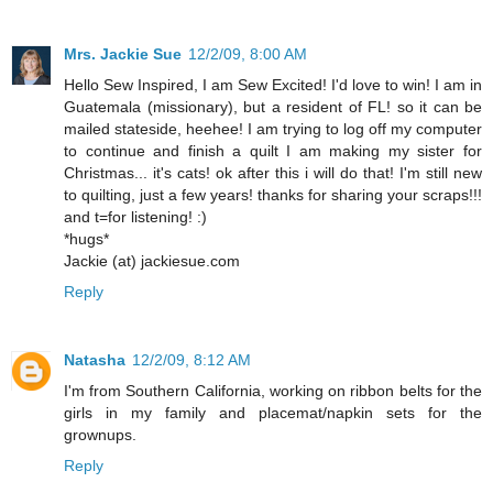
Mrs. Jackie Sue
12/2/09, 8:00 AM
Hello Sew Inspired, I am Sew Excited! I'd love to win! I am in
Guatemala (missionary), but a resident of FL! so it can be
mailed stateside, heehee! I am trying to log off my computer
to continue and finish a quilt I am making my sister for
Christmas... it's cats! ok after this i will do that! I'm still new
to quilting, just a few years! thanks for sharing your scraps!!!
and t=for listening! :)
*hugs*
Jackie (at) jackiesue.com
Reply
Natasha
12/2/09, 8:12 AM
I'm from Southern California, working on ribbon belts for the
girls in my family and placemat/napkin sets for the
grownups.
Reply