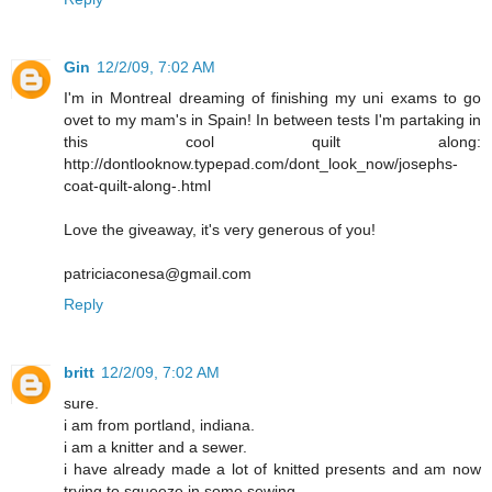
Gin
12/2/09, 7:02 AM
I'm in Montreal dreaming of finishing my uni exams to go
ovet to my mam's in Spain! In between tests I'm partaking in
this cool quilt along:
http://dontlooknow.typepad.com/dont_look_now/josephs-
coat-quilt-along-.html
Love the giveaway, it's very generous of you!
patriciaconesa@gmail.com
Reply
britt
12/2/09, 7:02 AM
sure.
i am from portland, indiana.
i am a knitter and a sewer.
i have already made a lot of knitted presents and am now
trying to squeeze in some sewing.