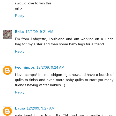
i would love to win this!!
gill x
Reply
Erika
12/2/09, 9:21 AM
I'm from Lafayette, Louisiana and am working on a lunch
bag for my sister and then some baby legs for a friend.
Reply
two hippos
12/2/09, 9:24 AM
i love scraps! i'm in michigan right now and have a bunch of
quilts to finish and even more baby quilts to start (so many
friends having winter babies...)
Reply
Laura
12/2/09, 9:27 AM
cute tags! I'm in Nashville, TN. and am currently knitting