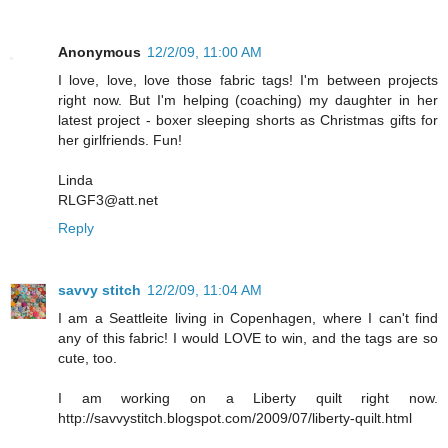
Anonymous
12/2/09, 11:00 AM
I love, love, love those fabric tags! I'm between projects
right now. But I'm helping (coaching) my daughter in her
latest project - boxer sleeping shorts as Christmas gifts for
her girlfriends. Fun!
Linda
RLGF3@att.net
Reply
savvy stitch
12/2/09, 11:04 AM
I am a Seattleite living in Copenhagen, where I can't find
any of this fabric! I would LOVE to win, and the tags are so
cute, too.
I am working on a Liberty quilt right now.
http://savvystitch.blogspot.com/2009/07/liberty-quilt.html