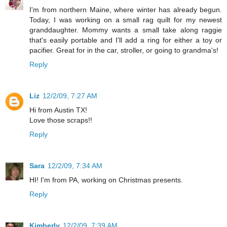
I'm from northern Maine, where winter has already begun.
Today, I was working on a small rag quilt for my newest
granddaughter. Mommy wants a small take along raggie
that's easily portable and I'll add a ring for either a toy or
pacifier. Great for in the car, stroller, or going to grandma's!
Reply
Liz
12/2/09, 7:27 AM
Hi from Austin TX!
Love those scraps!!
Reply
Sara
12/2/09, 7:34 AM
HI! I'm from PA, working on Christmas presents.
Reply
Kimberly
12/2/09, 7:39 AM