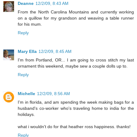
Deanne
12/2/09, 8:43 AM
From the North Carolina Mountains and currently working
on a quillow for my grandson and weaving a table runner
for his mum.
Reply
Mary Ella
12/2/09, 8:45 AM
I'm from Portland, OR... I am going to cross stitch my last
ornament this weekend, maybe sew a couple dolls up to.
Reply
Michelle
12/2/09, 8:56 AM
I'm in florida, and am spending the week making bags for a
husband's co-worker who's traveling home to india for the
holidays.
what i wouldn't do for that heather ross happiness. thanks!
Reply