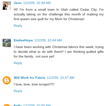
Jenn
12/2/09, 10:38 AM
HI! I'm from a small town In Utah called Cedar City. I'm
actually taking on the challenge this month of making my
first queen size quilt for my Mom for Christmas!
Reply
EmileeHope
12/2/09, 10:44 AM
I have been working with Christmas fabrics this week, trying
to decide what to do with them!! I am thinking quilted gifts
for the family...not sure yet!
Reply
Will Work for Fabric
12/2/09, 10:47 AM
I love, love, love scraps!!!!!!
Reply
Kelly
12/2/09, 10:50 AM