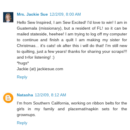
Mrs. Jackie Sue
12/2/09, 8:00 AM
Hello Sew Inspired, I am Sew Excited! I'd love to win! I am in
Guatemala (missionary), but a resident of FL! so it can be
mailed stateside, heehee! I am trying to log off my computer
to continue and finish a quilt I am making my sister for
Christmas... it's cats! ok after this i will do that! I'm still new
to quilting, just a few years! thanks for sharing your scraps!!!
and t=for listening! :)
*hugs*
Jackie (at) jackiesue.com
Reply
Natasha
12/2/09, 8:12 AM
I'm from Southern California, working on ribbon belts for the
girls in my family and placemat/napkin sets for the
grownups.
Reply