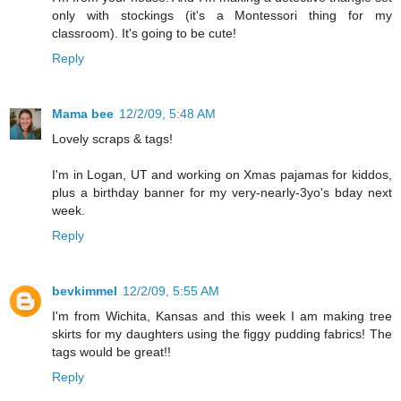
only with stockings (it's a Montessori thing for my
classroom). It's going to be cute!
Reply
Mama bee
12/2/09, 5:48 AM
Lovely scraps & tags!
I'm in Logan, UT and working on Xmas pajamas for kiddos,
plus a birthday banner for my very-nearly-3yo's bday next
week.
Reply
bevkimmel
12/2/09, 5:55 AM
I'm from Wichita, Kansas and this week I am making tree
skirts for my daughters using the figgy pudding fabrics! The
tags would be great!!
Reply