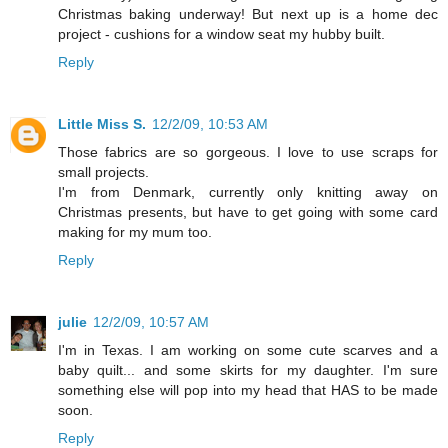
Christmas baking underway! But next up is a home dec
project - cushions for a window seat my hubby built.
Reply
Little Miss S.
12/2/09, 10:53 AM
Those fabrics are so gorgeous. I love to use scraps for
small projects.
I'm from Denmark, currently only knitting away on
Christmas presents, but have to get going with some card
making for my mum too.
Reply
julie
12/2/09, 10:57 AM
I'm in Texas. I am working on some cute scarves and a
baby quilt... and some skirts for my daughter. I'm sure
something else will pop into my head that HAS to be made
soon.
Reply