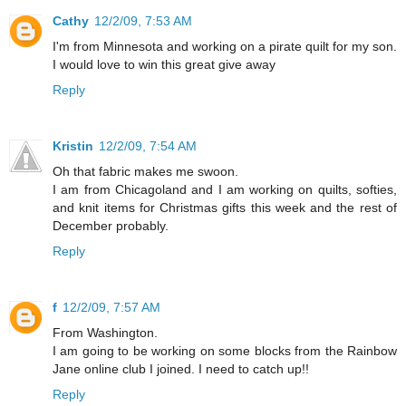
Cathy
12/2/09, 7:53 AM
I'm from Minnesota and working on a pirate quilt for my son.
I would love to win this great give away
Reply
Kristin
12/2/09, 7:54 AM
Oh that fabric makes me swoon.
I am from Chicagoland and I am working on quilts, softies,
and knit items for Christmas gifts this week and the rest of
December probably.
Reply
f
12/2/09, 7:57 AM
From Washington.
I am going to be working on some blocks from the Rainbow
Jane online club I joined. I need to catch up!!
Reply