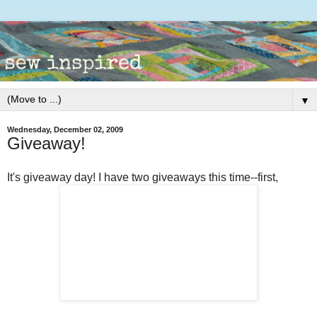
▼
Wednesday, December 02, 2009
Giveaway!
It's giveaway day! I have two giveaways this time--first,