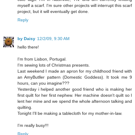
myself a scarf. I'm sure other projects will interrupt this scarf
project, but it will eventually get done.
Reply
by Daisy
12/2/09, 9:30 AM
hello there!
I'm from Lisbon, Portugal.
I'm sewing lots of Christmas presents.
Last weekend I made an apron for my childhood friend with
an AmyButller pattern (Domestic Goddess). It took me 9
hours, can you imagine???
Yesterday i helped another good friend who is making her
first quilt for her first nephew. Her machine doesn't quilt so I
lent her mine and we spend the whole afternoon talking and
quilting.
Tonight I'll be making a tablecloth for my mother-in-law.
I'm really busy!!!
Reply