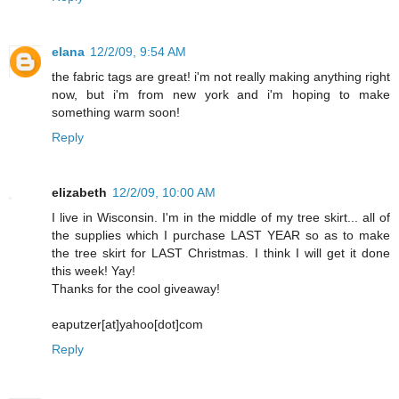
elana
12/2/09, 9:54 AM
the fabric tags are great! i'm not really making anything right
now, but i'm from new york and i'm hoping to make
something warm soon!
Reply
elizabeth
12/2/09, 10:00 AM
I live in Wisconsin. I'm in the middle of my tree skirt... all of
the supplies which I purchase LAST YEAR so as to make
the tree skirt for LAST Christmas. I think I will get it done
this week! Yay!
Thanks for the cool giveaway!
eaputzer[at]yahoo[dot]com
Reply