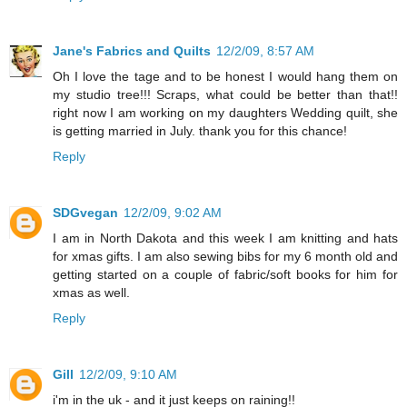
Jane's Fabrics and Quilts
12/2/09, 8:57 AM
Oh I love the tage and to be honest I would hang them on
my studio tree!!! Scraps, what could be better than that!!
right now I am working on my daughters Wedding quilt, she
is getting married in July. thank you for this chance!
Reply
SDGvegan
12/2/09, 9:02 AM
I am in North Dakota and this week I am knitting and hats
for xmas gifts. I am also sewing bibs for my 6 month old and
getting started on a couple of fabric/soft books for him for
xmas as well.
Reply
Gill
12/2/09, 9:10 AM
i'm in the uk - and it just keeps on raining!!