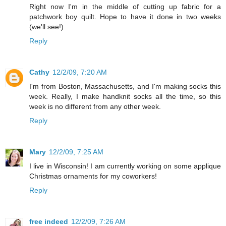
Right now I'm in the middle of cutting up fabric for a
patchwork boy quilt. Hope to have it done in two weeks
(we'll see!)
Reply
Cathy
12/2/09, 7:20 AM
I'm from Boston, Massachusetts, and I'm making socks this
week. Really, I make handknit socks all the time, so this
week is no different from any other week.
Reply
Mary
12/2/09, 7:25 AM
I live in Wisconsin! I am currently working on some applique
Christmas ornaments for my coworkers!
Reply
free indeed
12/2/09, 7:26 AM