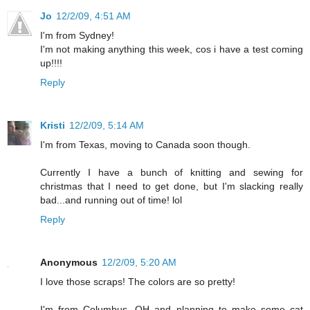
Jo
12/2/09, 4:51 AM
I'm from Sydney!
I'm not making anything this week, cos i have a test coming
up!!!!
Reply
Kristi
12/2/09, 5:14 AM
I'm from Texas, moving to Canada soon though.
Currently I have a bunch of knitting and sewing for
christmas that I need to get done, but I'm slacking really
bad...and running out of time! lol
Reply
Anonymous
12/2/09, 5:20 AM
I love those scraps! The colors are so pretty!
I'm from Columbus, OH and planning to make some cat