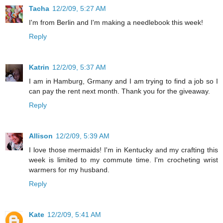
Tacha
12/2/09, 5:27 AM
I'm from Berlin and I'm making a needlebook this week!
Reply
Katrin
12/2/09, 5:37 AM
I am in Hamburg, Grmany and I am trying to find a job so I
can pay the rent next month. Thank you for the giveaway.
Reply
Allison
12/2/09, 5:39 AM
I love those mermaids! I'm in Kentucky and my crafting this
week is limited to my commute time. I'm crocheting wrist
warmers for my husband.
Reply
Kate
12/2/09, 5:41 AM