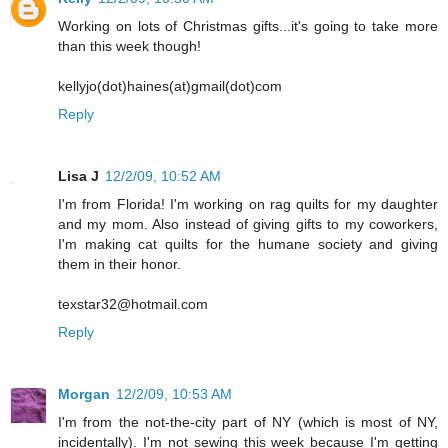
Working on lots of Christmas gifts...it's going to take more
than this week though!
kellyjo(dot)haines(at)gmail(dot)com
Reply
Lisa J
12/2/09, 10:52 AM
I'm from Florida! I'm working on rag quilts for my daughter
and my mom. Also instead of giving gifts to my coworkers,
I'm making cat quilts for the humane society and giving
them in their honor.
texstar32@hotmail.com
Reply
Morgan
12/2/09, 10:53 AM
I'm from the not-the-city part of NY (which is most of NY,
incidentally). I'm not sewing this week because I'm getting