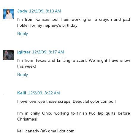
Jody
12/2/09, 8:13 AM
I'm from Kansas too! I am working on a crayon and pad
holder for my nephew's birthday
Reply
jglitter
12/2/09, 8:17 AM
I'm from Texas and knitting a scarf. We might have snow
this week!
Reply
Kelli
12/2/09, 8:22 AM
I love love love those scraps! Beautiful color combo!!
I'm in chilly Ohio, working to finish two lap quilts before
Christmas!
kelli.canady {at} gmail dot com