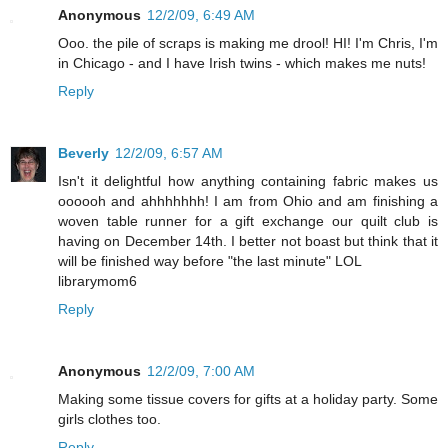
Anonymous
12/2/09, 6:49 AM
Ooo. the pile of scraps is making me drool! HI! I'm Chris, I'm
in Chicago - and I have Irish twins - which makes me nuts!
Reply
Beverly
12/2/09, 6:57 AM
Isn't it delightful how anything containing fabric makes us
oooooh and ahhhhhhh! I am from Ohio and am finishing a
woven table runner for a gift exchange our quilt club is
having on December 14th. I better not boast but think that it
will be finished way before "the last minute" LOL
librarymom6
Reply
Anonymous
12/2/09, 7:00 AM
Making some tissue covers for gifts at a holiday party. Some
girls clothes too.
Reply