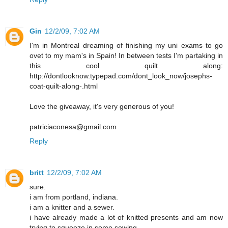
Gin
12/2/09, 7:02 AM
I'm in Montreal dreaming of finishing my uni exams to go
ovet to my mam's in Spain! In between tests I'm partaking in
this cool quilt along:
http://dontlooknow.typepad.com/dont_look_now/josephs-
coat-quilt-along-.html
Love the giveaway, it's very generous of you!
patriciaconesa@gmail.com
Reply
britt
12/2/09, 7:02 AM
sure.
i am from portland, indiana.
i am a knitter and a sewer.
i have already made a lot of knitted presents and am now
trying to squeeze in some sewing.