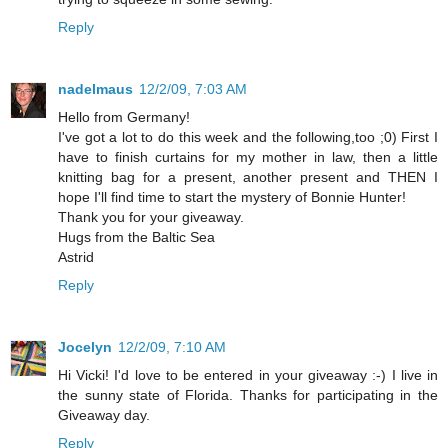
Reply
nadelmaus
12/2/09, 7:03 AM
Hello from Germany!
I've got a lot to do this week and the following,too ;0) First I
have to finish curtains for my mother in law, then a little
knitting bag for a present, another present and THEN I
hope I'll find time to start the mystery of Bonnie Hunter!
Thank you for your giveaway.
Hugs from the Baltic Sea
Astrid
Reply
Jocelyn
12/2/09, 7:10 AM
Hi Vicki! I'd love to be entered in your giveaway :-) I live in
the sunny state of Florida. Thanks for participating in the
Giveaway day.
Reply