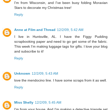
I'm from Wisconsin, and I've been busy folding Moravian
Stars to decorate my Christmas tree!
Reply
Anne at Film and Thread
12/2/09, 5:42 AM
I live in Huntsville, AL. I have the Figgy Pudding
scrapbooking paper and need to go get some of the fabric.
This week I'm making luggage tags for gifts. I love your blog
and subscribe to it!
Reply
Unknown
12/2/09, 5:43 AM
love the mendocino line. I have some scraps from it as well.
Reply
Miss Shelly
12/2/09, 5:45 AM
I'm from your house. And I'm making a detective triangle set