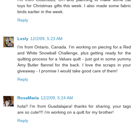
toys for Christmas gifts this week. I also made some fabric
birds earlier in the week.
Reply
Lesly
12/2/09, 5:23 AM
I'm from Ontario, Canada. I'm working on piecing for a Red
and White Snowball Challenge, plus getting ready for the
quilting process for a Values quilt - just got in some yummy
Amy Butler flannel for the back. I love the scraps in your
giveaway - I promise I would take good care of them!
Reply
RosaMaría
12/2/09, 5:24 AM
hola!! I'm from Guadalajara! thanks for sharing, your tags
are so cute!!!! i'm working on a quilt for my brother!
Reply