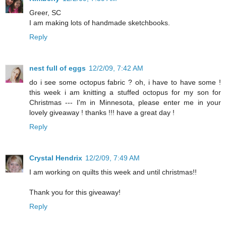
Greer, SC
I am making lots of handmade sketchbooks.
Reply
nest full of eggs
12/2/09, 7:42 AM
do i see some octopus fabric ? oh, i have to have some !
this week i am knitting a stuffed octopus for my son for
Christmas --- I'm in Minnesota, please enter me in your
lovely giveaway ! thanks !!! have a great day !
Reply
Crystal Hendrix
12/2/09, 7:49 AM
I am working on quilts this week and until christmas!!
Thank you for this giveaway!
Reply