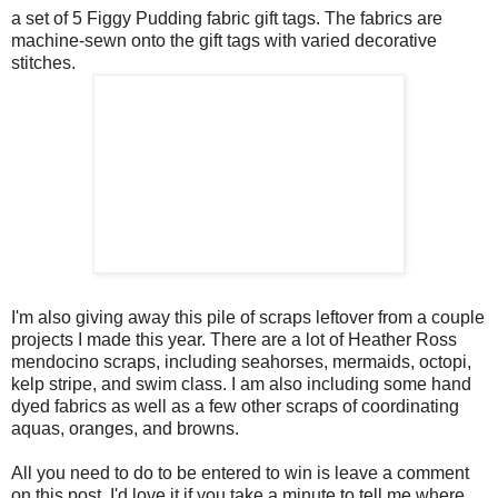
a set of 5 Figgy Pudding fabric gift tags. The fabrics are
machine-sewn onto the gift tags with varied decorative
stitches.
I'm also giving away this pile of scraps leftover from a couple
projects I made this year. There are a lot of Heather Ross
mendocino scraps, including seahorses, mermaids, octopi,
kelp stripe, and swim class. I am also including some hand
dyed fabrics as well as a few other scraps of coordinating
aquas, oranges, and browns.
All you need to do to be entered to win is leave a comment
on this post. I'd love it if you take a minute to tell me where