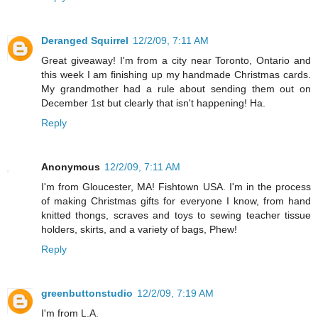
Deranged Squirrel
12/2/09, 7:11 AM
Great giveaway! I'm from a city near Toronto, Ontario and
this week I am finishing up my handmade Christmas cards.
My grandmother had a rule about sending them out on
December 1st but clearly that isn't happening! Ha.
Reply
Anonymous
12/2/09, 7:11 AM
I'm from Gloucester, MA! Fishtown USA. I'm in the process
of making Christmas gifts for everyone I know, from hand
knitted thongs, scraves and toys to sewing teacher tissue
holders, skirts, and a variety of bags, Phew!
Reply
greenbuttonstudio
12/2/09, 7:19 AM
I'm from L.A.