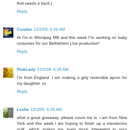
that needs a back:)
Reply
Coralee
12/2/09, 6:26 AM
Hi I'm in Winnipeg MB and this week I"m working on baby
costumes for our Bethlehem LIve production!
Reply
PinkLady
12/2/09, 6:28 AM
I'm from England. I am making a girly reversible apron for
my daughter. xx
Reply
Leslie
12/2/09, 6:35 AM
what a great giveaway. please count me in. i am from New
York and this week i am hoping to finish up a mendocino
quilt....which makes me even more interested in your