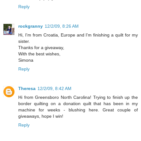
Reply
rockgranny
12/2/09, 8:26 AM
Hi, I'm from Croatia, Europe and I'm finishing a quilt for my
sister.
Thanks for a giveaway,
With the best wishes,
Simona
Reply
Theresa
12/2/09, 8:42 AM
Hi from Greensboro North Carolina! Trying to finish up the
border quilting on a donation quilt that has been in my
machine for weeks - blushing here. Great couple of
giveaways, hope I win!
Reply