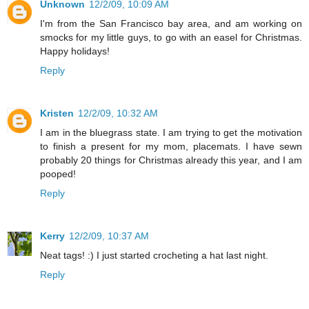
Unknown
12/2/09, 10:09 AM
I'm from the San Francisco bay area, and am working on
smocks for my little guys, to go with an easel for Christmas.
Happy holidays!
Reply
Kristen
12/2/09, 10:32 AM
I am in the bluegrass state. I am trying to get the motivation
to finish a present for my mom, placemats. I have sewn
probably 20 things for Christmas already this year, and I am
pooped!
Reply
Kerry
12/2/09, 10:37 AM
Neat tags! :) I just started crocheting a hat last night.
Reply