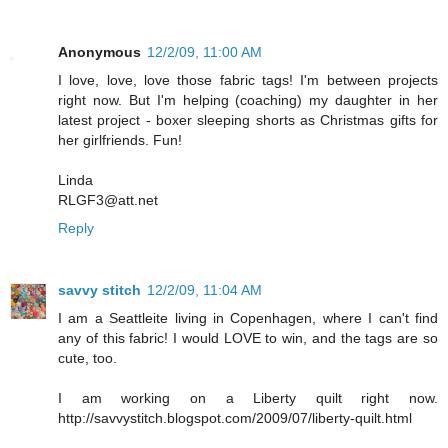
Anonymous
12/2/09, 11:00 AM
I love, love, love those fabric tags! I'm between projects
right now. But I'm helping (coaching) my daughter in her
latest project - boxer sleeping shorts as Christmas gifts for
her girlfriends. Fun!
Linda
RLGF3@att.net
Reply
savvy stitch
12/2/09, 11:04 AM
I am a Seattleite living in Copenhagen, where I can't find
any of this fabric! I would LOVE to win, and the tags are so
cute, too.
I am working on a Liberty quilt right now.
http://savvystitch.blogspot.com/2009/07/liberty-quilt.html