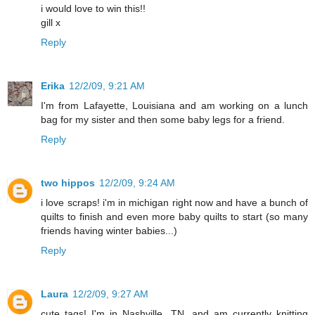
i would love to win this!!
gill x
Reply
Erika
12/2/09, 9:21 AM
I'm from Lafayette, Louisiana and am working on a lunch
bag for my sister and then some baby legs for a friend.
Reply
two hippos
12/2/09, 9:24 AM
i love scraps! i'm in michigan right now and have a bunch of
quilts to finish and even more baby quilts to start (so many
friends having winter babies...)
Reply
Laura
12/2/09, 9:27 AM
cute tags! I'm in Nashville, TN. and am currently knitting