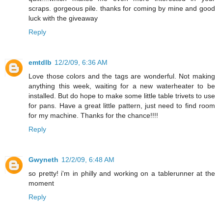
scraps. gorgeous pile. thanks for coming by mine and good
luck with the giveaway
Reply
emtdlb
12/2/09, 6:36 AM
Love those colors and the tags are wonderful. Not making
anything this week, waiting for a new waterheater to be
installed. But do hope to make some little table trivets to use
for pans. Have a great little pattern, just need to find room
for my machine. Thanks for the chance!!!!
Reply
Gwyneth
12/2/09, 6:48 AM
so pretty! i'm in philly and working on a tablerunner at the
moment
Reply