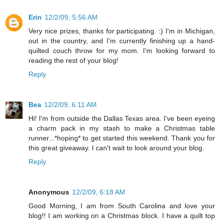
Erin
12/2/09, 5:56 AM
Very nice prizes, thanks for participating. :) I'm in Michigan,
out in the country, and I'm currently finishing up a hand-
quilted couch throw for my mom. I'm looking forward to
reading the rest of your blog!
Reply
Bea
12/2/09, 6:11 AM
Hi! I'm from outside the Dallas Texas area. I've been eyeing
a charm pack in my stash to make a Christmas table
runner...*hoping* to get started this weekend. Thank you for
this great giveaway. I can't wait to look around your blog.
Reply
Anonymous
12/2/09, 6:18 AM
Good Morning, I am from South Carolina and love your
blog!! I am working on a Christmas block. I have a quilt top