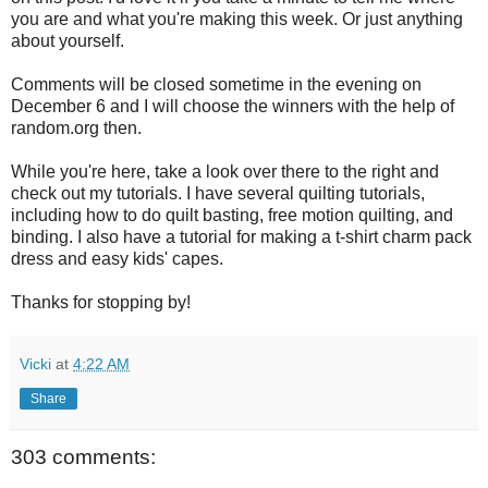
you are and what you're making this week. Or just anything
about yourself.
Comments will be closed sometime in the evening on
December 6 and I will choose the winners with the help of
random.org then.
While you're here, take a look over there to the right and
check out my tutorials. I have several quilting tutorials,
including how to do quilt basting, free motion quilting, and
binding. I also have a tutorial for making a t-shirt charm pack
dress and easy kids' capes.
Thanks for stopping by!
Vicki
at
4:22 AM
Share
303 comments: