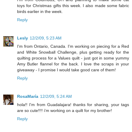
toys for Christmas gifts this week. I also made some fabric
birds earlier in the week.
Reply
Lesly
12/2/09, 5:23 AM
I'm from Ontario, Canada. I'm working on piecing for a Red
and White Snowball Challenge, plus getting ready for the
quilting process for a Values quilt - just got in some yummy
Amy Butler flannel for the back. I love the scraps in your
giveaway - I promise I would take good care of them!
Reply
RosaMaría
12/2/09, 5:24 AM
hola!! I'm from Guadalajara! thanks for sharing, your tags
are so cute!!!! i'm working on a quilt for my brother!
Reply