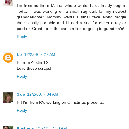
I'm from northern Maine, where winter has already begun.
Today, I was working on a small rag quilt for my newest
granddaughter. Mommy wants a small take along raggie
that's easily portable and I'll add a ring for either a toy or
pacifier. Great for in the car, stroller, or going to grandma's!
Reply
Liz
12/2/09, 7:27 AM
Hi from Austin TX!
Love those scraps!!
Reply
Sara
12/2/09, 7:34 AM
HI! I'm from PA, working on Christmas presents.
Reply
Kimberly
12/2/09, 7:39 AM