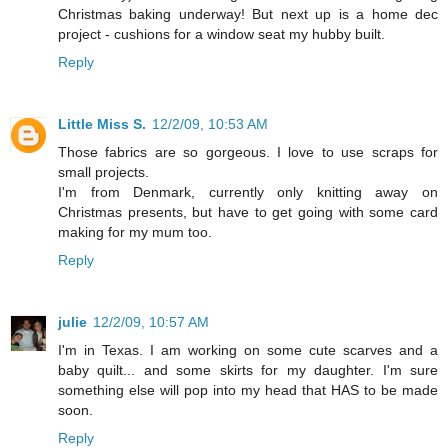
Christmas baking underway! But next up is a home dec
project - cushions for a window seat my hubby built.
Reply
Little Miss S.
12/2/09, 10:53 AM
Those fabrics are so gorgeous. I love to use scraps for
small projects.
I'm from Denmark, currently only knitting away on
Christmas presents, but have to get going with some card
making for my mum too.
Reply
julie
12/2/09, 10:57 AM
I'm in Texas. I am working on some cute scarves and a
baby quilt... and some skirts for my daughter. I'm sure
something else will pop into my head that HAS to be made
soon.
Reply