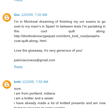
Gin
12/2/09, 7:02 AM
I'm in Montreal dreaming of finishing my uni exams to go
ovet to my mam's in Spain! In between tests I'm partaking in
this cool quilt along:
http://dontlooknow.typepad.com/dont_look_now/josephs-
coat-quilt-along-.html
Love the giveaway, it's very generous of you!
patriciaconesa@gmail.com
Reply
britt
12/2/09, 7:02 AM
sure.
i am from portland, indiana.
i am a knitter and a sewer.
i have already made a lot of knitted presents and am now
trying to squeeze in some sewing.