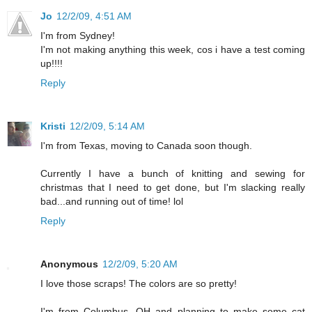
Jo
12/2/09, 4:51 AM
I'm from Sydney!
I'm not making anything this week, cos i have a test coming
up!!!!
Reply
Kristi
12/2/09, 5:14 AM
I'm from Texas, moving to Canada soon though.
Currently I have a bunch of knitting and sewing for
christmas that I need to get done, but I'm slacking really
bad...and running out of time! lol
Reply
Anonymous
12/2/09, 5:20 AM
I love those scraps! The colors are so pretty!
I'm from Columbus, OH and planning to make some cat