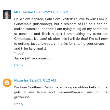
Mrs. Jackie Sue
12/2/09, 8:00 AM
Hello Sew Inspired, I am Sew Excited! I'd love to win! I am in
Guatemala (missionary), but a resident of FL! so it can be
mailed stateside, heehee! I am trying to log off my computer
to continue and finish a quilt I am making my sister for
Christmas... it's cats! ok after this i will do that! I'm still new
to quilting, just a few years! thanks for sharing your scraps!!!
and t=for listening! :)
*hugs*
Jackie (at) jackiesue.com
Reply
Natasha
12/2/09, 8:12 AM
I'm from Southern California, working on ribbon belts for the
girls in my family and placemat/napkin sets for the
grownups.
Reply