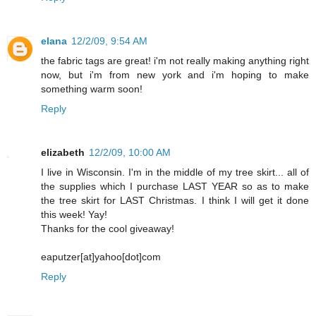
elana
12/2/09, 9:54 AM
the fabric tags are great! i'm not really making anything right
now, but i'm from new york and i'm hoping to make
something warm soon!
Reply
elizabeth
12/2/09, 10:00 AM
I live in Wisconsin. I'm in the middle of my tree skirt... all of
the supplies which I purchase LAST YEAR so as to make
the tree skirt for LAST Christmas. I think I will get it done
this week! Yay!
Thanks for the cool giveaway!
eaputzer[at]yahoo[dot]com
Reply