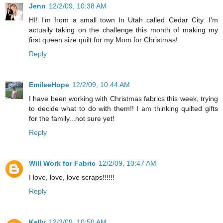
Jenn
12/2/09, 10:38 AM
HI! I'm from a small town In Utah called Cedar City. I'm
actually taking on the challenge this month of making my
first queen size quilt for my Mom for Christmas!
Reply
EmileeHope
12/2/09, 10:44 AM
I have been working with Christmas fabrics this week, trying
to decide what to do with them!! I am thinking quilted gifts
for the family...not sure yet!
Reply
Will Work for Fabric
12/2/09, 10:47 AM
I love, love, love scraps!!!!!!
Reply
Kelly
12/2/09, 10:50 AM