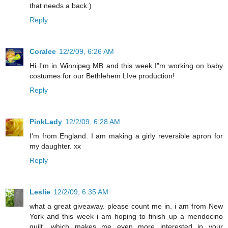
that needs a back:)
Reply
Coralee
12/2/09, 6:26 AM
Hi I'm in Winnipeg MB and this week I"m working on baby
costumes for our Bethlehem LIve production!
Reply
PinkLady
12/2/09, 6:28 AM
I'm from England. I am making a girly reversible apron for
my daughter. xx
Reply
Leslie
12/2/09, 6:35 AM
what a great giveaway. please count me in. i am from New
York and this week i am hoping to finish up a mendocino
quilt....which makes me even more interested in your