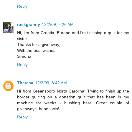
Reply
rockgranny
12/2/09, 8:26 AM
Hi, I'm from Croatia, Europe and I'm finishing a quilt for my
sister.
Thanks for a giveaway,
With the best wishes,
Simona
Reply
Theresa
12/2/09, 8:42 AM
Hi from Greensboro North Carolina! Trying to finish up the
border quilting on a donation quilt that has been in my
machine for weeks - blushing here. Great couple of
giveaways, hope I win!
Reply