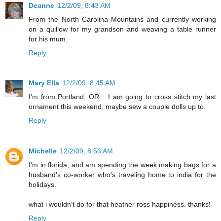
Deanne
12/2/09, 8:43 AM
From the North Carolina Mountains and currently working
on a quillow for my grandson and weaving a table runner
for his mum.
Reply
Mary Ella
12/2/09, 8:45 AM
I'm from Portland, OR... I am going to cross stitch my last
ornament this weekend, maybe sew a couple dolls up to.
Reply
Michelle
12/2/09, 8:56 AM
I'm in florida, and am spending the week making bags for a
husband's co-worker who's traveling home to india for the
holidays.
what i wouldn't do for that heather ross happiness. thanks!
Reply