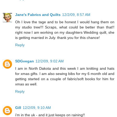
Jane's Fabrics and Quilts
12/2/09, 8:57 AM
Oh I love the tage and to be honest I would hang them on
my studio tree!!! Scraps, what could be better than that!!
right now I am working on my daughters Wedding quilt, she
is getting married in July. thank you for this chance!
Reply
SDGvegan
12/2/09, 9:02 AM
I am in North Dakota and this week I am knitting and hats
for xmas gifts. I am also sewing bibs for my 6 month old and
getting started on a couple of fabric/soft books for him for
xmas as well.
Reply
Gill
12/2/09, 9:10 AM
i'm in the uk - and it just keeps on raining!!