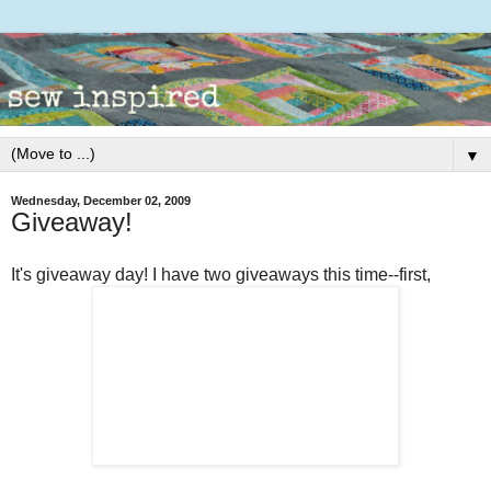
▼
Wednesday, December 02, 2009
Giveaway!
It's giveaway day! I have two giveaways this time--first,