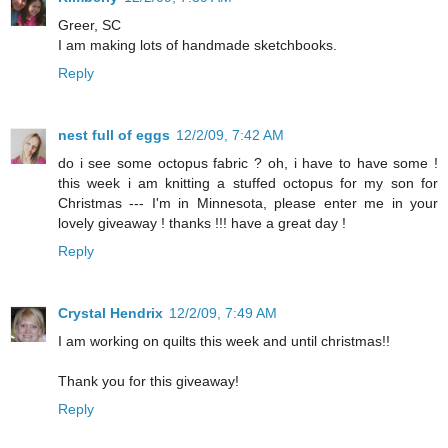
Greer, SC
I am making lots of handmade sketchbooks.
Reply
nest full of eggs
12/2/09, 7:42 AM
do i see some octopus fabric ? oh, i have to have some !
this week i am knitting a stuffed octopus for my son for
Christmas --- I'm in Minnesota, please enter me in your
lovely giveaway ! thanks !!! have a great day !
Reply
Crystal Hendrix
12/2/09, 7:49 AM
I am working on quilts this week and until christmas!!
Thank you for this giveaway!
Reply