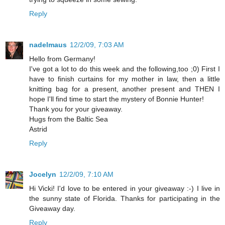
Reply
nadelmaus
12/2/09, 7:03 AM
Hello from Germany!
I've got a lot to do this week and the following,too ;0) First I
have to finish curtains for my mother in law, then a little
knitting bag for a present, another present and THEN I
hope I'll find time to start the mystery of Bonnie Hunter!
Thank you for your giveaway.
Hugs from the Baltic Sea
Astrid
Reply
Jocelyn
12/2/09, 7:10 AM
Hi Vicki! I'd love to be entered in your giveaway :-) I live in
the sunny state of Florida. Thanks for participating in the
Giveaway day.
Reply