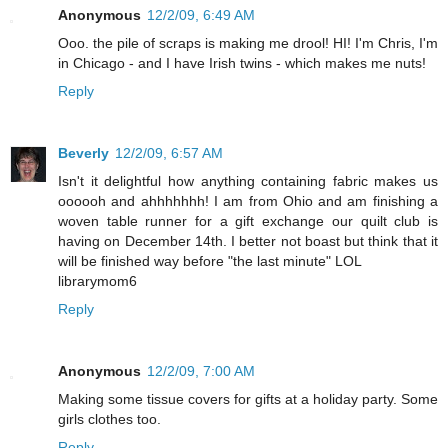
Anonymous
12/2/09, 6:49 AM
Ooo. the pile of scraps is making me drool! HI! I'm Chris, I'm
in Chicago - and I have Irish twins - which makes me nuts!
Reply
Beverly
12/2/09, 6:57 AM
Isn't it delightful how anything containing fabric makes us
oooooh and ahhhhhhh! I am from Ohio and am finishing a
woven table runner for a gift exchange our quilt club is
having on December 14th. I better not boast but think that it
will be finished way before "the last minute" LOL
librarymom6
Reply
Anonymous
12/2/09, 7:00 AM
Making some tissue covers for gifts at a holiday party. Some
girls clothes too.
Reply