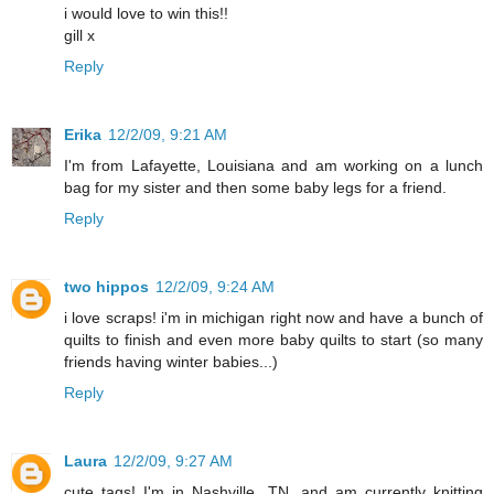
i would love to win this!!
gill x
Reply
Erika
12/2/09, 9:21 AM
I'm from Lafayette, Louisiana and am working on a lunch
bag for my sister and then some baby legs for a friend.
Reply
two hippos
12/2/09, 9:24 AM
i love scraps! i'm in michigan right now and have a bunch of
quilts to finish and even more baby quilts to start (so many
friends having winter babies...)
Reply
Laura
12/2/09, 9:27 AM
cute tags! I'm in Nashville, TN. and am currently knitting