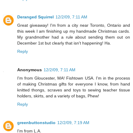
Deranged Squirrel
12/2/09, 7:11 AM
Great giveaway! I'm from a city near Toronto, Ontario and
this week I am finishing up my handmade Christmas cards.
My grandmother had a rule about sending them out on
December 1st but clearly that isn't happening! Ha.
Reply
Anonymous
12/2/09, 7:11 AM
I'm from Gloucester, MA! Fishtown USA. I'm in the process
of making Christmas gifts for everyone I know, from hand
knitted thongs, scraves and toys to sewing teacher tissue
holders, skirts, and a variety of bags, Phew!
Reply
greenbuttonstudio
12/2/09, 7:19 AM
I'm from L.A.