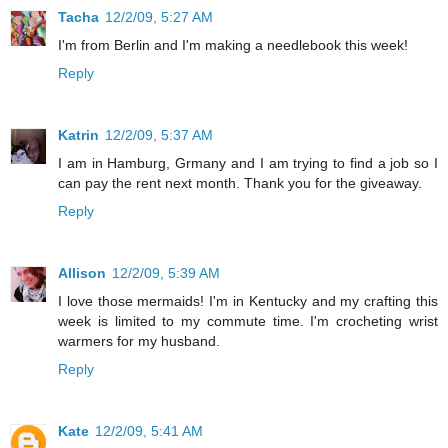
Tacha
12/2/09, 5:27 AM
I'm from Berlin and I'm making a needlebook this week!
Reply
Katrin
12/2/09, 5:37 AM
I am in Hamburg, Grmany and I am trying to find a job so I
can pay the rent next month. Thank you for the giveaway.
Reply
Allison
12/2/09, 5:39 AM
I love those mermaids! I'm in Kentucky and my crafting this
week is limited to my commute time. I'm crocheting wrist
warmers for my husband.
Reply
Kate
12/2/09, 5:41 AM