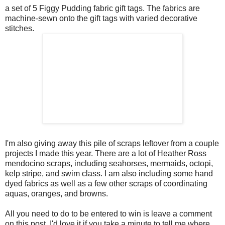
a set of 5 Figgy Pudding fabric gift tags. The fabrics are
machine-sewn onto the gift tags with varied decorative
stitches.
I'm also giving away this pile of scraps leftover from a couple
projects I made this year. There are a lot of Heather Ross
mendocino scraps, including seahorses, mermaids, octopi,
kelp stripe, and swim class. I am also including some hand
dyed fabrics as well as a few other scraps of coordinating
aquas, oranges, and browns.
All you need to do to be entered to win is leave a comment
on this post. I'd love it if you take a minute to tell me where