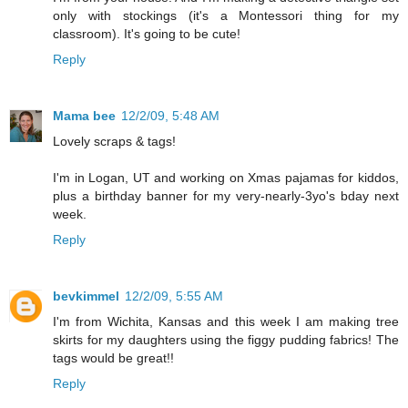
only with stockings (it's a Montessori thing for my
classroom). It's going to be cute!
Reply
Mama bee
12/2/09, 5:48 AM
Lovely scraps & tags!
I'm in Logan, UT and working on Xmas pajamas for kiddos,
plus a birthday banner for my very-nearly-3yo's bday next
week.
Reply
bevkimmel
12/2/09, 5:55 AM
I'm from Wichita, Kansas and this week I am making tree
skirts for my daughters using the figgy pudding fabrics! The
tags would be great!!
Reply