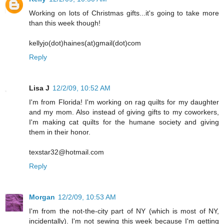
Working on lots of Christmas gifts...it's going to take more
than this week though!
kellyjo(dot)haines(at)gmail(dot)com
Reply
Lisa J
12/2/09, 10:52 AM
I'm from Florida! I'm working on rag quilts for my daughter
and my mom. Also instead of giving gifts to my coworkers,
I'm making cat quilts for the humane society and giving
them in their honor.
texstar32@hotmail.com
Reply
Morgan
12/2/09, 10:53 AM
I'm from the not-the-city part of NY (which is most of NY,
incidentally). I'm not sewing this week because I'm getting