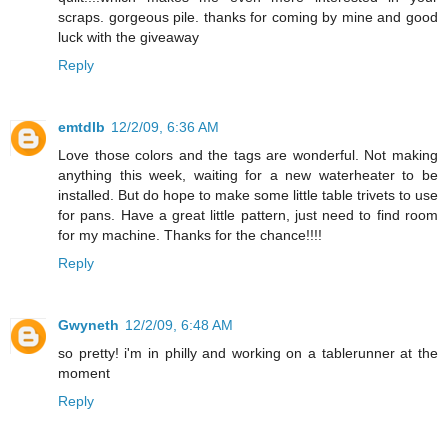
scraps. gorgeous pile. thanks for coming by mine and good
luck with the giveaway
Reply
emtdlb
12/2/09, 6:36 AM
Love those colors and the tags are wonderful. Not making
anything this week, waiting for a new waterheater to be
installed. But do hope to make some little table trivets to use
for pans. Have a great little pattern, just need to find room
for my machine. Thanks for the chance!!!!
Reply
Gwyneth
12/2/09, 6:48 AM
so pretty! i'm in philly and working on a tablerunner at the
moment
Reply