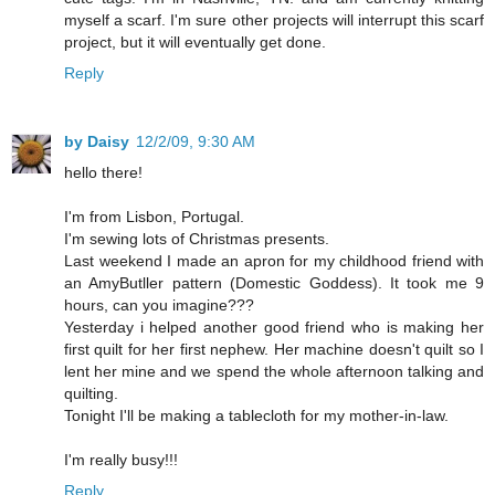
myself a scarf. I'm sure other projects will interrupt this scarf
project, but it will eventually get done.
Reply
by Daisy
12/2/09, 9:30 AM
hello there!
I'm from Lisbon, Portugal.
I'm sewing lots of Christmas presents.
Last weekend I made an apron for my childhood friend with
an AmyButller pattern (Domestic Goddess). It took me 9
hours, can you imagine???
Yesterday i helped another good friend who is making her
first quilt for her first nephew. Her machine doesn't quilt so I
lent her mine and we spend the whole afternoon talking and
quilting.
Tonight I'll be making a tablecloth for my mother-in-law.
I'm really busy!!!
Reply