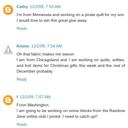
Cathy
12/2/09, 7:53 AM
I'm from Minnesota and working on a pirate quilt for my son.
I would love to win this great give away
Reply
Kristin
12/2/09, 7:54 AM
Oh that fabric makes me swoon.
I am from Chicagoland and I am working on quilts, softies,
and knit items for Christmas gifts this week and the rest of
December probably.
Reply
f
12/2/09, 7:57 AM
From Washington.
I am going to be working on some blocks from the Rainbow
Jane online club I joined. I need to catch up!!
Reply