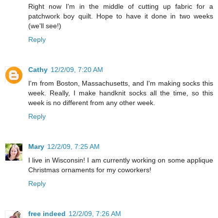
Right now I'm in the middle of cutting up fabric for a
patchwork boy quilt. Hope to have it done in two weeks
(we'll see!)
Reply
Cathy
12/2/09, 7:20 AM
I'm from Boston, Massachusetts, and I'm making socks this
week. Really, I make handknit socks all the time, so this
week is no different from any other week.
Reply
Mary
12/2/09, 7:25 AM
I live in Wisconsin! I am currently working on some applique
Christmas ornaments for my coworkers!
Reply
free indeed
12/2/09, 7:26 AM