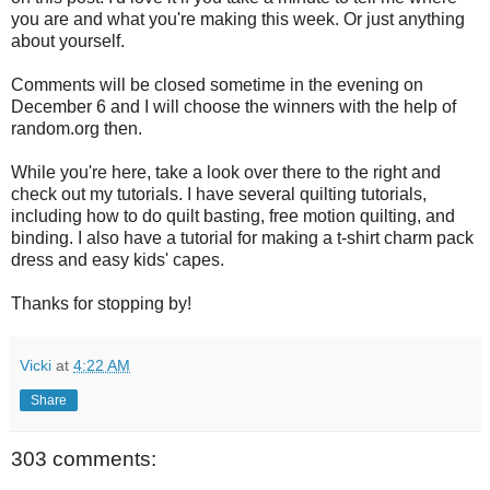
you are and what you're making this week. Or just anything
about yourself.
Comments will be closed sometime in the evening on
December 6 and I will choose the winners with the help of
random.org then.
While you're here, take a look over there to the right and
check out my tutorials. I have several quilting tutorials,
including how to do quilt basting, free motion quilting, and
binding. I also have a tutorial for making a t-shirt charm pack
dress and easy kids' capes.
Thanks for stopping by!
Vicki
at
4:22 AM
Share
303 comments: