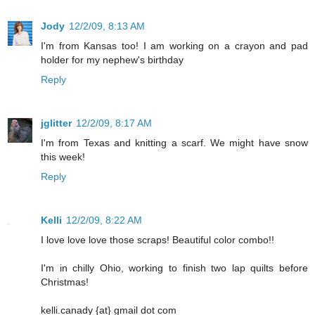
Jody
12/2/09, 8:13 AM
I'm from Kansas too! I am working on a crayon and pad
holder for my nephew's birthday
Reply
jglitter
12/2/09, 8:17 AM
I'm from Texas and knitting a scarf. We might have snow
this week!
Reply
Kelli
12/2/09, 8:22 AM
I love love love those scraps! Beautiful color combo!!
I'm in chilly Ohio, working to finish two lap quilts before
Christmas!
kelli.canady {at} gmail dot com