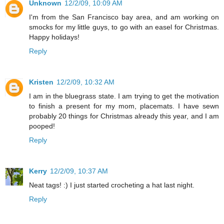
Unknown
12/2/09, 10:09 AM
I'm from the San Francisco bay area, and am working on
smocks for my little guys, to go with an easel for Christmas.
Happy holidays!
Reply
Kristen
12/2/09, 10:32 AM
I am in the bluegrass state. I am trying to get the motivation
to finish a present for my mom, placemats. I have sewn
probably 20 things for Christmas already this year, and I am
pooped!
Reply
Kerry
12/2/09, 10:37 AM
Neat tags! :) I just started crocheting a hat last night.
Reply