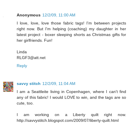
Anonymous
12/2/09, 11:00 AM
I love, love, love those fabric tags! I'm between projects
right now. But I'm helping (coaching) my daughter in her
latest project - boxer sleeping shorts as Christmas gifts for
her girlfriends. Fun!
Linda
RLGF3@att.net
Reply
savvy stitch
12/2/09, 11:04 AM
I am a Seattleite living in Copenhagen, where I can't find
any of this fabric! I would LOVE to win, and the tags are so
cute, too.
I am working on a Liberty quilt right now.
http://savvystitch.blogspot.com/2009/07/liberty-quilt.html