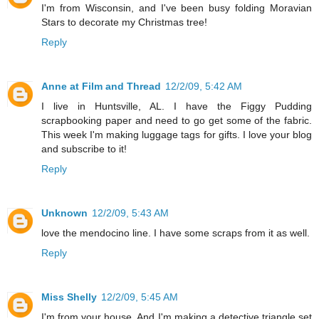
I'm from Wisconsin, and I've been busy folding Moravian
Stars to decorate my Christmas tree!
Reply
Anne at Film and Thread
12/2/09, 5:42 AM
I live in Huntsville, AL. I have the Figgy Pudding
scrapbooking paper and need to go get some of the fabric.
This week I'm making luggage tags for gifts. I love your blog
and subscribe to it!
Reply
Unknown
12/2/09, 5:43 AM
love the mendocino line. I have some scraps from it as well.
Reply
Miss Shelly
12/2/09, 5:45 AM
I'm from your house. And I'm making a detective triangle set