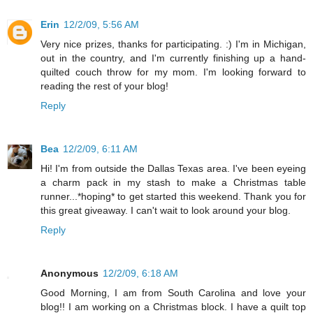
Erin
12/2/09, 5:56 AM
Very nice prizes, thanks for participating. :) I'm in Michigan,
out in the country, and I'm currently finishing up a hand-
quilted couch throw for my mom. I'm looking forward to
reading the rest of your blog!
Reply
Bea
12/2/09, 6:11 AM
Hi! I'm from outside the Dallas Texas area. I've been eyeing
a charm pack in my stash to make a Christmas table
runner...*hoping* to get started this weekend. Thank you for
this great giveaway. I can't wait to look around your blog.
Reply
Anonymous
12/2/09, 6:18 AM
Good Morning, I am from South Carolina and love your
blog!! I am working on a Christmas block. I have a quilt top