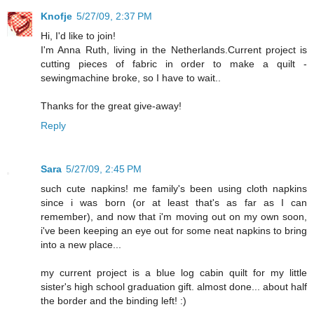
Knofje
5/27/09, 2:37 PM
Hi, I'd like to join!
I'm Anna Ruth, living in the Netherlands.Current project is
cutting pieces of fabric in order to make a quilt -
sewingmachine broke, so I have to wait..
Thanks for the great give-away!
Reply
Sara
5/27/09, 2:45 PM
such cute napkins! me family's been using cloth napkins
since i was born (or at least that's as far as I can
remember), and now that i'm moving out on my own soon,
i've been keeping an eye out for some neat napkins to bring
into a new place...
my current project is a blue log cabin quilt for my little
sister's high school graduation gift. almost done... about half
the border and the binding left! :)