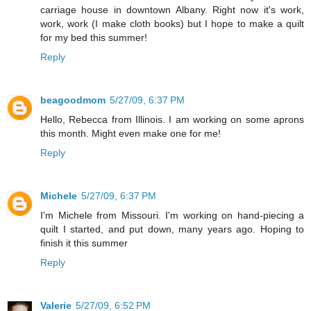
carriage house in downtown Albany. Right now it's work,
work, work (I make cloth books) but I hope to make a quilt
for my bed this summer!
Reply
beagoodmom
5/27/09, 6:37 PM
Hello, Rebecca from Illinois. I am working on some aprons
this month. Might even make one for me!
Reply
Michele
5/27/09, 6:37 PM
I'm Michele from Missouri. I'm working on hand-piecing a
quilt I started, and put down, many years ago. Hoping to
finish it this summer
Reply
Valerie
5/27/09, 6:52 PM