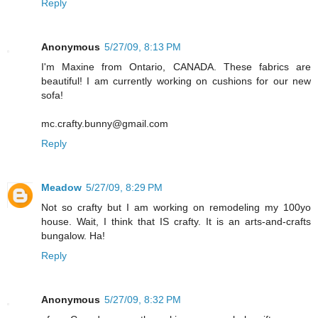
Reply
Anonymous
5/27/09, 8:13 PM
I'm Maxine from Ontario, CANADA. These fabrics are
beautiful! I am currently working on cushions for our new
sofa!
mc.crafty.bunny@gmail.com
Reply
Meadow
5/27/09, 8:29 PM
Not so crafty but I am working on remodeling my 100yo
house. Wait, I think that IS crafty. It is an arts-and-crafts
bungalow. Ha!
Reply
Anonymous
5/27/09, 8:32 PM