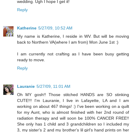
wedding. Ugh I hope I get it!
Reply
Katherine
5/27/09, 10:52 AM
My name is Katherine, I reside in WV. But will be moving
back to Northern VA(where I am from) Mon June 1st :)
I am currently not crafting as I have been busy getting
ready to move.
Reply
Lauranie
5/27/09, 11:01 AM
Oh MY gosh!! Those stitched HANDS are SO stinking
CUTE!!! I'm Lauranie, I live in Lafayette, LA and I am
working on about 467 things! :) I've been working on a quilt
for my Aunt, who is almost finished with her 2nd round of
radiation therapy and will soon be 100% CANCER FREE!!
She only has 1 child and 3 grandchildren so I included my
3, my sister's 2 and my brother's lil girl's hand prints on her