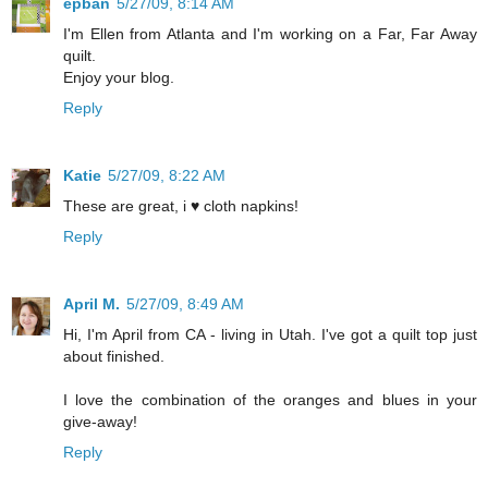
epban
5/27/09, 8:14 AM
I'm Ellen from Atlanta and I'm working on a Far, Far Away
quilt.
Enjoy your blog.
Reply
Katie
5/27/09, 8:22 AM
These are great, i ♥ cloth napkins!
Reply
April M.
5/27/09, 8:49 AM
Hi, I'm April from CA - living in Utah. I've got a quilt top just
about finished.
I love the combination of the oranges and blues in your
give-away!
Reply