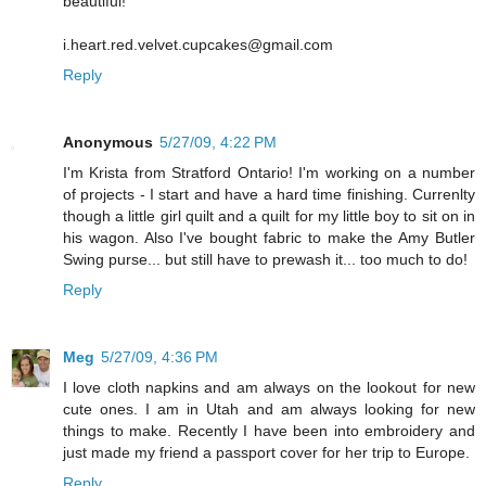
beautiful!
i.heart.red.velvet.cupcakes@gmail.com
Reply
Anonymous
5/27/09, 4:22 PM
I'm Krista from Stratford Ontario! I'm working on a number
of projects - I start and have a hard time finishing. Currenlty
though a little girl quilt and a quilt for my little boy to sit on in
his wagon. Also I've bought fabric to make the Amy Butler
Swing purse... but still have to prewash it... too much to do!
Reply
Meg
5/27/09, 4:36 PM
I love cloth napkins and am always on the lookout for new
cute ones. I am in Utah and am always looking for new
things to make. Recently I have been into embroidery and
just made my friend a passport cover for her trip to Europe.
Reply