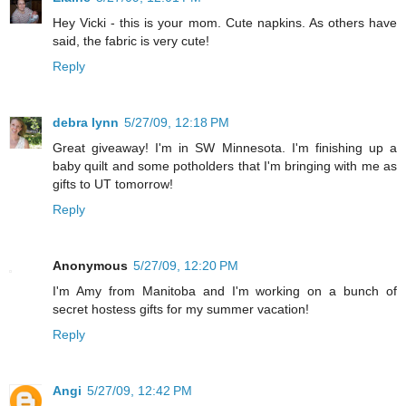
Hey Vicki - this is your mom. Cute napkins. As others have
said, the fabric is very cute!
Reply
debra lynn
5/27/09, 12:18 PM
Great giveaway! I'm in SW Minnesota. I'm finishing up a
baby quilt and some potholders that I'm bringing with me as
gifts to UT tomorrow!
Reply
Anonymous
5/27/09, 12:20 PM
I'm Amy from Manitoba and I'm working on a bunch of
secret hostess gifts for my summer vacation!
Reply
Angi
5/27/09, 12:42 PM