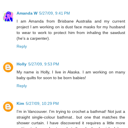
Amanda W
5/27/09, 9:41 PM
I am Amanda from Brisbane Australia and my current
project I am working on is dust face masks for my husband
to wear to work to protect him from inhaling the sawdust
(he's a carpenter).
Reply
Holly
5/27/09, 9:53 PM
My name is Holly, I live in Alaska. I am working on many
baby quilts for soon to be born babies!
Reply
Kim
5/27/09, 10:29 PM
I'm in Vancouver. I'm trying to crochet a bathmat! Not just a
straight single-colour bathmat.. but one that matches the
shower curtain. I have discovered it requires a little more