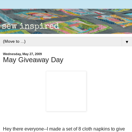
▼
Wednesday, May 27, 2009
May Giveaway Day
Hey there everyone--I made a set of 8 cloth napkins to give