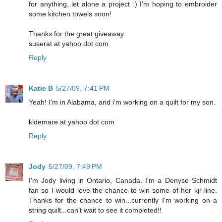
for anything, let alone a project :) I'm hoping to embroider
some kitchen towels soon!
Thanks for the great giveaway
suserat at yahoo dot com
Reply
Katie B
5/27/09, 7:41 PM
Yeah! I'm in Alabama, and i'm working on a quilt for my son.
kldemare at yahoo dot com
Reply
Jody
5/27/09, 7:49 PM
I'm Jody living in Ontario, Canada. I'm a Denyse Schmidt
fan so I would love the chance to win some of her kjr line.
Thanks for the chance to win...currently I'm working on a
string quilt...can't wait to see it completed!!