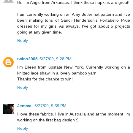
Hi. I'm Angie from Arkansas. I think those napkins are great!
I am currently working on an Amy Butler hat pattern and I've
been making tons of Sandi Henderson's Portabello Pixie
dresses for my girls. As always, I've got about 5 projects
going at any given time.
Reply
twins2005
5/27/09, 9:28 PM
I'm Eileen from upstate New York. Currently working on a
knitted lace shawl in a lovely bamboo yarn.
Thanks for the chance to win!
Reply
Jemma.
5/27/09, 9:39 PM
I love these fabrics. I live in Australia and at the moment I'm
working on the first bag design :)
Reply