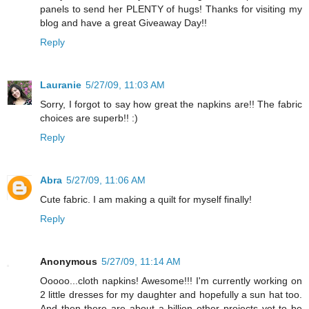
panels to send her PLENTY of hugs! Thanks for visiting my
blog and have a great Giveaway Day!!
Reply
Lauranie
5/27/09, 11:03 AM
Sorry, I forgot to say how great the napkins are!! The fabric
choices are superb!! :)
Reply
Abra
5/27/09, 11:06 AM
Cute fabric. I am making a quilt for myself finally!
Reply
Anonymous
5/27/09, 11:14 AM
Ooooo...cloth napkins! Awesome!!! I'm currently working on
2 little dresses for my daughter and hopefully a sun hat too.
And then there are about a billion other projects yet to be