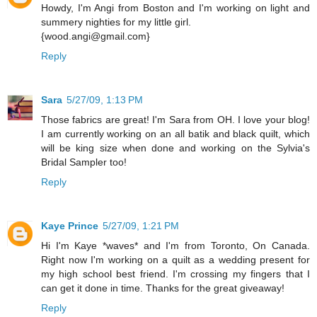
Howdy, I'm Angi from Boston and I'm working on light and
summery nighties for my little girl.
{wood.angi@gmail.com}
Reply
Sara
5/27/09, 1:13 PM
Those fabrics are great! I'm Sara from OH. I love your blog!
I am currently working on an all batik and black quilt, which
will be king size when done and working on the Sylvia's
Bridal Sampler too!
Reply
Kaye Prince
5/27/09, 1:21 PM
Hi I'm Kaye *waves* and I'm from Toronto, On Canada.
Right now I'm working on a quilt as a wedding present for
my high school best friend. I'm crossing my fingers that I
can get it done in time. Thanks for the great giveaway!
Reply