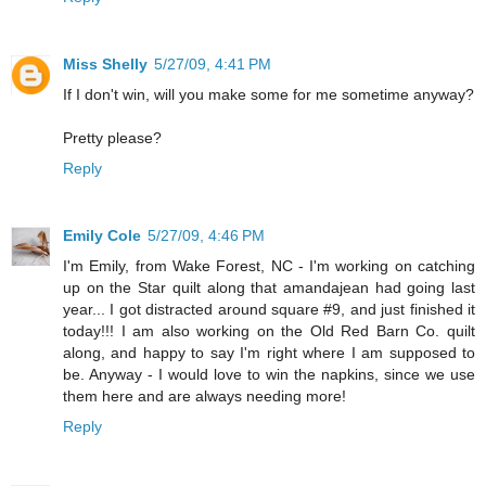
Miss Shelly
5/27/09, 4:41 PM
If I don't win, will you make some for me sometime anyway?
Pretty please?
Reply
Emily Cole
5/27/09, 4:46 PM
I'm Emily, from Wake Forest, NC - I'm working on catching
up on the Star quilt along that amandajean had going last
year... I got distracted around square #9, and just finished it
today!!! I am also working on the Old Red Barn Co. quilt
along, and happy to say I'm right where I am supposed to
be. Anyway - I would love to win the napkins, since we use
them here and are always needing more!
Reply