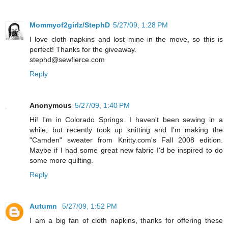
Mommyof2girlz/StephD
5/27/09, 1:28 PM
I love cloth napkins and lost mine in the move, so this is
perfect! Thanks for the giveaway.
stephd@sewfierce.com
Reply
Anonymous
5/27/09, 1:40 PM
Hi! I'm in Colorado Springs. I haven't been sewing in a
while, but recently took up knitting and I'm making the
"Camden" sweater from Knitty.com's Fall 2008 edition.
Maybe if I had some great new fabric I'd be inspired to do
some more quilting.
Reply
Autumn
5/27/09, 1:52 PM
I am a big fan of cloth napkins, thanks for offering these