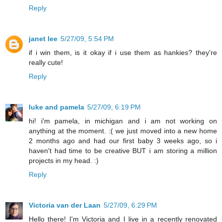
Reply
janet lee
5/27/09, 5:54 PM
if i win them, is it okay if i use them as hankies? they're
really cute!
Reply
luke and pamela
5/27/09, 6:19 PM
hi! i'm pamela, in michigan and i am not working on
anything at the moment. :( we just moved into a new home
2 months ago and had our first baby 3 weeks ago, so i
haven't had time to be creative BUT i am storing a million
projects in my head. :)
Reply
Victoria van der Laan
5/27/09, 6:29 PM
Hello there! I'm Victoria and I live in a recently renovated