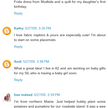
Frida dress from Modkids and a quilt for my daughter's first
birthday.
Reply
Kathy
5/27/09, 3:26 PM
I love fabric napkins & yours are especially cute! I'm about
to start on some placemats.
Reply
Andi
5/27/09, 3:38 PM
What a great idea! I live in AZ and am working on baby gifts
for my SIL who is having a baby girl soon.
Reply
free indeed
5/27/09, 3:39 PM
I'm from northern Maine. Just helped hubby plant some
potatoes and pumpkins for our roadside stand. It was a wee