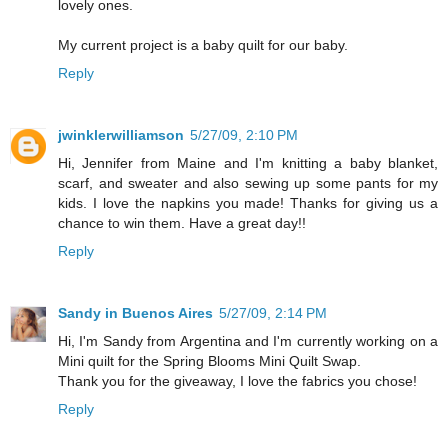
lovely ones.
My current project is a baby quilt for our baby.
Reply
jwinklerwilliamson
5/27/09, 2:10 PM
Hi, Jennifer from Maine and I'm knitting a baby blanket,
scarf, and sweater and also sewing up some pants for my
kids. I love the napkins you made! Thanks for giving us a
chance to win them. Have a great day!!
Reply
Sandy in Buenos Aires
5/27/09, 2:14 PM
Hi, I'm Sandy from Argentina and I'm currently working on a
Mini quilt for the Spring Blooms Mini Quilt Swap.
Thank you for the giveaway, I love the fabrics you chose!
Reply