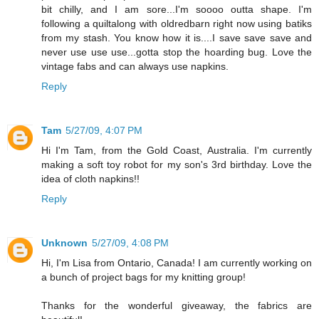
bit chilly, and I am sore...I'm soooo outta shape. I'm
following a quiltalong with oldredbarn right now using batiks
from my stash. You know how it is....I save save save and
never use use use...gotta stop the hoarding bug. Love the
vintage fabs and can always use napkins.
Reply
Tam
5/27/09, 4:07 PM
Hi I'm Tam, from the Gold Coast, Australia. I'm currently
making a soft toy robot for my son's 3rd birthday. Love the
idea of cloth napkins!!
Reply
Unknown
5/27/09, 4:08 PM
Hi, I'm Lisa from Ontario, Canada! I am currently working on
a bunch of project bags for my knitting group!
Thanks for the wonderful giveaway, the fabrics are