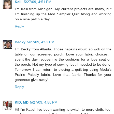
Kelli
5/27/09, 4:51 PM
I'm Kelli from Michigan. My current projects are many, but
I'm finishing up the Mod Sampler Quilt Along and working
on a nine patch a day.
Reply
Becky
5/27/09, 4:52 PM
I'm Becky from Atlanta. Those napkins would so wok on the
table on our screened porch. Love your fabric choices. I
spent the day recoverinig the cushions for a love seat on
the porch. Not my type of sewing, but it needed to be done.
Tomorrow, I can return to piecing a quilt top using Moda's
Prairie Paisely fabric. Love that fabric. Thanks for your
generous give-away!
Reply
KID, MD
5/27/09, 4:58 PM
Hi! I'm Katie! I've been wanting to switch to more cloth, too,