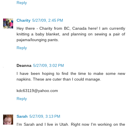
Reply
Charity
5/27/09, 2:45 PM
Hey there - Charity from BC, Canada here! I am currently
knitting a baby blanket, and planning on sewing a pair of
pajama/lounging pants.
Reply
Deanna
5/27/09, 3:02 PM
I have been hoping to find the time to make some new
napkins. These are cuter than I could manage.
kdc63119@yahoo.com
Reply
Sarah
5/27/09, 3:13 PM
I'm Sarah and I live in Utah. Right now I'm working on the