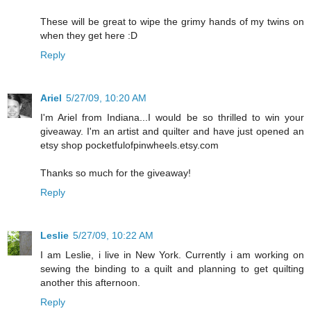
These will be great to wipe the grimy hands of my twins on
when they get here :D
Reply
Ariel
5/27/09, 10:20 AM
I'm Ariel from Indiana...I would be so thrilled to win your
giveaway. I'm an artist and quilter and have just opened an
etsy shop pocketfulofpinwheels.etsy.com
Thanks so much for the giveaway!
Reply
Leslie
5/27/09, 10:22 AM
I am Leslie, i live in New York. Currently i am working on
sewing the binding to a quilt and planning to get quilting
another this afternoon.
Reply