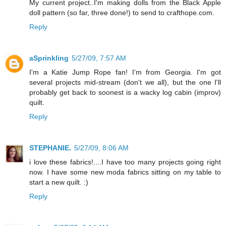
My current project..I'm making dolls from the Black Apple
doll pattern (so far, three done!) to send to crafthope.com.
Reply
aSprinkling
5/27/09, 7:57 AM
I'm a Katie Jump Rope fan! I'm from Georgia. I'm got
several projects mid-stream (don't we all), but the one I'll
probably get back to soonest is a wacky log cabin (improv)
quilt.
Reply
STEPHANIE.
5/27/09, 8:06 AM
i love these fabrics!....I have too many projects going right
now. I have some new moda fabrics sitting on my table to
start a new quilt. :)
Reply