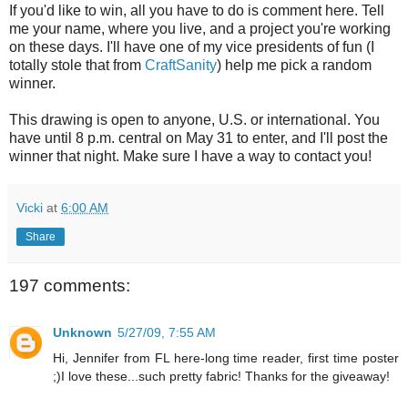
If you'd like to win, all you have to do is comment here. Tell
me your name, where you live, and a project you're working
on these days. I'll have one of my vice presidents of fun (I
totally stole that from
CraftSanity
) help me pick a random
winner.
This drawing is open to anyone, U.S. or international. You
have until 8 p.m. central on May 31 to enter, and I'll post the
winner that night. Make sure I have a way to contact you!
Vicki
at
6:00 AM
Share
197 comments:
Unknown
5/27/09, 7:55 AM
Hi, Jennifer from FL here-long time reader, first time poster
;)I love these...such pretty fabric! Thanks for the giveaway!