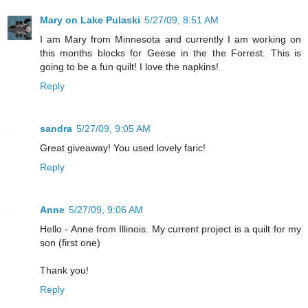
Mary on Lake Pulaski
5/27/09, 8:51 AM
I am Mary from Minnesota and currently I am working on
this months blocks for Geese in the the Forrest. This is
going to be a fun quilt! I love the napkins!
Reply
sandra
5/27/09, 9:05 AM
Great giveaway! You used lovely faric!
Reply
Anne
5/27/09, 9:06 AM
Hello - Anne from Illinois. My current project is a quilt for my
son (first one)
Thank you!
Reply