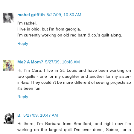
rachel griffith
5/27/09, 10:30 AM
i'm rachel.
i live in ohio, but i'm from georgia.
i'm currently working on old red barn & co.'s quilt along.
Reply
Me? A Mom?
5/27/09, 10:46 AM
Hi, I'm Cara. I live in St. Louis and have been working on
two quilts - one for my daughter and another for my sister-
in-law. They couldn't be more different of sewing projects so
it's been fun!
Reply
B.
5/27/09, 10:47 AM
Hi there, I'm Barbara from Brantford, and right now I'm
working on the largest quilt I've ever done, Soiree, for a