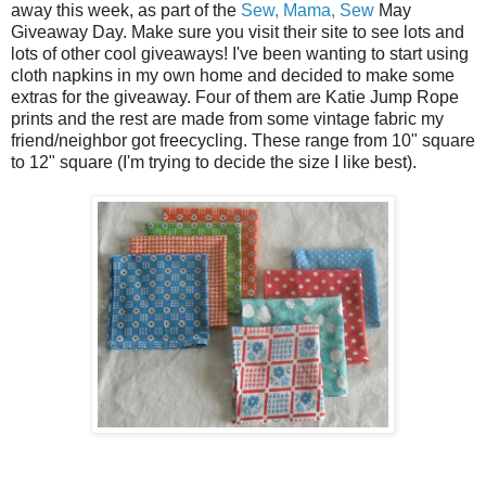
away this week, as part of the
Sew, Mama, Sew
May
Giveaway Day. Make sure you visit their site to see lots and
lots of other cool giveaways! I've been wanting to start using
cloth napkins in my own home and decided to make some
extras for the giveaway. Four of them are Katie Jump Rope
prints and the rest are made from some vintage fabric my
friend/neighbor got freecycling. These range from 10" square
to 12" square (I'm trying to decide the size I like best).