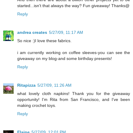
started...isn't that always the way? Fun giveaway! Thanks@
Reply
andrea creates
5/27/09, 11:17 AM
So nice :)I love these fabrics.
i am currently working on coffee sleeves-you can see the
giveaway on my blog-and some birthday presents!
Reply
Ritapizza
5/27/09, 11:26 AM
what lovely cloth napkins! Thank you for the giveaway
opportunity! I'm Rita from San Francisco, and I've been
making crochet toys.
Reply
Elaine
5/27/09, 12:01 PM