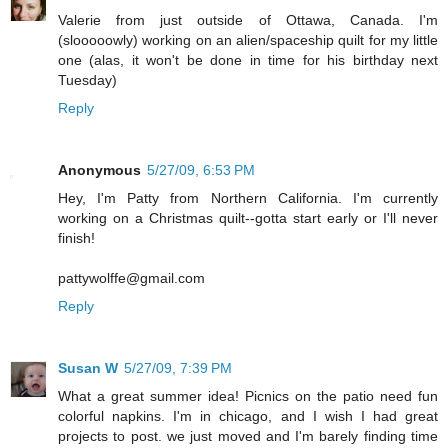
Valerie from just outside of Ottawa, Canada. I'm
(slooooowly) working on an alien/spaceship quilt for my little
one (alas, it won't be done in time for his birthday next
Tuesday)
Reply
Anonymous
5/27/09, 6:53 PM
Hey, I'm Patty from Northern California. I'm currently
working on a Christmas quilt--gotta start early or I'll never
finish!
pattywolffe@gmail.com
Reply
Susan W
5/27/09, 7:39 PM
What a great summer idea! Picnics on the patio need fun
colorful napkins. I'm in chicago, and I wish I had great
projects to post. we just moved and I'm barely finding time