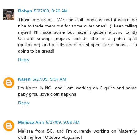
Robyn
5/27/09, 9:26 AM
Those are great... We use cloth napkins and it would be
nice to trade them out for some cuter ones!! (I keep telling
myself I'll make some but haven't gotten around to it!)
Current sewing projects include the nine patch quilt
(quiltalong) and a little doorstop shaped like a house. It's
going to be great!!
Reply
Karen
5/27/09, 9:54 AM
I'm Karen in NC...and I am working on 2 quilts and some
baby gifts...love cloth napkins!
Reply
Melissa Ann
5/27/09, 9:59 AM
Melissa from SC, and I'm currently working on Maternity
clothing from Ottobre Magazine!