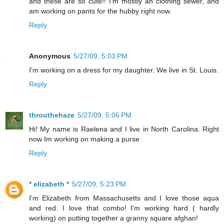
and these are so cute!! I'm mostly an clothing sewer, and
am working on pants for the hubby right now.
Reply
Anonymous
5/27/09, 5:03 PM
I'm working on a dress for my daughter. We live in St. Louis.
Reply
throuthehaze
5/27/09, 5:06 PM
Hi! My name is Raelena and I live in North Carolina. Right
now Im working on making a purse
Reply
* elizabeth *
5/27/09, 5:23 PM
I'm Elizabeth from Massachusetts and I love those aqua
and red. I love that combo! I'm working hard ( hardly
working) on putting together a granny square afghan!