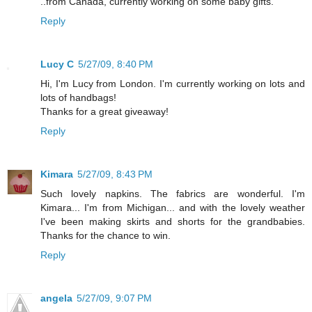
..from Canada, currently working on some baby gifts.
Reply
Lucy C
5/27/09, 8:40 PM
Hi, I'm Lucy from London. I'm currently working on lots and
lots of handbags!
Thanks for a great giveaway!
Reply
Kimara
5/27/09, 8:43 PM
Such lovely napkins. The fabrics are wonderful. I'm
Kimara... I'm from Michigan... and with the lovely weather
I've been making skirts and shorts for the grandbabies.
Thanks for the chance to win.
Reply
angela
5/27/09, 9:07 PM