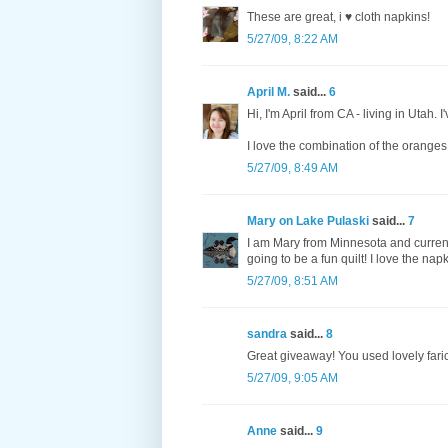
These are great, i ♥ cloth napkins!
5/27/09, 8:22 AM
April M.
said...
6
Hi, I'm April from CA - living in Utah. I
I love the combination of the orange
5/27/09, 8:49 AM
Mary on Lake Pulaski
said...
7
I am Mary from Minnesota and currentl
going to be a fun quilt! I love the napk
5/27/09, 8:51 AM
sandra
said...
8
Great giveaway! You used lovely faric
5/27/09, 9:05 AM
Anne
said...
9