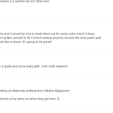
roject is a quilt for my son (first one)
ns and it would be nice to trade them out for some cuter ones!! (I keep
n't gotten around to it!) Current sewing projects include the nine patch quilt
ed like a house. It's going to be great!!
 2 quilts and some baby gifts...love cloth napkins!
orking on Maternity clothing from Ottobre Magazine!
y hands of my twins on when they get here :D