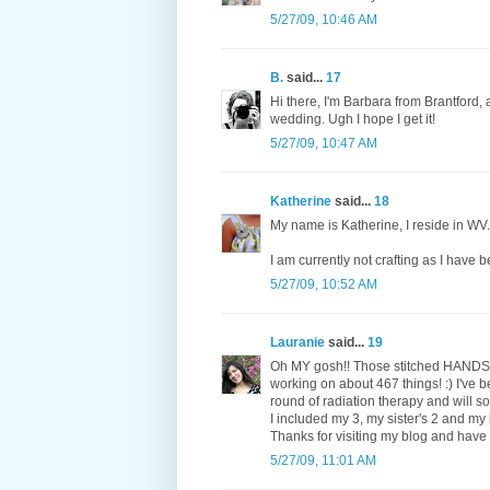
5/27/09, 10:46 AM
B.
said...
17
Hi there, I'm Barbara from Brantford, 
wedding. Ugh I hope I get it!
5/27/09, 10:47 AM
Katherine
said...
18
My name is Katherine, I reside in WV
I am currently not crafting as I have
5/27/09, 10:52 AM
Lauranie
said...
19
Oh MY gosh!! Those stitched HANDS ar
working on about 467 things! :) I've 
round of radiation therapy and will
I included my 3, my sister's 2 and my 
Thanks for visiting my blog and have
5/27/09, 11:01 AM