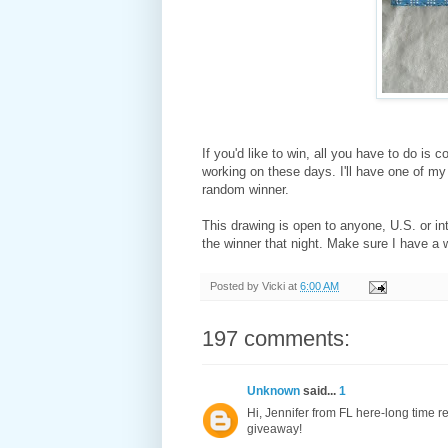
If you'd like to win, all you have to do is
working on these days. I'll have one of my 
random winner.
This drawing is open to anyone, U.S. or int
the winner that night. Make sure I have a 
Posted by
Vicki
at
6:00 AM
197 comments:
Unknown
said...
1
Hi, Jennifer from FL here-long time rea
giveaway!