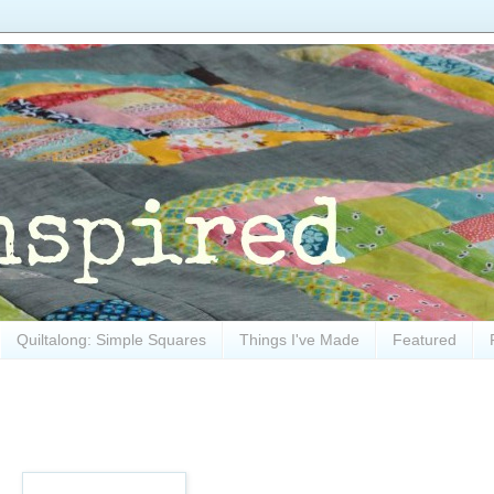
Quiltalong: Simple Squares
Things I've Made
Featured