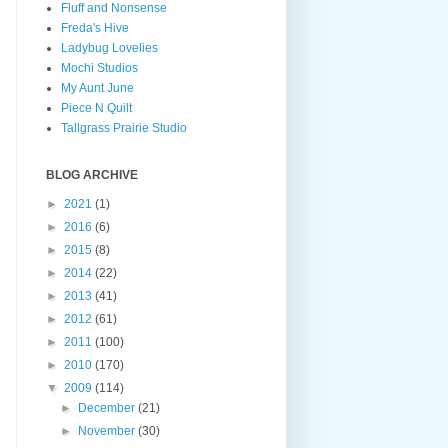
Fluff and Nonsense
Freda's Hive
Ladybug Lovelies
Mochi Studios
My Aunt June
Piece N Quilt
Tallgrass Prairie Studio
BLOG ARCHIVE
►
2021
(1)
►
2016
(6)
►
2015
(8)
►
2014
(22)
►
2013
(41)
►
2012
(61)
►
2011
(100)
►
2010
(170)
▼
2009
(114)
►
December
(21)
►
November
(30)