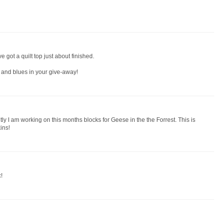
've got a quilt top just about finished.
s and blues in your give-away!
y I am working on this months blocks for Geese in the the Forrest. This is
ins!
!