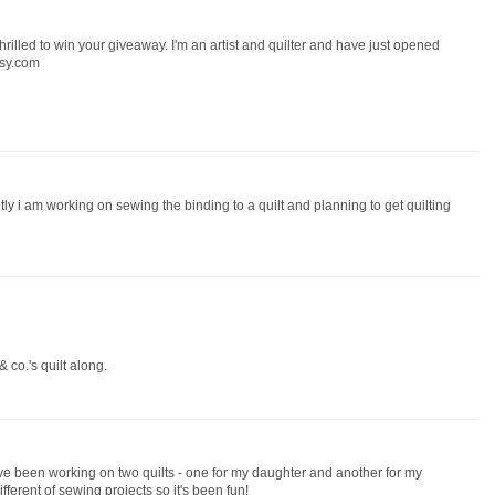
 thrilled to win your giveaway. I'm an artist and quilter and have just opened
tsy.com
ntly i am working on sewing the binding to a quilt and planning to get quilting
 co.'s quilt along.
 have been working on two quilts - one for my daughter and another for my
fferent of sewing projects so it's been fun!