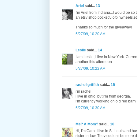
Ariel
said...
13
I'm Ariel from Indiana...I would be so
an etsy shop pocketfulofpinwheels.e
Thanks so much for the giveaway!
5/27/09, 10:20 AM
Leslie
said...
14
I am Leslie, i live in New York. Curre
another this afternoon.
5/27/09, 10:22 AM
rachel griffith
said...
15
i'm rachel.
i live in ohio, but i'm from georgia.
i'm currently working on old red barn &
5/27/09, 10:30 AM
Me? A Mom?
said...
16
Hi, I'm Cara. I live in St. Louis and
sister-in-law. They couldn't be more di