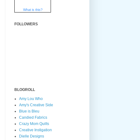
What is this?
FOLLOWERS
BLOGROLL
Amy Lou Who
Amy's Creative Side
Blue is Bleu
Candied Fabrics
Crazy Mom Quilts
Creative Instigation
Dielle Designs