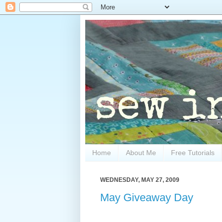
Home
About Me
Free Tutorials
WEDNESDAY, MAY 27, 2009
May Giveaway Day