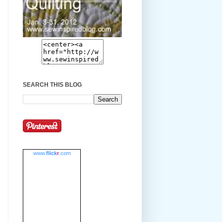
SEARCH THIS BLOG
www.
flick
r
.com