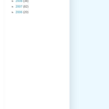
►
2008
(38)
►
2007
(82)
►
2006
(20)