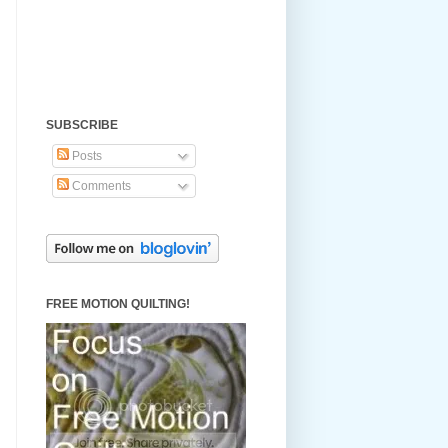
SUBSCRIBE
Posts
Comments
FREE MOTION QUILTING!