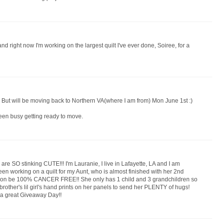
and right now I'm working on the largest quilt I've ever done, Soiree, for a
. But will be moving back to Northern VA(where I am from) Mon June 1st :)
 been busy getting ready to move.
e SO stinking CUTE!!! I'm Lauranie, I live in Lafayette, LA and I am
been working on a quilt for my Aunt, who is almost finished with her 2nd
 soon be 100% CANCER FREE!! She only has 1 child and 3 grandchildren so
brother's lil girl's hand prints on her panels to send her PLENTY of hugs!
 a great Giveaway Day!!