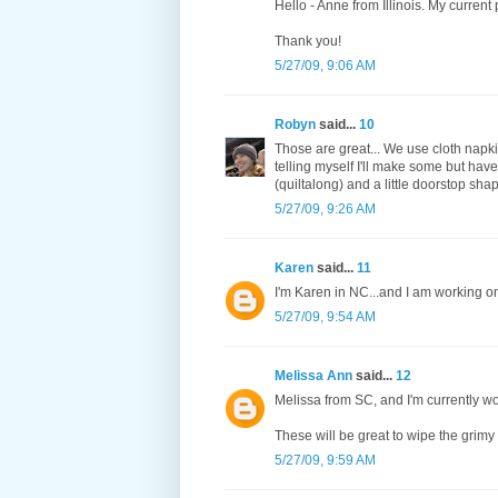
Hello - Anne from Illinois. My current p
Thank you!
5/27/09, 9:06 AM
Robyn
said...
10
Those are great... We use cloth napki
telling myself I'll make some but have
(quiltalong) and a little doorstop shap
5/27/09, 9:26 AM
Karen
said...
11
I'm Karen in NC...and I am working on
5/27/09, 9:54 AM
Melissa Ann
said...
12
Melissa from SC, and I'm currently w
These will be great to wipe the grim
5/27/09, 9:59 AM