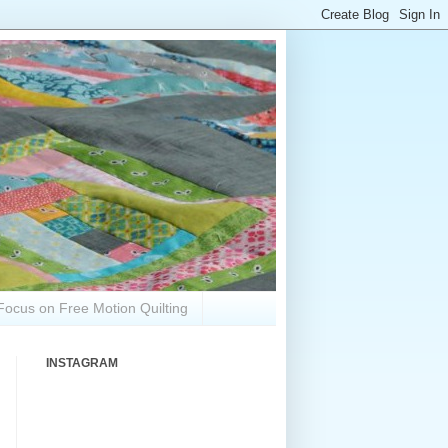
Focus on Free Motion Quilting
INSTAGRAM