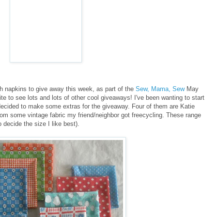
h napkins to give away this week, as part of the
Sew, Mama, Sew
May
e to see lots and lots of other cool giveaways! I've been wanting to start
ecided to make some extras for the giveaway. Four of them are Katie
om some vintage fabric my friend/neighbor got freecycling. These range
 decide the size I like best).