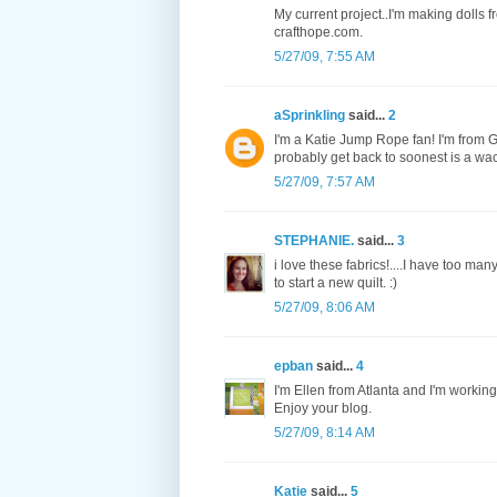
My current project..I'm making dolls f
crafthope.com.
5/27/09, 7:55 AM
aSprinkling
said...
2
I'm a Katie Jump Rope fan! I'm from Ge
probably get back to soonest is a wac
5/27/09, 7:57 AM
STEPHANIE.
said...
3
i love these fabrics!....I have too ma
to start a new quilt. :)
5/27/09, 8:06 AM
epban
said...
4
I'm Ellen from Atlanta and I'm working
Enjoy your blog.
5/27/09, 8:14 AM
Katie
said...
5