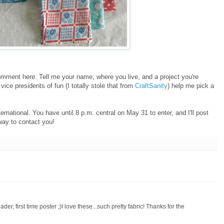
 comment here. Tell me your name, where you live, and a project you're
vice presidents of fun (I totally stole that from
CraftSanity
) help me pick a
ernational. You have until 8 p.m. central on May 31 to enter, and I'll post
way to contact you!
der, first time poster ;)I love these...such pretty fabric! Thanks for the