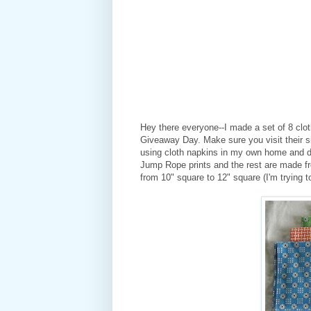
Hey there everyone--I made a set of 8 clot
Giveaway Day. Make sure you visit their sit
using cloth napkins in my own home and d
Jump Rope prints and the rest are made fr
from 10" square to 12" square (I'm trying to