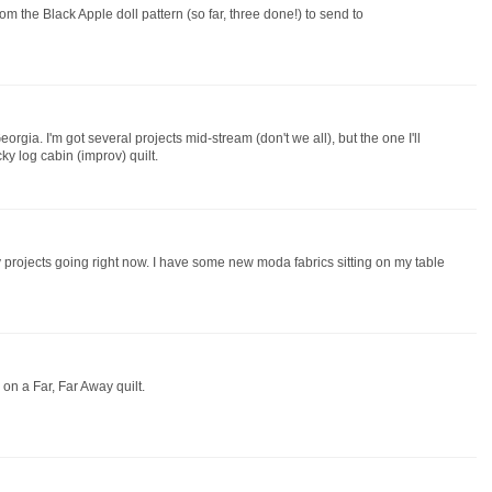
rom the Black Apple doll pattern (so far, three done!) to send to
orgia. I'm got several projects mid-stream (don't we all), but the one I'll
ky log cabin (improv) quilt.
ny projects going right now. I have some new moda fabrics sitting on my table
 on a Far, Far Away quilt.