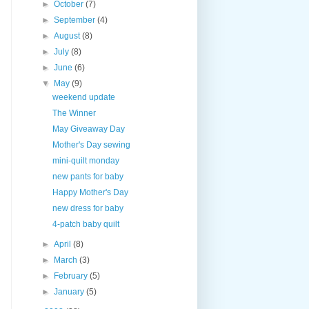
►
October
(7)
►
September
(4)
►
August
(8)
►
July
(8)
►
June
(6)
▼
May
(9)
weekend update
The Winner
May Giveaway Day
Mother's Day sewing
mini-quilt monday
new pants for baby
Happy Mother's Day
new dress for baby
4-patch baby quilt
►
April
(8)
►
March
(3)
►
February
(5)
►
January
(5)