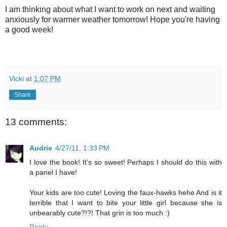
I am thinking about what I want to work on next and waiting
anxiously for warmer weather tomorrow! Hope you're having
a good week!
Vicki
at
1:07 PM
Share
13 comments:
Audrie
4/27/11, 1:33 PM
I love the book! It's so sweet! Perhaps I should do this with
a panel I have!
Your kids are too cute! Loving the faux-hawks hehe And is it
terrible that I want to bite your little girl because she is
unbearably cute?!?! That grin is too much :)