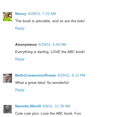
Nancy
4/28/11, 7:22 AM
The book is adorable, and so are the kids!
Reply
Anonymous
4/29/11, 5:04 AM
Everything is darling, LOVE the ABC book!
Reply
Beth@seasonsofhome
4/29/11, 6:12 PM
What a great idea! So wonderful.
Reply
Nanette Merrill
5/9/11, 11:39 AM
Cute cute pics. Love the ABC book. Fun.