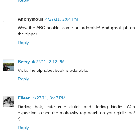
Reply
Anonymous
4/27/11, 2:04 PM
Wow the ABC booklet came out adorable! And great job on
the zipper.
Reply
Betsy
4/27/11, 2:12 PM
Vicki, the alphabet book is adorable.
Reply
Eileen
4/27/11, 3:47 PM
Darling bok, cute cute clutch and darling kiddie. Was
expecting to see the mohawky top notch on your girlie too!
:)
Reply