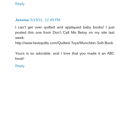
Reply
Jessica
5/19/11, 12:49 PM
I can't get over quilted and appliqued baby books! I just
posted this one from Don't Call Me Betsy on my site last
week:
http://www.favequilts.com/Quilted-Toys/Munchkin-Soft-Book
Yours is so adorable, and I love that you made it an ABC
book!
Reply