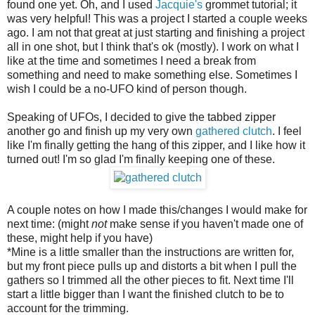
found one yet. Oh, and I used
Jacquie's
grommet tutorial; it
was very helpful! This was a project I started a couple weeks
ago. I am not that great at just starting and finishing a project
all in one shot, but I think that's ok (mostly). I work on what I
like at the time and sometimes I need a break from
something and need to make something else. Sometimes I
wish I could be a no-UFO kind of person though.
Speaking of UFOs, I decided to give the tabbed zipper
another go and finish up my very own
gathered clutch
. I feel
like I'm finally getting the hang of this zipper, and I like how it
turned out! I'm so glad I'm finally keeping one of these.
A couple notes on how I made this/changes I would make for
next time: (might
not
make sense if you haven't made one of
these, might help if you have)
*Mine is a little smaller than the instructions are written for,
but my front piece pulls up and distorts a bit when I pull the
gathers so I trimmed all the other pieces to fit. Next time I'll
start a little bigger than I want the finished clutch to be to
account for the trimming.