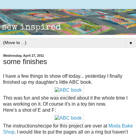
▼
Wednesday, April 27, 2011
some finishes
I have a few things to show off today... yesterday I finally
finished up my daughter's little ABC book.
This was fun and she was excited about it the whole time I
was working on it. Of course it's in a toy bin now.
Here's a shot of E and F:
The instructions/recipe for this project are over at
Moda Bake
Shop
. I would like to put the pages all on a ring but haven't