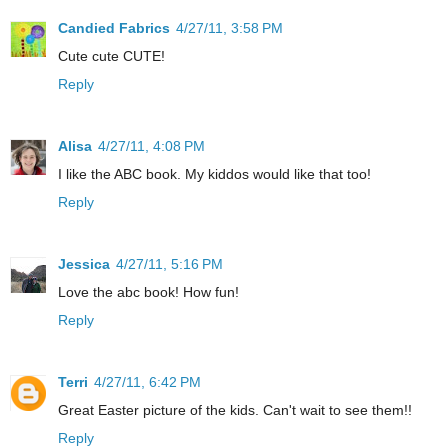
Candied Fabrics
4/27/11, 3:58 PM
Cute cute CUTE!
Reply
Alisa
4/27/11, 4:08 PM
I like the ABC book. My kiddos would like that too!
Reply
Jessica
4/27/11, 5:16 PM
Love the abc book! How fun!
Reply
Terri
4/27/11, 6:42 PM
Great Easter picture of the kids. Can't wait to see them!!
Reply