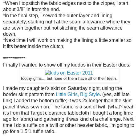
*When I topstitch the fabric edges next to the zipper, I start
about 3/8" in from the end.
*In the final step, I sewed the outer layer and lining
separately, starting right at the seam allowance where they
are sewn together but not stitching the seam allowance
down.
*Next time I will work on making the lining a little smaller so
it fits better inside the clutch.
************
Finally I wanted to show off my kiddos in their Easter duds:
toothy grins... but none of them have all of their teeth.
I made my daughter's skirt on Saturday night, using the
border skirt pattern from
Little Girls, Big Style
. (yes, affiliate
link) I added the bottom ruffle; it was 2x longer than the skirt
panel it was sewn on. The fabric is a sort of twill (what? yeah
it's from that Target clearance tablecloth I bought a long time
ago for fabric) and gathering it was kind of a challenge. Next
time I do a ruffle on a twill or other heavier fabric, I'm going to
go for a 1.5:1 ruffle ratio.