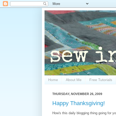
Home
About Me
Free Tutorials
THURSDAY, NOVEMBER 26, 2009
Happy Thanksgiving!
How's this daily blogging thing going for y