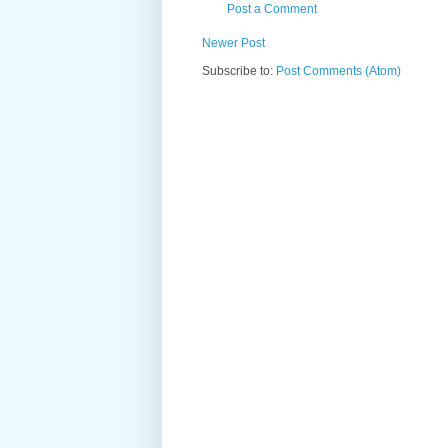
Post a Comment
Newer Post
Subscribe to:
Post Comments (Atom)