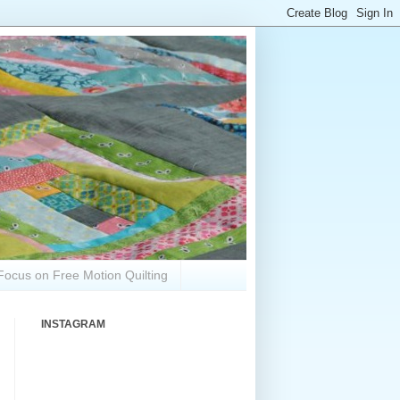
Focus on Free Motion Quilting
INSTAGRAM