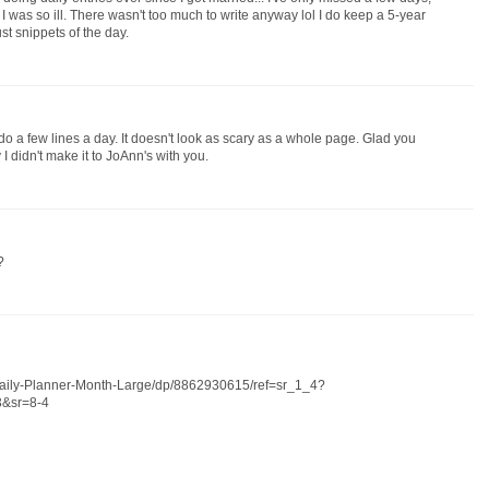
was so ill. There wasn't too much to write anyway lol I do keep a 5-year
just snippets of the day.
uld do a few lines a day. It doesn't look as scary as a whole page. Glad you
 didn't make it to JoAnn's with you.
?
aily-Planner-Month-Large/dp/8862930615/ref=sr_1_4?
&sr=8-4