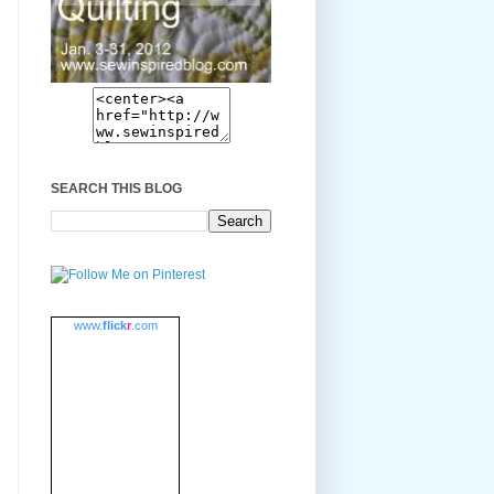
SEARCH THIS BLOG
www.
flick
r
.com