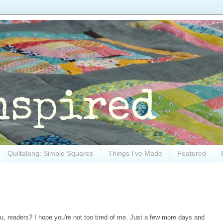
Quiltalong: Simple Squares
Things I've Made
Featured
ou, readers? I hope you're not too tired of me. Just a few more days and