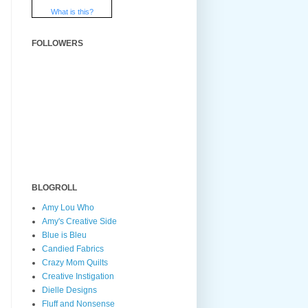
What is this?
FOLLOWERS
BLOGROLL
Amy Lou Who
Amy's Creative Side
Blue is Bleu
Candied Fabrics
Crazy Mom Quilts
Creative Instigation
Dielle Designs
Fluff and Nonsense