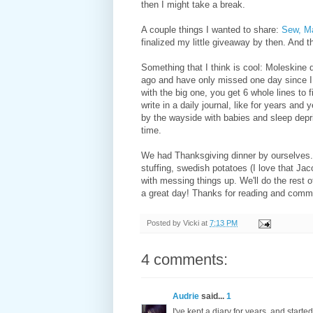
then I might take a break.
A couple things I wanted to share:
Sew, M
finalized my little giveaway by then. And t
Something that I think is cool: Moleskine 
ago and have only missed one day since I sta
with the big one, you get 6 whole lines to
write in a daily journal, like for years and
by the wayside with babies and sleep depriv
time.
We had Thanksgiving dinner by ourselves. I
stuffing, swedish potatoes (I love that Ja
with messing things up. We'll do the rest 
a great day! Thanks for reading and comm
Posted by
Vicki
at
7:13 PM
4 comments:
Audrie
said...
1
I've kept a diary for years, and starte