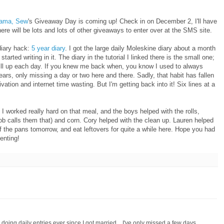
ama, Sew
's Giveaway Day is coming up! Check in on December 2, I'll have
here will be lots and lots of other giveaways to enter over at the SMS site.
diary hack:
5 year diary
. I got the large daily Moleskine diary about a month
rted writing in it. The diary in the tutorial I linked there is the small one;
 fill up each day. If you knew me back when, you know I used to always
 years, only missing a day or two here and there. Sadly, that habit has fallen
ation and internet time wasting. But I'm getting back into it! Six lines at a
 worked really hard on that meal, and the boys helped with the rolls,
cob calls them that) and corn. Cory helped with the clean up. Lauren helped
of the pans tomorrow, and eat leftovers for quite a while here. Hope you had
enting!
d doing daily entries ever since I got married... I've only missed a few days,