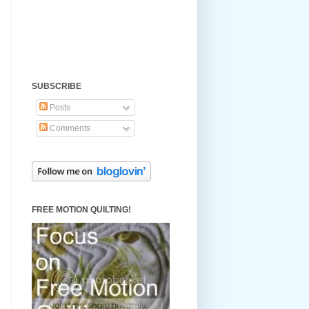
SUBSCRIBE
Posts
Comments
FREE MOTION QUILTING!