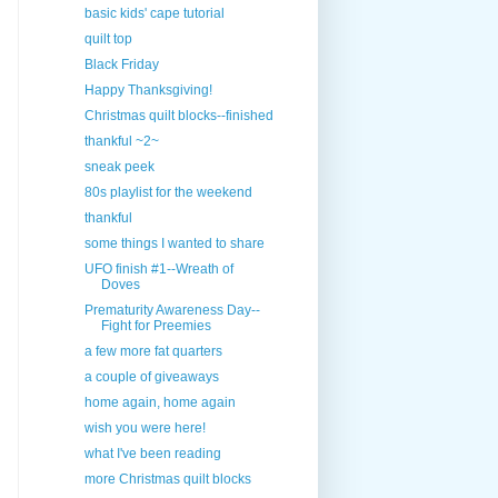
basic kids' cape tutorial
quilt top
Black Friday
Happy Thanksgiving!
Christmas quilt blocks--finished
thankful ~2~
sneak peek
80s playlist for the weekend
thankful
some things I wanted to share
UFO finish #1--Wreath of
Doves
Prematurity Awareness Day--
Fight for Preemies
a few more fat quarters
a couple of giveaways
home again, home again
wish you were here!
what I've been reading
more Christmas quilt blocks