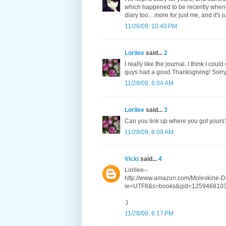
which happened to be recently when I 
diary too... more for just me, and it's 
11/26/09, 10:40 PM
Lorilee
said...
2
I really like the journal. I think I co
guys had a good Thanksgiving! Sorry I
11/28/09, 8:04 AM
Lorilee
said...
3
Can you link up where you got yours
11/28/09, 8:09 AM
Vicki
said...
4
Lorilee--
http://www.amazon.com/Moleskine-D
ie=UTF8&s=books&qid=1259468103
:)
11/28/09, 8:17 PM