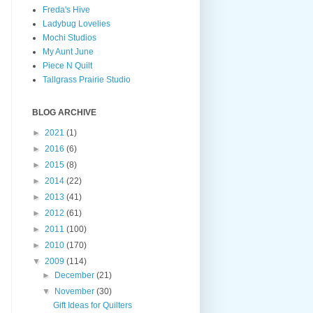
Freda's Hive
Ladybug Lovelies
Mochi Studios
My Aunt June
Piece N Quilt
Tallgrass Prairie Studio
BLOG ARCHIVE
►
2021
(1)
►
2016
(6)
►
2015
(8)
►
2014
(22)
►
2013
(41)
►
2012
(61)
►
2011
(100)
►
2010
(170)
▼
2009
(114)
►
December
(21)
▼
November
(30)
Gift Ideas for Quilters