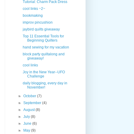
Tutorial: Charm Pack Dress
cool links ~2~
bookmaking
improv pincushion
jaybird quilts giveaway
Top 11 Essential Tools for
Beginning Quilters
hand sewing for my vacation
block party quiltalong and
giveaway!
cool links
Joy in the New Year--UFO
Challenge
daily blogging, every day in
November!
►
October
(7)
►
September
(4)
►
August
(8)
►
July
(8)
►
June
(6)
►
May
(9)