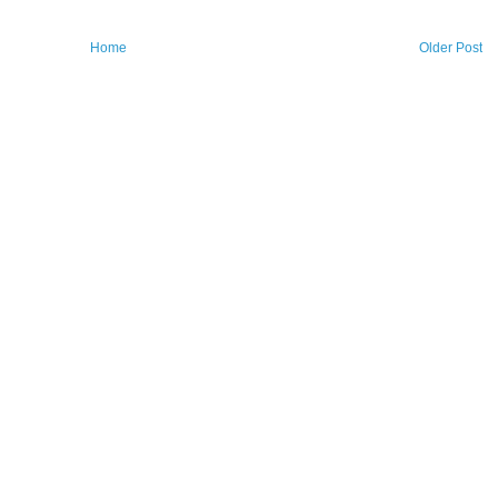
Home
Older Post