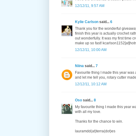
12/12/11, 9:57 AM
Kylie Carlson
said...
6
Thank you for the wonderful giveaway
finish this year is actually crochet 
out wonderfully. It was my first time
make up so fast! kcarlson1152[at]ho
12/12/11, 10:00 AM
Niina
said...
7
Favourite thing I made this year was a
and let me tell you, rotary cutter made
12/12/11, 10:12 AM
Oso
said...
8
My favourite thing I made this year w
with all my love.
Thanks for the chance to win.
lauramdd(at)terra(dot)es