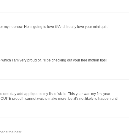
r my nephew. He is going to love it! And I really love your mini quilt!
p which I am very proud of. I'll be checking out your free motion tips!
to one day add applique to my list of skills. This year was my first year
m QUITE proud! I cannot wait to make more, but it's not likely to happen until
 made the best!