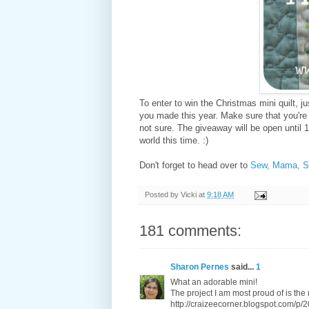
To enter to win the Christmas mini quilt, j
you made this year. Make sure that you're 
not sure. The giveaway will be open until 1
world this time. :)
Don't forget to head over to
Sew, Mama, 
Posted by
Vicki
at
9:18 AM
181 comments:
Sharon Pernes
said...
1
What an adorable mini!
The project I am most proud of is the 
http://craizeecorner.blogspot.com/p/2