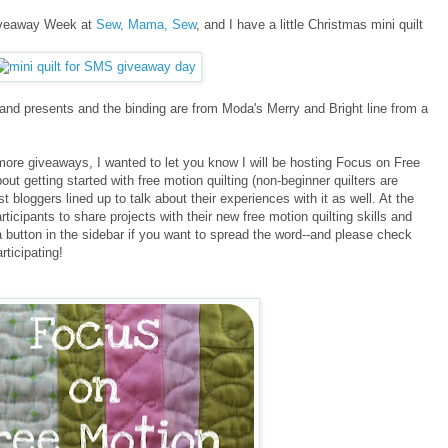
Giveaway Week at
Sew, Mama, Sew
, and I have a little Christmas mini quilt
e and presents and the binding are from Moda's Merry and Bright line from a
more giveaways, I wanted to let you know I will be hosting Focus on Free
out getting started with free motion quilting (non-beginner quilters are
bloggers lined up to talk about their experiences with it as well. At the
rticipants to share projects with their new free motion quilting skills and
 a button in the sidebar if you want to spread the word--and please check
rticipating!