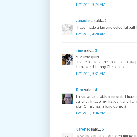
12/12/11, 9:24 AM
vanaehsa
said...
2
I have made a big and colourful puff fo
12/12/11, 9:28 AM
Irina
said...
3
cute little quilt!
I made a little fabric basket for a swa
thanks and Happy Christmas!
12/12/11, 9:31 AM
Tara
said...
4
This is an adorable mini quilt! I hope 
quilting. I made my first quilt and I a
after Christmas is long gone. :)
12/12/11, 9:36 AM
Karen P.
said...
5
I love the christmas dresden pillow I