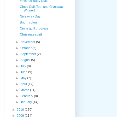
Finished Baby Quilt
Circle Quilt Top, and Giveaway
Winner!
Giveaway Day!
Bright colors
Circle quilt progress
Christmas spirit
►
November
(5)
►
October
(5)
►
September
(2)
►
August
(5)
►
July
(8)
►
June
(9)
►
May
(7)
►
April
(17)
►
March
(11)
►
February
(8)
►
January
(14)
►
2010
(170)
►
2009
(114)