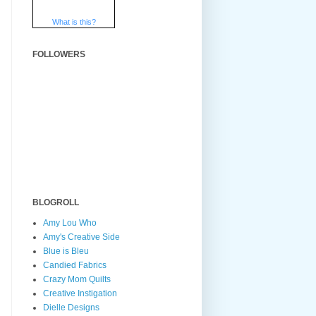
What is this?
FOLLOWERS
BLOGROLL
Amy Lou Who
Amy's Creative Side
Blue is Bleu
Candied Fabrics
Crazy Mom Quilts
Creative Instigation
Dielle Designs