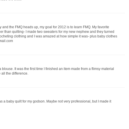
 and the FMQ heads up, my goal for 2012 is to learn FMQ. My favorite
rather than quilting- I made two sweaters for my new nephew and they turned
 crocheting clothing and I was amazed at how simple it was- plus baby clothes
tmail.com
 blouse. It was the first time I finished an item made from a flimsy material
 all the difference.
as a baby quilt for my godson. Maybe not very professional, but I made it