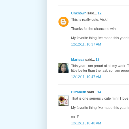
Unknown
said...
12
This is really cute, Vick!
Thanks for the chance to win.
My favorite thing I've made this year
12/12/11, 10:37 AM
Marissa
said...
13
This year I am proud of all my work. Th
little better than the last, so I am prou
12/12/11, 10:47 AM
Elizabeth
said...
14
That is one seriously cute mini! I love
My favorite thing I've made this year i
xo -E
12/12/11, 10:48 AM