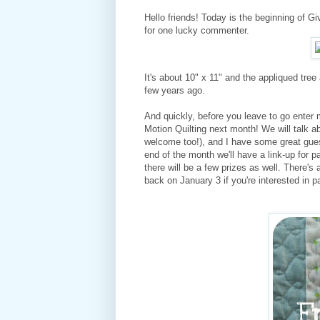
Hello friends! Today is the beginning of 
for one lucky commenter.
It's about 10" x 11" and the appliqued tre
few years ago.
And quickly, before you leave to go enter 
Motion Quilting next month! We will talk ab
welcome too!), and I have some great guest 
end of the month we'll have a link-up for pa
there will be a few prizes as well. There's
back on January 3 if you're interested in pa