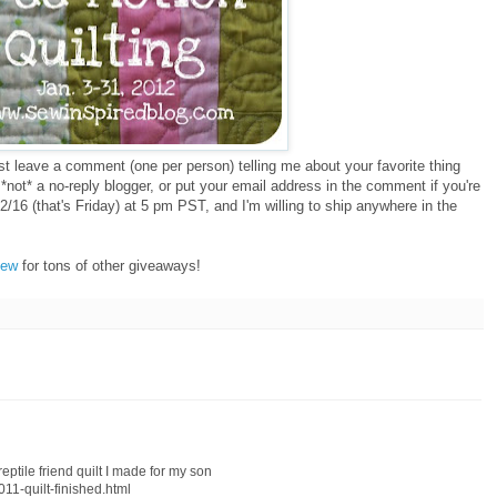
ust leave a comment (one per person) telling me about your favorite thing
*not* a no-reply blogger, or put your email address in the comment if you're
2/16 (that's Friday) at 5 pm PST, and I'm willing to ship anywhere in the
Sew
for tons of other giveaways!
reptile friend quilt I made for my son
011-quilt-finished.html