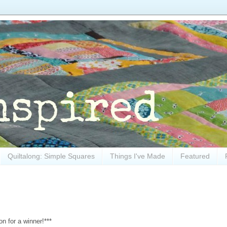
Quiltalong: Simple Squares
Things I've Made
Featured
n for a winner!***