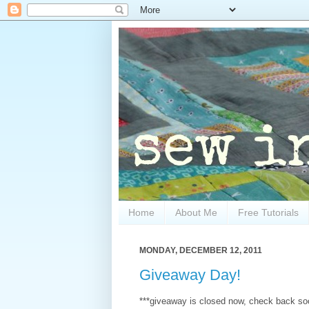
Home
About Me
Free Tutorials
MONDAY, DECEMBER 12, 2011
Giveaway Day!
***giveaway is closed now, check back soo