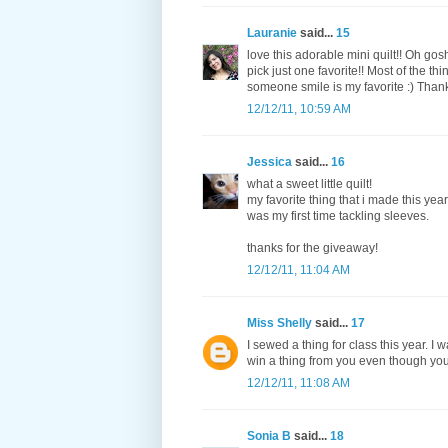
Lauranie
said...
15
love this adorable mini quilt!! Oh go
pick just one favorite!! Most of the t
someone smile is my favorite :) Thank
12/12/11, 10:59 AM
Jessica
said...
16
what a sweet little quilt!
my favorite thing that i made this year 
was my first time tackling sleeves.
thanks for the giveaway!
12/12/11, 11:04 AM
Miss Shelly
said...
17
I sewed a thing for class this year. I w
win a thing from you even though you 
12/12/11, 11:08 AM
Sonia B
said...
18