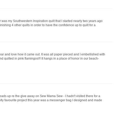
ar was my Southwestern Inspiration quilt that I started nearly two years ago
finishing 4 other quilts in order to have the confidence up to quilt for a
year and love how it came out. It was all paper pieced and I embellished with
nd quilted in pink flamingos!!! It hangs in a place of honor in our beach-
heads up re the give away on Sew Mama Sew - I hadn't visited there for a
 My favourite project this year was a messenger bag I designed and made