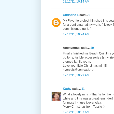
12/12/11, 10:14 AM
Christine L
said...
9
My Favorite project I finished this ye
for a gentleman at my work. :) It took 
commisioned quilt. :)
12/12/11, 10:24 AM
Anonymous said...
10
Finally finished my Beach Quilt this 
buttons, fusible accessories & my frie
themed family room.
Love your little Christmas mini!!!
rivervujc@comcast.net
12/12/11, 10:29 AM
Kathy
said...
11
What a lovely mini :) Thanks for the 
while and this was a great reminder!
for myself - I use it everyday.
Merry Christmas from Tassie :)
12/12/11, 10:37 AM