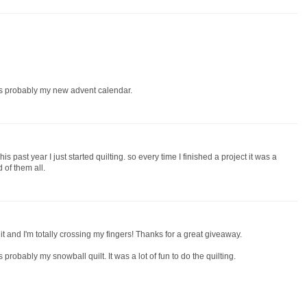
 is probably my new advent calendar.
is past year I just started quilting. so every time I finished a project it was a
d of them all.
 it and I'm totally crossing my fingers! Thanks for a great giveaway.
s probably my snowball quilt. It was a lot of fun to do the quilting.