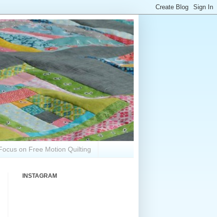
Focus on Free Motion Quilting
INSTAGRAM