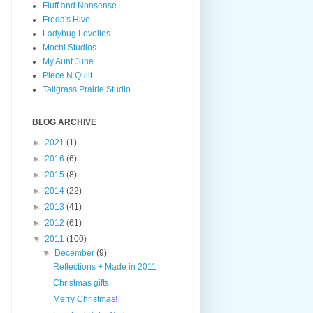
Fluff and Nonsense
Freda's Hive
Ladybug Lovelies
Mochi Studios
My Aunt June
Piece N Quilt
Tallgrass Prairie Studio
BLOG ARCHIVE
►
2021
(1)
►
2016
(6)
►
2015
(8)
►
2014
(22)
►
2013
(41)
►
2012
(61)
▼
2011
(100)
▼
December
(9)
Reflections + Made in 2011
Christmas gifts
Merry Christmas!