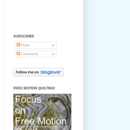
SUBSCRIBE
Posts
Comments
FREE MOTION QUILTING!