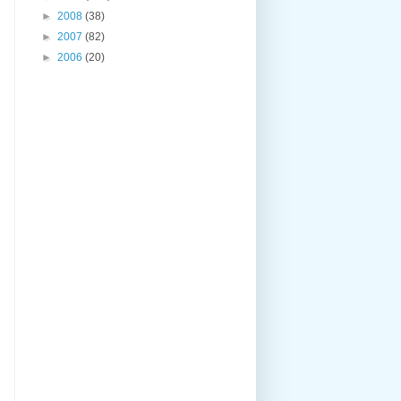
►
2008
(38)
►
2007
(82)
►
2006
(20)