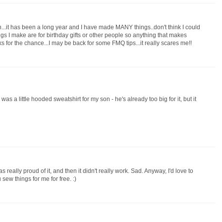
sh...it has been a long year and I have made MANY things..don't think I could
hings I make are for birthday gifts or other people so anything that makes
s for the chance...I may be back for some FMQ tips...it really scares me!!
was a little hooded sweatshirt for my son - he's already too big for it, but it
as really proud of it, and then it didn't really work. Sad. Anyway, I'd love to
sew things for me for free. :)