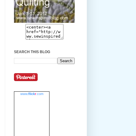
SEARCH THIS BLOG
www.
flick
r
.com