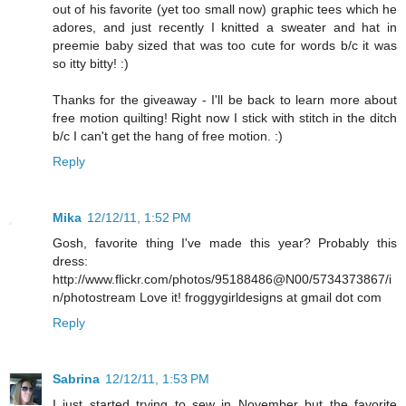
out of his favorite (yet too small now) graphic tees which he
adores, and just recently I knitted a sweater and hat in
preemie baby sized that was too cute for words b/c it was
so itty bitty! :)
Thanks for the giveaway - I'll be back to learn more about
free motion quilting! Right now I stick with stitch in the ditch
b/c I can't get the hang of free motion. :)
Reply
Mika
12/12/11, 1:52 PM
Gosh, favorite thing I've made this year? Probably this
dress:
http://www.flickr.com/photos/95188486@N00/5734373867/i
n/photostream Love it! froggygirldesigns at gmail dot com
Reply
Sabrina
12/12/11, 1:53 PM
I just started trying to sew in November but the favorite