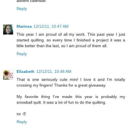
advent calendar.
Reply
Marissa
12/12/11, 10:47 AM
This year I am proud of all my work. This past year I just
started quilting. so every time I finished a project it was a
little better than the last, so I am proud of them all.
Reply
Elizabeth
12/12/11, 10:48 AM
That is one seriously cute mini! I love it and I'm totally
crossing my fingers! Thanks for a great giveaway.
My favorite thing I've made this year is probably my
snowball quilt. It was a lot of fun to do the quilting.
xo -E
Reply