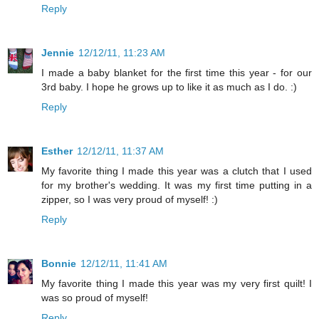
Reply
Jennie
12/12/11, 11:23 AM
I made a baby blanket for the first time this year - for our
3rd baby. I hope he grows up to like it as much as I do. :)
Reply
Esther
12/12/11, 11:37 AM
My favorite thing I made this year was a clutch that I used
for my brother's wedding. It was my first time putting in a
zipper, so I was very proud of myself! :)
Reply
Bonnie
12/12/11, 11:41 AM
My favorite thing I made this year was my very first quilt! I
was so proud of myself!
Reply