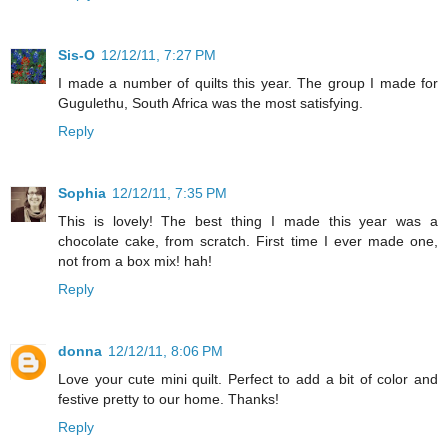
Sis-O
12/12/11, 7:27 PM
I made a number of quilts this year. The group I made for
Gugulethu, South Africa was the most satisfying.
Reply
Sophia
12/12/11, 7:35 PM
This is lovely! The best thing I made this year was a
chocolate cake, from scratch. First time I ever made one,
not from a box mix! hah!
Reply
donna
12/12/11, 8:06 PM
Love your cute mini quilt. Perfect to add a bit of color and
festive pretty to our home. Thanks!
Reply