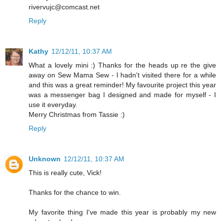
rivervujc@comcast.net
Reply
Kathy
12/12/11, 10:37 AM
What a lovely mini :) Thanks for the heads up re the give
away on Sew Mama Sew - I hadn't visited there for a while
and this was a great reminder! My favourite project this year
was a messenger bag I designed and made for myself - I
use it everyday.
Merry Christmas from Tassie :)
Reply
Unknown
12/12/11, 10:37 AM
This is really cute, Vick!
Thanks for the chance to win.
My favorite thing I've made this year is probably my new