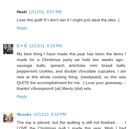
Heidi
12/12/11, 8:07 PM
Love this quilt! If I don't win it I might just steal the idea :)
Reply
C + C
12/12/11, 8:10 PM
My best thing I have made this year has been the items I
made for a Christmas party we held two weeks ago...
sausage balls, spinach artichoke mini bread balls,
peppermint cookies, and double chocolate cupcakes. I am
new at this whole cooking thing, (newlywed), so this was
QUITE the accomplishment for me. :) Love your giveaway --
thanks! cthompson4 (at) liberty (dot) edu
Reply
Skooks
12/12/11, 8:15 PM
The top is pieced, but the quilting is still not finished . . . I
LOVE the Christmas quilt I made this year. Wish I had