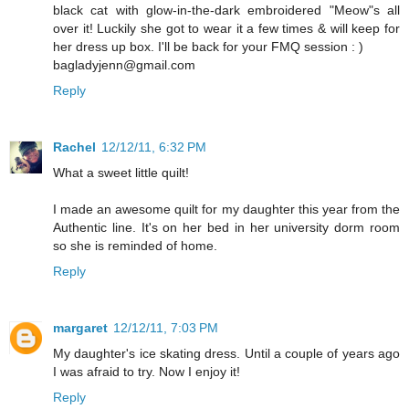
black cat with glow-in-the-dark embroidered "Meow"s all
over it! Luckily she got to wear it a few times & will keep for
her dress up box. I'll be back for your FMQ session : )
bagladyjenn@gmail.com
Reply
Rachel
12/12/11, 6:32 PM
What a sweet little quilt!
I made an awesome quilt for my daughter this year from the
Authentic line. It's on her bed in her university dorm room
so she is reminded of home.
Reply
margaret
12/12/11, 7:03 PM
My daughter's ice skating dress. Until a couple of years ago
I was afraid to try. Now I enjoy it!
Reply