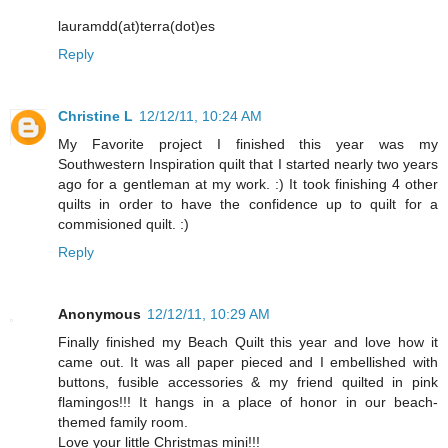
lauramdd(at)terra(dot)es
Reply
Christine L
12/12/11, 10:24 AM
My Favorite project I finished this year was my
Southwestern Inspiration quilt that I started nearly two years
ago for a gentleman at my work. :) It took finishing 4 other
quilts in order to have the confidence up to quilt for a
commisioned quilt. :)
Reply
Anonymous
12/12/11, 10:29 AM
Finally finished my Beach Quilt this year and love how it
came out. It was all paper pieced and I embellished with
buttons, fusible accessories & my friend quilted in pink
flamingos!!! It hangs in a place of honor in our beach-
themed family room.
Love your little Christmas mini!!!