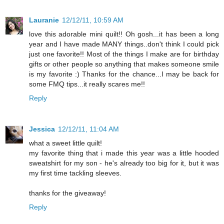
Lauranie
12/12/11, 10:59 AM
love this adorable mini quilt!! Oh gosh...it has been a long
year and I have made MANY things..don't think I could pick
just one favorite!! Most of the things I make are for birthday
gifts or other people so anything that makes someone smile
is my favorite :) Thanks for the chance...I may be back for
some FMQ tips...it really scares me!!
Reply
Jessica
12/12/11, 11:04 AM
what a sweet little quilt!
my favorite thing that i made this year was a little hooded
sweatshirt for my son - he's already too big for it, but it was
my first time tackling sleeves.
thanks for the giveaway!
Reply