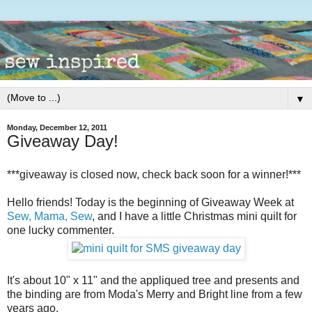
▼
Monday, December 12, 2011
Giveaway Day!
***giveaway is closed now, check back soon for a winner!***
Hello friends! Today is the beginning of Giveaway Week at
Sew, Mama, Sew
, and I have a little Christmas mini quilt for
one lucky commenter.
It's about 10" x 11" and the appliqued tree and presents and
the binding are from Moda's Merry and Bright line from a few
years ago.