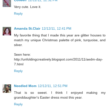
Very cute. Love it.
Reply
Amanda St.Clair
12/12/11, 12:41 PM
My favorite thing that I made this year are glitter houses to
match my unique Christmas palette of pink, turquoise, and
silver.
Seen here:
http://unfoldingcreatively.blogspot.com/2011/11/aedm-day-
7.html
Reply
Needled Mom
12/12/11, 12:51 PM
That is so sweet. I think I enjoyed making my
granddaughter's Easter dress most this year.
Reply