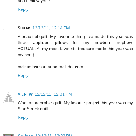
and I follow you !
Reply
Susan
12/12/11, 12:14 PM
A beautiful quilt. My favourite thing I've made this year was
three applique pillows for my newborn nephew.
ACTUALLY...my most favourite treasure made this year was
my son:)
mcintoshsusan at hotmail dot com
Reply
Vicki W
12/12/11, 12:31 PM
What an adorable quilt! My favorite project this year was my
Star Struck quilt.
Reply
Colleen
12/12/11, 12:32 PM