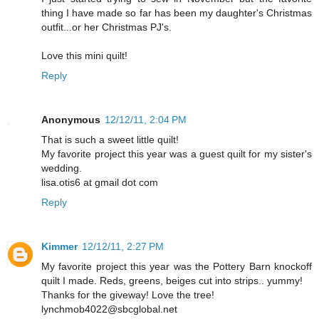
thing I have made so far has been my daughter's Christmas
outfit...or her Christmas PJ's.
Love this mini quilt!
Reply
Anonymous
12/12/11, 2:04 PM
That is such a sweet little quilt!
My favorite project this year was a guest quilt for my sister's
wedding.
lisa.otis6 at gmail dot com
Reply
Kimmer
12/12/11, 2:27 PM
My favorite project this year was the Pottery Barn knockoff
quilt I made. Reds, greens, beiges cut into strips.. yummy!
Thanks for the giveway! Love the tree!
lynchmob4022@sbcglobal.net