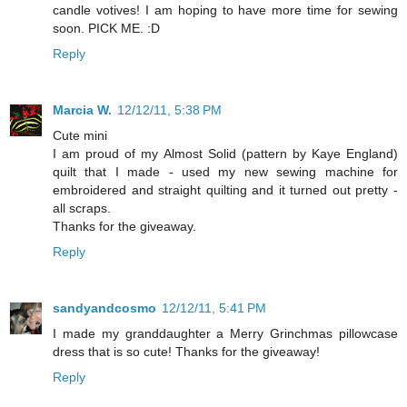
candle votives! I am hoping to have more time for sewing
soon. PICK ME. :D
Reply
Marcia W.
12/12/11, 5:38 PM
Cute mini
I am proud of my Almost Solid (pattern by Kaye England)
quilt that I made - used my new sewing machine for
embroidered and straight quilting and it turned out pretty -
all scraps.
Thanks for the giveaway.
Reply
sandyandcosmo
12/12/11, 5:41 PM
I made my granddaughter a Merry Grinchmas pillowcase
dress that is so cute! Thanks for the giveaway!
Reply