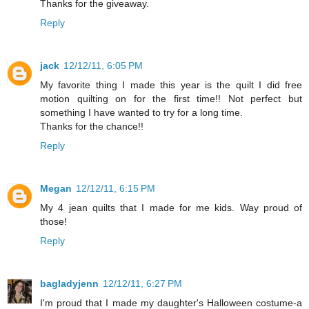
Thanks for the giveaway.
Reply
jack
12/12/11, 6:05 PM
My favorite thing I made this year is the quilt I did free
motion quilting on for the first time!! Not perfect but
something I have wanted to try for a long time.
Thanks for the chance!!
Reply
Megan
12/12/11, 6:15 PM
My 4 jean quilts that I made for me kids. Way proud of
those!
Reply
bagladyjenn
12/12/11, 6:27 PM
I'm proud that I made my daughter's Halloween costume-a