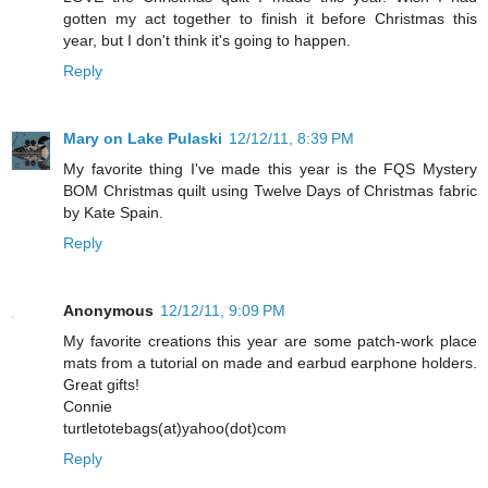
gotten my act together to finish it before Christmas this
year, but I don't think it's going to happen.
Reply
Mary on Lake Pulaski
12/12/11, 8:39 PM
My favorite thing I've made this year is the FQS Mystery
BOM Christmas quilt using Twelve Days of Christmas fabric
by Kate Spain.
Reply
Anonymous
12/12/11, 9:09 PM
My favorite creations this year are some patch-work place
mats from a tutorial on made and earbud earphone holders.
Great gifts!
Connie
turtletotebags(at)yahoo(dot)com
Reply