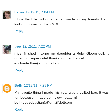
Laura
12/12/11, 7:04 PM
I love the little owl ornaments I made for my friends. I am
looking forward to the FMQ!
Reply
tree
12/12/11, 7:22 PM
i just finished making my daughter a Ruby Gloom doll. It
urned out super cute! thanks for the chance!
enchantedtree(at)hotmail.com
Reply
Beth
12/12/11, 7:23 PM
My favorite thing I made this year was a quilted bag. It was
fun because I made up my own pattern!
beth(dot)sebastian(at)gmail(dot)com
Reply