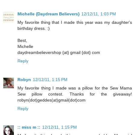
Michelle {Daydream Believers}
12/12/11, 1:03 PM
My favorite thing that I made this year was my daughter's
birthday dress. :)
Best,
Michelle
daydreambelievershop {at} gmail {dot} com
Reply
Robyn
12/12/11, 1:15 PM
My favorite thing I made was a pillow for the Sew Mama
Sew pillow contest. Thanks for the giveaway!
robyn(dot)geddes(at)gmail(dot)com
Reply
:: miss m ::
12/12/11, 1:15 PM