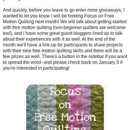
And quickly, before you leave to go enter more giveaways, I
wanted to let you know I will be hosting Focus on Free
Motion Quilting next month! We will talk about getting started
with free motion quilting (non-beginner quilters are welcome
too!), and I have some great guest bloggers lined up to talk
about their experiences with it as well. At the end of the
month we'll have a link-up for participants to share projects
with their new free motion quilting skills and there will be a
few prizes as well. There's a button in the sidebar if you want
to spread the word--and please check back on January 3 if
you're interested in participating!