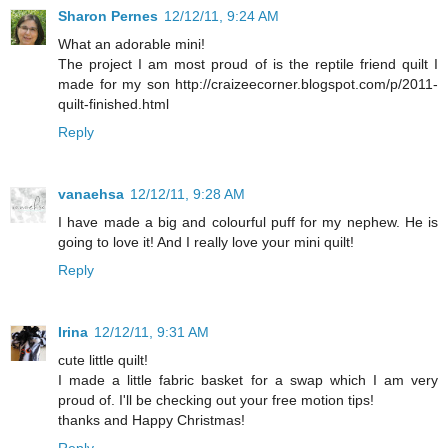
Sharon Pernes
12/12/11, 9:24 AM
What an adorable mini!
The project I am most proud of is the reptile friend quilt I
made for my son http://craizeecorner.blogspot.com/p/2011-
quilt-finished.html
Reply
vanaehsa
12/12/11, 9:28 AM
I have made a big and colourful puff for my nephew. He is
going to love it! And I really love your mini quilt!
Reply
Irina
12/12/11, 9:31 AM
cute little quilt!
I made a little fabric basket for a swap which I am very
proud of. I'll be checking out your free motion tips!
thanks and Happy Christmas!