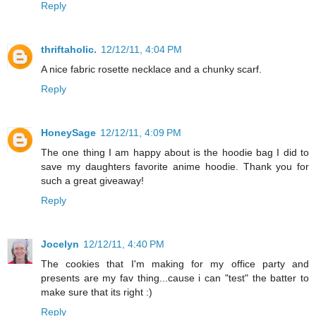
Reply
thriftaholic.
12/12/11, 4:04 PM
A nice fabric rosette necklace and a chunky scarf.
Reply
HoneySage
12/12/11, 4:09 PM
The one thing I am happy about is the hoodie bag I did to
save my daughters favorite anime hoodie. Thank you for
such a great giveaway!
Reply
Jocelyn
12/12/11, 4:40 PM
The cookies that I'm making for my office party and
presents are my fav thing...cause i can "test" the batter to
make sure that its right :)
Reply