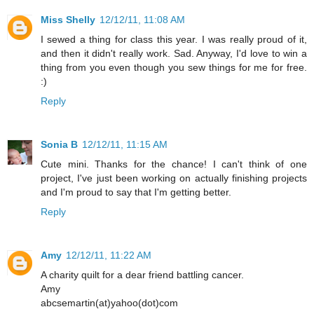
Miss Shelly
12/12/11, 11:08 AM
I sewed a thing for class this year. I was really proud of it,
and then it didn't really work. Sad. Anyway, I'd love to win a
thing from you even though you sew things for me for free.
:)
Reply
Sonia B
12/12/11, 11:15 AM
Cute mini. Thanks for the chance! I can't think of one
project, I've just been working on actually finishing projects
and I'm proud to say that I'm getting better.
Reply
Amy
12/12/11, 11:22 AM
A charity quilt for a dear friend battling cancer.
Amy
abcsemartin(at)yahoo(dot)com