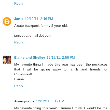
Reply
Janie
12/12/11, 2:46 PM
A cute backpack for my 2 year old.
janiebt at gmail dot com
Reply
Elaine and Shelley
12/12/11, 2:58 PM
My favorite thing I made this year has been the necklaces
that I will be giving away to family and friends for
Christmas!!
Elaine
Reply
Anonymous
12/12/11, 3:12 PM
My favorite thing this year? Hmmm I think it would be the