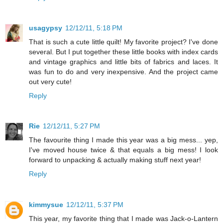
usagypsy
12/12/11, 5:18 PM
That is such a cute little quilt! My favorite project? I've done
several. But I put together these little books with index cards
and vintage graphics and little bits of fabrics and laces. It
was fun to do and very inexpensive. And the project came
out very cute!
Reply
Rie
12/12/11, 5:27 PM
The favourite thing I made this year was a big mess... yep,
I've moved house twice & that equals a big mess! I look
forward to unpacking & actually making stuff next year!
Reply
kimmysue
12/12/11, 5:37 PM
This year, my favorite thing that I made was Jack-o-Lantern