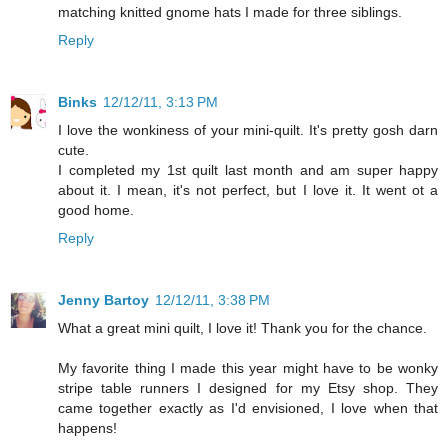
matching knitted gnome hats I made for three siblings.
Reply
Binks
12/12/11, 3:13 PM
I love the wonkiness of your mini-quilt. It's pretty gosh darn
cute.
I completed my 1st quilt last month and am super happy
about it. I mean, it's not perfect, but I love it. It went ot a
good home.
Reply
Jenny Bartoy
12/12/11, 3:38 PM
What a great mini quilt, I love it! Thank you for the chance.
My favorite thing I made this year might have to be wonky
stripe table runners I designed for my Etsy shop. They
came together exactly as I'd envisioned, I love when that
happens!