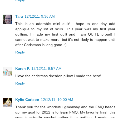
Reply
Tara
12/12/11, 9:36 AM
This is an adorable mini quilt! I hope to one day add
applique to my list of skills. This year was my first year
quilting. I made my first quilt and I am QUITE proud! I
cannot wait to make more, but it's not likely to happen until
after Christmas is long gone. :)
Reply
Karen P.
12/12/11, 9:57 AM
I love the christmas dresden pillow I made the best!
Reply
Kylie Carlson
12/12/11, 10:00 AM
Thank you for the wonderful giveaway and the FMQ heads
up, my goal for 2012 is to learn FMQ. My favorite finish this
year is actually crochet rather than quilting- I made two