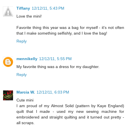
Tiffany
12/12/11, 5:43 PM
Love the mini!
Favorite thing this year was a bag for myself - it's not often
that I make something selfishly, and I love the bag!
Reply
mennikelly
12/12/11, 5:55 PM
My favorite thing was a dress for my daughter.
Reply
Marcia W.
12/12/11, 6:03 PM
Cute mini
I am proud of my Almost Solid (pattern by Kaye England)
quilt that I made - used my new sewing machine for
embroidered and straight quilting and it turned out pretty -
all scraps.