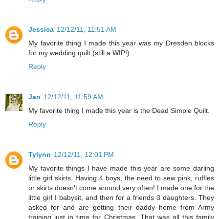
Jessica
12/12/11, 11:51 AM
My favorite thing I made this year was my Dresden blocks
for my wedding quilt (still a WIP!)
Reply
Jan
12/12/11, 11:59 AM
My favorite thing I made this year is the Dead Simple Quilt.
Reply
Tylynn
12/12/11, 12:01 PM
My favorite things I have made this year are some darling
little girl skirts. Having 4 boys, the need to sew pink, ruffles
or skirts doesn't come around very often! I made one for the
little girl I babysit, and then for a friends 3 daughters. They
asked for and are getting their daddy home from Army
training just in time for Christmas. That was all this family