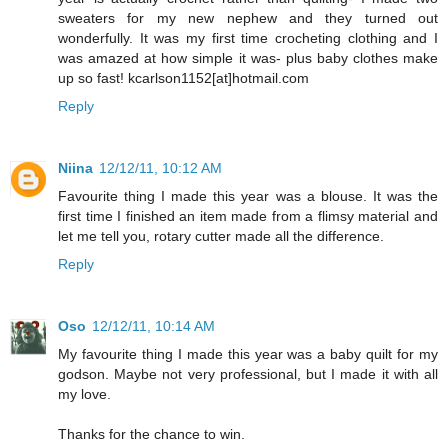
sweaters for my new nephew and they turned out
wonderfully. It was my first time crocheting clothing and I
was amazed at how simple it was- plus baby clothes make
up so fast! kcarlson1152[at]hotmail.com
Reply
Niina
12/12/11, 10:12 AM
Favourite thing I made this year was a blouse. It was the
first time I finished an item made from a flimsy material and
let me tell you, rotary cutter made all the difference.
Reply
Oso
12/12/11, 10:14 AM
My favourite thing I made this year was a baby quilt for my
godson. Maybe not very professional, but I made it with all
my love.
Thanks for the chance to win.