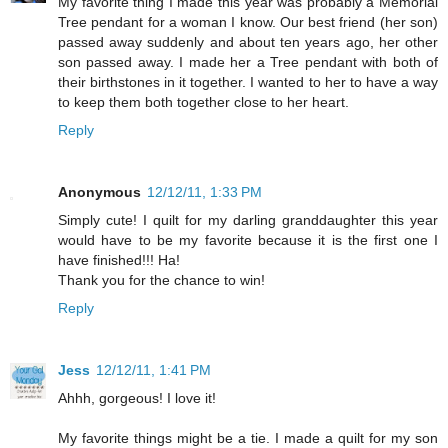
My favorite thing I made this year was probably a Memorial
Tree pendant for a woman I know. Our best friend (her son)
passed away suddenly and about ten years ago, her other
son passed away. I made her a Tree pendant with both of
their birthstones in it together. I wanted to her to have a way
to keep them both together close to her heart.
Reply
Anonymous
12/12/11, 1:33 PM
Simply cute! I quilt for my darling granddaughter this year
would have to be my favorite because it is the first one I
have finished!!! Ha!
Thank you for the chance to win!
Reply
Jess
12/12/11, 1:41 PM
Ahhh, gorgeous! I love it!
My favorite things might be a tie. I made a quilt for my son