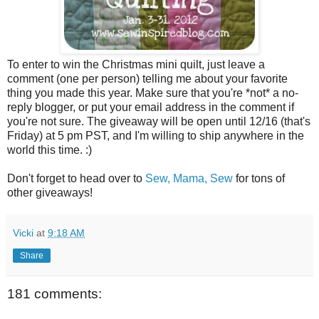
To enter to win the Christmas mini quilt, just leave a
comment (one per person) telling me about your favorite
thing you made this year. Make sure that you're *not* a no-
reply blogger, or put your email address in the comment if
you're not sure. The giveaway will be open until 12/16 (that's
Friday) at 5 pm PST, and I'm willing to ship anywhere in the
world this time. :)
Don't forget to head over to
Sew, Mama, Sew
for tons of
other giveaways!
Vicki
at
9:18 AM
Share
181 comments: