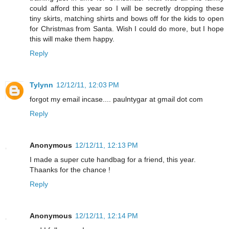
could afford this year so I will be secretly dropping these
tiny skirts, matching shirts and bows off for the kids to open
for Christmas from Santa. Wish I could do more, but I hope
this will make them happy.
Reply
Tylynn
12/12/11, 12:03 PM
forgot my email incase.... paulntygar at gmail dot com
Reply
Anonymous
12/12/11, 12:13 PM
I made a super cute handbag for a friend, this year.
Thaanks for the chance !
Reply
Anonymous
12/12/11, 12:14 PM