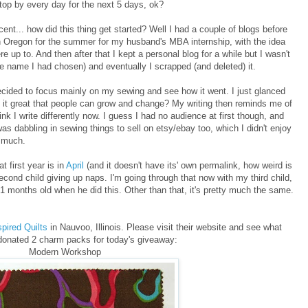
top by every day for the next 5 days, ok?
scent... how did this thing get started? Well I had a couple of blogs before
n Oregon for the summer for my husband's MBA internship, with the idea
e up to. And then after that I kept a personal blog for a while but I wasn't
e name I had chosen) and eventually I scrapped (and deleted) it.
ecided to focus mainly on my sewing and see how it went. I just glanced
't it great that people can grow and change? My writing then reminds me of
ink I write differently now. I guess I had no audience at first though, and
was dabbling in sewing things to sell on etsy/ebay too, which I didn't enjoy
y much.
 first year is in
April
(and it doesn't have its' own permalink, how weird is
ond child giving up naps. I'm going through that now with my third child,
 months old when he did this. Other than that, it's pretty much the same.
pired Quilts
in Nauvoo, Illinois. Please visit their website and see what
donated 2 charm packs for today's giveaway:
Modern Workshop