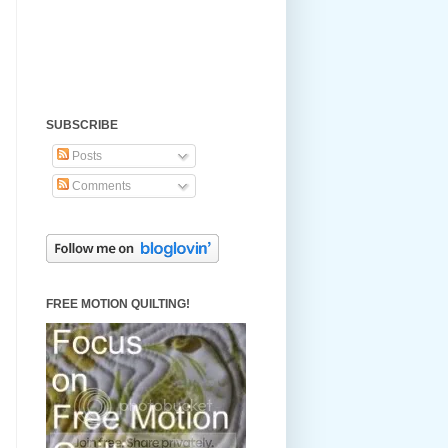
SUBSCRIBE
Posts
Comments
FREE MOTION QUILTING!