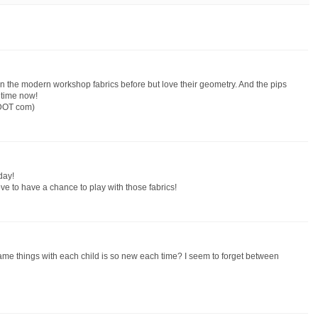
en the modern workshop fabrics before but love their geometry. And the pips
 time now!
 DOT com)
day!
ove to have a chance to play with those fabrics!
same things with each child is so new each time? I seem to forget between