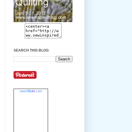
SEARCH THIS BLOG
www.
flick
r
.com