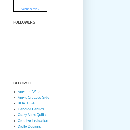
What is this?
FOLLOWERS
BLOGROLL
Amy Lou Who
Amy's Creative Side
Blue is Bleu
Candied Fabrics
Crazy Mom Quilts
Creative Instigation
Dielle Designs