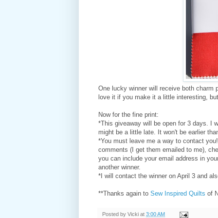
One lucky winner will receive both charm p
love it if you make it a little interesting,
Now for the fine print:
*This giveaway will be open for 3 days. I w
might be a little late. It won't be earlier tha
*You must leave me a way to contact you! 
comments (I get them emailed to me), ch
you can include your email address in your
another winner.
*I will contact the winner on April 3 and al
**Thanks again to
Sew Inspired Quilts
of 
Posted by
Vicki
at
3:00 AM