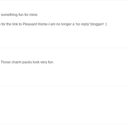
 something fun for mine.
for the link to Pleasant Home-I am no longer a 'no reply' blogger! :)
 Those charm packs look very fun.