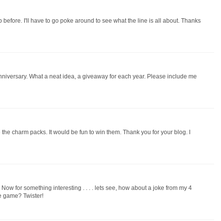
efore. I'll have to go poke around to see what the line is all about. Thanks
niversary. What a neat idea, a giveaway for each year. Please include me
the charm packs. It would be fun to win them. Thank you for your blog. I
ow for something interesting . . . . lets see, how about a joke from my 4
te game? Twister!