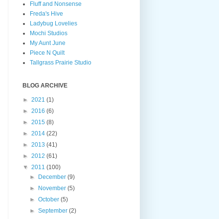
Fluff and Nonsense
Freda's Hive
Ladybug Lovelies
Mochi Studios
My Aunt June
Piece N Quilt
Tallgrass Prairie Studio
BLOG ARCHIVE
►
2021
(1)
►
2016
(6)
►
2015
(8)
►
2014
(22)
►
2013
(41)
►
2012
(61)
▼
2011
(100)
►
December
(9)
►
November
(5)
►
October
(5)
►
September
(2)