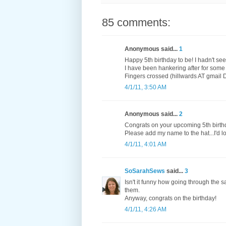
85 comments:
Anonymous said...
1
Happy 5th birthday to be! I hadn't se
I have been hankering after for some
Fingers crossed (hillwards AT gmail
4/1/11, 3:50 AM
Anonymous said...
2
Congrats on your upcoming 5th birth
Please add my name to the hat...I'd l
4/1/11, 4:01 AM
SoSarahSews
said...
3
Isn't it funny how going through the 
them.
Anyway, congrats on the birthday!
4/1/11, 4:26 AM