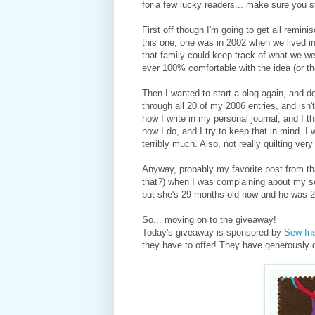
for a few lucky readers... make sure you s
First off though I'm going to get all remini
this one; one was in 2002 when we lived i
that family could keep track of what we wer
ever 100% comfortable with the idea (or th
Then I wanted to start a blog again, and d
through all 20 of my 2006 entries, and isn
how I write in my personal journal, and I th
now I do, and I try to keep that in mind. I 
terribly much. Also, not really quilting ver
Anyway, probably my favorite post from that
that?) when I was complaining about my sec
but she's 29 months old now and he was 21
So... moving on to the giveaway!
Today's giveaway is sponsored by
Sew Ins
they have to offer! They have generously 