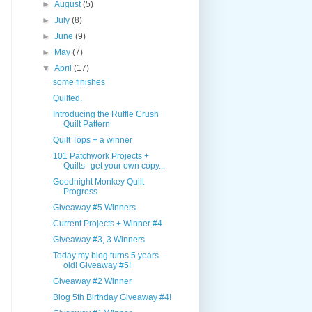
►
August
(5)
►
July
(8)
►
June
(9)
►
May
(7)
▼
April
(17)
some finishes
Quilted.
Introducing the Ruffle Crush
Quilt Pattern
Quilt Tops + a winner
101 Patchwork Projects +
Quilts--get your own copy...
Goodnight Monkey Quilt
Progress
Giveaway #5 Winners
Current Projects + Winner #4
Giveaway #3, 3 Winners
Today my blog turns 5 years
old! Giveaway #5!
Giveaway #2 Winner
Blog 5th Birthday Giveaway #4!