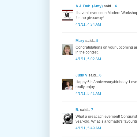
A.J. Dub. (Amy)
said...
4
I haven't ever seen Modern Workshop b
for the giveaway!
4/1/11, 4:34 AM
Mary
said...
5
Congratulations on your upcoming an
in the contest.
4/1/11, 5:02 AM
Judy V
said...
6
Happy 5th Anniversary/birthday. Love 
really enjoy it.
4/1/11, 5:41 AM
B.
said...
7
What a great achievement! Congrats! N
year-old. What is a tornado's favouri
4/1/11, 5:49 AM