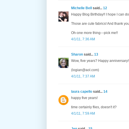
Michelle Bell
said...
12
Happy Blog Birthday!! I hope I can do
Those are cute fabrics! And thank you 
Oh-one more thing---pick me!!
4/1/11, 7:36 AM
Sharon
said...
13
Wow, five years? Happy anniversary!
(logian@aol.com)
4/1/11, 7:37 AM
laura capello
said...
14
happy five years!
time certainly flies, doesn't it?
4/1/11, 7:59 AM
Jen
said...
15