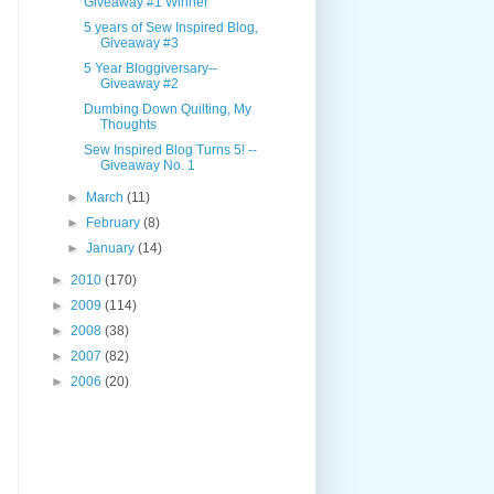
Giveaway #1 Winner
5 years of Sew Inspired Blog,
Giveaway #3
5 Year Bloggiversary--
Giveaway #2
Dumbing Down Quilting, My
Thoughts
Sew Inspired Blog Turns 5! --
Giveaway No. 1
►
March
(11)
►
February
(8)
►
January
(14)
►
2010
(170)
►
2009
(114)
►
2008
(38)
►
2007
(82)
►
2006
(20)