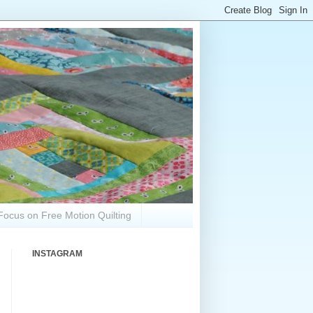
Focus on Free Motion Quilting
INSTAGRAM