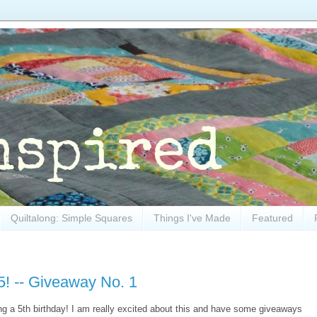
Quiltalong: Simple Squares
Things I've Made
Featured
5! -- Giveaway No. 1
ving a 5th birthday! I am really excited about this and have some giveaways