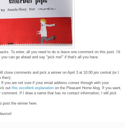
acks. To enter, all you need to do is leave one comment on this post. I'd
 but you can go ahead and say "pick me!" if that's all you have.
ill close comments and pick a winner on April 3 at 10:00 pm central (or I
n then).
If you are not sure if your email address comes through with your
eck out
this excellent explanation
on the Pleasant Home blog. If you want,
 comment. If I draw a name that has no contact information, I will pick
so post the winner here.
Nauvoo!