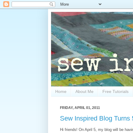
Home
About Me
Free Tutorials
FRIDAY, APRIL 01, 2011
Sew Inspired Blog Turns 
Hi friends! On April 5, my blog will be ha