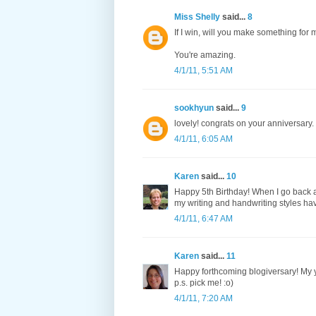
Miss Shelly
said...
8
If I win, will you make something for 
You're amazing.
4/1/11, 5:51 AM
sookhyun
said...
9
lovely! congrats on your anniversa
4/1/11, 6:05 AM
Karen
said...
10
Happy 5th Birthday! When I go back an
my writing and handwriting styles have
4/1/11, 6:47 AM
Karen
said...
11
Happy forthcoming blogiversary! My y
p.s. pick me! :o)
4/1/11, 7:20 AM