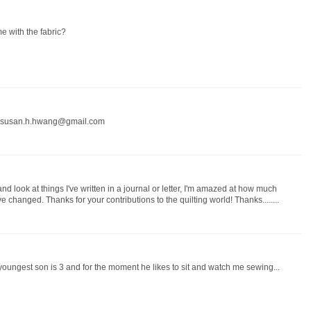
me with the fabric?
ry. susan.h.hwang@gmail.com
d look at things I've written in a journal or letter, I'm amazed at how much
 changed. Thanks for your contributions to the quilting world! Thanks........
oungest son is 3 and for the moment he likes to sit and watch me sewing...