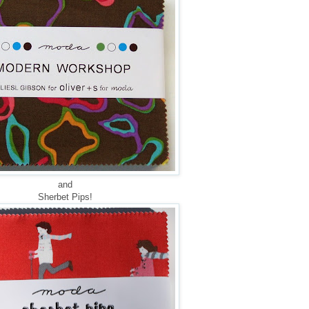
and
Sherbet Pips!