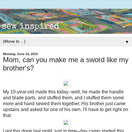
▼
Monday, June 14, 2010
Mom, can you make me a sword like my
brother's?
My 10-year-old made this today--well, he made the handle
and blade parts, and stuffed them, and I stuffed them some
more and hand sewed them together. His brother just came
upstairs and asked for one of his own. I'll have to get right on
that.
I got this done last night, just in time--day camp started this