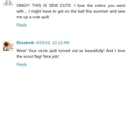
OMG!!! THIS IS SEW CUTE. I love the colors you went
with... I might have to get on the ball this summer and sew
me up a cute quilt
Reply
Elizabeth
6/26/10, 10:12 AM
Wow! Your circle quilt turned out so beautifully! And I love
the scout flag! Nice job!
Reply