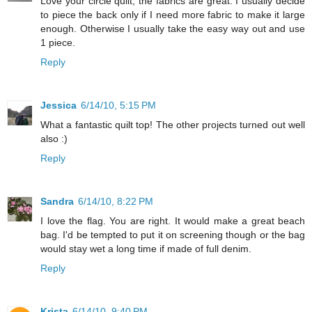
Love your circle quilt, the fabrics are great. I usually decide
to piece the back only if I need more fabric to make it large
enough. Otherwise I usually take the easy way out and use
1 piece.
Reply
Jessica
6/14/10, 5:15 PM
What a fantastic quilt top! The other projects turned out well
also :)
Reply
Sandra
6/14/10, 8:22 PM
I love the flag. You are right. It would make a great beach
bag. I'd be tempted to put it on screening though or the bag
would stay wet a long time if made of full denim.
Reply
Krista
6/14/10, 9:40 PM