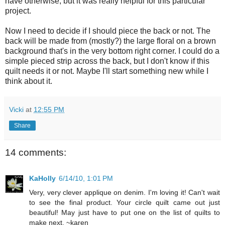
have otherwise, but it was really helpful for this particular
project.
Now I need to decide if I should piece the back or not. The
back will be made from (mostly?) the large floral on a brown
background that's in the very bottom right corner. I could do a
simple pieced strip across the back, but I don't know if this
quilt needs it or not. Maybe I'll start something new while I
think about it.
Vicki
at
12:55 PM
Share
14 comments:
KaHolly
6/14/10, 1:01 PM
Very, very clever applique on denim. I'm loving it! Can't wait
to see the final product. Your circle quilt came out just
beautiful! May just have to put one on the list of quilts to
make next. ~karen