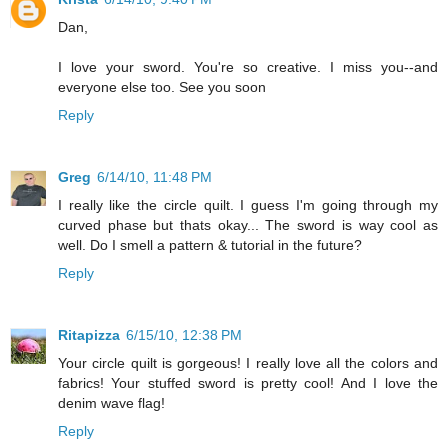
Dan,
I love your sword. You're so creative. I miss you--and
everyone else too. See you soon
Reply
Greg
6/14/10, 11:48 PM
I really like the circle quilt. I guess I'm going through my
curved phase but thats okay... The sword is way cool as
well. Do I smell a pattern & tutorial in the future?
Reply
Ritapizza
6/15/10, 12:38 PM
Your circle quilt is gorgeous! I really love all the colors and
fabrics! Your stuffed sword is pretty cool! And I love the
denim wave flag!
Reply