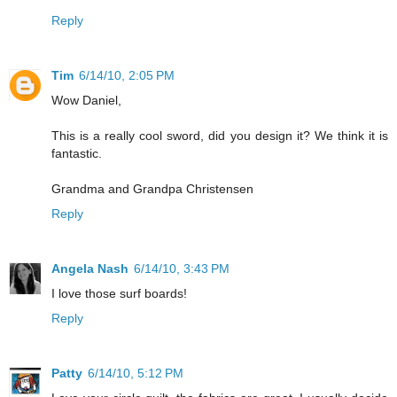
Reply
Tim
6/14/10, 2:05 PM
Wow Daniel,
This is a really cool sword, did you design it? We think it is
fantastic.
Grandma and Grandpa Christensen
Reply
Angela Nash
6/14/10, 3:43 PM
I love those surf boards!
Reply
Patty
6/14/10, 5:12 PM