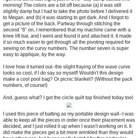
morning! The colors are a bit off because (a) it was still
slightly damp but I had to take the photo before I delivered it
to Megan, and (b) it was starting to get dark. And I forgot to
get a picture of the back. Partway through stitching the
second "8" on, I remembered that my machine came with a
knee lift bar, and I went and found it and attached it. It made
it so much easier to get through all the pivoting required for
sewing on the curvy numbers. The number seven is super
easy to applique, by the way.
I love how it turned out--the slight fraying of the wave curve
looks so cool, if I do say so myself! Wouldn't this design
make a cool pool bag? Or picnic blanket? (Without the pack
numbers, of course!)
And, guess what? I got the circle quilt top finished today too!
I used this piece of batting as my portable design wall--I was
able to keep all the pieces in order once their placement was
decided, and I just rolled it up when I wasn't working on it. It
did make the pieces get a bit more wrinkled than they would