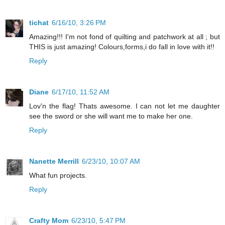
tichat
6/16/10, 3:26 PM
Amazing!!! I'm not fond of quilting and patchwork at all ; but
THIS is just amazing! Colours,forms,i do fall in love with it!!
Reply
Diane
6/17/10, 11:52 AM
Lov'n the flag! Thats awesome. I can not let me daughter
see the sword or she will want me to make her one.
Reply
Nanette Merrill
6/23/10, 10:07 AM
What fun projects.
Reply
Crafty Mom
6/23/10, 5:47 PM