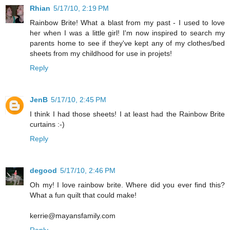
Rhian
5/17/10, 2:19 PM
Rainbow Brite! What a blast from my past - I used to love
her when I was a little girl! I'm now inspired to search my
parents home to see if they've kept any of my clothes/bed
sheets from my childhood for use in projets!
Reply
JenB
5/17/10, 2:45 PM
I think I had those sheets! I at least had the Rainbow Brite
curtains :-)
Reply
degood
5/17/10, 2:46 PM
Oh my! I love rainbow brite. Where did you ever find this?
What a fun quilt that could make!
kerrie@mayansfamily.com
Reply