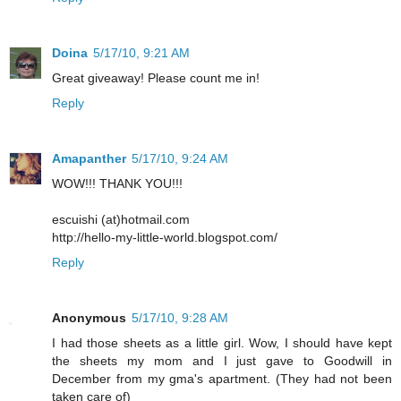
Doina
5/17/10, 9:21 AM
Great giveaway! Please count me in!
Reply
Amapanther
5/17/10, 9:24 AM
WOW!!! THANK YOU!!!
escuishi (at)hotmail.com
http://hello-my-little-world.blogspot.com/
Reply
Anonymous
5/17/10, 9:28 AM
I had those sheets as a little girl. Wow, I should have kept
the sheets my mom and I just gave to Goodwill in
December from my gma's apartment. (They had not been
taken care of)