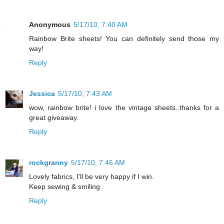
Anonymous
5/17/10, 7:40 AM
Rainbow Brite sheets! You can definitely send those my
way!
Reply
Jessica
5/17/10, 7:43 AM
wow, rainbow brite! i love the vintage sheets..thanks for a
great giveaway.
Reply
rockgranny
5/17/10, 7:46 AM
Lovely fabrics, I'll be very happy if I win.
Keep sewing & smiling
Reply