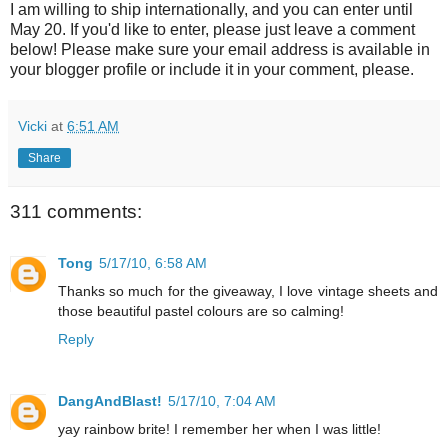
I am willing to ship internationally, and you can enter until
May 20. If you'd like to enter, please just leave a comment
below! Please make sure your email address is available in
your blogger profile or include it in your comment, please.
Vicki
at
6:51 AM
Share
311 comments:
Tong
5/17/10, 6:58 AM
Thanks so much for the giveaway, I love vintage sheets and
those beautiful pastel colours are so calming!
Reply
DangAndBlast!
5/17/10, 7:04 AM
yay rainbow brite! I remember her when I was little!