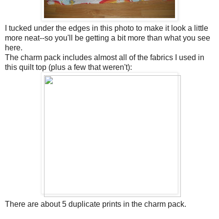
I tucked under the edges in this photo to make it look a little
more neat--so you'll be getting a bit more than what you see
here.
The charm pack includes almost all of the fabrics I used in
this quilt top (plus a few that weren't):
There are about 5 duplicate prints in the charm pack.