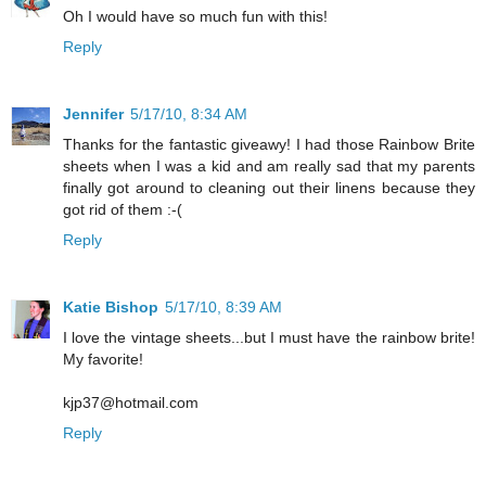
Oh I would have so much fun with this!
Reply
Jennifer
5/17/10, 8:34 AM
Thanks for the fantastic giveawy! I had those Rainbow Brite
sheets when I was a kid and am really sad that my parents
finally got around to cleaning out their linens because they
got rid of them :-(
Reply
Katie Bishop
5/17/10, 8:39 AM
I love the vintage sheets...but I must have the rainbow brite!
My favorite!
kjp37@hotmail.com
Reply