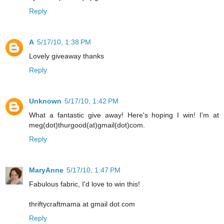
Reply
A
5/17/10, 1:38 PM
Lovely giveaway thanks
Reply
Unknown
5/17/10, 1:42 PM
What a fantastic give away! Here's hoping I win! I'm at
meg(dot)thurgood(at)gmail(dot)com.
Reply
MaryAnne
5/17/10, 1:47 PM
Fabulous fabric, I'd love to win this!
thriftycraftmama at gmail dot com
Reply