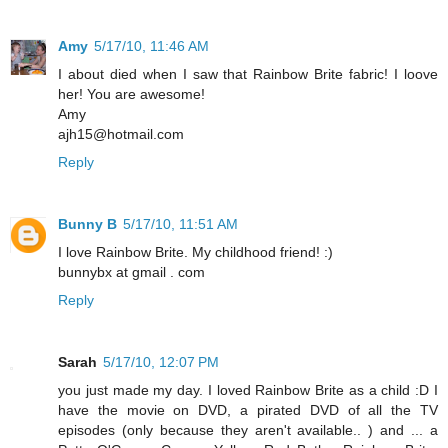
Amy
5/17/10, 11:46 AM
I about died when I saw that Rainbow Brite fabric! I loove
her! You are awesome!
Amy
ajh15@hotmail.com
Reply
Bunny B
5/17/10, 11:51 AM
I love Rainbow Brite. My childhood friend! :)
bunnybx at gmail . com
Reply
Sarah
5/17/10, 12:07 PM
you just made my day. I loved Rainbow Brite as a child :D I
have the movie on DVD, a pirated DVD of all the TV
episodes (only because they aren't available.. ) and ... a