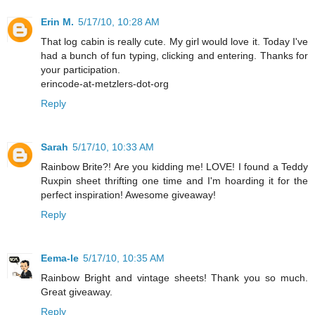
Erin M.
5/17/10, 10:28 AM
That log cabin is really cute. My girl would love it. Today I've
had a bunch of fun typing, clicking and entering. Thanks for
your participation.
erincode-at-metzlers-dot-org
Reply
Sarah
5/17/10, 10:33 AM
Rainbow Brite?! Are you kidding me! LOVE! I found a Teddy
Ruxpin sheet thrifting one time and I'm hoarding it for the
perfect inspiration! Awesome giveaway!
Reply
Eema-le
5/17/10, 10:35 AM
Rainbow Bright and vintage sheets! Thank you so much.
Great giveaway.
Reply