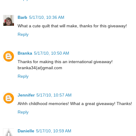
Barb
5/17/10, 10:36 AM
What a cute quilt that will make, thanks for this giveaway!
Reply
Branka
5/17/10, 10:50 AM
Thanks for making this an international giveaway!
branka34(at)gmail.com
Reply
Jennifer
5/17/10, 10:57 AM
Ahhh childhood memories! What a great giveaway! Thanks!
Reply
Danielle
5/17/10, 10:59 AM