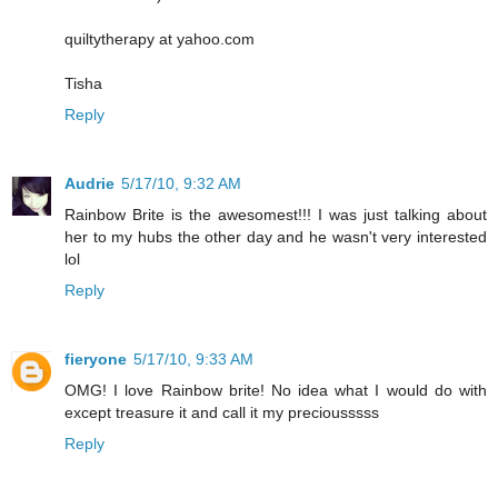
quiltytherapy at yahoo.com
Tisha
Reply
Audrie
5/17/10, 9:32 AM
Rainbow Brite is the awesomest!!! I was just talking about
her to my hubs the other day and he wasn't very interested
lol
Reply
fieryone
5/17/10, 9:33 AM
OMG! I love Rainbow brite! No idea what I would do with
except treasure it and call it my preciousssss
Reply