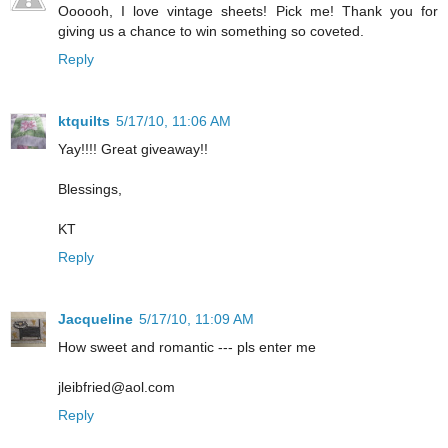
Oooooh, I love vintage sheets! Pick me! Thank you for
giving us a chance to win something so coveted.
Reply
ktquilts
5/17/10, 11:06 AM
Yay!!!! Great giveaway!!
Blessings,
KT
Reply
Jacqueline
5/17/10, 11:09 AM
How sweet and romantic --- pls enter me
jleibfried@aol.com
Reply