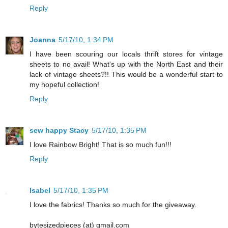
Reply
Joanna
5/17/10, 1:34 PM
I have been scouring our locals thrift stores for vintage
sheets to no avail! What's up with the North East and their
lack of vintage sheets?!! This would be a wonderful start to
my hopeful collection!
Reply
sew happy Stacy
5/17/10, 1:35 PM
I love Rainbow Bright! That is so much fun!!!
Reply
Isabel
5/17/10, 1:35 PM
I love the fabrics! Thanks so much for the giveaway.
bytesizedpieces (at) gmail.com