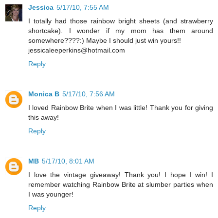
Jessica
5/17/10, 7:55 AM
I totally had those rainbow bright sheets (and strawberry
shortcake). I wonder if my mom has them around
somewhere????:) Maybe I should just win yours!!
jessicaleeperkins@hotmail.com
Reply
Monica B
5/17/10, 7:56 AM
I loved Rainbow Brite when I was little! Thank you for giving
this away!
Reply
MB
5/17/10, 8:01 AM
I love the vintage giveaway! Thank you! I hope I win! I
remember watching Rainbow Brite at slumber parties when
I was younger!
Reply