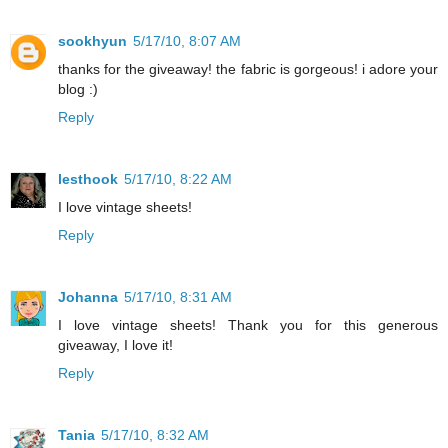
sookhyun
5/17/10, 8:07 AM
thanks for the giveaway! the fabric is gorgeous! i adore your
blog :)
Reply
lesthook
5/17/10, 8:22 AM
I love vintage sheets!
Reply
Johanna
5/17/10, 8:31 AM
I love vintage sheets! Thank you for this generous
giveaway, I love it!
Reply
Tania
5/17/10, 8:32 AM