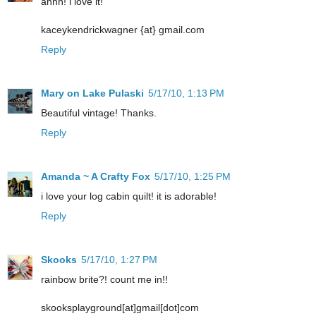
ahhh! i love it!
kaceykendrickwagner {at} gmail.com
Reply
Mary on Lake Pulaski
5/17/10, 1:13 PM
Beautiful vintage! Thanks.
Reply
Amanda ~ A Crafty Fox
5/17/10, 1:25 PM
i love your log cabin quilt! it is adorable!
Reply
Skooks
5/17/10, 1:27 PM
rainbow brite?! count me in!!
skooksplayground[at]gmail[dot]com