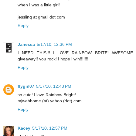
when I was a little girl!
jesslinq at gmail dot com
Reply
Janessa
5/17/10, 12:36 PM
I NEED THIS!!! I LOVE RAINBOW BRITE! AWESOME
giveaway!! you rock! I hope i win!!!!!!!
Reply
flygirl07
5/17/10, 12:43 PM
so cute! I love Rainbow Bright!
mjwebhome (at) yahoo (dot) com
Reply
Kacey
5/17/10, 12:57 PM