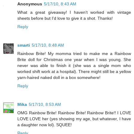
Anonymous
5/17/10, 8:43 AM
What a great giveaway! I haven't worked with vintage
sheets before but I'd love to give it a shot. Thanks!
Reply
smarti
5/17/10, 8:48 AM
Rainbow Brite! My momma tried to make me a Rainbow
Brite doll for Christmas one year when I was young. She
never was able to finish it (she was a single mom who
worked shift work at a hospital). There might still be a yellow
yarn-haired naked doll in a box somewhere!
Reply
Mika
5/17/10, 8:53 AM
OMG Rainbow Brite! Rainbow Brite! Rainbow Brite!! I LOVE
LOVE LOVE her (yes showing my age, but whatever, I have
a daughter now lol). SQUEE!
Reply