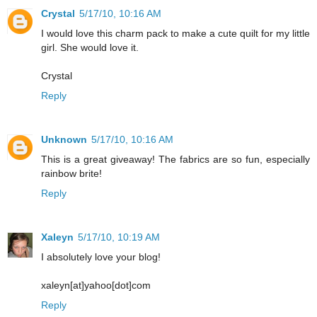
Crystal
5/17/10, 10:16 AM
I would love this charm pack to make a cute quilt for my little
girl. She would love it.
Crystal
Reply
Unknown
5/17/10, 10:16 AM
This is a great giveaway! The fabrics are so fun, especially
rainbow brite!
Reply
Xaleyn
5/17/10, 10:19 AM
I absolutely love your blog!
xaleyn[at]yahoo[dot]com
Reply