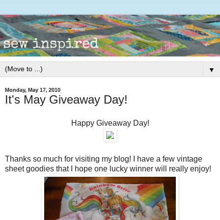
▼
Monday, May 17, 2010
It's May Giveaway Day!
Happy Giveaway Day!
Thanks so much for visiting my blog! I have a few vintage
sheet goodies that I hope one lucky winner will really enjoy!