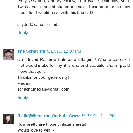
Patty O'Green, Canary Yellow, Red Butler, Rainbow Brite,
Twink and.. starlight stuffed animals.. I cannot express how
much fun I would have with this fabric :D
snyde30@mail.lcc.edu
Reply
The Schachts
5/17/10, 12:07 PM
Oh, I loved Rainbow Brite as a little girl!!! What a cute skirt
that would make for my little one and beautiful charm pack!
I love that quilt!
Thanks for your generosity!
Megan
schacht.megan@gmail.com
Reply
{Leila}Where the Orchids Grow
5/17/10, 12:11 PM
How pretty are those vintage sheets!
Would love to win :-)