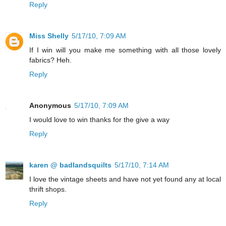
Reply
Miss Shelly
5/17/10, 7:09 AM
If I win will you make me something with all those lovely
fabrics? Heh.
Reply
Anonymous
5/17/10, 7:09 AM
I would love to win thanks for the give a way
Reply
karen @ badlandsquilts
5/17/10, 7:14 AM
I love the vintage sheets and have not yet found any at local
thrift shops.
Reply