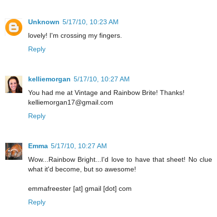
Unknown
5/17/10, 10:23 AM
lovely! I'm crossing my fingers.
Reply
kelliemorgan
5/17/10, 10:27 AM
You had me at Vintage and Rainbow Brite! Thanks!
kelliemorgan17@gmail.com
Reply
Emma
5/17/10, 10:27 AM
Wow...Rainbow Bright...I'd love to have that sheet! No clue
what it'd become, but so awesome!
emmafreester [at] gmail [dot] com
Reply