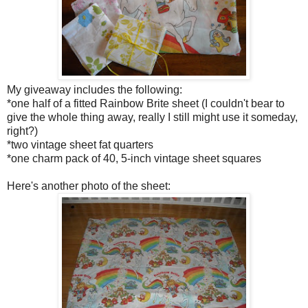
My giveaway includes the following:
*one half of a fitted Rainbow Brite sheet (I couldn't bear to
give the whole thing away, really I still might use it someday,
right?)
*two vintage sheet fat quarters
*one charm pack of 40, 5-inch vintage sheet squares
Here's another photo of the sheet: