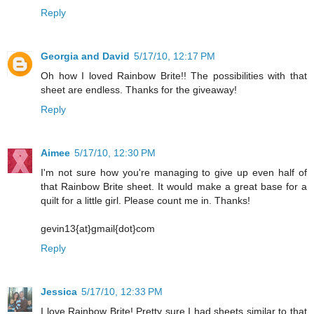
Reply
Georgia and David
5/17/10, 12:17 PM
Oh how I loved Rainbow Brite!! The possibilities with that
sheet are endless. Thanks for the giveaway!
Reply
Aimee
5/17/10, 12:30 PM
I'm not sure how you're managing to give up even half of
that Rainbow Brite sheet. It would make a great base for a
quilt for a little girl. Please count me in. Thanks!
gevin13{at}gmail{dot}com
Reply
Jessica
5/17/10, 12:33 PM
I love Rainbow Brite! Pretty sure I had sheets similar to that