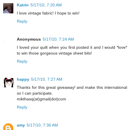
Katrin
5/17/10, 7:20 AM
I love vintage fabric! I hope to win!
Reply
Anonymous
5/17/10, 7:24 AM
I loved your quilt when you first posted it and I would *love*
to win those gorgeous vintage sheet bits!
Reply
happy
5/17/10, 7:27 AM
Thanks for this great giveaway! and make this international
so I can participate.
mikthasq(at)gmail(dot)com
Reply
amy
5/17/10, 7:36 AM