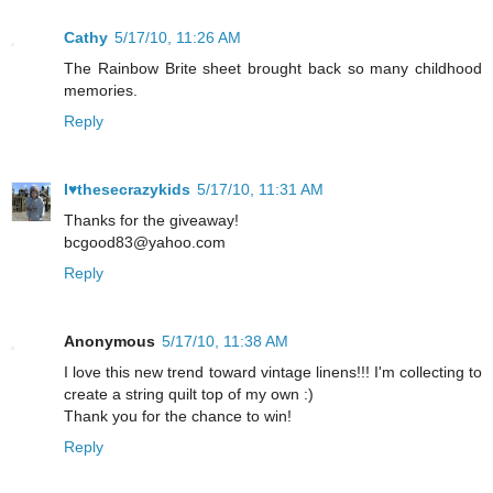
Cathy
5/17/10, 11:26 AM
The Rainbow Brite sheet brought back so many childhood
memories.
Reply
I♥thesecrazykids
5/17/10, 11:31 AM
Thanks for the giveaway!
bcgood83@yahoo.com
Reply
Anonymous
5/17/10, 11:38 AM
I love this new trend toward vintage linens!!! I'm collecting to
create a string quilt top of my own :)
Thank you for the chance to win!
Reply