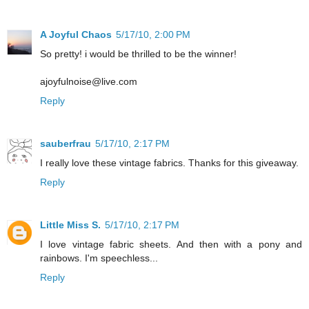
A Joyful Chaos
5/17/10, 2:00 PM
So pretty! i would be thrilled to be the winner!
ajoyfulnoise@live.com
Reply
sauberfrau
5/17/10, 2:17 PM
I really love these vintage fabrics. Thanks for this giveaway.
Reply
Little Miss S.
5/17/10, 2:17 PM
I love vintage fabric sheets. And then with a pony and
rainbows. I'm speechless...
Reply