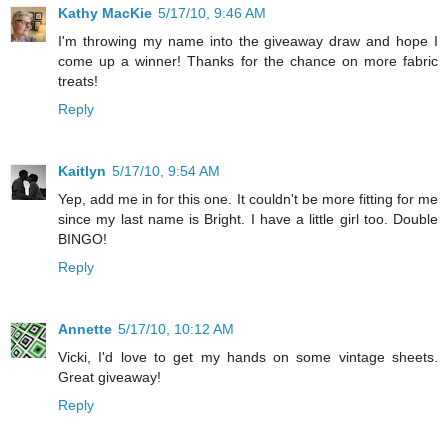
Kathy MacKie
5/17/10, 9:46 AM
I'm throwing my name into the giveaway draw and hope I
come up a winner! Thanks for the chance on more fabric
treats!
Reply
Kaitlyn
5/17/10, 9:54 AM
Yep, add me in for this one. It couldn't be more fitting for me
since my last name is Bright. I have a little girl too. Double
BINGO!
Reply
Annette
5/17/10, 10:12 AM
Vicki, I'd love to get my hands on some vintage sheets.
Great giveaway!
Reply