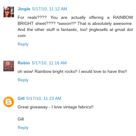
Jingle
5/17/10, 11:12 AM
For reals???? You are actually offering a RAINBOW
BRIGHT sheet???? *swoon!!!* That is absolutely awesome.
And the other stuff is fantastic, too! jinglesells at gmail dot
com
Reply
Robin
5/17/10, 11:16 AM
oh wow! Rainbow bright rocks!! I would love to have this!!
Reply
Gill
5/17/10, 11:23 AM
Great giveaway - I love vintage fabrics!!
Gill
Reply