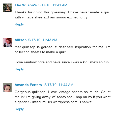
The Wilson's
5/17/10, 11:41 AM
Thanks for doing this giveaway! I have never made a quilt
with vintage sheets...I am soooo excited to try!
Reply
Allison
5/17/10, 11:43 AM
that quilt top is gorgeous! definitely inspiration for me. i'm
collecting sheets to make a quilt.
i love rainbow brite and have since i was a kid. she's so fun.
Reply
Amanda Fetters
5/17/10, 11:44 AM
Gorgeous quilt top! I love vintage sheets so much. Count
me in! I'm giving away VS today too - hop on by if you want
a gander - littlecumulus.wordpress.com. Thanks!
Reply