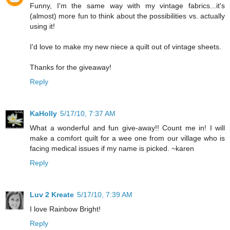
Funny, I'm the same way with my vintage fabrics...it's
(almost) more fun to think about the possibilities vs. actually
using it!
I'd love to make my new niece a quilt out of vintage sheets.
Thanks for the giveaway!
Reply
KaHolly
5/17/10, 7:37 AM
What a wonderful and fun give-away!! Count me in! I will
make a comfort quilt for a wee one from our village who is
facing medical issues if my name is picked. ~karen
Reply
Luv 2 Kreate
5/17/10, 7:39 AM
I love Rainbow Bright!
Reply