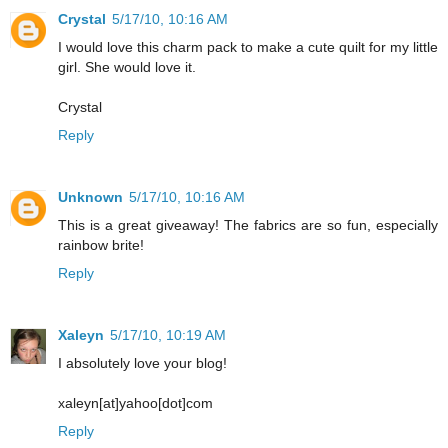
Crystal
5/17/10, 10:16 AM
I would love this charm pack to make a cute quilt for my little
girl. She would love it.
Crystal
Reply
Unknown
5/17/10, 10:16 AM
This is a great giveaway! The fabrics are so fun, especially
rainbow brite!
Reply
Xaleyn
5/17/10, 10:19 AM
I absolutely love your blog!
xaleyn[at]yahoo[dot]com
Reply