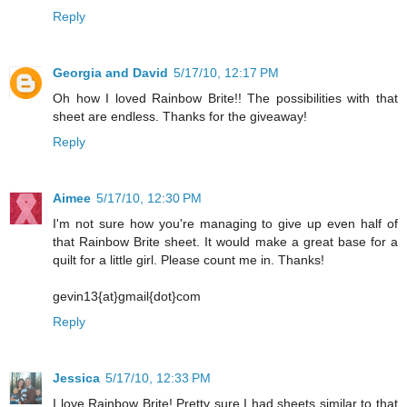
Reply
Georgia and David
5/17/10, 12:17 PM
Oh how I loved Rainbow Brite!! The possibilities with that
sheet are endless. Thanks for the giveaway!
Reply
Aimee
5/17/10, 12:30 PM
I'm not sure how you're managing to give up even half of
that Rainbow Brite sheet. It would make a great base for a
quilt for a little girl. Please count me in. Thanks!
gevin13{at}gmail{dot}com
Reply
Jessica
5/17/10, 12:33 PM
I love Rainbow Brite! Pretty sure I had sheets similar to that