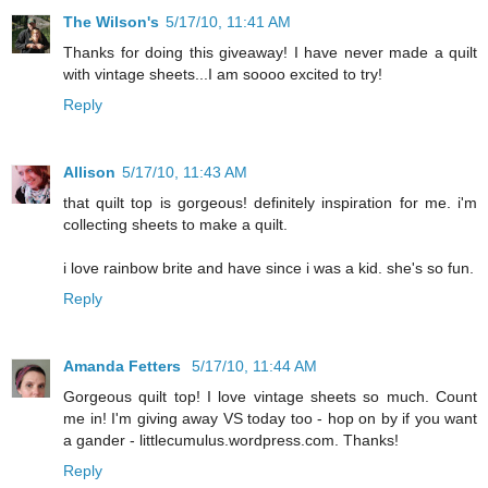
The Wilson's
5/17/10, 11:41 AM
Thanks for doing this giveaway! I have never made a quilt
with vintage sheets...I am soooo excited to try!
Reply
Allison
5/17/10, 11:43 AM
that quilt top is gorgeous! definitely inspiration for me. i'm
collecting sheets to make a quilt.
i love rainbow brite and have since i was a kid. she's so fun.
Reply
Amanda Fetters
5/17/10, 11:44 AM
Gorgeous quilt top! I love vintage sheets so much. Count
me in! I'm giving away VS today too - hop on by if you want
a gander - littlecumulus.wordpress.com. Thanks!
Reply