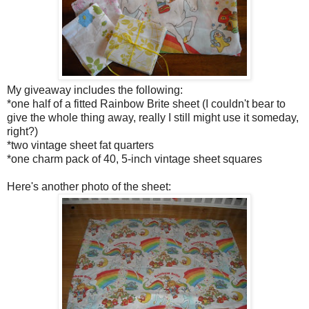
My giveaway includes the following:
*one half of a fitted Rainbow Brite sheet (I couldn't bear to
give the whole thing away, really I still might use it someday,
right?)
*two vintage sheet fat quarters
*one charm pack of 40, 5-inch vintage sheet squares
Here's another photo of the sheet: