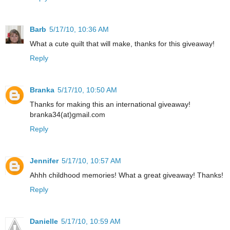
Barb
5/17/10, 10:36 AM
What a cute quilt that will make, thanks for this giveaway!
Reply
Branka
5/17/10, 10:50 AM
Thanks for making this an international giveaway!
branka34(at)gmail.com
Reply
Jennifer
5/17/10, 10:57 AM
Ahhh childhood memories! What a great giveaway! Thanks!
Reply
Danielle
5/17/10, 10:59 AM