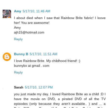
Amy
5/17/10, 11:46 AM
I about died when I saw that Rainbow Brite fabric! I loove
her! You are awesome!
Amy
ajh15@hotmail.com
Reply
Bunny B
5/17/10, 11:51 AM
I love Rainbow Brite. My childhood friend! :)
bunnybx at gmail . com
Reply
Sarah
5/17/10, 12:07 PM
you just made my day. I loved Rainbow Brite as a child :D I
have the movie on DVD, a pirated DVD of all the TV
episodes (only because they aren't available.. ) and ... a