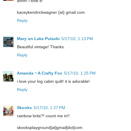
ahhh! i love it!
kaceykendrickwagner {at} gmail.com
Reply
Mary on Lake Pulaski
5/17/10, 1:13 PM
Beautiful vintage! Thanks.
Reply
Amanda ~ A Crafty Fox
5/17/10, 1:25 PM
i love your log cabin quilt! it is adorable!
Reply
Skooks
5/17/10, 1:27 PM
rainbow brite?! count me in!!
skooksplayground[at]gmail[dot]com