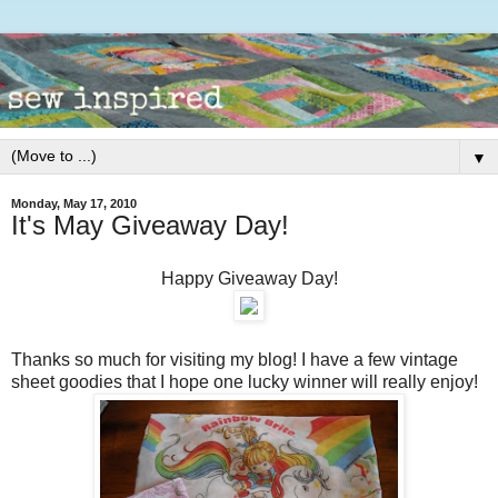
▼
Monday, May 17, 2010
It's May Giveaway Day!
Happy Giveaway Day!
Thanks so much for visiting my blog! I have a few vintage
sheet goodies that I hope one lucky winner will really enjoy!