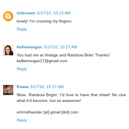
Unknown
5/17/10, 10:23 AM
lovely! I'm crossing my fingers.
Reply
kelliemorgan
5/17/10, 10:27 AM
You had me at Vintage and Rainbow Brite! Thanks!
kelliemorgan17@gmail.com
Reply
Emma
5/17/10, 10:27 AM
Wow...Rainbow Bright...I'd love to have that sheet! No clue
what it'd become, but so awesome!
emmafreester [at] gmail [dot] com
Reply