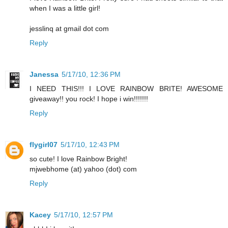
when I was a little girl!
jesslinq at gmail dot com
Reply
Janessa
5/17/10, 12:36 PM
I NEED THIS!!! I LOVE RAINBOW BRITE! AWESOME
giveaway!! you rock! I hope i win!!!!!!!
Reply
flygirl07
5/17/10, 12:43 PM
so cute! I love Rainbow Bright!
mjwebhome (at) yahoo (dot) com
Reply
Kacey
5/17/10, 12:57 PM