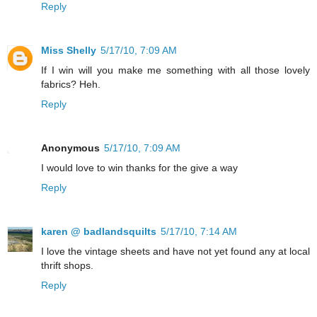
Reply
Miss Shelly
5/17/10, 7:09 AM
If I win will you make me something with all those lovely
fabrics? Heh.
Reply
Anonymous
5/17/10, 7:09 AM
I would love to win thanks for the give a way
Reply
karen @ badlandsquilts
5/17/10, 7:14 AM
I love the vintage sheets and have not yet found any at local
thrift shops.
Reply