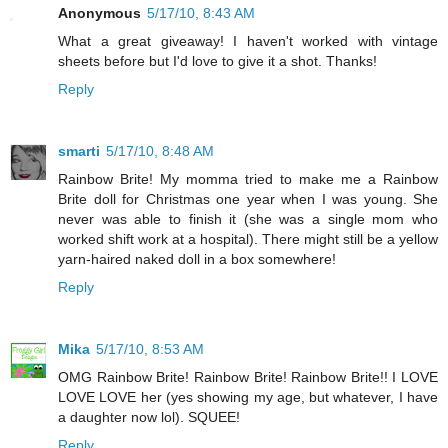
Anonymous
5/17/10, 8:43 AM
What a great giveaway! I haven't worked with vintage
sheets before but I'd love to give it a shot. Thanks!
Reply
smarti
5/17/10, 8:48 AM
Rainbow Brite! My momma tried to make me a Rainbow
Brite doll for Christmas one year when I was young. She
never was able to finish it (she was a single mom who
worked shift work at a hospital). There might still be a yellow
yarn-haired naked doll in a box somewhere!
Reply
Mika
5/17/10, 8:53 AM
OMG Rainbow Brite! Rainbow Brite! Rainbow Brite!! I LOVE
LOVE LOVE her (yes showing my age, but whatever, I have
a daughter now lol). SQUEE!
Reply