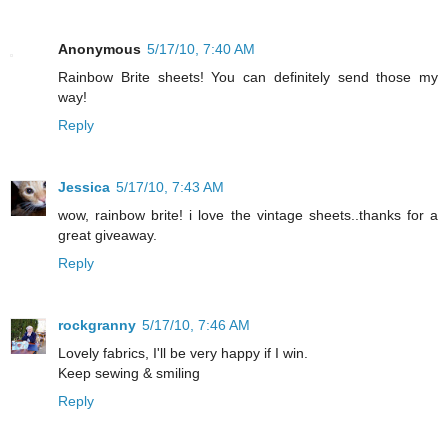
Anonymous
5/17/10, 7:40 AM
Rainbow Brite sheets! You can definitely send those my
way!
Reply
Jessica
5/17/10, 7:43 AM
wow, rainbow brite! i love the vintage sheets..thanks for a
great giveaway.
Reply
rockgranny
5/17/10, 7:46 AM
Lovely fabrics, I'll be very happy if I win.
Keep sewing & smiling
Reply