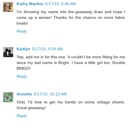
Kathy MacKie
5/17/10, 9:46 AM
I'm throwing my name into the giveaway draw and hope I
come up a winner! Thanks for the chance on more fabric
treats!
Reply
Kaitlyn
5/17/10, 9:54 AM
Yep, add me in for this one. It couldn't be more fitting for me
since my last name is Bright. I have a little girl too. Double
BINGO!
Reply
Annette
5/17/10, 10:12 AM
Vicki, I'd love to get my hands on some vintage sheets.
Great giveaway!
Reply