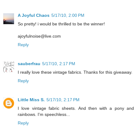
A Joyful Chaos
5/17/10, 2:00 PM
So pretty! i would be thrilled to be the winner!
ajoyfulnoise@live.com
Reply
sauberfrau
5/17/10, 2:17 PM
I really love these vintage fabrics. Thanks for this giveaway.
Reply
Little Miss S.
5/17/10, 2:17 PM
I love vintage fabric sheets. And then with a pony and
rainbows. I'm speechless...
Reply