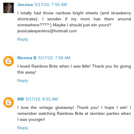
Jessica
5/17/10, 7:55 AM
I totally had those rainbow bright sheets (and strawberry
shortcake). I wonder if my mom has them around
somewhere????:) Maybe I should just win yours!!
jessicaleeperkins@hotmail.com
Reply
Monica B
5/17/10, 7:56 AM
I loved Rainbow Brite when I was little! Thank you for giving
this away!
Reply
MB
5/17/10, 8:01 AM
I love the vintage giveaway! Thank you! I hope I win! I
remember watching Rainbow Brite at slumber parties when
I was younger!
Reply