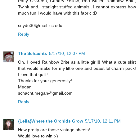
Patty O'Green, Canary Yellow, Red Butler, Rainbow Brite,
Twink and.. starlight stuffed animals.. I cannot express how
much fun I would have with this fabric :D
snyde30@mail.lcc.edu
Reply
The Schachts
5/17/10, 12:07 PM
Oh, I loved Rainbow Brite as a little girl!!! What a cute skirt
that would make for my little one and beautiful charm pack!
I love that quilt!
Thanks for your generosity!
Megan
schacht.megan@gmail.com
Reply
{Leila}Where the Orchids Grow
5/17/10, 12:11 PM
How pretty are those vintage sheets!
Would love to win :-)