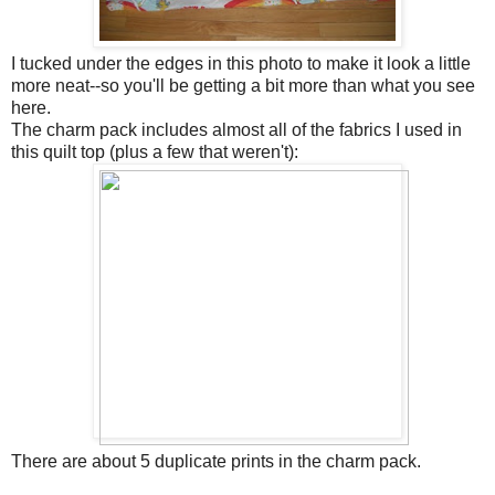
I tucked under the edges in this photo to make it look a little
more neat--so you'll be getting a bit more than what you see
here.
The charm pack includes almost all of the fabrics I used in
this quilt top (plus a few that weren't):
There are about 5 duplicate prints in the charm pack.