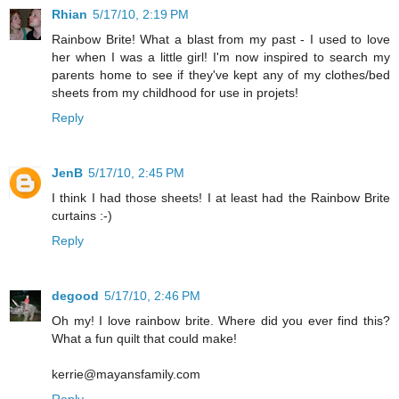
Rhian
5/17/10, 2:19 PM
Rainbow Brite! What a blast from my past - I used to love
her when I was a little girl! I'm now inspired to search my
parents home to see if they've kept any of my clothes/bed
sheets from my childhood for use in projets!
Reply
JenB
5/17/10, 2:45 PM
I think I had those sheets! I at least had the Rainbow Brite
curtains :-)
Reply
degood
5/17/10, 2:46 PM
Oh my! I love rainbow brite. Where did you ever find this?
What a fun quilt that could make!
kerrie@mayansfamily.com
Reply