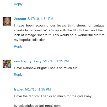
Reply
Joanna
5/17/10, 1:34 PM
I have been scouring our locals thrift stores for vintage
sheets to no avail! What's up with the North East and their
lack of vintage sheets?!! This would be a wonderful start to
my hopeful collection!
Reply
sew happy Stacy
5/17/10, 1:35 PM
I love Rainbow Bright! That is so much fun!!!
Reply
Isabel
5/17/10, 1:35 PM
I love the fabrics! Thanks so much for the giveaway.
bytesizedpieces (at) gmail.com