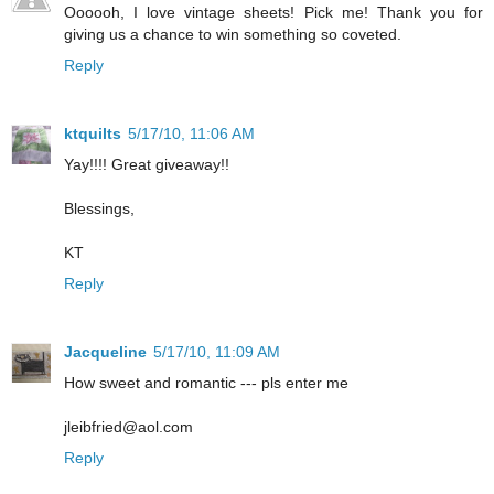
Oooooh, I love vintage sheets! Pick me! Thank you for
giving us a chance to win something so coveted.
Reply
ktquilts
5/17/10, 11:06 AM
Yay!!!! Great giveaway!!
Blessings,
KT
Reply
Jacqueline
5/17/10, 11:09 AM
How sweet and romantic --- pls enter me
jleibfried@aol.com
Reply