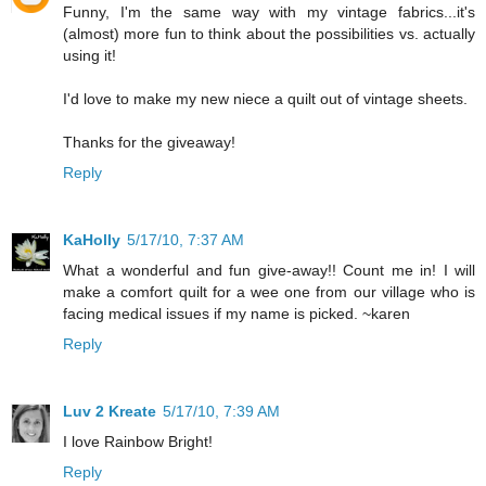
Funny, I'm the same way with my vintage fabrics...it's
(almost) more fun to think about the possibilities vs. actually
using it!
I'd love to make my new niece a quilt out of vintage sheets.
Thanks for the giveaway!
Reply
KaHolly
5/17/10, 7:37 AM
What a wonderful and fun give-away!! Count me in! I will
make a comfort quilt for a wee one from our village who is
facing medical issues if my name is picked. ~karen
Reply
Luv 2 Kreate
5/17/10, 7:39 AM
I love Rainbow Bright!
Reply