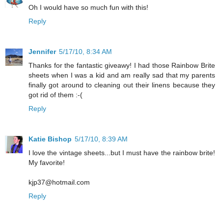
Oh I would have so much fun with this!
Reply
Jennifer
5/17/10, 8:34 AM
Thanks for the fantastic giveawy! I had those Rainbow Brite
sheets when I was a kid and am really sad that my parents
finally got around to cleaning out their linens because they
got rid of them :-(
Reply
Katie Bishop
5/17/10, 8:39 AM
I love the vintage sheets...but I must have the rainbow brite!
My favorite!
kjp37@hotmail.com
Reply