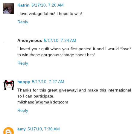
Katrin
5/17/10, 7:20 AM
I love vintage fabric! I hope to win!
Reply
Anonymous
5/17/10, 7:24 AM
I loved your quilt when you first posted it and I would *love*
to win those gorgeous vintage sheet bits!
Reply
happy
5/17/10, 7:27 AM
Thanks for this great giveaway! and make this international
so I can participate.
mikthasq(at)gmail(dot)com
Reply
amy
5/17/10, 7:36 AM