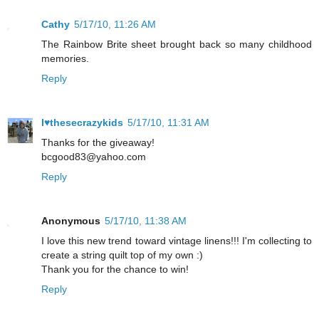
Cathy
5/17/10, 11:26 AM
The Rainbow Brite sheet brought back so many childhood
memories.
Reply
I♥thesecrazykids
5/17/10, 11:31 AM
Thanks for the giveaway!
bcgood83@yahoo.com
Reply
Anonymous
5/17/10, 11:38 AM
I love this new trend toward vintage linens!!! I'm collecting to
create a string quilt top of my own :)
Thank you for the chance to win!
Reply