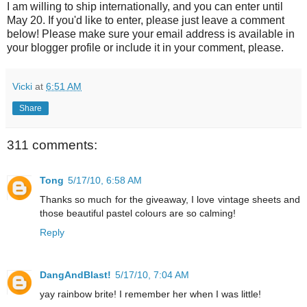
I am willing to ship internationally, and you can enter until
May 20. If you'd like to enter, please just leave a comment
below! Please make sure your email address is available in
your blogger profile or include it in your comment, please.
Vicki
at
6:51 AM
Share
311 comments:
Tong
5/17/10, 6:58 AM
Thanks so much for the giveaway, I love vintage sheets and
those beautiful pastel colours are so calming!
Reply
DangAndBlast!
5/17/10, 7:04 AM
yay rainbow brite! I remember her when I was little!