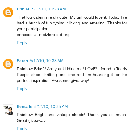
Erin M.
5/17/10, 10:28 AM
That log cabin is really cute. My girl would love it. Today I've
had a bunch of fun typing, clicking and entering. Thanks for
your participation.
erincode-at-metzlers-dot-org
Reply
Sarah
5/17/10, 10:33 AM
Rainbow Brite?! Are you kidding me! LOVE! I found a Teddy
Ruxpin sheet thrifting one time and I'm hoarding it for the
perfect inspiration! Awesome giveaway!
Reply
Eema-le
5/17/10, 10:35 AM
Rainbow Bright and vintage sheets! Thank you so much.
Great giveaway.
Reply