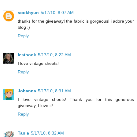
sookhyun
5/17/10, 8:07 AM
thanks for the giveaway! the fabric is gorgeous! i adore your
blog :)
Reply
lesthook
5/17/10, 8:22 AM
I love vintage sheets!
Reply
Johanna
5/17/10, 8:31 AM
I love vintage sheets! Thank you for this generous
giveaway, I love it!
Reply
Tania
5/17/10, 8:32 AM