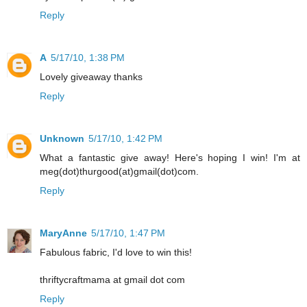
Reply
A
5/17/10, 1:38 PM
Lovely giveaway thanks
Reply
Unknown
5/17/10, 1:42 PM
What a fantastic give away! Here's hoping I win! I'm at
meg(dot)thurgood(at)gmail(dot)com.
Reply
MaryAnne
5/17/10, 1:47 PM
Fabulous fabric, I'd love to win this!
thriftycraftmama at gmail dot com
Reply