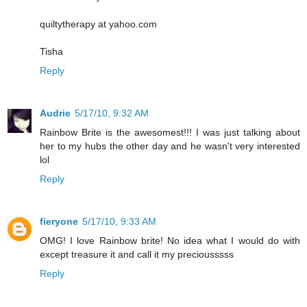
quiltytherapy at yahoo.com
Tisha
Reply
Audrie
5/17/10, 9:32 AM
Rainbow Brite is the awesomest!!! I was just talking about
her to my hubs the other day and he wasn't very interested
lol
Reply
fieryone
5/17/10, 9:33 AM
OMG! I love Rainbow brite! No idea what I would do with
except treasure it and call it my preciousssss
Reply