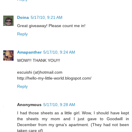
Doina
5/17/10, 9:21 AM
Great giveaway! Please count me in!
Reply
Amapanther
5/17/10, 9:24 AM
WOW!!! THANK YOU!!!
escuishi (at)hotmail.com
http://hello-my-little-world.blogspot.com/
Reply
Anonymous
5/17/10, 9:28 AM
I had those sheets as a little girl. Wow, I should have kept
the sheets my mom and I just gave to Goodwill in
December from my gma's apartment. (They had not been
taken care of)