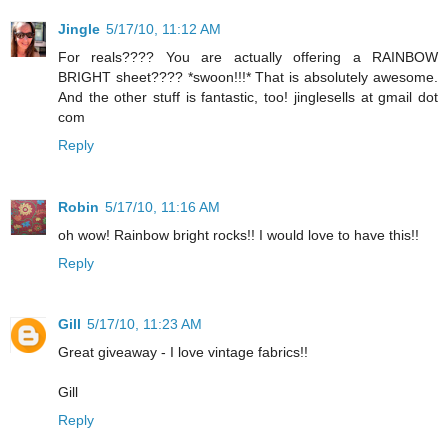
Jingle
5/17/10, 11:12 AM
For reals???? You are actually offering a RAINBOW
BRIGHT sheet???? *swoon!!!* That is absolutely awesome.
And the other stuff is fantastic, too! jinglesells at gmail dot
com
Reply
Robin
5/17/10, 11:16 AM
oh wow! Rainbow bright rocks!! I would love to have this!!
Reply
Gill
5/17/10, 11:23 AM
Great giveaway - I love vintage fabrics!!
Gill
Reply