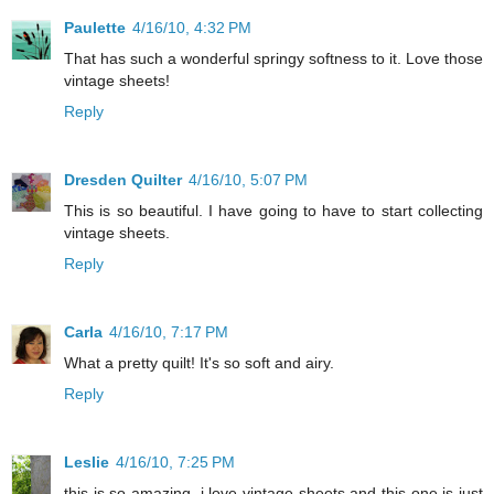
Paulette
4/16/10, 4:32 PM
That has such a wonderful springy softness to it. Love those
vintage sheets!
Reply
Dresden Quilter
4/16/10, 5:07 PM
This is so beautiful. I have going to have to start collecting
vintage sheets.
Reply
Carla
4/16/10, 7:17 PM
What a pretty quilt! It's so soft and airy.
Reply
Leslie
4/16/10, 7:25 PM
this is so amazing. i love vintage sheets and this one is just