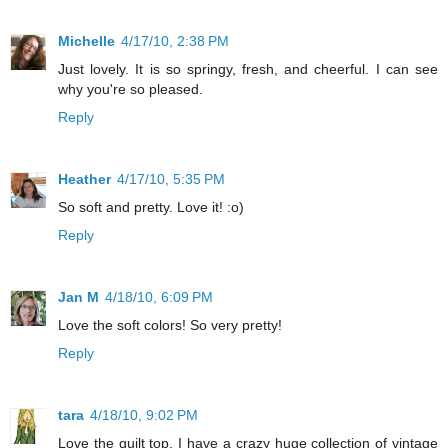
Michelle
4/17/10, 2:38 PM
Just lovely. It is so springy, fresh, and cheerful. I can see
why you're so pleased.
Reply
Heather
4/17/10, 5:35 PM
So soft and pretty. Love it! :o)
Reply
Jan M
4/18/10, 6:09 PM
Love the soft colors! So very pretty!
Reply
tara
4/18/10, 9:02 PM
Love the quilt top. I have a crazy huge collection of vintage