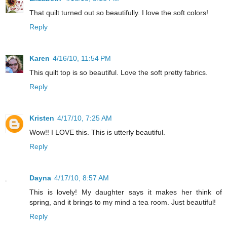
That quilt turned out so beautifully. I love the soft colors!
Reply
Karen
4/16/10, 11:54 PM
This quilt top is so beautiful. Love the soft pretty fabrics.
Reply
Kristen
4/17/10, 7:25 AM
Wow!! I LOVE this. This is utterly beautiful.
Reply
Dayna
4/17/10, 8:57 AM
This is lovely! My daughter says it makes her think of
spring, and it brings to my mind a tea room. Just beautiful!
Reply