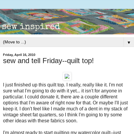
▼
Friday, April 16, 2010
sew and tell Friday--quilt top!
I just finished up this quilt top. I really, really like it. I'm not
sure what I'm going to do with it yet... it isn't for anyone in
particular. I could donate it, there are a couple different
options that I'm aware of right now for that. Or maybe I'll just
keep it. I don't feel like I made much of a dent in my stack of
vintage sheet fat quarters, so I think I'm going to try some
other ideas with these fabrics soon.
I'm almost ready to start quilting my watercolor quilt--just