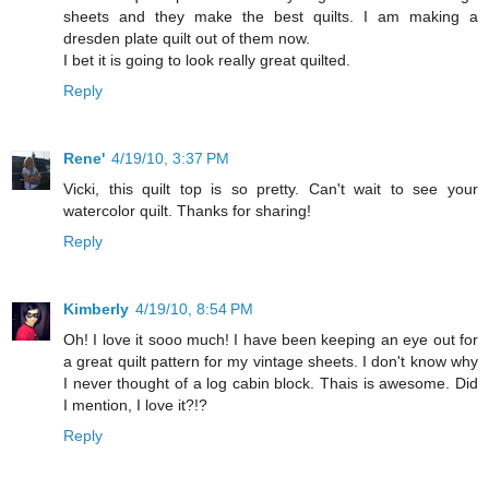
sheets and they make the best quilts. I am making a
dresden plate quilt out of them now.
I bet it is going to look really great quilted.
Reply
Rene'
4/19/10, 3:37 PM
Vicki, this quilt top is so pretty. Can't wait to see your
watercolor quilt. Thanks for sharing!
Reply
Kimberly
4/19/10, 8:54 PM
Oh! I love it sooo much! I have been keeping an eye out for
a great quilt pattern for my vintage sheets. I don't know why
I never thought of a log cabin block. Thais is awesome. Did
I mention, I love it?!?
Reply