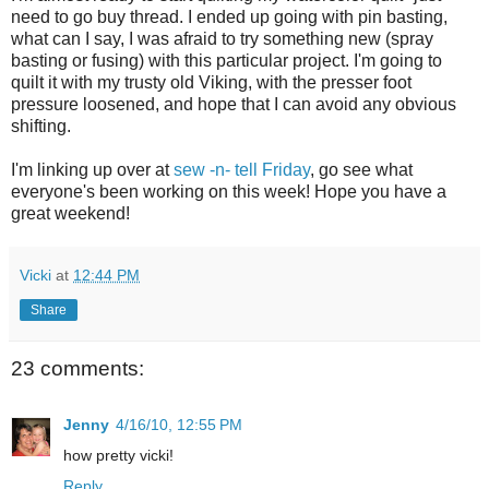
need to go buy thread. I ended up going with pin basting,
what can I say, I was afraid to try something new (spray
basting or fusing) with this particular project. I'm going to
quilt it with my trusty old Viking, with the presser foot
pressure loosened, and hope that I can avoid any obvious
shifting.
I'm linking up over at
sew -n- tell Friday
, go see what
everyone's been working on this week! Hope you have a
great weekend!
Vicki
at
12:44 PM
Share
23 comments:
Jenny
4/16/10, 12:55 PM
how pretty vicki!
Reply