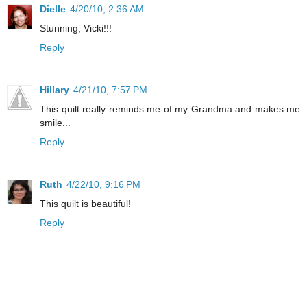
Dielle
4/20/10, 2:36 AM
Stunning, Vicki!!!
Reply
Hillary
4/21/10, 7:57 PM
This quilt really reminds me of my Grandma and makes me
smile...
Reply
Ruth
4/22/10, 9:16 PM
This quilt is beautiful!
Reply