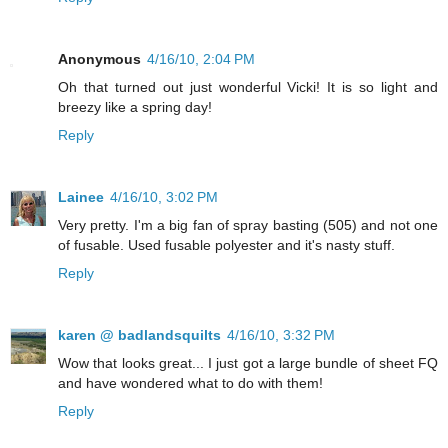
Anonymous
4/16/10, 2:04 PM
Oh that turned out just wonderful Vicki! It is so light and
breezy like a spring day!
Reply
Lainee
4/16/10, 3:02 PM
Very pretty. I'm a big fan of spray basting (505) and not one
of fusable. Used fusable polyester and it's nasty stuff.
Reply
karen @ badlandsquilts
4/16/10, 3:32 PM
Wow that looks great... I just got a large bundle of sheet FQ
and have wondered what to do with them!
Reply