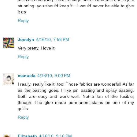
stunning. you should keep it....i would never be able to give
it up
Reply
Jocelyn
4/16/10, 7:56 PM
Very pretty. I love it!
Reply
manuela
4/16/10, 9:00 PM
I really, really like it, too! Those fabrics are wonderful! As far
as the basting goes, I like pin basting and spray basting.
Both are easy and work well. Not a fan of the fusible,
though. The glue made permanent stains on one of my
quilts.
Reply
Elizabeth
4/16/10, 9:16 PM