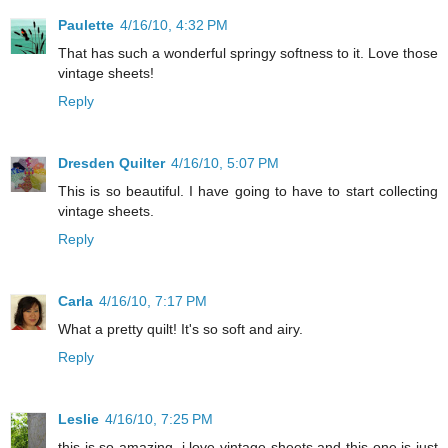
Paulette
4/16/10, 4:32 PM
That has such a wonderful springy softness to it. Love those
vintage sheets!
Reply
Dresden Quilter
4/16/10, 5:07 PM
This is so beautiful. I have going to have to start collecting
vintage sheets.
Reply
Carla
4/16/10, 7:17 PM
What a pretty quilt! It's so soft and airy.
Reply
Leslie
4/16/10, 7:25 PM
this is so amazing. i love vintage sheets and this one is just