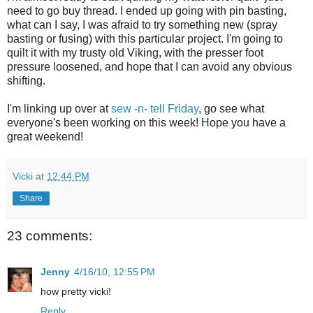
need to go buy thread. I ended up going with pin basting,
what can I say, I was afraid to try something new (spray
basting or fusing) with this particular project. I'm going to
quilt it with my trusty old Viking, with the presser foot
pressure loosened, and hope that I can avoid any obvious
shifting.
I'm linking up over at
sew -n- tell Friday
, go see what
everyone's been working on this week! Hope you have a
great weekend!
Vicki
at
12:44 PM
Share
23 comments:
Jenny
4/16/10, 12:55 PM
how pretty vicki!
Reply