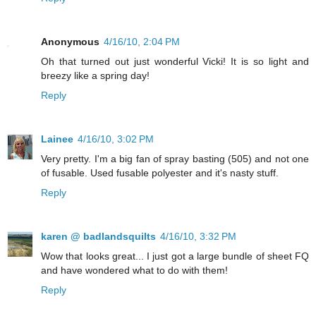
Anonymous
4/16/10, 2:04 PM
Oh that turned out just wonderful Vicki! It is so light and
breezy like a spring day!
Reply
Lainee
4/16/10, 3:02 PM
Very pretty. I'm a big fan of spray basting (505) and not one
of fusable. Used fusable polyester and it's nasty stuff.
Reply
karen @ badlandsquilts
4/16/10, 3:32 PM
Wow that looks great... I just got a large bundle of sheet FQ
and have wondered what to do with them!
Reply