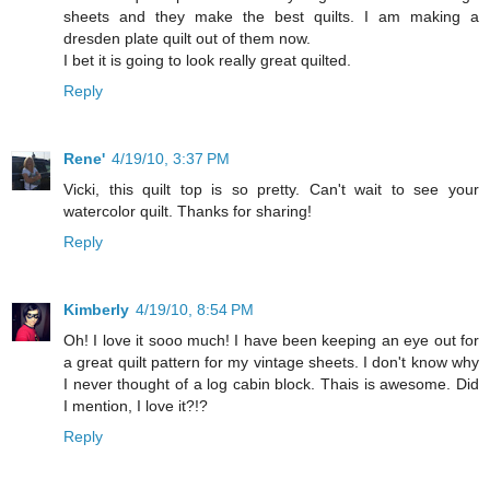
sheets and they make the best quilts. I am making a
dresden plate quilt out of them now.
I bet it is going to look really great quilted.
Reply
Rene'
4/19/10, 3:37 PM
Vicki, this quilt top is so pretty. Can't wait to see your
watercolor quilt. Thanks for sharing!
Reply
Kimberly
4/19/10, 8:54 PM
Oh! I love it sooo much! I have been keeping an eye out for
a great quilt pattern for my vintage sheets. I don't know why
I never thought of a log cabin block. Thais is awesome. Did
I mention, I love it?!?
Reply