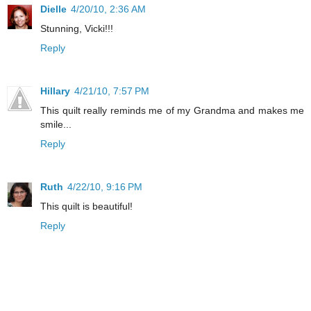
Dielle
4/20/10, 2:36 AM
Stunning, Vicki!!!
Reply
Hillary
4/21/10, 7:57 PM
This quilt really reminds me of my Grandma and makes me
smile...
Reply
Ruth
4/22/10, 9:16 PM
This quilt is beautiful!
Reply