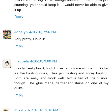
stunning. you should keep it....i would never be able to give
it up
Reply
Jocelyn
4/16/10, 7:56 PM
Very pretty. I love it!
Reply
manuela
4/16/10, 9:00 PM
I really, really like it, too! Those fabrics are wonderful! As far
as the basting goes, I like pin basting and spray basting.
Both are easy and work well. Not a fan of the fusible,
though. The glue made permanent stains on one of my
quilts.
Reply
Elizabeth
4/16/10, 9:16 PM