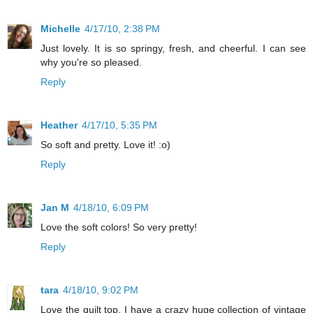
Michelle
4/17/10, 2:38 PM
Just lovely. It is so springy, fresh, and cheerful. I can see
why you're so pleased.
Reply
Heather
4/17/10, 5:35 PM
So soft and pretty. Love it! :o)
Reply
Jan M
4/18/10, 6:09 PM
Love the soft colors! So very pretty!
Reply
tara
4/18/10, 9:02 PM
Love the quilt top. I have a crazy huge collection of vintage