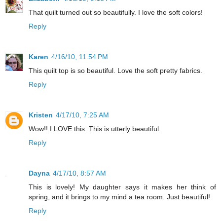
That quilt turned out so beautifully. I love the soft colors!
Reply
Karen
4/16/10, 11:54 PM
This quilt top is so beautiful. Love the soft pretty fabrics.
Reply
Kristen
4/17/10, 7:25 AM
Wow!! I LOVE this. This is utterly beautiful.
Reply
Dayna
4/17/10, 8:57 AM
This is lovely! My daughter says it makes her think of
spring, and it brings to my mind a tea room. Just beautiful!
Reply