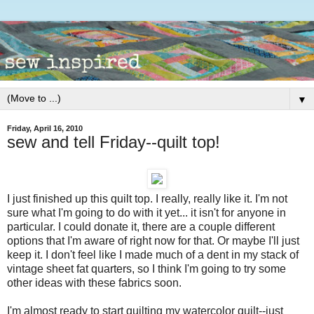
▼
Friday, April 16, 2010
sew and tell Friday--quilt top!
I just finished up this quilt top. I really, really like it. I'm not
sure what I'm going to do with it yet... it isn't for anyone in
particular. I could donate it, there are a couple different
options that I'm aware of right now for that. Or maybe I'll just
keep it. I don't feel like I made much of a dent in my stack of
vintage sheet fat quarters, so I think I'm going to try some
other ideas with these fabrics soon.
I'm almost ready to start quilting my watercolor quilt--just