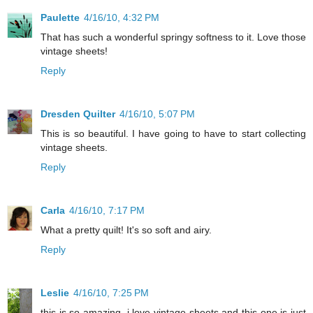
Paulette
4/16/10, 4:32 PM
That has such a wonderful springy softness to it. Love those
vintage sheets!
Reply
Dresden Quilter
4/16/10, 5:07 PM
This is so beautiful. I have going to have to start collecting
vintage sheets.
Reply
Carla
4/16/10, 7:17 PM
What a pretty quilt! It's so soft and airy.
Reply
Leslie
4/16/10, 7:25 PM
this is so amazing. i love vintage sheets and this one is just