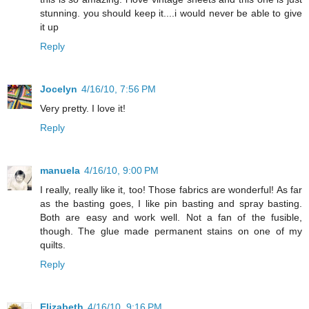
stunning. you should keep it....i would never be able to give
it up
Reply
Jocelyn
4/16/10, 7:56 PM
Very pretty. I love it!
Reply
manuela
4/16/10, 9:00 PM
I really, really like it, too! Those fabrics are wonderful! As far
as the basting goes, I like pin basting and spray basting.
Both are easy and work well. Not a fan of the fusible,
though. The glue made permanent stains on one of my
quilts.
Reply
Elizabeth
4/16/10, 9:16 PM