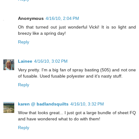
Anonymous
4/16/10, 2:04 PM
Oh that turned out just wonderful Vicki! It is so light and
breezy like a spring day!
Reply
Lainee
4/16/10, 3:02 PM
Very pretty. I'm a big fan of spray basting (505) and not one
of fusable. Used fusable polyester and it's nasty stuff.
Reply
karen @ badlandsquilts
4/16/10, 3:32 PM
Wow that looks great... I just got a large bundle of sheet FQ
and have wondered what to do with them!
Reply