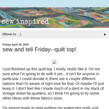
▼
Friday, April 16, 2010
sew and tell Friday--quilt top!
I just finished up this quilt top. I really, really like it. I'm not
sure what I'm going to do with it yet... it isn't for anyone in
particular. I could donate it, there are a couple different
options that I'm aware of right now for that. Or maybe I'll just
keep it. I don't feel like I made much of a dent in my stack of
vintage sheet fat quarters, so I think I'm going to try some
other ideas with these fabrics soon.
I'm almost ready to start quilting my watercolor quilt--just