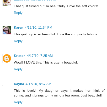
That quilt turned out so beautifully. I love the soft colors!
Reply
Karen
4/16/10, 11:54 PM
This quilt top is so beautiful. Love the soft pretty fabrics.
Reply
Kristen
4/17/10, 7:25 AM
Wow!! I LOVE this. This is utterly beautiful.
Reply
Dayna
4/17/10, 8:57 AM
This is lovely! My daughter says it makes her think of
spring, and it brings to my mind a tea room. Just beautiful!
Reply