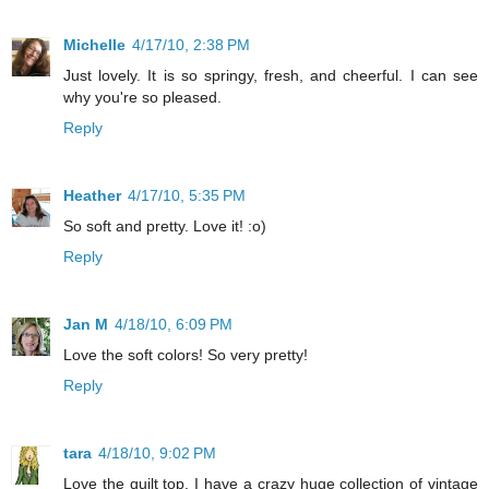
Michelle
4/17/10, 2:38 PM
Just lovely. It is so springy, fresh, and cheerful. I can see
why you're so pleased.
Reply
Heather
4/17/10, 5:35 PM
So soft and pretty. Love it! :o)
Reply
Jan M
4/18/10, 6:09 PM
Love the soft colors! So very pretty!
Reply
tara
4/18/10, 9:02 PM
Love the quilt top. I have a crazy huge collection of vintage