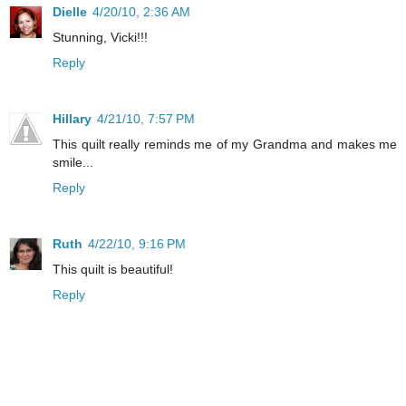
Dielle
4/20/10, 2:36 AM
Stunning, Vicki!!!
Reply
Hillary
4/21/10, 7:57 PM
This quilt really reminds me of my Grandma and makes me
smile...
Reply
Ruth
4/22/10, 9:16 PM
This quilt is beautiful!
Reply