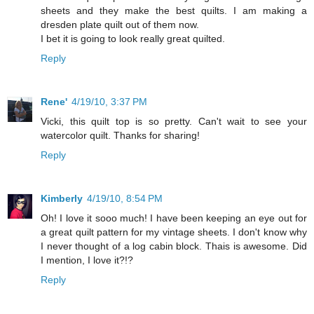
sheets and they make the best quilts. I am making a
dresden plate quilt out of them now.
I bet it is going to look really great quilted.
Reply
Rene'
4/19/10, 3:37 PM
Vicki, this quilt top is so pretty. Can't wait to see your
watercolor quilt. Thanks for sharing!
Reply
Kimberly
4/19/10, 8:54 PM
Oh! I love it sooo much! I have been keeping an eye out for
a great quilt pattern for my vintage sheets. I don't know why
I never thought of a log cabin block. Thais is awesome. Did
I mention, I love it?!?
Reply