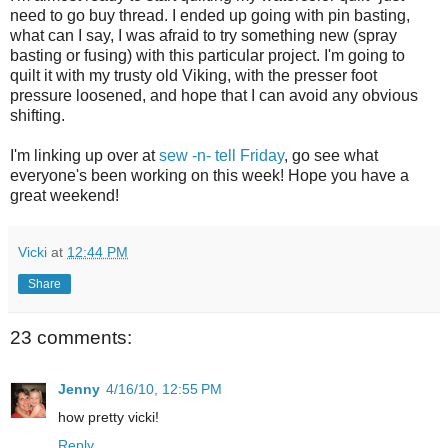
need to go buy thread. I ended up going with pin basting,
what can I say, I was afraid to try something new (spray
basting or fusing) with this particular project. I'm going to
quilt it with my trusty old Viking, with the presser foot
pressure loosened, and hope that I can avoid any obvious
shifting.
I'm linking up over at
sew -n- tell Friday
, go see what
everyone's been working on this week! Hope you have a
great weekend!
Vicki
at
12:44 PM
Share
23 comments:
Jenny
4/16/10, 12:55 PM
how pretty vicki!
Reply