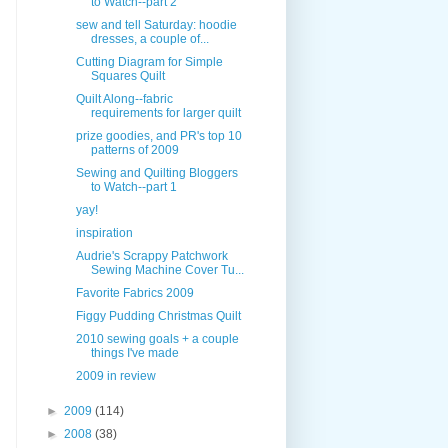
to Watch--part 2
sew and tell Saturday: hoodie
dresses, a couple of...
Cutting Diagram for Simple
Squares Quilt
Quilt Along--fabric
requirements for larger quilt
prize goodies, and PR's top 10
patterns of 2009
Sewing and Quilting Bloggers
to Watch--part 1
yay!
inspiration
Audrie's Scrappy Patchwork
Sewing Machine Cover Tu...
Favorite Fabrics 2009
Figgy Pudding Christmas Quilt
2010 sewing goals + a couple
things I've made
2009 in review
►
2009
(114)
►
2008
(38)