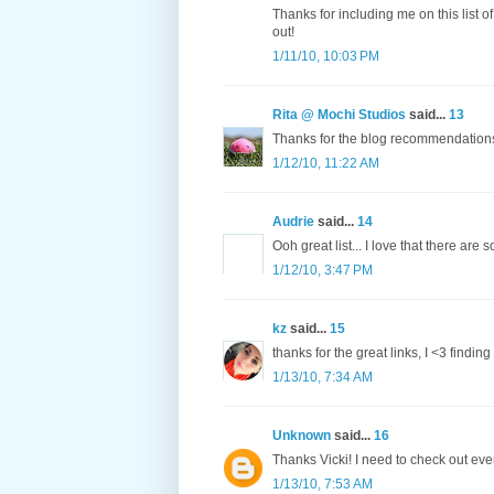
Thanks for including me on this list 
out!
1/11/10, 10:03 PM
Rita @ Mochi Studios
said...
13
Thanks for the blog recommendations
1/12/10, 11:22 AM
Audrie
said...
14
Ooh great list... I love that there are 
1/12/10, 3:47 PM
kz
said...
15
thanks for the great links, I <3 findin
1/13/10, 7:34 AM
Unknown
said...
16
Thanks Vicki! I need to check out eve
1/13/10, 7:53 AM