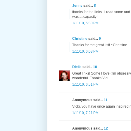
Jenny
said...
8
thanks for the links...i read some an
was at capacity!
1/11/10, 5:30 PM
Christine
said...
9
Thanks for the great list! ~Christine
1/11/10, 6:03 PM
Dielle
said...
10
Great links! Some I love (I'm obsessi
wonderful. Thanks Vic!
1/11/10, 6:51 PM
Anonymous said...
11
Vicki, you have once again inspired m
1/11/10, 7:21 PM
Anonymous said...
12