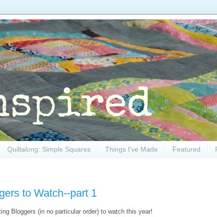
Quiltalong: Simple Squares
Things I've Made
Featured
gers to Watch--part 1
ing Bloggers (in no particular order) to watch this year!