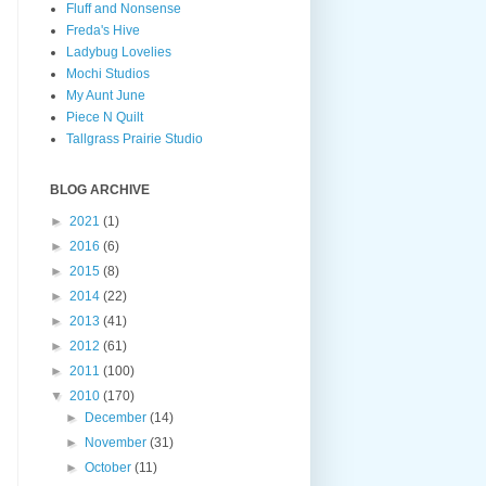
Fluff and Nonsense
Freda's Hive
Ladybug Lovelies
Mochi Studios
My Aunt June
Piece N Quilt
Tallgrass Prairie Studio
BLOG ARCHIVE
►
2021
(1)
►
2016
(6)
►
2015
(8)
►
2014
(22)
►
2013
(41)
►
2012
(61)
►
2011
(100)
▼
2010
(170)
►
December
(14)
►
November
(31)
►
October
(11)