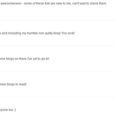
of awesomeness - some of these folk are new to me, can't wait to check them
 and including my humble non quilty blog! You rock!
some blogs on there I've yet to go to!
g new blogs to read!
ryone too :)