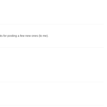
ks for posting a few new ones (to me).