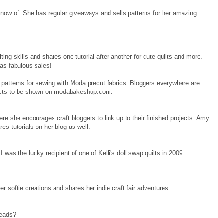
know of. She has regular giveaways and sells patterns for her amazing
ing skills and shares one tutorial after another for cute quilts and more.
has fabulous sales!
g patterns for sewing with Moda precut fabrics. Bloggers everywhere are
jects to be shown on modabakeshop.com.
ere she encourages craft bloggers to link up to their finished projects. Amy
res tutorials on her blog as well.
 I was the lucky recipient of one of Kelli's doll swap quilts in 2009.
r softie creations and shares her indie craft fair adventures.
reads?