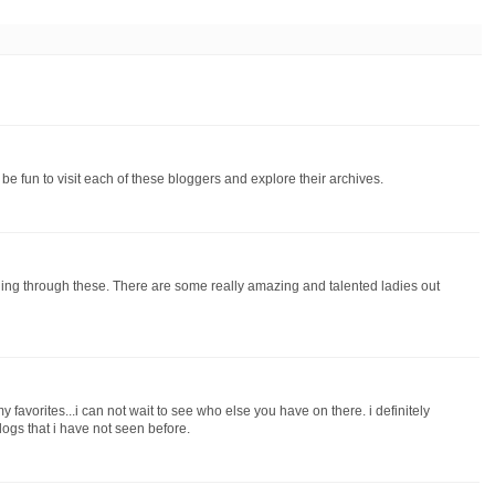
l be fun to visit each of these bloggers and explore their archives.
ading through these. There are some really amazing and talented ladies out
favorites...i can not wait to see who else you have on there. i definitely
logs that i have not seen before.