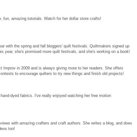
fun, amazing tutorials. Watch for her dollar store crafts!
r with the spring and fall bloggers' quilt festivals. Quiltmakers signed up
his year, she's promised more quilt festivals, and she's working on a book!
 Improv in 2009 and is always giving more to her readers. She offers
ntests to encourage quilters to try new things and finish old projects!
 hand-dyed fabrics. I've really enjoyed watching her free motion
views with amazing crafters and craft authors. She writes a blog, and does
deos too!