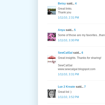
Betsy
said...
4
Great links.
Thank you
1/11/10, 2:31 PM
Anya
said...
5
Some of those are my favorites...than
1/11/10, 3:30 PM
SewCalGal
said...
6
Great insights. Thanks for sharing!
SewCalGal
www.sewcalgal.blogspot.com
1/11/10, 3:31 PM
Luv 2 Kreate
said...
7
Great list :)
1/11/10, 3:52 PM