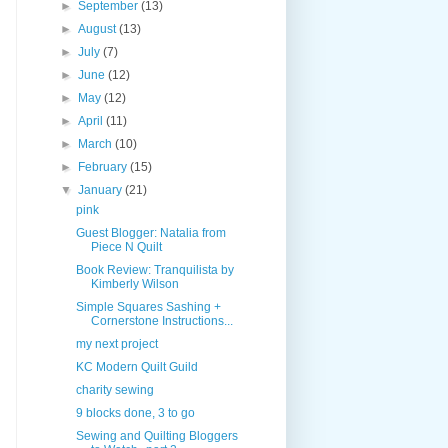
►
September
(13)
►
August
(13)
►
July
(7)
►
June
(12)
►
May
(12)
►
April
(11)
►
March
(10)
►
February
(15)
▼
January
(21)
pink
Guest Blogger: Natalia from
Piece N Quilt
Book Review: Tranquilista by
Kimberly Wilson
Simple Squares Sashing +
Cornerstone Instructions...
my next project
KC Modern Quilt Guild
charity sewing
9 blocks done, 3 to go
Sewing and Quilting Bloggers