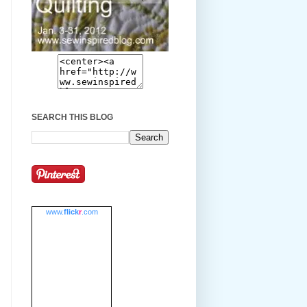
SEARCH THIS BLOG
www.
flick
r
.com