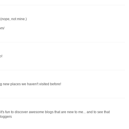
 (nope, not mine.)
om/
o!
ding new places we haven't visited before!
it's fun to discover awesome blogs that are new to me... and to see that
bloggers