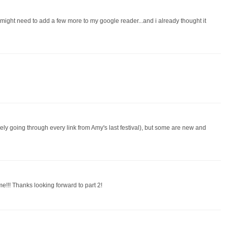
d might need to add a few more to my google reader...and i already thought it
vely going through every link from Amy's last festival), but some are new and
e!!! Thanks looking forward to part 2!