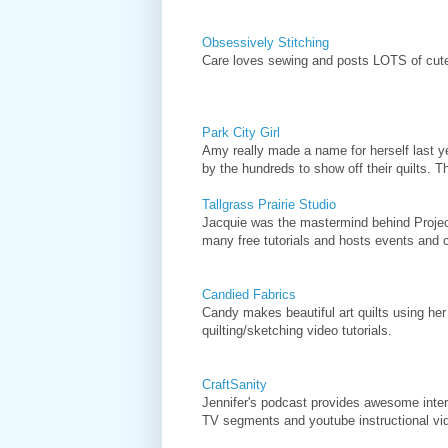
Obsessively Stitching
Care loves sewing and posts LOTS of cute, 
Park City Girl
Amy really made a name for herself last yea
by the hundreds to show off their quilts. T
Tallgrass Prairie Studio
Jacquie was the mastermind behind Project
many free tutorials and hosts events and co
Candied Fabrics
Candy makes beautiful art quilts using her
quilting/sketching video tutorials.
CraftSanity
Jennifer's podcast provides awesome inter
TV segments and youtube instructional vi