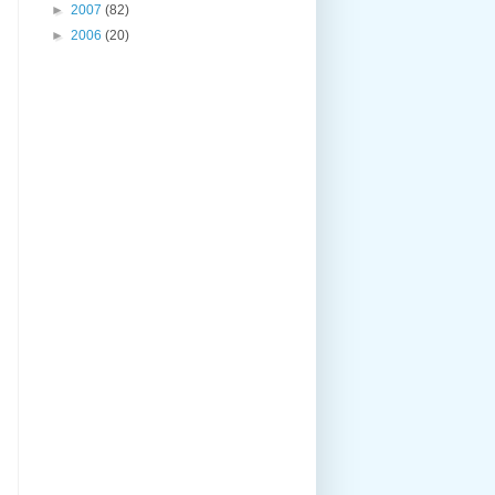
►
2007
(82)
►
2006
(20)