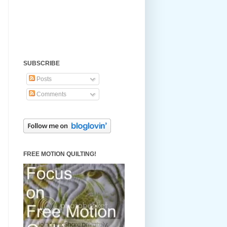
SUBSCRIBE
Posts
Comments
FREE MOTION QUILTING!