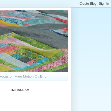
Focus on Free Motion Quilting
INSTAGRAM