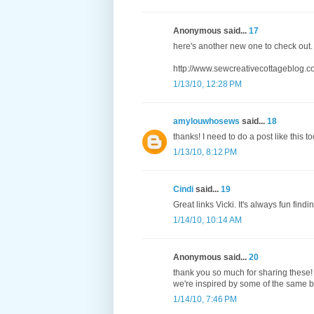
Anonymous said...
17
here's another new one to check out.
http://www.sewcreativecottageblog.c
1/13/10, 12:28 PM
amylouwhosews
said...
18
thanks! I need to do a post like this to
1/13/10, 8:12 PM
Cindi
said...
19
Great links Vicki. It's always fun fin
1/14/10, 10:14 AM
Anonymous said...
20
thank you so much for sharing these! 
we're inspired by some of the same 
1/14/10, 7:46 PM