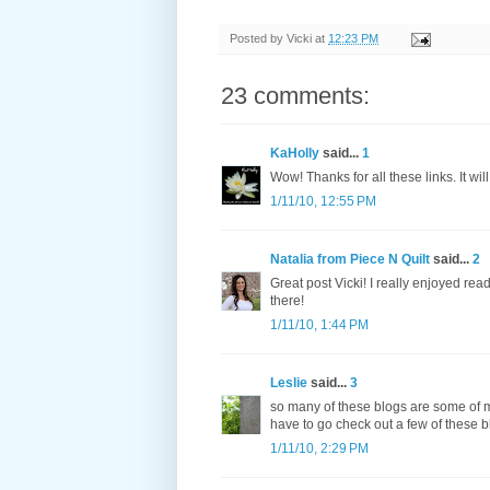
Posted by
Vicki
at
12:23 PM
23 comments:
KaHolly
said...
1
Wow! Thanks for all these links. It wil
1/11/10, 12:55 PM
Natalia from Piece N Quilt
said...
2
Great post Vicki! I really enjoyed re
there!
1/11/10, 1:44 PM
Leslie
said...
3
so many of these blogs are some of my 
have to go check out a few of these b
1/11/10, 2:29 PM