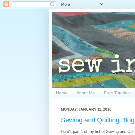
Home
About Me
Free Tutorials
MONDAY, JANUARY 11, 2010
Sewing and Quilting Blog
Here's part 1 of my list of Sewing and Quilt