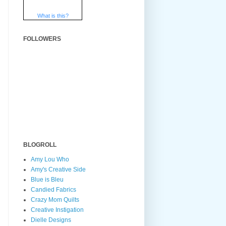
What is this?
FOLLOWERS
BLOGROLL
Amy Lou Who
Amy's Creative Side
Blue is Bleu
Candied Fabrics
Crazy Mom Quilts
Creative Instigation
Dielle Designs