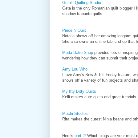
Geta's Quilting Studio
Geta is the only Romanian quilt blogger I 
shadow trapunto quilts.
Piece N Quilt
Natalia shows off her amazing longarm quilt
She also owns an online fabric shop that 
Moda Bake Shop
provides lots of inspirin
wondering how they can submit their pro
Amy Lou Who
I love Amy's Sew & Tell Friday feature, wh
shows off a variety of fun projects and sha
My Itty Bitty Quilts
Kelli makes cute quilts and great tutorials.
Mochi Studios
Rita makes the cutest Ninja beans and othe
Here's
part 2!
Which blogs are your must-