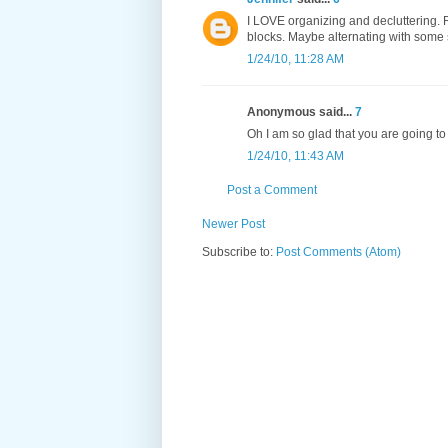
I LOVE organizing and decluttering. R
blocks. Maybe alternating with some sew
1/24/10, 11:28 AM
Anonymous said...
7
Oh I am so glad that you are going to 
1/24/10, 11:43 AM
Post a Comment
Newer Post
Subscribe to:
Post Comments (Atom)