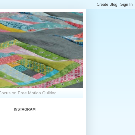
Focus on Free Motion Quilting
INSTAGRAM