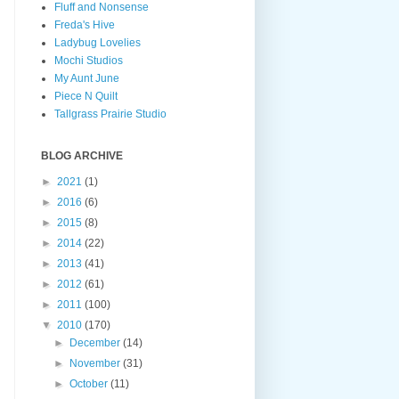
Fluff and Nonsense
Freda's Hive
Ladybug Lovelies
Mochi Studios
My Aunt June
Piece N Quilt
Tallgrass Prairie Studio
BLOG ARCHIVE
►
2021
(1)
►
2016
(6)
►
2015
(8)
►
2014
(22)
►
2013
(41)
►
2012
(61)
►
2011
(100)
▼
2010
(170)
►
December
(14)
►
November
(31)
►
October
(11)