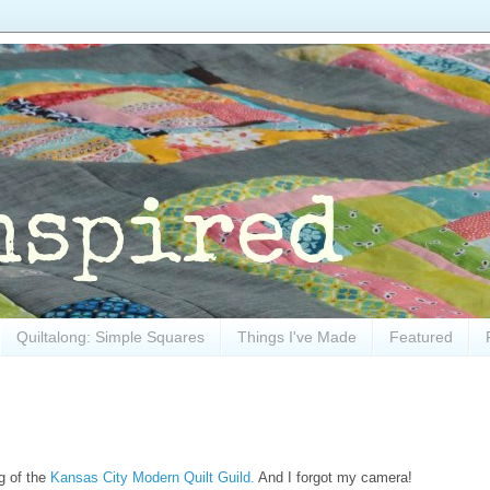
Quiltalong: Simple Squares
Things I've Made
Featured
ng of the
Kansas City Modern Quilt Guild.
And I forgot my camera!