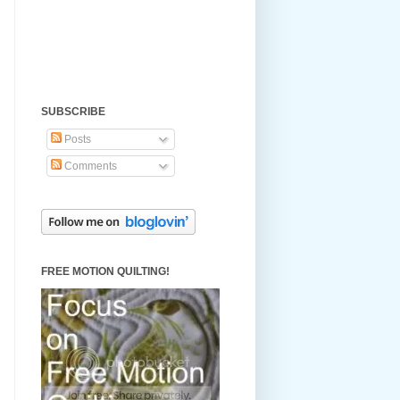
SUBSCRIBE
Posts
Comments
FREE MOTION QUILTING!