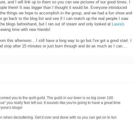
re, and I will link up to them so you can see pictures of our good times. I
eople there! It was bigger than I thought it would be. Everyone introduced
the things we hope to accomplish in the group, and we had a fun show and
to go back to the blog list and see if I can match up the real people I saw
ll the blogs beforehand, but I ran out of steam and only looked at
Laura's
sewing time with new friends!
 this afternoon... I still have a long way to go but I've got a good start. I
and stop after 15 minutes or just burn through and do as much as I can....
med you to the quilt guild. The guild in our town is so big (over 100
que" you really feel left out. It sounds like you're going to have a great time
ryone's blogs!
n when decluttering. Get it over and done with so you can get on to fun