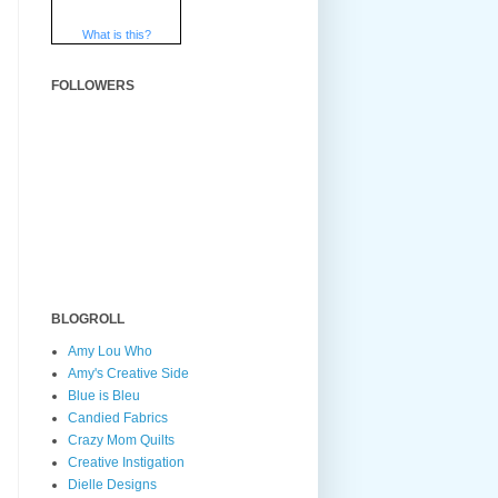
What is this?
FOLLOWERS
BLOGROLL
Amy Lou Who
Amy's Creative Side
Blue is Bleu
Candied Fabrics
Crazy Mom Quilts
Creative Instigation
Dielle Designs