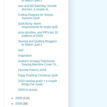
to Watch--part 2
sew and tell Saturday: hoodie
dresses, a couple of...
Cutting Diagram for Simple
Squares Quilt
Quilt Along--fabric
requirements for larger quilt
prize goodies, and PR's top 10
patterns of 2009
Sewing and Quilting Bloggers
to Watch--part 1
yay!
inspiration
Audrie's Scrappy Patchwork
Sewing Machine Cover Tu...
Favorite Fabrics 2009
Figgy Pudding Christmas Quilt
2010 sewing goals + a couple
things I've made
2009 in review
►
2009
(114)
►
2008
(38)