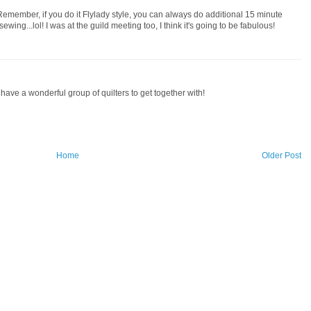
emember, if you do it Flylady style, you can always do additional 15 minute
ing...lol! I was at the guild meeting too, I think it's going to be fabulous!
have a wonderful group of quilters to get together with!
Home
Older Post