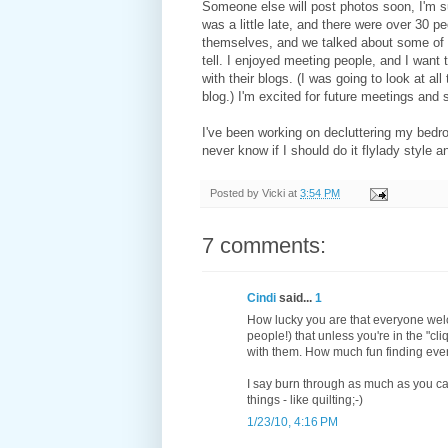
Someone else will post photos soon, I'm su
was a little late, and there were over 30 p
themselves, and we talked about some of 
tell. I enjoyed meeting people, and I want 
with their blogs. (I was going to look at a
blog.) I'm excited for future meetings and 
I've been working on decluttering my bedroom
never know if I should do it flylady style 
Posted by
Vicki
at
3:54 PM
7 comments:
Cindi
said...
1
How lucky you are that everyone welco
people!) that unless you're in the "cli
with them. How much fun finding eve
I say burn through as much as you ca
things - like quilting;-)
1/23/10, 4:16 PM