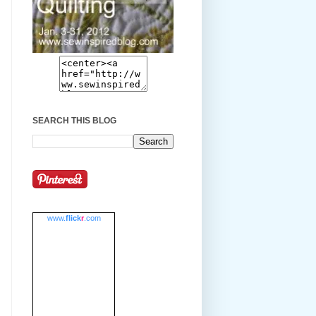
SEARCH THIS BLOG
www.
flick
r
.com