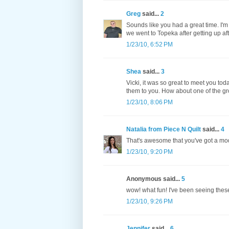
Greg
said...
2
Sounds like you had a great time. I'm 
we went to Topeka after getting up af
1/23/10, 6:52 PM
Shea
said...
3
Vicki, it was so great to meet you tod
them to you. How about one of the gr
1/23/10, 8:06 PM
Natalia from Piece N Quilt
said...
4
That's awesome that you've got a mod
1/23/10, 9:20 PM
Anonymous said...
5
wow! what fun! I've been seeing these
1/23/10, 9:26 PM
Jennifer
said...
6