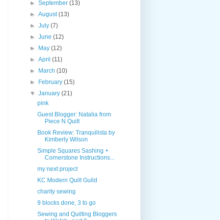
►
September
(13)
►
August
(13)
►
July
(7)
►
June
(12)
►
May
(12)
►
April
(11)
►
March
(10)
►
February
(15)
▼
January
(21)
pink
Guest Blogger: Natalia from
Piece N Quilt
Book Review: Tranquilista by
Kimberly Wilson
Simple Squares Sashing +
Cornerstone Instructions...
my next project
KC Modern Quilt Guild
charity sewing
9 blocks done, 3 to go
Sewing and Quilting Bloggers