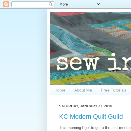
Home
About Me
Free Tutorials
SATURDAY, JANUARY 23, 2010
KC Modern Quilt Guild
This morning I got to go to the first meeti