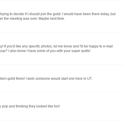
trying to decide if I should join the guild. I would have been there today, but
ter the meeting was over. Maybe next time.
ay! If you'd like any specific photos, let me know and I'd be happy to e-mail
oup? I also know I have some of you with your super quilts!
ern guild there! I wish someone would start one here in UT.
 pop and thinking they looked like fun!