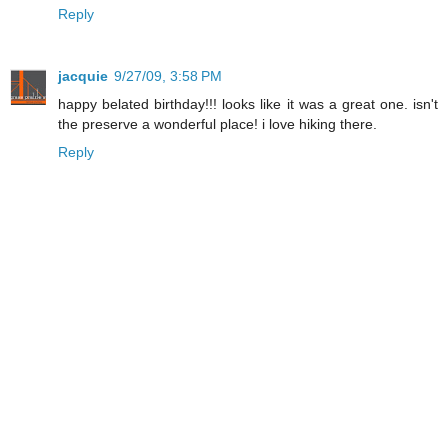
Reply
jacquie
9/27/09, 3:58 PM
happy belated birthday!!! looks like it was a great one. isn't
the preserve a wonderful place! i love hiking there.
Reply