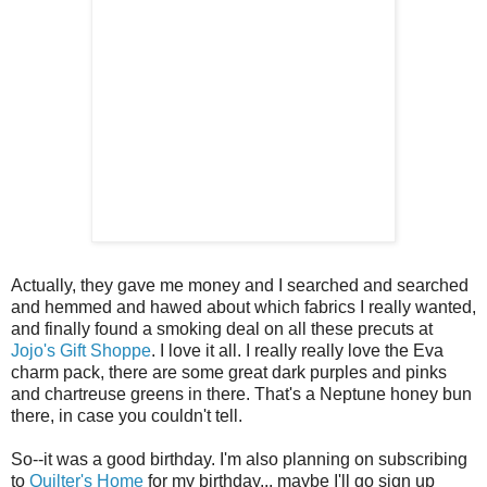
Actually, they gave me money and I searched and searched
and hemmed and hawed about which fabrics I really wanted,
and finally found a smoking deal on all these precuts at
Jojo's Gift Shoppe
. I love it all. I really really love the Eva
charm pack, there are some great dark purples and pinks
and chartreuse greens in there. That's a Neptune honey bun
there, in case you couldn't tell.
So--it was a good birthday. I'm also planning on subscribing
to
Quilter's Home
for my birthday... maybe I'll go sign up