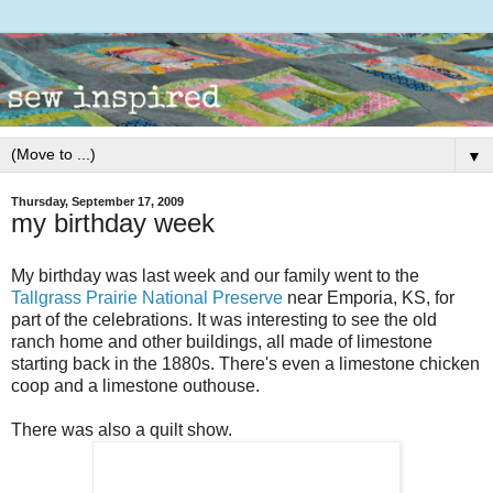
▼
Thursday, September 17, 2009
my birthday week
My birthday was last week and our family went to the
Tallgrass Prairie National Preserve
near Emporia, KS, for
part of the celebrations. It was interesting to see the old
ranch home and other buildings, all made of limestone
starting back in the 1880s. There's even a limestone chicken
coop and a limestone outhouse.
There was also a quilt show.