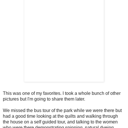
This was one of my favorites. I took a whole bunch of other
pictures but I'm going to share them later.
We missed the bus tour of the park while we were there but
had a good time looking at the quilts and walking through
the house on a self guided tour, and talking to the women
who were there demonstrating spinning, natural dyeing,