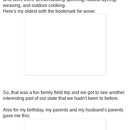
weaving, and outdoor cooking.
Here's my oldest with the bookmark he wove:
So, that was a fun family field trip and we got to see another
interesting part of our state that we hadn't been to before.
Also for my birthday, my parents and my husband's parents
gave me this: