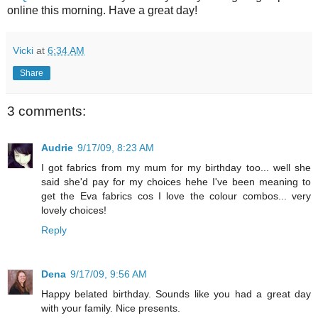
online this morning. Have a great day!
Vicki
at
6:34 AM
Share
3 comments:
Audrie
9/17/09, 8:23 AM
I got fabrics from my mum for my birthday too... well she
said she'd pay for my choices hehe I've been meaning to
get the Eva fabrics cos I love the colour combos... very
lovely choices!
Reply
Dena
9/17/09, 9:56 AM
Happy belated birthday. Sounds like you had a great day
with your family. Nice presents.