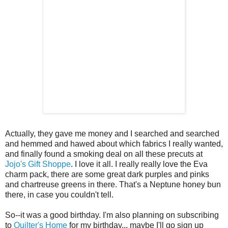
Actually, they gave me money and I searched and searched
and hemmed and hawed about which fabrics I really wanted,
and finally found a smoking deal on all these precuts at
Jojo's Gift Shoppe
. I love it all. I really really love the Eva
charm pack, there are some great dark purples and pinks
and chartreuse greens in there. That's a Neptune honey bun
there, in case you couldn't tell.
So--it was a good birthday. I'm also planning on subscribing
to
Quilter's Home
for my birthday... maybe I'll go sign up