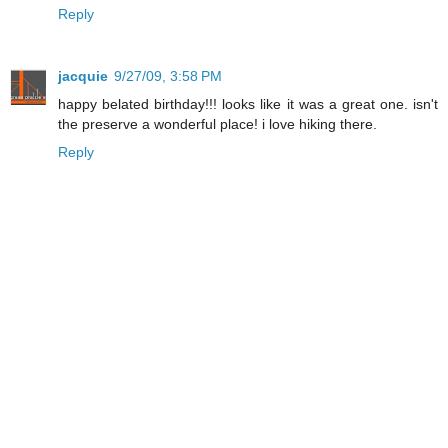
Reply
jacquie
9/27/09, 3:58 PM
happy belated birthday!!! looks like it was a great one. isn't
the preserve a wonderful place! i love hiking there.
Reply