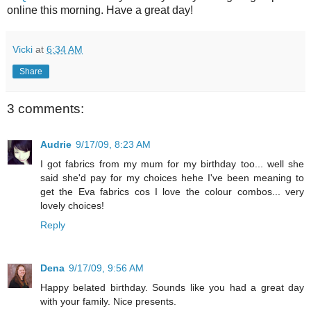
online this morning. Have a great day!
Vicki
at
6:34 AM
Share
3 comments:
Audrie
9/17/09, 8:23 AM
I got fabrics from my mum for my birthday too... well she
said she'd pay for my choices hehe I've been meaning to
get the Eva fabrics cos I love the colour combos... very
lovely choices!
Reply
Dena
9/17/09, 9:56 AM
Happy belated birthday. Sounds like you had a great day
with your family. Nice presents.