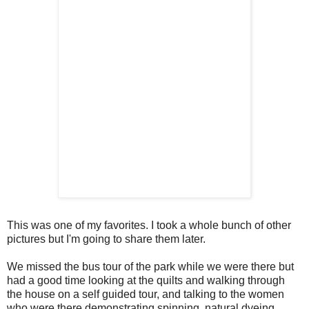
This was one of my favorites. I took a whole bunch of other
pictures but I'm going to share them later.
We missed the bus tour of the park while we were there but
had a good time looking at the quilts and walking through
the house on a self guided tour, and talking to the women
who were there demonstrating spinning, natural dyeing,