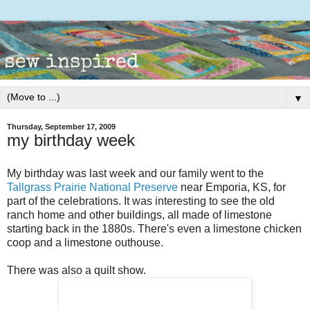
▼
Thursday, September 17, 2009
my birthday week
My birthday was last week and our family went to the
Tallgrass Prairie National Preserve
near Emporia, KS, for
part of the celebrations. It was interesting to see the old
ranch home and other buildings, all made of limestone
starting back in the 1880s. There's even a limestone chicken
coop and a limestone outhouse.
There was also a quilt show.