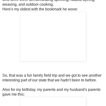
weaving, and outdoor cooking.
Here's my oldest with the bookmark he wove:
So, that was a fun family field trip and we got to see another
interesting part of our state that we hadn't been to before.
Also for my birthday, my parents and my husband's parents
gave me this: