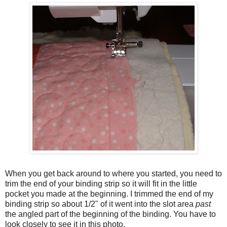
When you get back around to where you started, you need to
trim the end of your binding strip so it will fit in the little
pocket you made at the beginning. I trimmed the end of my
binding strip so about 1/2" of it went into the slot area
past
the angled part of the beginning of the binding. You have to
look closely to see it in this photo.