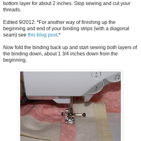
bottom layer for about 2 inches. Stop sewing and cut your
threads.
Edited 9/2012: *For another way of finishing up the
beginning and end of your binding strips (with a diagonal
seam) see
this blog post
.*
Now fold the binding back up and start sewing
both
layers of
the binding down, about 1 3/4 inches down from the
beginning.