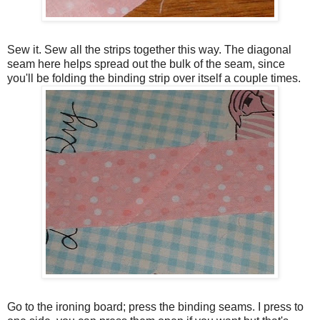
Sew it. Sew all the strips together this way. The diagonal
seam here helps spread out the bulk of the seam, since
you'll be folding the binding strip over itself a couple times.
Go to the ironing board; press the binding seams. I press to