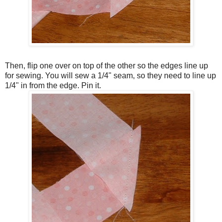
Then, flip one over on top of the other so the edges line up
for sewing. You will sew a 1/4" seam, so they need to line up
1/4" in from the edge. Pin it.