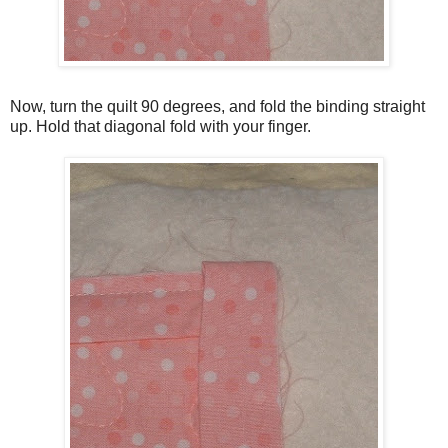
Now, turn the quilt 90 degrees, and fold the binding straight
up. Hold that diagonal fold with your finger.