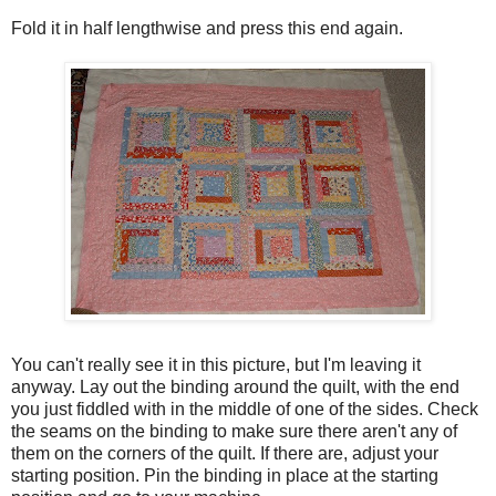
Fold it in half lengthwise and press this end again.
You can't really see it in this picture, but I'm leaving it
anyway. Lay out the binding around the quilt, with the end
you just fiddled with in the middle of one of the sides. Check
the seams on the binding to make sure there aren't any of
them on the corners of the quilt. If there are, adjust your
starting position. Pin the binding in place at the starting