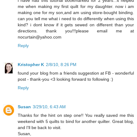
i have had this tutorial bookmarked for 2 years...it helped
me when making my first quilt for my daughter. now i am
making one for my son,and am using store-bought binding.
can you tell me what i need to do differently when using this
kind? i dont know if it gets sewed on different than your
directions. thank you!!!please email me at
nocurtain@yahoo.com
Reply
Kristopher K
2/8/10, 8:26 PM
found your blog from a friends suggestion at FB - wonderful
post - thank-you <3 looking forward to following :)
Reply
Susan
3/29/10, 6:43 AM
Thanks for the hint on step one!! You really saved me this
weekend with 5 quilts to bind for another quilter. Great blog,
and I'll be back to visit.
Susan,