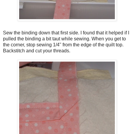
Sew the binding down that first side. I found that it helped if I
pulled the binding a bit taut while sewing. When you get to
the corner, stop sewing 1/4" from the edge of the quilt top.
Backstitch and cut your threads.