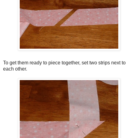
To get them ready to piece together, set two strips next to
each other.