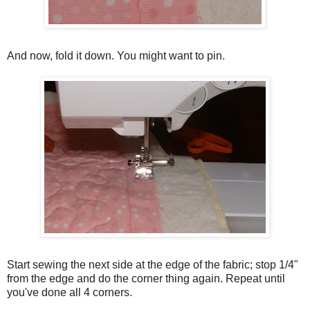
And now, fold it down. You might want to pin.
Start sewing the next side at the edge of the fabric; stop 1/4"
from the edge and do the corner thing again. Repeat until
you've done all 4 corners.