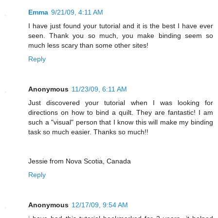
Emma
9/21/09, 4:11 AM
I have just found your tutorial and it is the best I have ever
seen. Thank you so much, you make binding seem so
much less scary than some other sites!
Reply
Anonymous
11/23/09, 6:11 AM
Just discovered your tutorial when I was looking for
directions on how to bind a quilt. They are fantastic! I am
such a "visual" person that I know this will make my binding
task so much easier. Thanks so much!!
Jessie from Nova Scotia, Canada
Reply
Anonymous
12/17/09, 9:54 AM