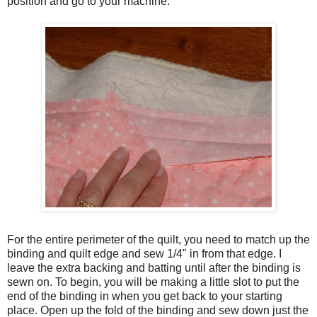
position and go to your machine.
For the entire perimeter of the quilt, you need to match up the
binding and quilt edge and sew 1/4" in from that edge. I
leave the extra backing and batting until after the binding is
sewn on. To begin, you will be making a little slot to put the
end of the binding in when you get back to your starting
place. Open up the fold of the binding and sew down just the