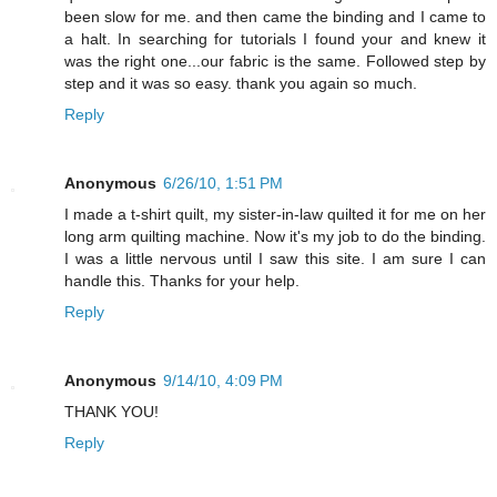
been slow for me. and then came the binding and I came to
a halt. In searching for tutorials I found your and knew it
was the right one...our fabric is the same. Followed step by
step and it was so easy. thank you again so much.
Reply
Anonymous
6/26/10, 1:51 PM
I made a t-shirt quilt, my sister-in-law quilted it for me on her
long arm quilting machine. Now it's my job to do the binding.
I was a little nervous until I saw this site. I am sure I can
handle this. Thanks for your help.
Reply
Anonymous
9/14/10, 4:09 PM
THANK YOU!
Reply