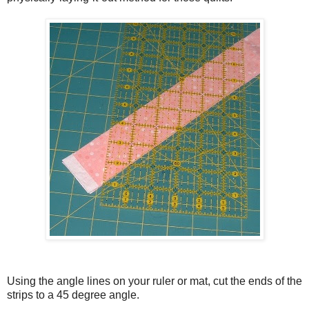
Using the angle lines on your ruler or mat, cut the ends of the
strips to a 45 degree angle.