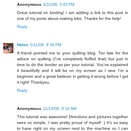
Anonymous
3/31/08, 3:43 PM
Great tutorial on binding! I am adding a link to this post in
one of my posts about making bibs. Thanks for the help!
Reply
Helen
5/11/08, 8:36 PM
A friend pointed me to your quilting blog. Too late for the
advice on quilting (I've completely fluffed that) but just in
time to do the border as per your tutorial. You've explained
it beautifully and it will be on my screen as I sew. I'm a
beginner and a great believer in getting it wrong before I get
it right! Thankyou.
Reply
Anonymous
11/13/08, 9:16 AM
This tutorial was awesome! Directions and pictures together
were so simple, I was pretty proud of myself :) It's so easy
to have right on my screen next to the machine so I can