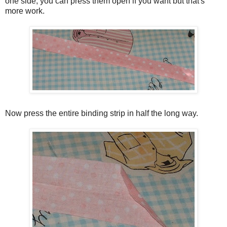
one side, you can press them open if you want but that's
more work.
Now press the entire binding strip in half the long way.