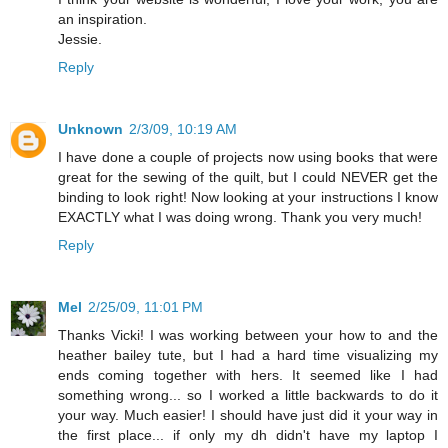
an inspiration.
Jessie.
Reply
Unknown
2/3/09, 10:19 AM
I have done a couple of projects now using books that were
great for the sewing of the quilt, but I could NEVER get the
binding to look right! Now looking at your instructions I know
EXACTLY what I was doing wrong. Thank you very much!
Reply
Mel
2/25/09, 11:01 PM
Thanks Vicki! I was working between your how to and the
heather bailey tute, but I had a hard time visualizing my
ends coming together with hers. It seemed like I had
something wrong... so I worked a little backwards to do it
your way. Much easier! I should have just did it your way in
the first place... if only my dh didn't have my laptop I