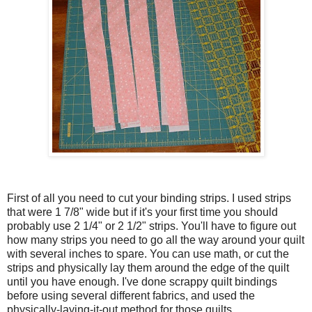
First of all you need to cut your binding strips. I used strips
that were 1 7/8" wide but if it's your first time you should
probably use 2 1/4" or 2 1/2" strips. You'll have to figure out
how many strips you need to go all the way around your quilt
with several inches to spare. You can use math, or cut the
strips and physically lay them around the edge of the quilt
until you have enough. I've done scrappy quilt bindings
before using several different fabrics, and used the
physically-laying-it-out method for those quilts.