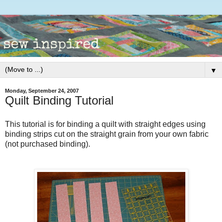
▼
Monday, September 24, 2007
Quilt Binding Tutorial
This tutorial is for binding a quilt with straight edges using
binding strips cut on the straight grain from your own fabric
(not purchased binding).