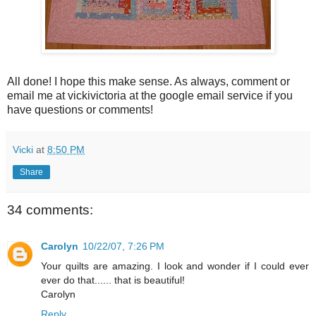
All done! I hope this make sense. As always, comment or
email me at vickivictoria at the google email service if you
have questions or comments!
Vicki
at
8:50 PM
Share
34 comments:
Carolyn
10/22/07, 7:26 PM
Your quilts are amazing. I look and wonder if I could ever
ever do that...... that is beautiful!
Carolyn
Reply