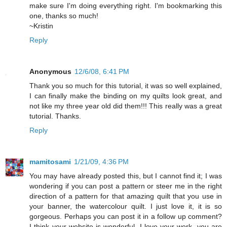
make sure I'm doing everything right. I'm bookmarking this
one, thanks so much!
~Kristin
Reply
Anonymous
12/6/08, 6:41 PM
Thank you so much for this tutorial, it was so well explained,
I can finally make the binding on my quilts look great, and
not like my three year old did them!!! This really was a great
tutorial. Thanks.
Reply
mamitosami
1/21/09, 4:36 PM
You may have already posted this, but I cannot find it; I was
wondering if you can post a pattern or steer me in the right
direction of a pattern for that amazing quilt that you use in
your banner, the watercolour quilt. I just love it, it is so
gorgeous. Perhaps you can post it in a follow up comment?
I think your website is wonderful, I love your work, you are