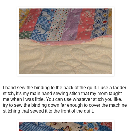
I hand sew the binding to the back of the quilt. I use a ladder
stitch, it's my main hand sewing stitch that my mom taught
me when I was little. You can use whatever stitch you like. I
try to sew the binding down far enough to cover the machine
stitching that sewed it to the front of the quilt.