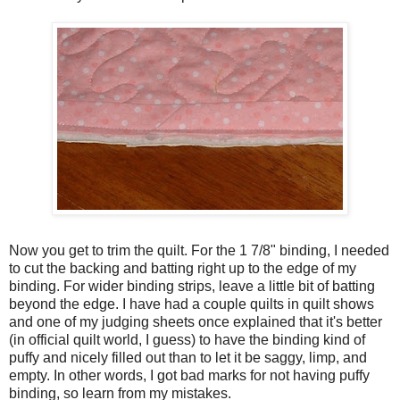
Now you get to trim the quilt. For the 1 7/8" binding, I needed
to cut the backing and batting right up to the edge of my
binding. For wider binding strips, leave a little bit of batting
beyond the edge. I have had a couple quilts in quilt shows
and one of my judging sheets once explained that it's better
(in official quilt world, I guess) to have the binding kind of
puffy and nicely filled out than to let it be saggy, limp, and
empty. In other words, I got bad marks for not having puffy
binding, so learn from my mistakes.