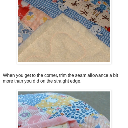
When you get to the corner, trim the seam allowance a bit
more than you did on the straight edge.