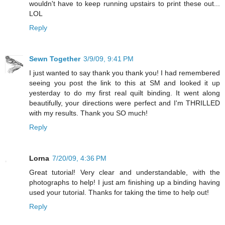
wouldn't have to keep running upstairs to print these out...
LOL
Reply
Sewn Together
3/9/09, 9:41 PM
I just wanted to say thank you thank you! I had remembered
seeing you post the link to this at SM and looked it up
yesterday to do my first real quilt binding. It went along
beautifully, your directions were perfect and I'm THRILLED
with my results. Thank you SO much!
Reply
Lorna
7/20/09, 4:36 PM
Great tutorial! Very clear and understandable, with the
photographs to help! I just am finishing up a binding having
used your tutorial. Thanks for taking the time to help out!
Reply