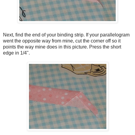
Next, find the end of your binding strip. If your parallelogram
went the opposite way from mine, cut the corner off so it
points the way mine does in this picture. Press the short
edge in 1/4".