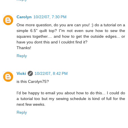
Carolyn
10/22/07, 7:30 PM
One more question, do you are can you! :) do a tutorial on a
simple 6.5" quilt top? I"m not even sure how to sew the
squares together.... and how to get the outside edges... or
have you dont this and I couldnt find it?
Thanks!
Reply
Vicki
10/22/07, 8:42 PM
is this Carolyn75?
I'd be happy to email you about how to do this... I could do
a tutorial too but my sewing schedule is kind of full for the
next few weeks.
Reply