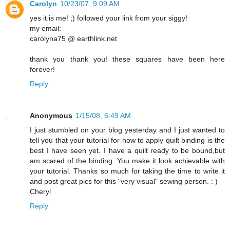
Carolyn
10/23/07, 9:09 AM
yes it is me! ;) followed your link from your siggy!
my email:
carolyna75 @ earthlink.net
thank you thank you! these squares have been here
forever!
Reply
Anonymous
1/15/08, 6:49 AM
I just stumbled on your blog yesterday and I just wanted to
tell you that your tutorial for how to apply quilt binding is the
best I have seen yet. I have a quilt ready to be bound,but
am scared of the binding. You make it look achievable with
your tutorial. Thanks so much for taking the time to write it
and post great pics for this "very visual" sewing person. : )
Cheryl
Reply