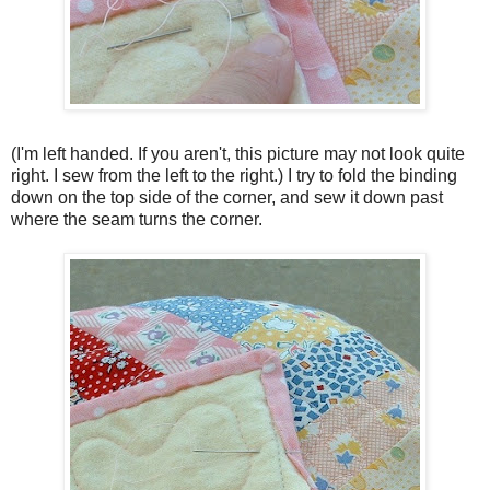
(I'm left handed. If you aren't, this picture may not look quite
right. I sew from the left to the right.) I try to fold the binding
down on the top side of the corner, and sew it down past
where the seam turns the corner.