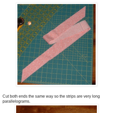
Cut both ends the same way so the strips are very long
parallelograms.