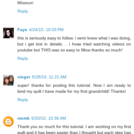
Missouri
Reply
Faye
4/24/10, 10:03 PM
this is seriously easy to follow. i semi knew what i was doing,
but i get lost in details. .. i hvae tried watching videos on
youtube but THIS was so easy to fillow thanks so much!
Reply
singer
5/28/10, 11:21 AM
super! thanks for posting this tutorial. Now I am ready to
bind my quilt I have made for my first grandchild! Thanks!
Reply
momk
6/20/10, 10:36 AM
Thank you so much for this tutorial. I am working on my first
quilt and it has been easier than I thought but each step has