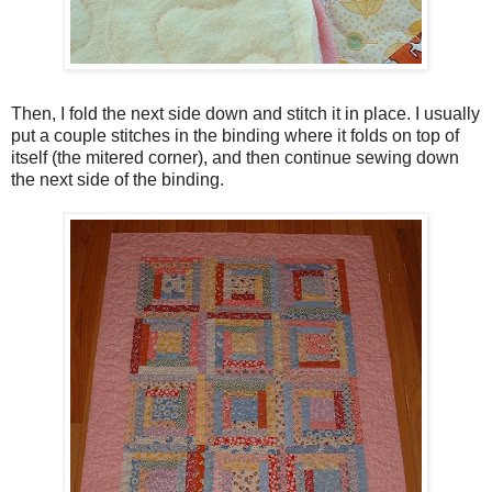
Then, I fold the next side down and stitch it in place. I usually
put a couple stitches in the binding where it folds on top of
itself (the mitered corner), and then continue sewing down
the next side of the binding.