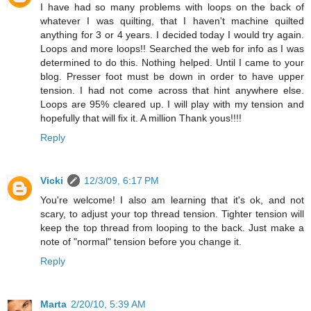
I have had so many problems with loops on the back of
whatever I was quilting, that I haven't machine quilted
anything for 3 or 4 years. I decided today I would try again.
Loops and more loops!! Searched the web for info as I was
determined to do this. Nothing helped. Until I came to your
blog. Presser foot must be down in order to have upper
tension. I had not come across that hint anywhere else.
Loops are 95% cleared up. I will play with my tension and
hopefully that will fix it. A million Thank yous!!!!
Reply
Vicki
12/3/09, 6:17 PM
You're welcome! I also am learning that it's ok, and not
scary, to adjust your top thread tension. Tighter tension will
keep the top thread from looping to the back. Just make a
note of "normal" tension before you change it.
Reply
Marta
2/20/10, 5:39 AM