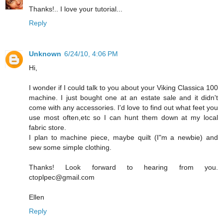
Thanks!.. I love your tutorial...
Reply
Unknown
6/24/10, 4:06 PM
Hi,
I wonder if I could talk to you about your Viking Classica 100
machine. I just bought one at an estate sale and it didn't
come with any accessories. I'd love to find out what feet you
use most often,etc so I can hunt them down at my local
fabric store.
I plan to machine piece, maybe quilt (I"m a newbie) and
sew some simple clothing.
Thanks! Look forward to hearing from you.
ctoplpec@gmail.com
Ellen
Reply