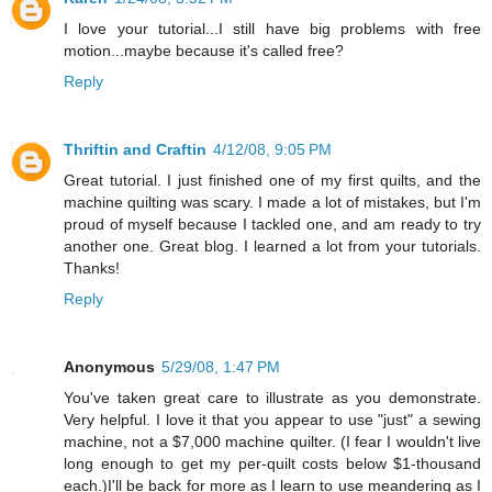
I love your tutorial...I still have big problems with free
motion...maybe because it's called free?
Reply
Thriftin and Craftin
4/12/08, 9:05 PM
Great tutorial. I just finished one of my first quilts, and the
machine quilting was scary. I made a lot of mistakes, but I'm
proud of myself because I tackled one, and am ready to try
another one. Great blog. I learned a lot from your tutorials.
Thanks!
Reply
Anonymous
5/29/08, 1:47 PM
You've taken great care to illustrate as you demonstrate.
Very helpful. I love it that you appear to use "just" a sewing
machine, not a $7,000 machine quilter. (I fear I wouldn't live
long enough to get my per-quilt costs below $1-thousand
each.)I'll be back for more as I learn to use meandering as I