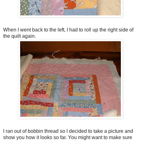
When I went back to the left, I had to roll up the right side of
the quilt again.
I ran out of bobbin thread so I decided to take a picture and
show you how it looks so far. You might want to make sure