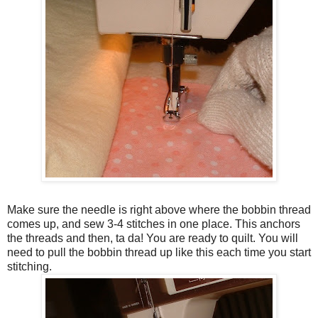
Make sure the needle is right above where the bobbin thread
comes up, and sew 3-4 stitches in one place. This anchors
the threads and then, ta da! You are ready to quilt. You will
need to pull the bobbin thread up like this each time you start
stitching.