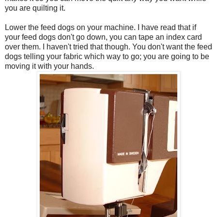
you are quilting it.
Lower the feed dogs on your machine. I have read that if
your feed dogs don't go down, you can tape an index card
over them. I haven't tried that though. You don't want the feed
dogs telling your fabric which way to go; you are going to be
moving it with your hands.