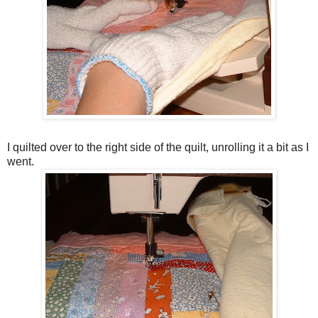
I quilted over to the right side of the quilt, unrolling it a bit as I
went.