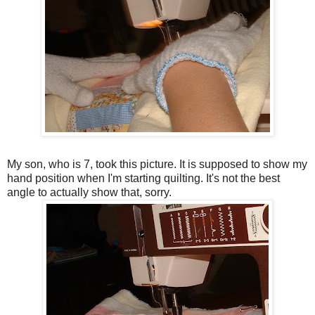
My son, who is 7, took this picture. It is supposed to show my
hand position when I'm starting quilting. It's not the best
angle to actually show that, sorry.