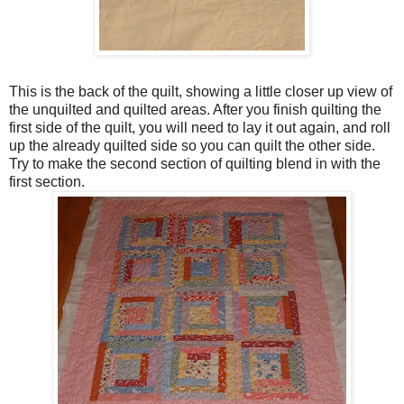
This is the back of the quilt, showing a little closer up view of
the unquilted and quilted areas. After you finish quilting the
first side of the quilt, you will need to lay it out again, and roll
up the already quilted side so you can quilt the other side.
Try to make the second section of quilting blend in with the
first section.