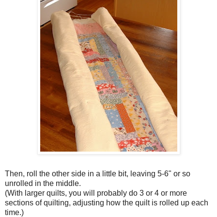
Then, roll the other side in a little bit, leaving 5-6" or so
unrolled in the middle.
(With larger quilts, you will probably do 3 or 4 or more
sections of quilting, adjusting how the quilt is rolled up each
time.)