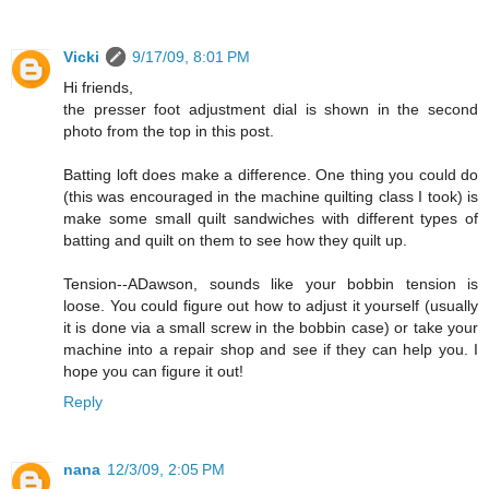
Vicki
9/17/09, 8:01 PM
Hi friends,
the presser foot adjustment dial is shown in the second
photo from the top in this post.
Batting loft does make a difference. One thing you could do
(this was encouraged in the machine quilting class I took) is
make some small quilt sandwiches with different types of
batting and quilt on them to see how they quilt up.
Tension--ADawson, sounds like your bobbin tension is
loose. You could figure out how to adjust it yourself (usually
it is done via a small screw in the bobbin case) or take your
machine into a repair shop and see if they can help you. I
hope you can figure it out!
Reply
nana
12/3/09, 2:05 PM