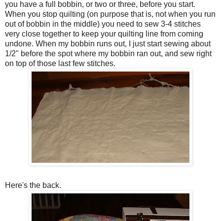
you have a full bobbin, or two or three, before you start.
When you stop quilting (on purpose that is, not when you run
out of bobbin in the middle) you need to sew 3-4 stitches
very close together to keep your quilting line from coming
undone. When my bobbin runs out, I just start sewing about
1/2" before the spot where my bobbin ran out, and sew right
on top of those last few stitches.
Here's the back.