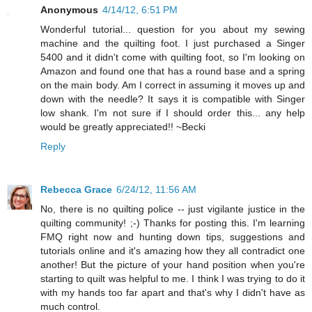
Anonymous
4/14/12, 6:51 PM
Wonderful tutorial... question for you about my sewing
machine and the quilting foot. I just purchased a Singer
5400 and it didn't come with quilting foot, so I'm looking on
Amazon and found one that has a round base and a spring
on the main body. Am I correct in assuming it moves up and
down with the needle? It says it is compatible with Singer
low shank. I'm not sure if I should order this... any help
would be greatly appreciated!! ~Becki
Reply
Rebecca Grace
6/24/12, 11:56 AM
No, there is no quilting police -- just vigilante justice in the
quilting community! ;-) Thanks for posting this. I'm learning
FMQ right now and hunting down tips, suggestions and
tutorials online and it's amazing how they all contradict one
another! But the picture of your hand position when you're
starting to quilt was helpful to me. I think I was trying to do it
with my hands too far apart and that's why I didn't have as
much control.