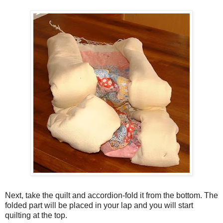
Next, take the quilt and accordion-fold it from the bottom. The
folded part will be placed in your lap and you will start
quilting at the top.