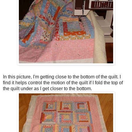
In this picture, I'm getting close to the bottom of the quilt. I
find it helps control the motion of the quilt if I fold the top of
the quilt under as I get closer to the bottom.