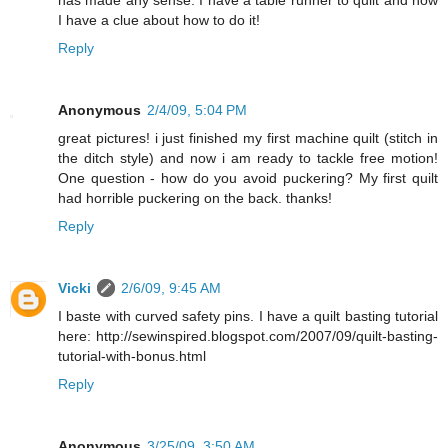
has made any sense. I have a table runner to quilt and now
I have a clue about how to do it!
Reply
Anonymous
2/4/09, 5:04 PM
great pictures! i just finished my first machine quilt (stitch in
the ditch style) and now i am ready to tackle free motion!
One question - how do you avoid puckering? My first quilt
had horrible puckering on the back. thanks!
Reply
Vicki
2/6/09, 9:45 AM
I baste with curved safety pins. I have a quilt basting tutorial
here: http://sewinspired.blogspot.com/2007/09/quilt-basting-
tutorial-with-bonus.html
Reply
Anonymous
3/25/09, 3:50 AM