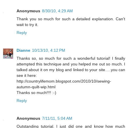
Anonymous
8/30/10, 4:29 AM
Thank you so much for such a detailed explanation. Can't
wait to try it.
Reply
Dianne
10/13/10, 4:12 PM
Thanks so, so much for such a wonderful tutorial! I finally
attempted this technique and you helped me out so much. I
talked about it on my blog and linked to your site.....you can
see it here:
http://countrylifemom.blogspot.com/2010/10/sewing-
autumn-quilt-wip.html
Thanks so much!!!! :-)
Reply
Anonymous
7/11/11, 5:04 AM
Outstanding tutorial. I just did one and know how much