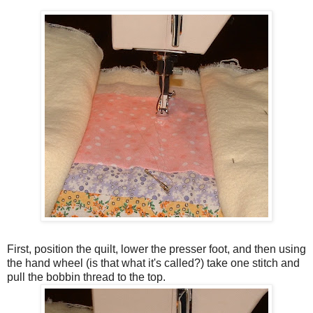
First, position the quilt, lower the presser foot, and then using
the hand wheel (is that what it's called?) take one stitch and
pull the bobbin thread to the top.