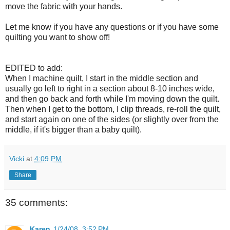
move the fabric with your hands.
Let me know if you have any questions or if you have some
quilting you want to show off!
EDITED to add:
When I machine quilt, I start in the middle section and
usually go left to right in a section about 8-10 inches wide,
and then go back and forth while I'm moving down the quilt.
Then when I get to the bottom, I clip threads, re-roll the quilt,
and start again on one of the sides (or slightly over from the
middle, if it's bigger than a baby quilt).
Vicki
at
4:09 PM
Share
35 comments:
Karen
1/24/08, 3:52 PM