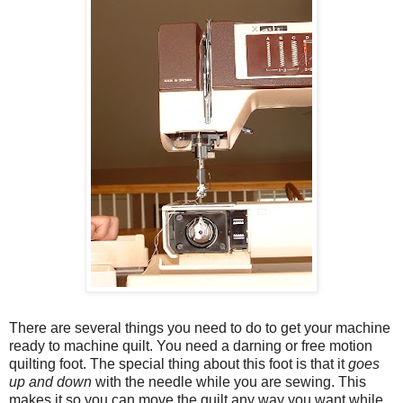
There are several things you need to do to get your machine
ready to machine quilt. You need a darning or free motion
quilting foot. The special thing about this foot is that it
goes
up and down
with the needle while you are sewing. This
makes it so you can move the quilt any way you want while