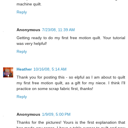
machine quilt.
Reply
Anonymous
7/23/08, 11:39 AM
Getting ready to do my first free motion quilt. Your tutorial
was very helpful!
Reply
Heather
10/16/08, 5:14 AM
Thank you for posting this - so elpful as I am about to quilt
my first free motion quilt, as a gift for my niece. I think I'll
practice on some scrap fabric first, thanks!
Reply
Anonymous
1/9/09, 5:00 PM
Thanks for the pictures! Yours is the first explanation that