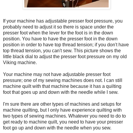
If your machine has adjustable presser foot pressure, you
probably need to adjust it so there is space under the
presser foot when the lever for the foot is in the down
position. You have to have the presser foot in the down
position in order to have top thread tension; if you don't have
top thread tension, you can't sew. This picture shows the
little black dial to adjust the presser foot pressure on my old
Viking machine.
Your machine may not have adjustable presser foot
pressure; one of my sewing machines does not. I can still
machine quilt with that machine because it has a quilting
foot that goes up and down with the needle while I sew.
I'm sure there are other types of machines and setups for
machine quilting, but I only have experience quilting with
two types of sewing machines. Whatever you need to do to
get ready to machine quilt, you need to have your presser
foot go up and down with the needle when you sew.