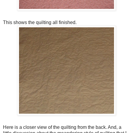
This shows the quilting all finished.
Here is a closer view of the quilting from the back. And, a