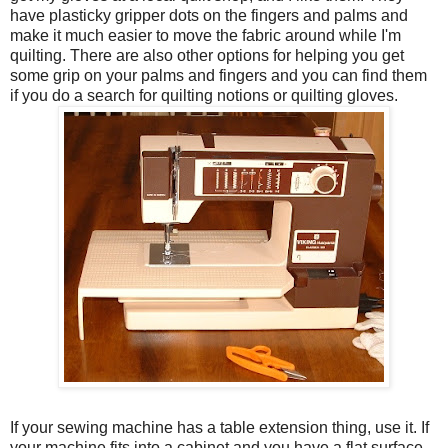
have plasticky gripper dots on the fingers and palms and
make it much easier to move the fabric around while I'm
quilting. There are also other options for helping you get
some grip on your palms and fingers and you can find them
if you do a search for quilting notions or quilting gloves.
If your sewing machine has a table extension thing, use it. If
your machine fits into a cabinet and you have a flat surface,