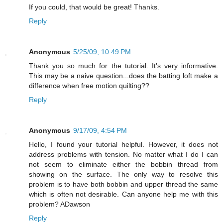
If you could, that would be great! Thanks.
Reply
Anonymous
5/25/09, 10:49 PM
Thank you so much for the tutorial. It's very informative.
This may be a naive question...does the batting loft make a
difference when free motion quilting??
Reply
Anonymous
9/17/09, 4:54 PM
Hello, I found your tutorial helpful. However, it does not
address problems with tension. No matter what I do I can
not seem to eliminate either the bobbin thread from
showing on the surface. The only way to resolve this
problem is to have both bobbin and upper thread the same
which is often not desirable. Can anyone help me with this
problem? ADawson
Reply