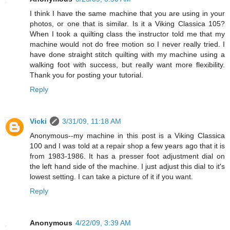
I think I have the same machine that you are using in your
photos, or one that is similar. Is it a Viking Classica 105?
When I took a quilting class the instructor told me that my
machine would not do free motion so I never really tried. I
have done straight stitch quilting with my machine using a
walking foot with success, but really want more flexibility.
Thank you for posting your tutorial.
Reply
Vicki
3/31/09, 11:18 AM
Anonymous--my machine in this post is a Viking Classica
100 and I was told at a repair shop a few years ago that it is
from 1983-1986. It has a presser foot adjustment dial on
the left hand side of the machine. I just adjust this dial to it's
lowest setting. I can take a picture of it if you want.
Reply
Anonymous
4/22/09, 3:39 AM