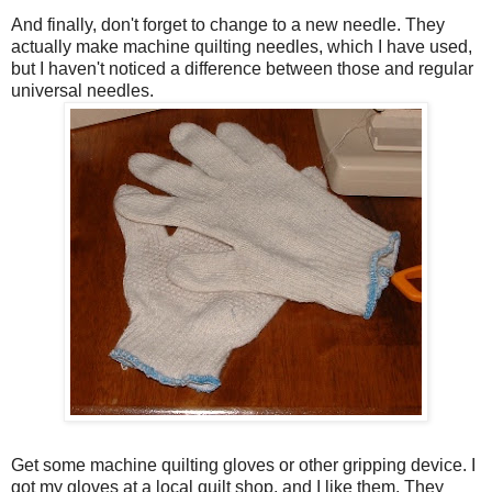
And finally, don't forget to change to a new needle. They
actually make machine quilting needles, which I have used,
but I haven't noticed a difference between those and regular
universal needles.
Get some machine quilting gloves or other gripping device. I
got my gloves at a local quilt shop, and I like them. They