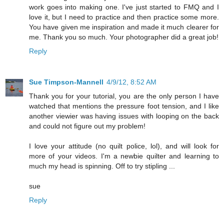
work goes into making one. I've just started to FMQ and I
love it, but I need to practice and then practice some more.
You have given me inspiration and made it much clearer for
me. Thank you so much. Your photographer did a great job!
Reply
Sue Timpson-Mannell
4/9/12, 8:52 AM
Thank you for your tutorial, you are the only person I have
watched that mentions the pressure foot tension, and I like
another viewier was having issues with looping on the back
and could not figure out my problem!
I love your attitude (no quilt police, lol), and will look for
more of your videos. I'm a newbie quilter and learning to
much my head is spinning. Off to try stipling ...
sue
Reply