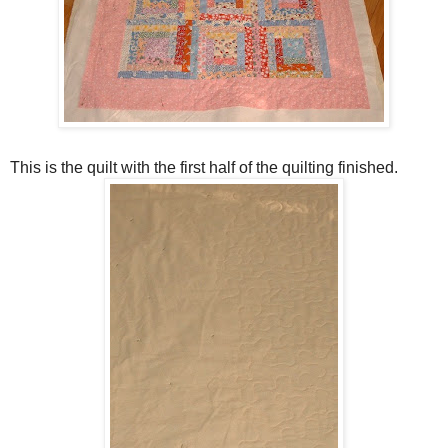
This is the quilt with the first half of the quilting finished.