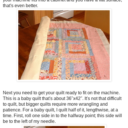
that's even better.
Next you need to get your quilt ready to fit on the machine.
This is a baby quilt that's about 36"x42". It's not that difficult
to quilt, but bigger quilts require more wrangling and
patience. For a baby quilt, I quilt half of it, lengthwise, at a
time. First, roll one side in to the halfway point; this side will
be to the left of my needle.