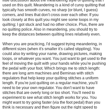
little discussion about the meandering style of quilting that I
used on this quilt. Meandering is a kind of curvy quilting that
typically has smooth curves, no sharp (or blunt, I guess)
corners, and lines that don't cross over each other. If you
look closely at this quilt you might see some loops in my
quilting; I got stuck and had no other choice. Plus, there are
no quilting police. Also in meandering, you should try to
keep the distances between quilting lines relatively even.
When you are practicing, I'd suggest trying meandering, in
different sizes (when it's smaller it's called stippling). You
could also try writing your name, drawing pictures, making
loops, or whatever you want. You just want to get used to the
feel of moving the quilt with your hands while you're pushing
the pedal with your foot. Which brings me to stitch length:
there are long arm machines and Berninas with stitch
regulators that help keep your quilting stitches a uniform
length. If you're just quilting on a regular machine, you'll
need to be your own regulator. You don't want to have
stitches that are overly long or too short. You'll need to
experiment to see what stitch length works for you. You
might want to try going faster (via the foot pedal) than you
think is necessary and then figure out the right speed to