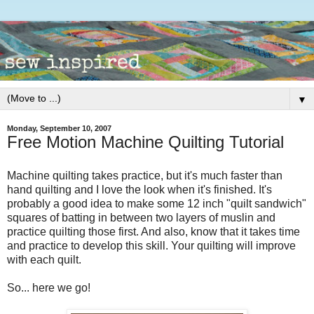
▼
Monday, September 10, 2007
Free Motion Machine Quilting Tutorial
Machine quilting takes practice, but it's much faster than
hand quilting and I love the look when it's finished. It's
probably a good idea to make some 12 inch "quilt sandwich"
squares of batting in between two layers of muslin and
practice quilting those first. And also, know that it takes time
and practice to develop this skill. Your quilting will improve
with each quilt.
So... here we go!