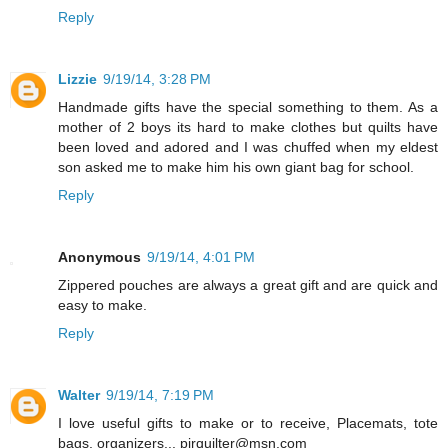
Reply
Lizzie
9/19/14, 3:28 PM
Handmade gifts have the special something to them. As a
mother of 2 boys its hard to make clothes but quilts have
been loved and adored and I was chuffed when my eldest
son asked me to make him his own giant bag for school.
Reply
Anonymous
9/19/14, 4:01 PM
Zippered pouches are always a great gift and are quick and
easy to make.
Reply
Walter
9/19/14, 7:19 PM
I love useful gifts to make or to receive, Placemats, tote
bags, organizers... pjrquilter@msn.com