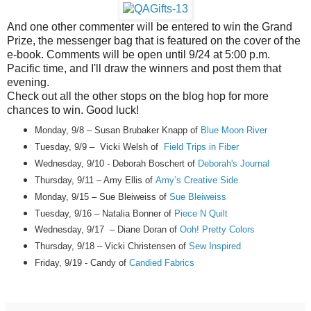
And one other commenter will be entered to win the Grand
Prize, the messenger bag that is featured on the cover of the
e-book. Comments will be open until 9/24 at 5:00 p.m.
Pacific time, and I'll draw the winners and post them that
evening.
Check out all the other stops on the blog hop for more
chances to win. Good luck!
Monday, 9/8 – Susan Brubaker Knapp of
Blue Moon River
Tuesday, 9/9 – Vicki Welsh of
Field Trips in Fiber
Wednesday, 9/10 - Deborah Boschert of
Deborah's Journal
Thursday, 9/11 – Amy Ellis of
Amy’s Creative Side
Monday, 9/15 – Sue Bleiweiss of
Sue Bleiweiss
Tuesday, 9/16 – Natalia Bonner of
Piece N Quilt
Wednesday, 9/17 – Diane Doran of
Ooh! Pretty Colors
Thursday, 9/18
– Vicki Christensen of
Sew Inspired
Friday, 9/19
-
Candy
of
Candied Fabrics