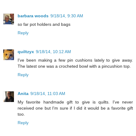
barbara woods
9/18/14, 9:30 AM
so far pot holders and bags
Reply
quiltzyx
9/18/14, 10:12 AM
I've been making a few pin cushions lately to give away.
The latest one was a crocheted bowl with a pincushion top.
Reply
Anita
9/18/14, 11:03 AM
My favorite handmade gift to give is quilts. I've never
received one but I'm sure if I did it would be a favorite gift
too.
Reply