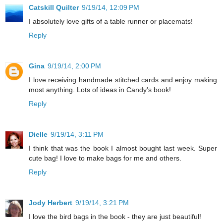
Catskill Quilter
9/19/14, 12:09 PM
I absolutely love gifts of a table runner or placemats!
Reply
Gina
9/19/14, 2:00 PM
I love receiving handmade stitched cards and enjoy making
most anything. Lots of ideas in Candy's book!
Reply
Dielle
9/19/14, 3:11 PM
I think that was the book I almost bought last week. Super
cute bag! I love to make bags for me and others.
Reply
Jody Herbert
9/19/14, 3:21 PM
I love the bird bags in the book - they are just beautiful!