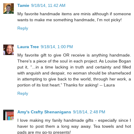
Tamie
9/18/14, 11:42 AM
My favorite handmade items are minis although if someone
wants to make me something handmade, I'm not picky!
Reply
Laura Tree
9/18/14, 1:00 PM
My favorite gift to give OR receive is anything handmade.
There's a piece of the soul in each project. As Louise Bogan
put it, “...in a time lacking in truth and certainty and filled
with anguish and despair, no woman should be shamefaced
in attempting to give back to the world, through her work, a
portion of its lost heart.” Thanks for asking! -- Laura
Reply
Amy's Crafty Shenanigans
9/18/14, 2:48 PM
I love making my fanily handmade gifts - especially since I
haver to post them a long way away. Tea towels and hot
pads are my go-to presents!