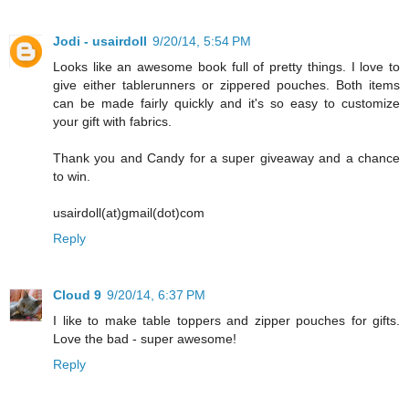
Jodi - usairdoll
9/20/14, 5:54 PM
Looks like an awesome book full of pretty things. I love to
give either tablerunners or zippered pouches. Both items
can be made fairly quickly and it's so easy to customize
your gift with fabrics.
Thank you and Candy for a super giveaway and a chance
to win.
usairdoll(at)gmail(dot)com
Reply
Cloud 9
9/20/14, 6:37 PM
I like to make table toppers and zipper pouches for gifts.
Love the bad - super awesome!
Reply