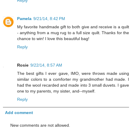
Reply
Pamela
9/21/14, 8:42 PM
My favorite handmade gift to both give and receive is a quilt
- anything from a mug rug to a full size quilt. Thanks for the
chance to win! I love this beautiful bag!
Reply
Rosie
9/22/14, 8:57 AM
The best gifts I ever gave, IMO, were throws made using
similar colors to a comforter my grandmother had made. I
had the wool recarded and made into 3 small duvets. I gave
one to my parents, my sister, and--myself.
Reply
Add comment
New comments are not allowed.