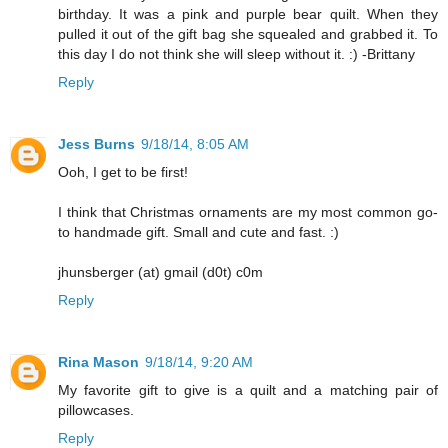
birthday. It was a pink and purple bear quilt. When they
pulled it out of the gift bag she squealed and grabbed it. To
this day I do not think she will sleep without it. :) -Brittany
Reply
Jess Burns
9/18/14, 8:05 AM
Ooh, I get to be first!
I think that Christmas ornaments are my most common go-
to handmade gift. Small and cute and fast. :)
jhunsberger (at) gmail (d0t) c0m
Reply
Rina Mason
9/18/14, 9:20 AM
My favorite gift to give is a quilt and a matching pair of
pillowcases.
Reply