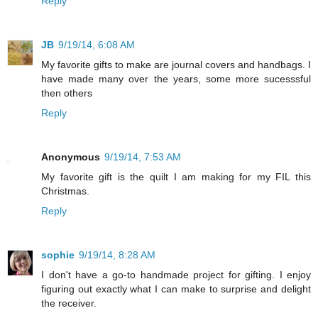
Reply
JB
9/19/14, 6:08 AM
My favorite gifts to make are journal covers and handbags. I
have made many over the years, some more sucesssful
then others
Reply
Anonymous
9/19/14, 7:53 AM
My favorite gift is the quilt I am making for my FIL this
Christmas.
Reply
sophie
9/19/14, 8:28 AM
I don't have a go-to handmade project for gifting. I enjoy
figuring out exactly what I can make to surprise and delight
the receiver.