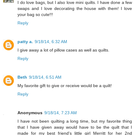
I do love bags, but I also love mini quilts. I have done a few
swaps and I love decorating the house with them! I love
your bag so cute!!!
Reply
patty a.
9/18/14, 6:32 AM
I give away a lot of pillow cases as well as quilts.
Reply
Beth
9/18/14, 6:51 AM
My favorite gift to give or receive would be a quilt!
Reply
Anonymous
9/18/14, 7:23 AM
I have not been quilting a long time, but my favorite thing
that I have given away would have to be the quilt that I
made for my best friend's little girl Merritt for her 2nd