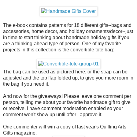
The e-book contains patterns for 18 different gifts--bags and
accessories, home decor, and holiday ornaments/decor--just
in time to start thinking about handmade holiday gifts if you
are a thinking-ahead type of person. One of my favorite
projects in this collection is the convertible tote bag:
The bag can be used as pictured here, or the strap can be
adjusted and the top flap folded up, to give you more room in
the bag if you need it.
And now for the giveaways! Please leave one comment per
person, telling me about your favorite handmade gift to give
or receive. I have comment moderation enabled so your
comment won't show up until after I approve it.
One commenter will win a copy of last year's Quilting Arts
Gifts magazine.