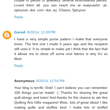
couple of pieces of jewellery, several embroidered pieces.
Loved them all. you can reach me at realyuseful -at-
optusnet -dot- com -dot- au. Cheers, Spicynut
Reply
GarmA
9/20/14, 12:49 PM
I have a very simple purse pattern I make that everyone
loves. The first one I made 5 years ago and the recipient
still uses it. It so simple to make yet I think that the fact that
it allows me to show off some cool fabrics is why it's so
liked.
Reply
Anonymous
9/20/14, 12:54 PM
Your blog is terrific Vicki! I can't believe you can remember
100 things you've made! :) Thanks for sharing the great
quilt alongs and tutes! And thanks for the chance to win this
Quilting Arts Gifts magazine! Wow...lots of great ideas! I like
making quilts and stuffies best. I make lots of stuffed