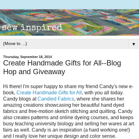
▼
Thursday, September 18, 2014
Create Handmade Gifts for All--Blog
Hop and Giveaway
Hi there! I'm super happy to share my friend Candy's new e-
book,
Create Handmade Gifts for All
, with you all today.
Candy blogs at
Candied Fabrics
, where she shares her
amazing creations showcasing her beautiful hand dyed
fabrics and free-motion sketch stitching and quilting. Candy
also creates patterns and online dyeing courses, and keeps
busy teaching university biology and selling her wares at art
fairs as well. Candy is an inspiration (a hard working one!)
and I really love her unique design and color sense.