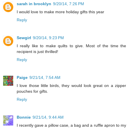
sarah in brooklyn
9/20/14, 7:26 PM
I would love to make more holiday gifts this year
Reply
Sewgirl
9/20/14, 9:23 PM
I really like to make quilts to give. Most of the time the
recipient is just thrilled!
Reply
Paige
9/21/14, 7:54 AM
I love those little birds, they would look great on a zipper
pouches for gifts.
Reply
Bonnie
9/21/14, 9:44 AM
I recently gave a pillow case, a bag and a ruffle apron to my