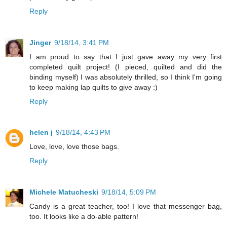
Reply
Jinger
9/18/14, 3:41 PM
I am proud to say that I just gave away my very first
completed quilt project! (I pieced, quilted and did the
binding myself) I was absolutely thrilled, so I think I'm going
to keep making lap quilts to give away :)
Reply
helen j
9/18/14, 4:43 PM
Love, love, love those bags.
Reply
Michele Matucheski
9/18/14, 5:09 PM
Candy is a great teacher, too! I love that messenger bag,
too. It looks like a do-able pattern!