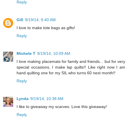
Reply
Gill
9/19/14, 8:40 AM
I love to make tote bags as gifts!
Reply
Michele T
9/19/14, 10:09 AM
I love making placemats for family and friends... but for very
special occasions, I make lap quilts!! Like right now I am
hand quilting one for my SIL who turns 60 next month!!
Reply
Lynda
9/19/14, 10:38 AM
I like to giveaway my scarves. Love this giveaway!
Reply