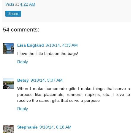
Vicki
at
4:22 AM
Share
54 comments:
Lisa England
9/18/14, 4:33 AM
I love the little birds on the bags!
Reply
Betsy
9/18/14, 5:07 AM
When I make homemade gifts I make things that serve a
purpose like placemats, runners, napkins, etc. I love to
receive the same, gifts that serve a purpose
Reply
Stephanie
9/18/14, 6:18 AM