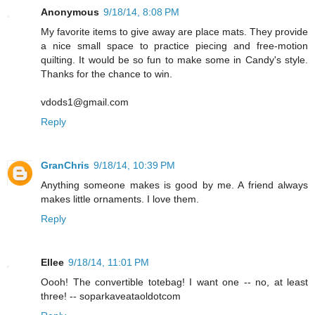
Anonymous
9/18/14, 8:08 PM
My favorite items to give away are place mats. They provide
a nice small space to practice piecing and free-motion
quilting. It would be so fun to make some in Candy's style.
Thanks for the chance to win.
vdods1@gmail.com
Reply
GranChris
9/18/14, 10:39 PM
Anything someone makes is good by me. A friend always
makes little ornaments. I love them.
Reply
Ellee
9/18/14, 11:01 PM
Oooh! The convertible totebag! I want one -- no, at least
three! -- soparkaveataoldotcom