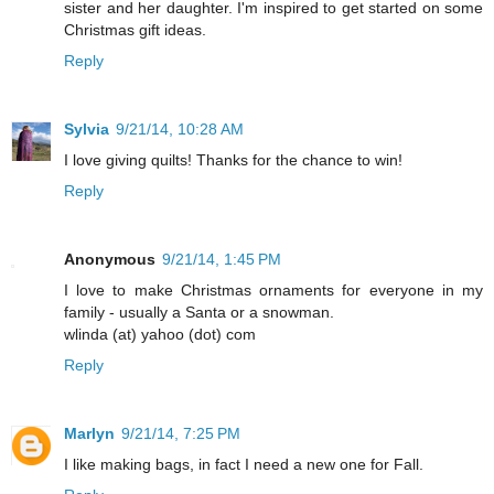
sister and her daughter. I'm inspired to get started on some
Christmas gift ideas.
Reply
Sylvia
9/21/14, 10:28 AM
I love giving quilts! Thanks for the chance to win!
Reply
Anonymous
9/21/14, 1:45 PM
I love to make Christmas ornaments for everyone in my
family - usually a Santa or a snowman.
wlinda (at) yahoo (dot) com
Reply
Marlyn
9/21/14, 7:25 PM
I like making bags, in fact I need a new one for Fall.