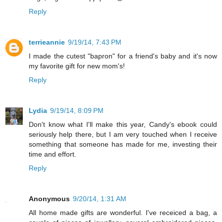
Reply
terrieannie
9/19/14, 7:43 PM
I made the cutest "bapron" for a friend's baby and it's now
my favorite gift for new mom's!
Reply
Lydia
9/19/14, 8:09 PM
Don't know what I'll make this year, Candy's ebook could
seriously help there, but I am very touched when I receive
something that someone has made for me, investing their
time and effort.
Reply
Anonymous
9/20/14, 1:31 AM
All home made gifts are wonderful. I've receiced a bag, a