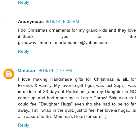
Reply
Anonymous
9/18/14, 5:33 PM
I do Christmas ornaments for my grand kids and they love
it..thank you for the
giveaway...marta...martamanole@yahoo.com.
Reply
OhioLori
9/18/14, 7:17 PM
I love making Handmade gifts for Christmas & all...for
Friends & Family. My favorite gift I got, was last Sept, I was
in middle of 33 days of Radiation,,,and my Daughter in NC
came up..and had made me a Large Throw! Said was so I
could feel "Daughter Hugs" even tho she had to be so far
away...I still wrap in the quilt, just to feel her love & hugs....is
a Treasure to this Momma's Heart for sure! :)
Reply