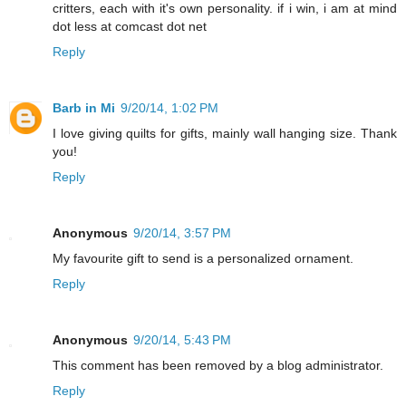
critters, each with it's own personality. if i win, i am at mind
dot less at comcast dot net
Reply
Barb in Mi
9/20/14, 1:02 PM
I love giving quilts for gifts, mainly wall hanging size. Thank
you!
Reply
Anonymous
9/20/14, 3:57 PM
My favourite gift to send is a personalized ornament.
Reply
Anonymous
9/20/14, 5:43 PM
This comment has been removed by a blog administrator.
Reply