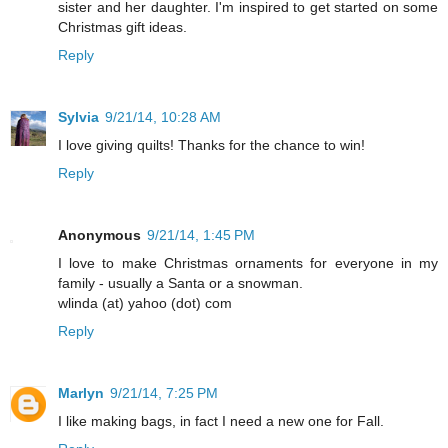
sister and her daughter. I'm inspired to get started on some
Christmas gift ideas.
Reply
Sylvia
9/21/14, 10:28 AM
I love giving quilts! Thanks for the chance to win!
Reply
Anonymous
9/21/14, 1:45 PM
I love to make Christmas ornaments for everyone in my
family - usually a Santa or a snowman.
wlinda (at) yahoo (dot) com
Reply
Marlyn
9/21/14, 7:25 PM
I like making bags, in fact I need a new one for Fall.