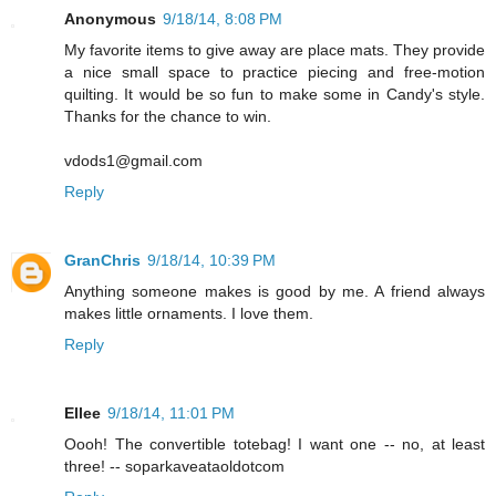
Anonymous
9/18/14, 8:08 PM
My favorite items to give away are place mats. They provide
a nice small space to practice piecing and free-motion
quilting. It would be so fun to make some in Candy's style.
Thanks for the chance to win.
vdods1@gmail.com
Reply
GranChris
9/18/14, 10:39 PM
Anything someone makes is good by me. A friend always
makes little ornaments. I love them.
Reply
Ellee
9/18/14, 11:01 PM
Oooh! The convertible totebag! I want one -- no, at least
three! -- soparkaveataoldotcom