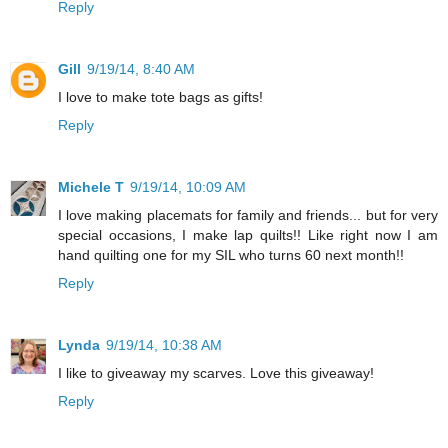
Reply
Gill
9/19/14, 8:40 AM
I love to make tote bags as gifts!
Reply
Michele T
9/19/14, 10:09 AM
I love making placemats for family and friends... but for very
special occasions, I make lap quilts!! Like right now I am
hand quilting one for my SIL who turns 60 next month!!
Reply
Lynda
9/19/14, 10:38 AM
I like to giveaway my scarves. Love this giveaway!
Reply