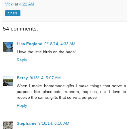
Vicki
at
4:22 AM
Share
54 comments:
Lisa England
9/18/14, 4:33 AM
I love the little birds on the bags!
Reply
Betsy
9/18/14, 5:07 AM
When I make homemade gifts I make things that serve a
purpose like placemats, runners, napkins, etc. I love to
receive the same, gifts that serve a purpose
Reply
Stephanie
9/18/14, 6:18 AM