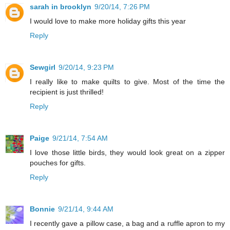
sarah in brooklyn
9/20/14, 7:26 PM
I would love to make more holiday gifts this year
Reply
Sewgirl
9/20/14, 9:23 PM
I really like to make quilts to give. Most of the time the
recipient is just thrilled!
Reply
Paige
9/21/14, 7:54 AM
I love those little birds, they would look great on a zipper
pouches for gifts.
Reply
Bonnie
9/21/14, 9:44 AM
I recently gave a pillow case, a bag and a ruffle apron to my