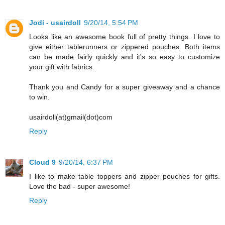
Jodi - usairdoll
9/20/14, 5:54 PM
Looks like an awesome book full of pretty things. I love to
give either tablerunners or zippered pouches. Both items
can be made fairly quickly and it's so easy to customize
your gift with fabrics.
Thank you and Candy for a super giveaway and a chance
to win.
usairdoll(at)gmail(dot)com
Reply
Cloud 9
9/20/14, 6:37 PM
I like to make table toppers and zipper pouches for gifts.
Love the bad - super awesome!
Reply