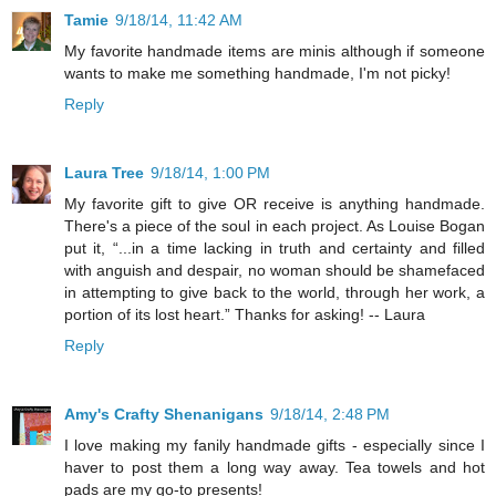
Tamie
9/18/14, 11:42 AM
My favorite handmade items are minis although if someone
wants to make me something handmade, I'm not picky!
Reply
Laura Tree
9/18/14, 1:00 PM
My favorite gift to give OR receive is anything handmade.
There's a piece of the soul in each project. As Louise Bogan
put it, “...in a time lacking in truth and certainty and filled
with anguish and despair, no woman should be shamefaced
in attempting to give back to the world, through her work, a
portion of its lost heart.” Thanks for asking! -- Laura
Reply
Amy's Crafty Shenanigans
9/18/14, 2:48 PM
I love making my fanily handmade gifts - especially since I
haver to post them a long way away. Tea towels and hot
pads are my go-to presents!