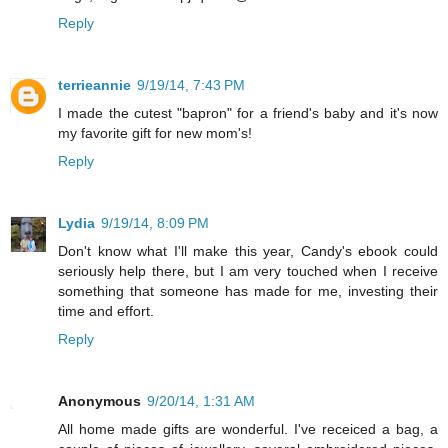
Reply
terrieannie
9/19/14, 7:43 PM
I made the cutest "bapron" for a friend's baby and it's now
my favorite gift for new mom's!
Reply
Lydia
9/19/14, 8:09 PM
Don't know what I'll make this year, Candy's ebook could
seriously help there, but I am very touched when I receive
something that someone has made for me, investing their
time and effort.
Reply
Anonymous
9/20/14, 1:31 AM
All home made gifts are wonderful. I've receiced a bag, a