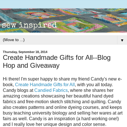
▼
Thursday, September 18, 2014
Create Handmade Gifts for All--Blog
Hop and Giveaway
Hi there! I'm super happy to share my friend Candy's new e-
book,
Create Handmade Gifts for All
, with you all today.
Candy blogs at
Candied Fabrics
, where she shares her
amazing creations showcasing her beautiful hand dyed
fabrics and free-motion sketch stitching and quilting. Candy
also creates patterns and online dyeing courses, and keeps
busy teaching university biology and selling her wares at art
fairs as well. Candy is an inspiration (a hard working one!)
and I really love her unique design and color sense.