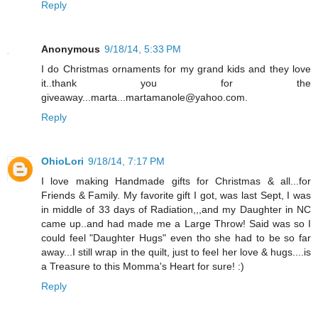
Reply
Anonymous
9/18/14, 5:33 PM
I do Christmas ornaments for my grand kids and they love
it..thank you for the
giveaway...marta...martamanole@yahoo.com.
Reply
OhioLori
9/18/14, 7:17 PM
I love making Handmade gifts for Christmas & all...for
Friends & Family. My favorite gift I got, was last Sept, I was
in middle of 33 days of Radiation,,,and my Daughter in NC
came up..and had made me a Large Throw! Said was so I
could feel "Daughter Hugs" even tho she had to be so far
away...I still wrap in the quilt, just to feel her love & hugs....is
a Treasure to this Momma's Heart for sure! :)
Reply