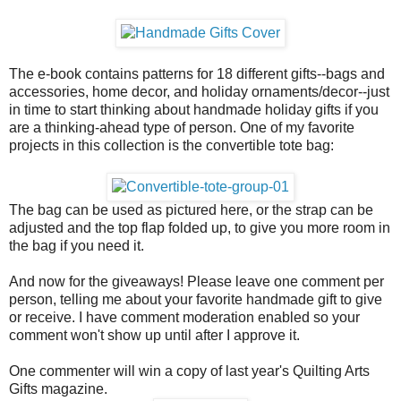
The e-book contains patterns for 18 different gifts--bags and
accessories, home decor, and holiday ornaments/decor--just
in time to start thinking about handmade holiday gifts if you
are a thinking-ahead type of person. One of my favorite
projects in this collection is the convertible tote bag:
The bag can be used as pictured here, or the strap can be
adjusted and the top flap folded up, to give you more room in
the bag if you need it.
And now for the giveaways! Please leave one comment per
person, telling me about your favorite handmade gift to give
or receive. I have comment moderation enabled so your
comment won't show up until after I approve it.
One commenter will win a copy of last year's Quilting Arts
Gifts magazine.