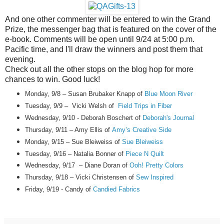
And one other commenter will be entered to win the Grand
Prize, the messenger bag that is featured on the cover of the
e-book. Comments will be open until 9/24 at 5:00 p.m.
Pacific time, and I'll draw the winners and post them that
evening.
Check out all the other stops on the blog hop for more
chances to win. Good luck!
Monday, 9/8 – Susan Brubaker Knapp of
Blue Moon River
Tuesday, 9/9 – Vicki Welsh of
Field Trips in Fiber
Wednesday, 9/10 - Deborah Boschert of
Deborah's Journal
Thursday, 9/11 – Amy Ellis of
Amy’s Creative Side
Monday, 9/15 – Sue Bleiweiss of
Sue Bleiweiss
Tuesday, 9/16 – Natalia Bonner of
Piece N Quilt
Wednesday, 9/17 – Diane Doran of
Ooh! Pretty Colors
Thursday, 9/18
– Vicki Christensen of
Sew Inspired
Friday, 9/19
-
Candy
of
Candied Fabrics