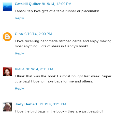
Catskill Quilter
9/19/14, 12:09 PM
I absolutely love gifts of a table runner or placemats!
Reply
Gina
9/19/14, 2:00 PM
I love receiving handmade stitched cards and enjoy making
most anything. Lots of ideas in Candy's book!
Reply
Dielle
9/19/14, 3:11 PM
I think that was the book I almost bought last week. Super
cute bag! I love to make bags for me and others.
Reply
Jody Herbert
9/19/14, 3:21 PM
I love the bird bags in the book - they are just beautiful!