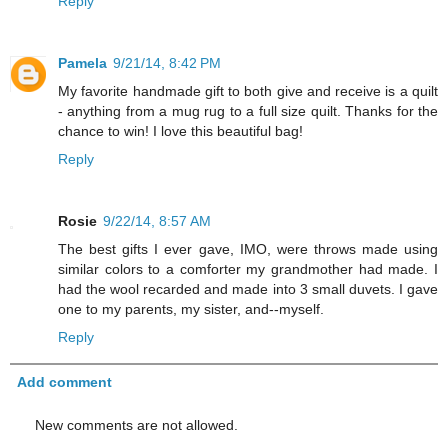
Reply
Pamela
9/21/14, 8:42 PM
My favorite handmade gift to both give and receive is a quilt
- anything from a mug rug to a full size quilt. Thanks for the
chance to win! I love this beautiful bag!
Reply
Rosie
9/22/14, 8:57 AM
The best gifts I ever gave, IMO, were throws made using
similar colors to a comforter my grandmother had made. I
had the wool recarded and made into 3 small duvets. I gave
one to my parents, my sister, and--myself.
Reply
Add comment
New comments are not allowed.