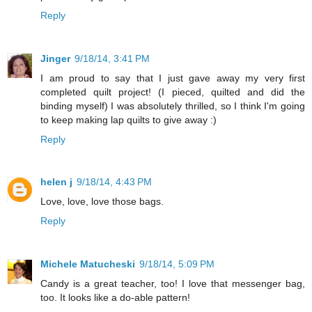
Reply
Jinger
9/18/14, 3:41 PM
I am proud to say that I just gave away my very first
completed quilt project! (I pieced, quilted and did the
binding myself) I was absolutely thrilled, so I think I'm going
to keep making lap quilts to give away :)
Reply
helen j
9/18/14, 4:43 PM
Love, love, love those bags.
Reply
Michele Matucheski
9/18/14, 5:09 PM
Candy is a great teacher, too! I love that messenger bag,
too. It looks like a do-able pattern!