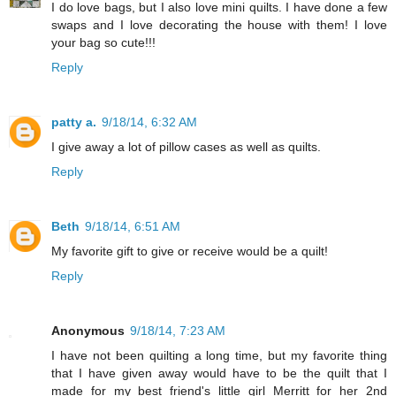
I do love bags, but I also love mini quilts. I have done a few
swaps and I love decorating the house with them! I love
your bag so cute!!!
Reply
patty a.
9/18/14, 6:32 AM
I give away a lot of pillow cases as well as quilts.
Reply
Beth
9/18/14, 6:51 AM
My favorite gift to give or receive would be a quilt!
Reply
Anonymous
9/18/14, 7:23 AM
I have not been quilting a long time, but my favorite thing
that I have given away would have to be the quilt that I
made for my best friend's little girl Merritt for her 2nd