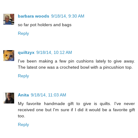
barbara woods
9/18/14, 9:30 AM
so far pot holders and bags
Reply
quiltzyx
9/18/14, 10:12 AM
I've been making a few pin cushions lately to give away.
The latest one was a crocheted bowl with a pincushion top.
Reply
Anita
9/18/14, 11:03 AM
My favorite handmade gift to give is quilts. I've never
received one but I'm sure if I did it would be a favorite gift
too.
Reply