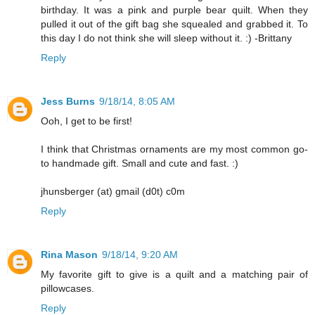
birthday. It was a pink and purple bear quilt. When they
pulled it out of the gift bag she squealed and grabbed it. To
this day I do not think she will sleep without it. :) -Brittany
Reply
Jess Burns
9/18/14, 8:05 AM
Ooh, I get to be first!
I think that Christmas ornaments are my most common go-
to handmade gift. Small and cute and fast. :)
jhunsberger (at) gmail (d0t) c0m
Reply
Rina Mason
9/18/14, 9:20 AM
My favorite gift to give is a quilt and a matching pair of
pillowcases.
Reply