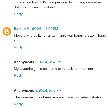
critters, each with it's own personality. if i win, i am at mind
dot less at comcast dot net
Reply
Barb in Mi
9/20/14, 1:02 PM
I love giving quilts for gifts, mainly wall hanging size. Thank
you!
Reply
Anonymous
9/20/14, 3:57 PM
My favourite gift to send is a personalized ornament.
Reply
Anonymous
9/20/14, 5:43 PM
This comment has been removed by a blog administrator.
Reply