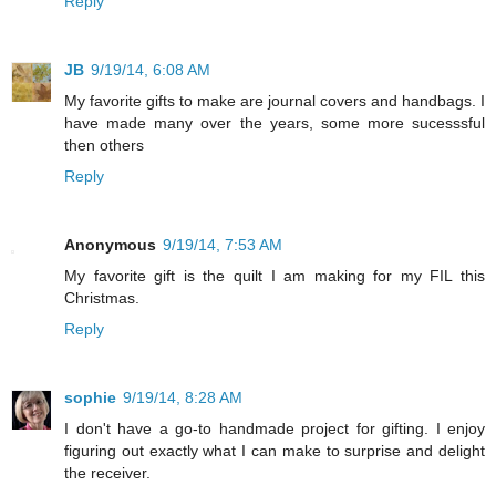
Reply
JB
9/19/14, 6:08 AM
My favorite gifts to make are journal covers and handbags. I
have made many over the years, some more sucesssful
then others
Reply
Anonymous
9/19/14, 7:53 AM
My favorite gift is the quilt I am making for my FIL this
Christmas.
Reply
sophie
9/19/14, 8:28 AM
I don't have a go-to handmade project for gifting. I enjoy
figuring out exactly what I can make to surprise and delight
the receiver.