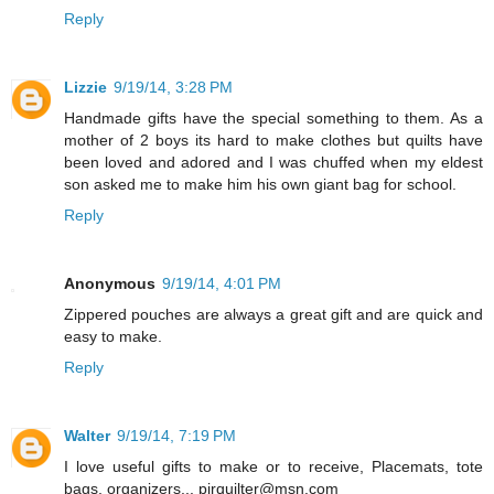
Reply
Lizzie
9/19/14, 3:28 PM
Handmade gifts have the special something to them. As a
mother of 2 boys its hard to make clothes but quilts have
been loved and adored and I was chuffed when my eldest
son asked me to make him his own giant bag for school.
Reply
Anonymous
9/19/14, 4:01 PM
Zippered pouches are always a great gift and are quick and
easy to make.
Reply
Walter
9/19/14, 7:19 PM
I love useful gifts to make or to receive, Placemats, tote
bags, organizers... pjrquilter@msn.com