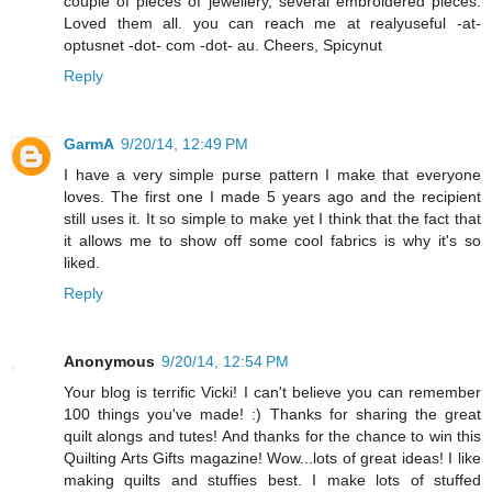
couple of pieces of jewellery, several embroidered pieces.
Loved them all. you can reach me at realyuseful -at-
optusnet -dot- com -dot- au. Cheers, Spicynut
Reply
GarmA
9/20/14, 12:49 PM
I have a very simple purse pattern I make that everyone
loves. The first one I made 5 years ago and the recipient
still uses it. It so simple to make yet I think that the fact that
it allows me to show off some cool fabrics is why it's so
liked.
Reply
Anonymous
9/20/14, 12:54 PM
Your blog is terrific Vicki! I can't believe you can remember
100 things you've made! :) Thanks for sharing the great
quilt alongs and tutes! And thanks for the chance to win this
Quilting Arts Gifts magazine! Wow...lots of great ideas! I like
making quilts and stuffies best. I make lots of stuffed