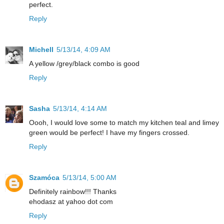
perfect.
Reply
Michell
5/13/14, 4:09 AM
A yellow /grey/black combo is good
Reply
Sasha
5/13/14, 4:14 AM
Oooh, I would love some to match my kitchen teal and limey
green would be perfect! I have my fingers crossed.
Reply
Szamóca
5/13/14, 5:00 AM
Definitely rainbow!!! Thanks
ehodasz at yahoo dot com
Reply