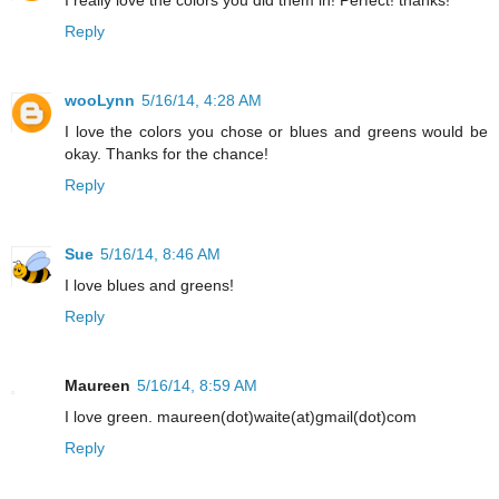
Reply
wooLynn
5/16/14, 4:28 AM
I love the colors you chose or blues and greens would be
okay. Thanks for the chance!
Reply
Sue
5/16/14, 8:46 AM
I love blues and greens!
Reply
Maureen
5/16/14, 8:59 AM
I love green. maureen(dot)waite(at)gmail(dot)com
Reply