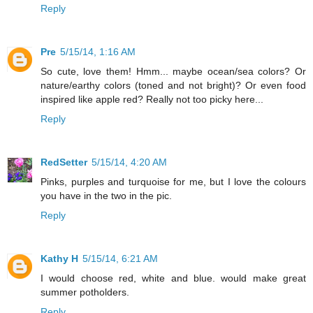
Reply
Pre
5/15/14, 1:16 AM
So cute, love them! Hmm... maybe ocean/sea colors? Or
nature/earthy colors (toned and not bright)? Or even food
inspired like apple red? Really not too picky here...
Reply
RedSetter
5/15/14, 4:20 AM
Pinks, purples and turquoise for me, but I love the colours
you have in the two in the pic.
Reply
Kathy H
5/15/14, 6:21 AM
I would choose red, white and blue. would make great
summer potholders.
Reply