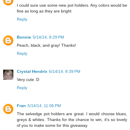
I could sure use some new pot holders. Any colors would be
fine as long as they are bright
Reply
Bonnie
5/14/14, 8:29 PM
Peach, black, and gray! Thanks!
Reply
Crystal Hendrix
5/14/14, 8:39 PM
Very cute :D
Reply
Fran
5/14/14, 11:06 PM
The selvedge pot holders are great. I would choose blues,
greys & whites. Thanks for the chance to win, it's so lovely
of you to make some for this giveaway.