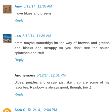
Amy
5/12/14, 11:38 AM
I love blues and greens.
Reply
Leo
5/12/14, 11:39 AM
hmm maybe somethign itn the way of browns and greens
and blacks and scrappy so you don't see the sauce
splotches and stuff
Reply
Anonymous
5/12/14, 12:01 PM
Blues, purples and grays- just like that- are some of my
favorites. Rainbow is always good, though, too :)
Reply
Sara C.
5/12/14, 12:04 PM