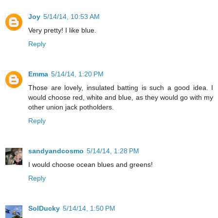
Joy
5/14/14, 10:53 AM
Very pretty! I like blue.
Reply
Emma
5/14/14, 1:20 PM
Those are lovely, insulated batting is such a good idea. I
would choose red, white and blue, as they would go with my
other union jack potholders.
Reply
sandyandcosmo
5/14/14, 1:28 PM
I would choose ocean blues and greens!
Reply
SolDucky
5/14/14, 1:50 PM