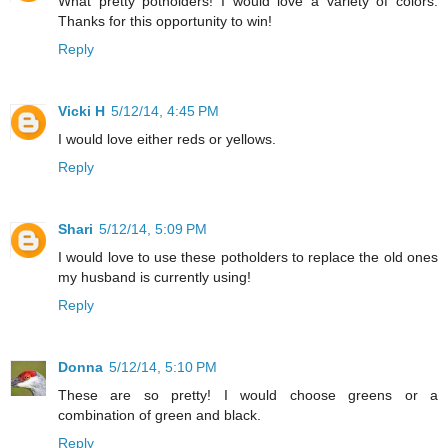
What pretty potholders! I would love a variety of colors.
Thanks for this opportunity to win!
Reply
Vicki H
5/12/14, 4:45 PM
I would love either reds or yellows.
Reply
Shari
5/12/14, 5:09 PM
I would love to use these potholders to replace the old ones
my husband is currently using!
Reply
Donna
5/12/14, 5:10 PM
These are so pretty! I would choose greens or a
combination of green and black.
Reply