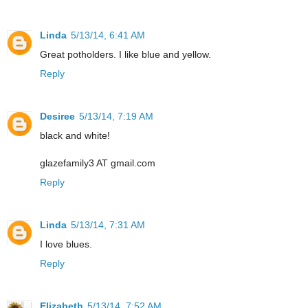
Linda
5/13/14, 6:41 AM
Great potholders. I like blue and yellow.
Reply
Desiree
5/13/14, 7:19 AM
black and white!
glazefamily3 AT gmail.com
Reply
Linda
5/13/14, 7:31 AM
I love blues.
Reply
Elizabeth
5/13/14, 7:52 AM