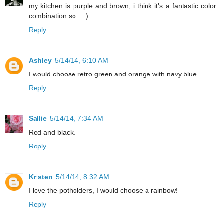
my kitchen is purple and brown, i think it's a fantastic color
combination so... :)
Reply
Ashley
5/14/14, 6:10 AM
I would choose retro green and orange with navy blue.
Reply
Sallie
5/14/14, 7:34 AM
Red and black.
Reply
Kristen
5/14/14, 8:32 AM
I love the potholders, I would choose a rainbow!
Reply