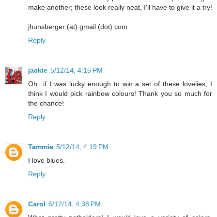
make another; these look really neat, I'll have to give it a try!
jhunsberger (at) gmail (dot) com
Reply
jackie
5/12/14, 4:15 PM
Oh...if I was lucky enough to win a set of these lovelies, I
think I would pick rainbow colours! Thank you so much for
the chance!
Reply
Tammie
5/12/14, 4:19 PM
I love blues.
Reply
Carol
5/12/14, 4:38 PM