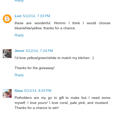
Reply
Lori
5/12/14, 7:03 PM
these are wonderful. Hmmm I think I would choose
blue/white/yellow. thanks for a chance.
Reply
Jenni
5/12/14, 7:24 PM
I'd love yellow/green/white to match my kitchen. :)
Thanks for the giveaway!
Reply
Gina
5/12/14, 8:03 PM
Potholders are my go to gift to make but I need some
myself; I love yours! I love coral, pale pink, and mustard .
Thanks for a chance to win!