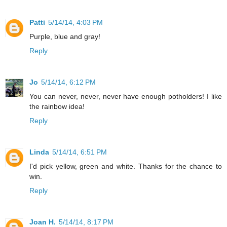
Patti
5/14/14, 4:03 PM
Purple, blue and gray!
Reply
Jo
5/14/14, 6:12 PM
You can never, never, never have enough potholders! I like
the rainbow idea!
Reply
Linda
5/14/14, 6:51 PM
I'd pick yellow, green and white. Thanks for the chance to
win.
Reply
Joan H.
5/14/14, 8:17 PM