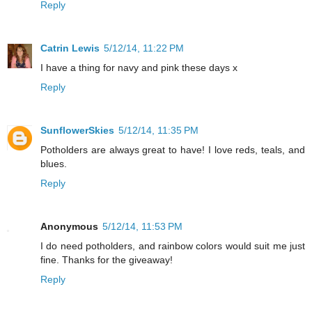
Reply
Catrin Lewis
5/12/14, 11:22 PM
I have a thing for navy and pink these days x
Reply
SunflowerSkies
5/12/14, 11:35 PM
Potholders are always great to have! I love reds, teals, and
blues.
Reply
Anonymous
5/12/14, 11:53 PM
I do need potholders, and rainbow colors would suit me just
fine. Thanks for the giveaway!
Reply