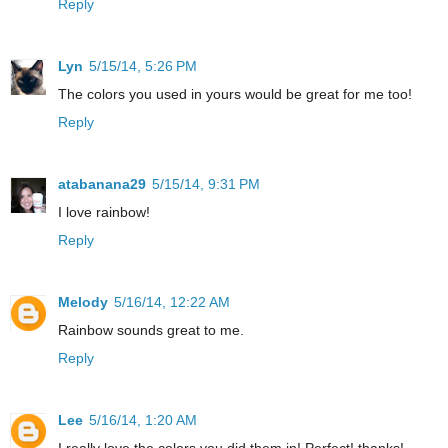
Reply
Lyn
5/15/14, 5:26 PM
The colors you used in yours would be great for me too!
Reply
atabanana29
5/15/14, 9:31 PM
I love rainbow!
Reply
Melody
5/16/14, 12:22 AM
Rainbow sounds great to me.
Reply
Lee
5/16/14, 1:20 AM
I really love the colors you did them in! Perfect! thanks!