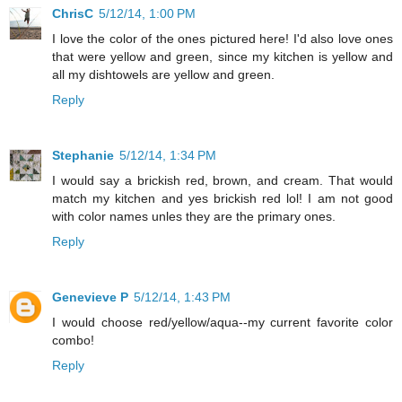
ChrisC
5/12/14, 1:00 PM
I love the color of the ones pictured here! I'd also love ones
that were yellow and green, since my kitchen is yellow and
all my dishtowels are yellow and green.
Reply
Stephanie
5/12/14, 1:34 PM
I would say a brickish red, brown, and cream. That would
match my kitchen and yes brickish red lol! I am not good
with color names unles they are the primary ones.
Reply
Genevieve P
5/12/14, 1:43 PM
I would choose red/yellow/aqua--my current favorite color
combo!
Reply