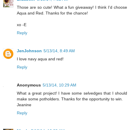
Those are so cute! What a fun giveaway! I think I'd choose
Aqua and Red. Thanks for the chance!
xo -E
Reply
JenJohnson
5/13/14, 8:49 AM
I love navy aqua and red!
Reply
Anonymous
5/13/14, 10:29 AM
What a great project! I have some selvedges that I should
make some potholders. Thanks for the opportunity to win.
Jeanine
Reply