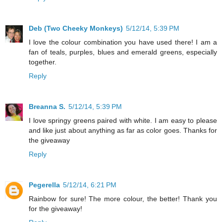
Deb (Two Cheeky Monkeys)
5/12/14, 5:39 PM
I love the colour combination you have used there! I am a
fan of teals, purples, blues and emerald greens, especially
together.
Reply
Breanna S.
5/12/14, 5:39 PM
I love springy greens paired with white. I am easy to please
and like just about anything as far as color goes. Thanks for
the giveaway
Reply
Pegerella
5/12/14, 6:21 PM
Rainbow for sure! The more colour, the better! Thank you
for the giveaway!