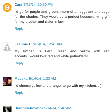
Cara
5/13/14, 10:30 PM
I'd go for purple and green...more of an eggplant and sage
for the shades. They would be a perfect housewarming gift
for my brother and sister in law
Reply
Jeannie D
5/14/14, 12:41 AM
My kitchen is Fern Green and yellow with red
accents...would love red and white potholders!
Reply
Macska
5/14/14, 1:33 AM
I'd choose yellow and orange, to go with my kitchen. :-)
Reply
BrandiSchmandi
5/14/14, 5:48 AM