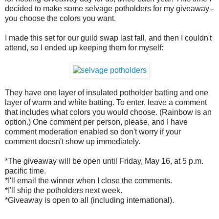
decided to make some selvage potholders for my giveaway--
you choose the colors you want.
I made this set for our guild swap last fall, and then I couldn't
attend, so I ended up keeping them for myself:
They have one layer of insulated potholder batting and one
layer of warm and white batting. To enter, leave a comment
that includes what colors you would choose. (Rainbow is an
option.) One comment per person, please, and I have
comment moderation enabled so don't worry if your
comment doesn't show up immediately.
*The giveaway will be open until Friday, May 16, at 5 p.m.
pacific time.
*I'll email the winner when I close the comments.
*I'll ship the potholders next week.
*Giveaway is open to all (including international).