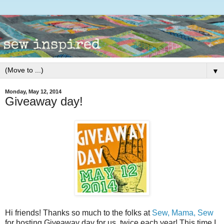
▼
Monday, May 12, 2014
Giveaway day!
Hi friends! Thanks so much to the folks at
Sew, Mama, Sew
for hosting Giveaway day for us, twice each year! This time I