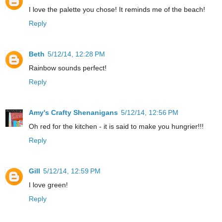
I love the palette you chose! It reminds me of the beach!
Reply
Beth
5/12/14, 12:28 PM
Rainbow sounds perfect!
Reply
Amy's Crafty Shenanigans
5/12/14, 12:56 PM
Oh red for the kitchen - it is said to make you hungrier!!!
Reply
Gill
5/12/14, 12:59 PM
I love green!
Reply