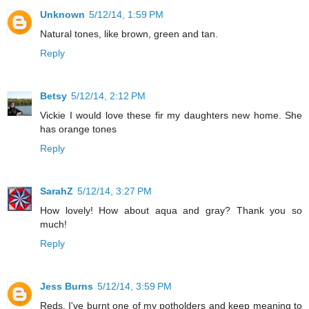
Unknown
5/12/14, 1:59 PM
Natural tones, like brown, green and tan.
Reply
Betsy
5/12/14, 2:12 PM
Vickie I would love these fir my daughters new home. She
has orange tones
Reply
SarahZ
5/12/14, 3:27 PM
How lovely! How about aqua and gray? Thank you so
much!
Reply
Jess Burns
5/12/14, 3:59 PM
Reds. I've burnt one of my potholders and keep meaning to