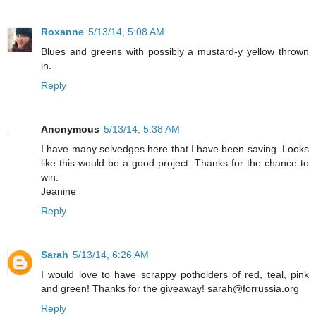
Roxanne
5/13/14, 5:08 AM
Blues and greens with possibly a mustard-y yellow thrown
in.
Reply
Anonymous
5/13/14, 5:38 AM
I have many selvedges here that I have been saving. Looks
like this would be a good project. Thanks for the chance to
win.
Jeanine
Reply
Sarah
5/13/14, 6:26 AM
I would love to have scrappy potholders of red, teal, pink
and green! Thanks for the giveaway! sarah@forrussia.org
Reply