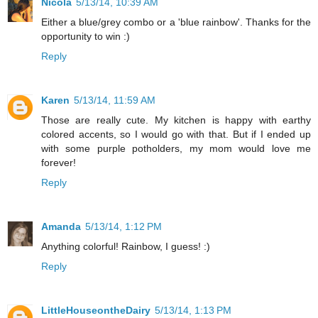
Nicola
5/13/14, 10:39 AM
Either a blue/grey combo or a 'blue rainbow'. Thanks for the
opportunity to win :)
Reply
Karen
5/13/14, 11:59 AM
Those are really cute. My kitchen is happy with earthy
colored accents, so I would go with that. But if I ended up
with some purple potholders, my mom would love me
forever!
Reply
Amanda
5/13/14, 1:12 PM
Anything colorful! Rainbow, I guess! :)
Reply
LittleHouseontheDairy
5/13/14, 1:13 PM