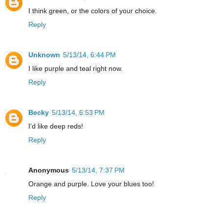
I think green, or the colors of your choice.
Reply
Unknown
5/13/14, 6:44 PM
I like purple and teal right now.
Reply
Becky
5/13/14, 6:53 PM
I'd like deep reds!
Reply
Anonymous
5/13/14, 7:37 PM
Orange and purple. Love your blues too!
Reply