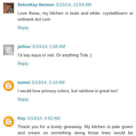
DebraKay Neiman
5/13/14, 12:04 AM
Love these, my kitchen is teals and white. crystalbluern at
onlineok dot com
Reply
jeifner
5/13/14, 1:56 AM
I'd say aqua or red. Or anything Tula :)
Reply
tammi
5/13/14, 2:14 AM
I would love primary colors, but rainbow is great too!
Reply
Kay
5/13/14, 4:02 AM
Thank you for a lovely giveaway. My kitchen is pale green
and cream so something along those lines would be