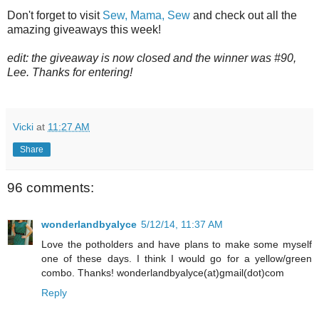
Don't forget to visit
Sew, Mama, Sew
and check out all the
amazing giveaways this week!
edit: the giveaway is now closed and the winner was #90,
Lee. Thanks for entering!
Vicki
at
11:27 AM
Share
96 comments:
wonderlandbyalyce
5/12/14, 11:37 AM
Love the potholders and have plans to make some myself
one of these days. I think I would go for a yellow/green
combo. Thanks! wonderlandbyalyce(at)gmail(dot)com
Reply