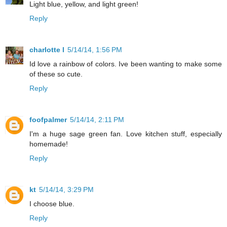
Light blue, yellow, and light green!
Reply
charlotte l
5/14/14, 1:56 PM
Id love a rainbow of colors. Ive been wanting to make some
of these so cute.
Reply
foofpalmer
5/14/14, 2:11 PM
I'm a huge sage green fan. Love kitchen stuff, especially
homemade!
Reply
kt
5/14/14, 3:29 PM
I choose blue.
Reply