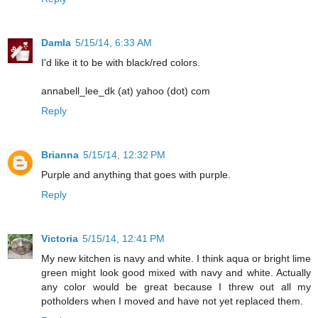
Damla
5/15/14, 6:33 AM
I'd like it to be with black/red colors.
annabell_lee_dk (at) yahoo (dot) com
Reply
Brianna
5/15/14, 12:32 PM
Purple and anything that goes with purple.
Reply
Victoria
5/15/14, 12:41 PM
My new kitchen is navy and white. I think aqua or bright lime
green might look good mixed with navy and white. Actually
any color would be great because I threw out all my
potholders when I moved and have not yet replaced them.