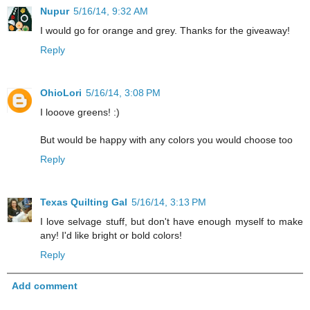
Nupur
5/16/14, 9:32 AM
I would go for orange and grey. Thanks for the giveaway!
Reply
OhioLori
5/16/14, 3:08 PM
I looove greens! :)
But would be happy with any colors you would choose too
Reply
Texas Quilting Gal
5/16/14, 3:13 PM
I love selvage stuff, but don't have enough myself to make
any! I'd like bright or bold colors!
Reply
Add comment