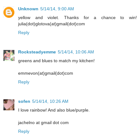
Unknown
5/14/14, 9:00 AM
yellow and violet. Thanks for a chance to win!
julia(dot)glotova(at)gmail(dot)com
Reply
Rocksteadyemme
5/14/14, 10:06 AM
greens and blues to match my kitchen!
emmevon(at)gmail(dot)com
Reply
sofen
5/14/14, 10:26 AM
I love rainbow! And also blue/purple.
jachelno at gmail dot com
Reply