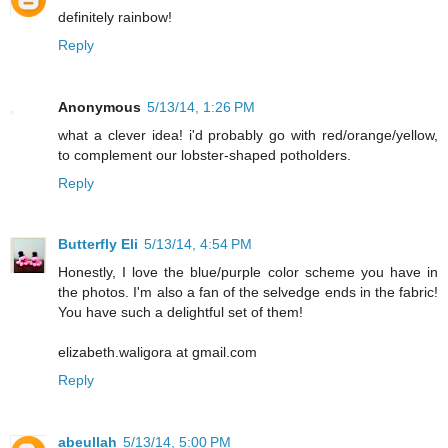
definitely rainbow!
Reply
Anonymous
5/13/14, 1:26 PM
what a clever idea! i'd probably go with red/orange/yellow,
to complement our lobster-shaped potholders.
Reply
Butterfly Eli
5/13/14, 4:54 PM
Honestly, I love the blue/purple color scheme you have in
the photos. I'm also a fan of the selvedge ends in the fabric!
You have such a delightful set of them!
elizabeth.waligora at gmail.com
Reply
abeullah
5/13/14, 5:00 PM