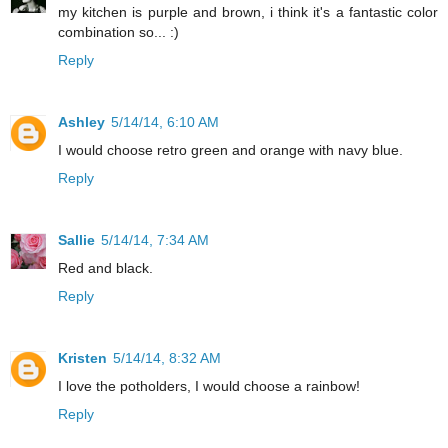
my kitchen is purple and brown, i think it's a fantastic color
combination so... :)
Reply
Ashley
5/14/14, 6:10 AM
I would choose retro green and orange with navy blue.
Reply
Sallie
5/14/14, 7:34 AM
Red and black.
Reply
Kristen
5/14/14, 8:32 AM
I love the potholders, I would choose a rainbow!
Reply