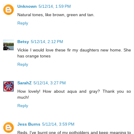
Unknown
5/12/14, 1:59 PM
Natural tones, like brown, green and tan.
Reply
Betsy
5/12/14, 2:12 PM
Vickie I would love these fir my daughters new home. She
has orange tones
Reply
SarahZ
5/12/14, 3:27 PM
How lovely! How about aqua and gray? Thank you so
much!
Reply
Jess Burns
5/12/14, 3:59 PM
Reds. I've burnt one of my potholders and keep meaning to