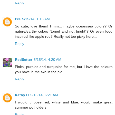
Reply
Pre
5/15/14, 1:16 AM
So cute, love them! Hmm... maybe ocean/sea colors? Or
nature/earthy colors (toned and not bright)? Or even food
inspired like apple red? Really not too picky here...
Reply
RedSetter
5/15/14, 4:20 AM
Pinks, purples and turquoise for me, but I love the colours
you have in the two in the pic.
Reply
Kathy H
5/15/14, 6:21 AM
I would choose red, white and blue. would make great
summer potholders.
Reply