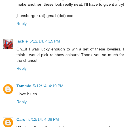
make another; these look really neat, I'll have to give it a try!
jhunsberger (at) gmail (dot) com
Reply
jackie
5/12/14, 4:15 PM
Oh...if I was lucky enough to win a set of these lovelies, I
think I would pick rainbow colours! Thank you so much for
the chance!
Reply
Tammie
5/12/14, 4:19 PM
I love blues.
Reply
Carol
5/12/14, 4:38 PM