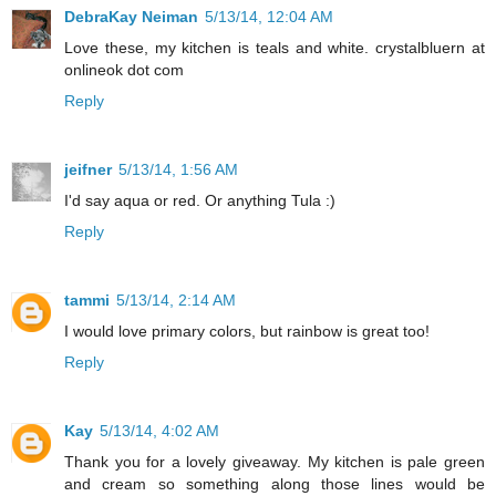
DebraKay Neiman
5/13/14, 12:04 AM
Love these, my kitchen is teals and white. crystalbluern at
onlineok dot com
Reply
jeifner
5/13/14, 1:56 AM
I'd say aqua or red. Or anything Tula :)
Reply
tammi
5/13/14, 2:14 AM
I would love primary colors, but rainbow is great too!
Reply
Kay
5/13/14, 4:02 AM
Thank you for a lovely giveaway. My kitchen is pale green
and cream so something along those lines would be