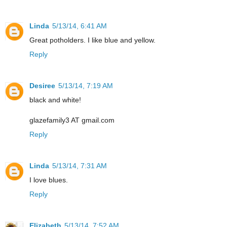
Linda
5/13/14, 6:41 AM
Great potholders. I like blue and yellow.
Reply
Desiree
5/13/14, 7:19 AM
black and white!
glazefamily3 AT gmail.com
Reply
Linda
5/13/14, 7:31 AM
I love blues.
Reply
Elizabeth
5/13/14, 7:52 AM