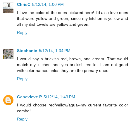
ChrisC
5/12/14, 1:00 PM
I love the color of the ones pictured here! I'd also love ones
that were yellow and green, since my kitchen is yellow and
all my dishtowels are yellow and green.
Reply
Stephanie
5/12/14, 1:34 PM
I would say a brickish red, brown, and cream. That would
match my kitchen and yes brickish red lol! I am not good
with color names unles they are the primary ones.
Reply
Genevieve P
5/12/14, 1:43 PM
I would choose red/yellow/aqua--my current favorite color
combo!
Reply