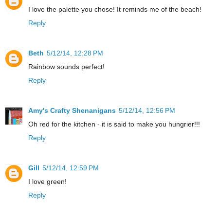
I love the palette you chose! It reminds me of the beach!
Reply
Beth
5/12/14, 12:28 PM
Rainbow sounds perfect!
Reply
Amy's Crafty Shenanigans
5/12/14, 12:56 PM
Oh red for the kitchen - it is said to make you hungrier!!!
Reply
Gill
5/12/14, 12:59 PM
I love green!
Reply