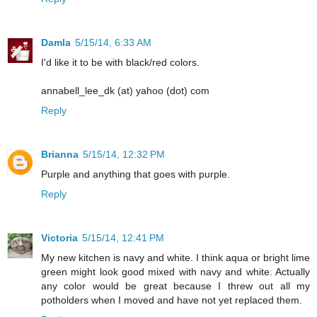
Damla
5/15/14, 6:33 AM
I'd like it to be with black/red colors.
annabell_lee_dk (at) yahoo (dot) com
Reply
Brianna
5/15/14, 12:32 PM
Purple and anything that goes with purple.
Reply
Victoria
5/15/14, 12:41 PM
My new kitchen is navy and white. I think aqua or bright lime
green might look good mixed with navy and white. Actually
any color would be great because I threw out all my
potholders when I moved and have not yet replaced them.