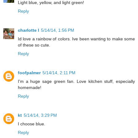
Light blue, yellow, and light green!
Reply
charlotte l
5/14/14, 1:56 PM
Id love a rainbow of colors. Ive been wanting to make some
of these so cute.
Reply
foofpalmer
5/14/14, 2:11 PM
I'm a huge sage green fan. Love kitchen stuff, especially
homemade!
Reply
kt
5/14/14, 3:29 PM
I choose blue.
Reply