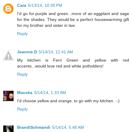
Cara
5/13/14, 10:30 PM
I'd go for purple and green...more of an eggplant and sage
for the shades. They would be a perfect housewarming gift
for my brother and sister in law
Reply
Jeannie D
5/14/14, 12:41 AM
My kitchen is Fern Green and yellow with red
accents...would love red and white potholders!
Reply
Macska
5/14/14, 1:33 AM
I'd choose yellow and orange, to go with my kitchen. :-)
Reply
BrandiSchmandi
5/14/14, 5:48 AM