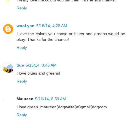
Reply
wooLynn
5/16/14, 4:28 AM
I love the colors you chose or blues and greens would be
okay. Thanks for the chance!
Reply
Sue
5/16/14, 8:46 AM
I love blues and greens!
Reply
Maureen
5/16/14, 8:59 AM
I love green. maureen(dot)waite(at)gmail(dot)com
Reply