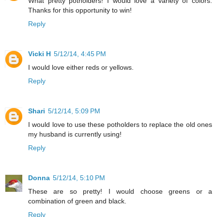
What pretty potholders! I would love a variety of colors.
Thanks for this opportunity to win!
Reply
Vicki H
5/12/14, 4:45 PM
I would love either reds or yellows.
Reply
Shari
5/12/14, 5:09 PM
I would love to use these potholders to replace the old ones
my husband is currently using!
Reply
Donna
5/12/14, 5:10 PM
These are so pretty! I would choose greens or a
combination of green and black.
Reply