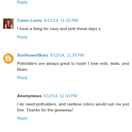
Reply
Catrin Lewis
5/12/14, 11:22 PM
I have a thing for navy and pink these days x
Reply
SunflowerSkies
5/12/14, 11:35 PM
Potholders are always great to have! I love reds, teals, and
blues.
Reply
Anonymous
5/12/14, 11:53 PM
I do need potholders, and rainbow colors would suit me just
fine. Thanks for the giveaway!
Reply