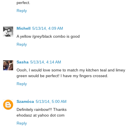
perfect.
Reply
Michell
5/13/14, 4:09 AM
A yellow /grey/black combo is good
Reply
Sasha
5/13/14, 4:14 AM
Oooh, I would love some to match my kitchen teal and limey
green would be perfect! I have my fingers crossed.
Reply
Szamóca
5/13/14, 5:00 AM
Definitely rainbow!!! Thanks
ehodasz at yahoo dot com
Reply