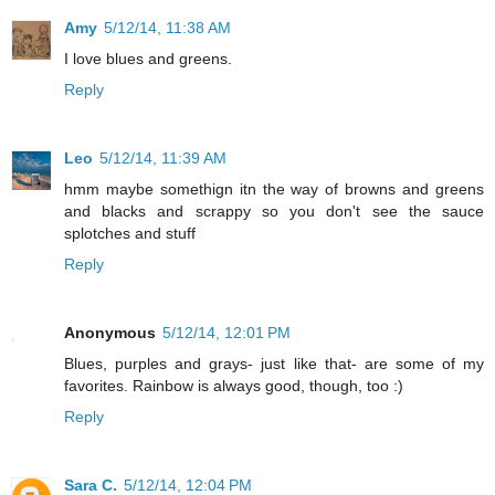
Amy
5/12/14, 11:38 AM
I love blues and greens.
Reply
Leo
5/12/14, 11:39 AM
hmm maybe somethign itn the way of browns and greens
and blacks and scrappy so you don't see the sauce
splotches and stuff
Reply
Anonymous
5/12/14, 12:01 PM
Blues, purples and grays- just like that- are some of my
favorites. Rainbow is always good, though, too :)
Reply
Sara C.
5/12/14, 12:04 PM