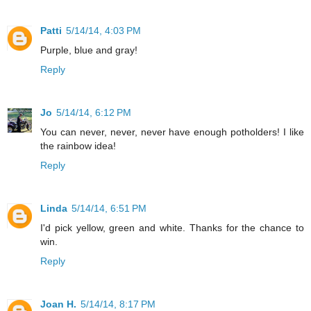
Patti
5/14/14, 4:03 PM
Purple, blue and gray!
Reply
Jo
5/14/14, 6:12 PM
You can never, never, never have enough potholders! I like
the rainbow idea!
Reply
Linda
5/14/14, 6:51 PM
I'd pick yellow, green and white. Thanks for the chance to
win.
Reply
Joan H.
5/14/14, 8:17 PM