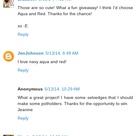
Those are so cute! What a fun giveaway! I think I'd choose
Aqua and Red. Thanks for the chance!
xo -E
Reply
JenJohnson
5/13/14, 8:49 AM
I love navy aqua and red!
Reply
Anonymous
5/13/14, 10:29 AM
What a great project! I have some selvedges that I should
make some potholders. Thanks for the opportunity to win.
Jeanine
Reply