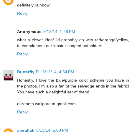
definitely rainbow!
Reply
Anonymous
5/13/14, 1:26 PM
what a clever idea! i'd probably go with red/orange/yellow,
to complement our lobster-shaped potholders.
Reply
Butterfly Eli
5/13/14, 4:54 PM
Honestly, I love the blue/purple color scheme you have in
the photos. I'm also a fan of the selvedge ends in the fabric!
You have such a delightful set of them!
elizabeth.waligora at gmail.com
Reply
abeullah
5/13/14, 5:00 PM