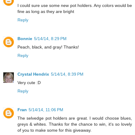
I could sure use some new pot holders. Any colors would be
fine as long as they are bright
Reply
Bonnie
5/14/14, 8:29 PM
Peach, black, and gray! Thanks!
Reply
Crystal Hendrix
5/14/14, 8:39 PM
Very cute :D
Reply
Fran
5/14/14, 11:06 PM
The selvedge pot holders are great. I would choose blues,
greys & whites. Thanks for the chance to win, it's so lovely
of you to make some for this giveaway.