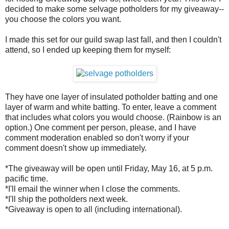
decided to make some selvage potholders for my giveaway--
you choose the colors you want.
I made this set for our guild swap last fall, and then I couldn't
attend, so I ended up keeping them for myself:
They have one layer of insulated potholder batting and one
layer of warm and white batting. To enter, leave a comment
that includes what colors you would choose. (Rainbow is an
option.) One comment per person, please, and I have
comment moderation enabled so don't worry if your
comment doesn't show up immediately.
*The giveaway will be open until Friday, May 16, at 5 p.m.
pacific time.
*I'll email the winner when I close the comments.
*I'll ship the potholders next week.
*Giveaway is open to all (including international).