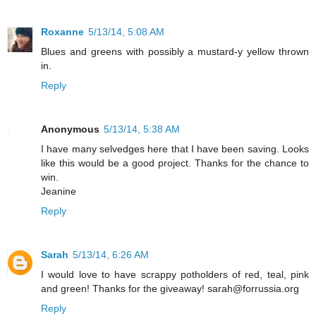
Roxanne
5/13/14, 5:08 AM
Blues and greens with possibly a mustard-y yellow thrown
in.
Reply
Anonymous
5/13/14, 5:38 AM
I have many selvedges here that I have been saving. Looks
like this would be a good project. Thanks for the chance to
win.
Jeanine
Reply
Sarah
5/13/14, 6:26 AM
I would love to have scrappy potholders of red, teal, pink
and green! Thanks for the giveaway! sarah@forrussia.org
Reply