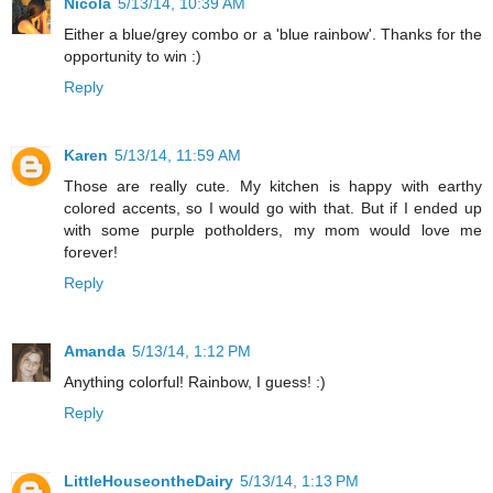
Nicola
5/13/14, 10:39 AM
Either a blue/grey combo or a 'blue rainbow'. Thanks for the
opportunity to win :)
Reply
Karen
5/13/14, 11:59 AM
Those are really cute. My kitchen is happy with earthy
colored accents, so I would go with that. But if I ended up
with some purple potholders, my mom would love me
forever!
Reply
Amanda
5/13/14, 1:12 PM
Anything colorful! Rainbow, I guess! :)
Reply
LittleHouseontheDairy
5/13/14, 1:13 PM