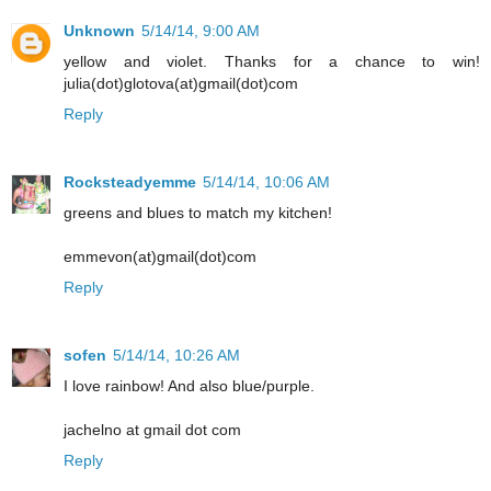
Unknown
5/14/14, 9:00 AM
yellow and violet. Thanks for a chance to win!
julia(dot)glotova(at)gmail(dot)com
Reply
Rocksteadyemme
5/14/14, 10:06 AM
greens and blues to match my kitchen!
emmevon(at)gmail(dot)com
Reply
sofen
5/14/14, 10:26 AM
I love rainbow! And also blue/purple.
jachelno at gmail dot com
Reply