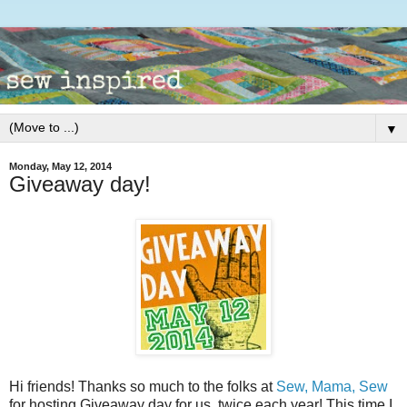
▼
Monday, May 12, 2014
Giveaway day!
Hi friends! Thanks so much to the folks at
Sew, Mama, Sew
for hosting Giveaway day for us, twice each year! This time I