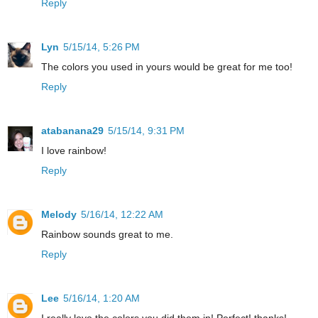
Reply
Lyn
5/15/14, 5:26 PM
The colors you used in yours would be great for me too!
Reply
atabanana29
5/15/14, 9:31 PM
I love rainbow!
Reply
Melody
5/16/14, 12:22 AM
Rainbow sounds great to me.
Reply
Lee
5/16/14, 1:20 AM
I really love the colors you did them in! Perfect! thanks!