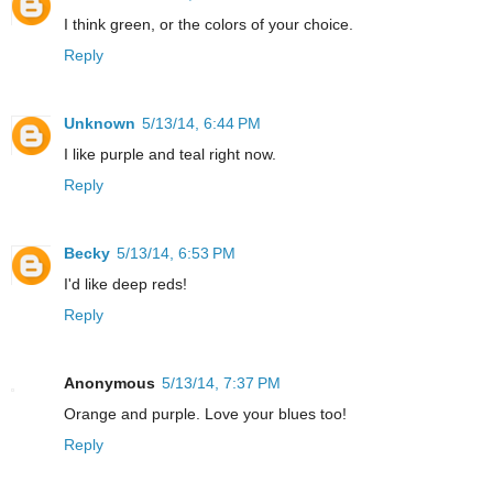
I think green, or the colors of your choice.
Reply
Unknown
5/13/14, 6:44 PM
I like purple and teal right now.
Reply
Becky
5/13/14, 6:53 PM
I'd like deep reds!
Reply
Anonymous
5/13/14, 7:37 PM
Orange and purple. Love your blues too!
Reply