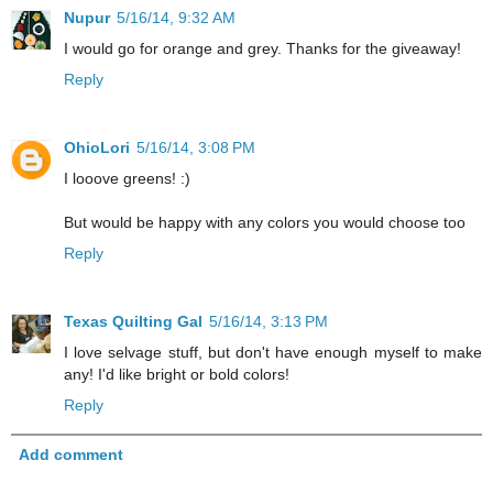
Nupur
5/16/14, 9:32 AM
I would go for orange and grey. Thanks for the giveaway!
Reply
OhioLori
5/16/14, 3:08 PM
I looove greens! :)
But would be happy with any colors you would choose too
Reply
Texas Quilting Gal
5/16/14, 3:13 PM
I love selvage stuff, but don't have enough myself to make
any! I'd like bright or bold colors!
Reply
Add comment