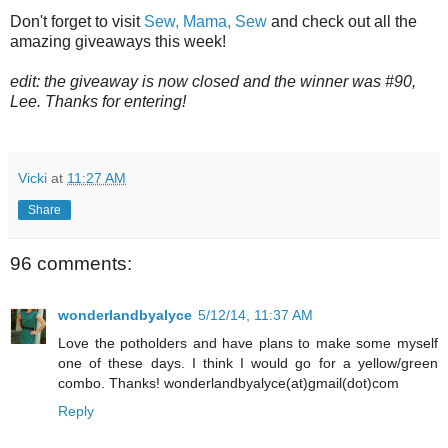
Don't forget to visit
Sew, Mama, Sew
and check out all the
amazing giveaways this week!
edit: the giveaway is now closed and the winner was #90,
Lee. Thanks for entering!
Vicki
at
11:27 AM
Share
96 comments:
wonderlandbyalyce
5/12/14, 11:37 AM
Love the potholders and have plans to make some myself
one of these days. I think I would go for a yellow/green
combo. Thanks! wonderlandbyalyce(at)gmail(dot)com
Reply