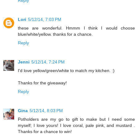
Reply
Lori
5/12/14, 7:03 PM
these are wonderful. Hmmm I think I would choose
blue/white/yellow. thanks for a chance.
Reply
Jenni
5/12/14, 7:24 PM
I'd love yellow/green/white to match my kitchen. :)
Thanks for the giveaway!
Reply
Gina
5/12/14, 8:03 PM
Potholders are my go to gift to make but I need some
myself; I love yours! I love coral, pale pink, and mustard .
Thanks for a chance to win!