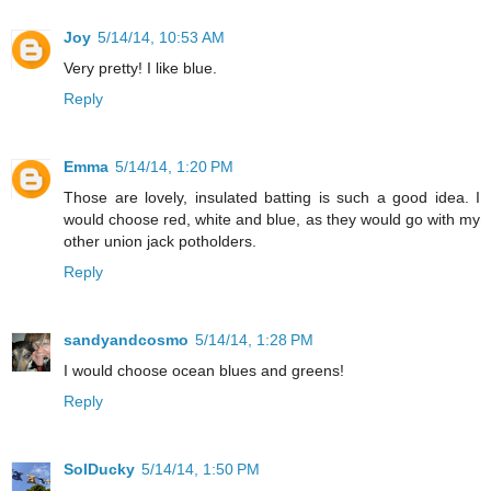
Joy
5/14/14, 10:53 AM
Very pretty! I like blue.
Reply
Emma
5/14/14, 1:20 PM
Those are lovely, insulated batting is such a good idea. I
would choose red, white and blue, as they would go with my
other union jack potholders.
Reply
sandyandcosmo
5/14/14, 1:28 PM
I would choose ocean blues and greens!
Reply
SolDucky
5/14/14, 1:50 PM