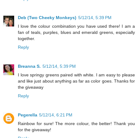
Deb (Two Cheeky Monkeys)
5/12/14, 5:39 PM
I love the colour combination you have used there! I am a
fan of teals, purples, blues and emerald greens, especially
together.
Reply
Breanna S.
5/12/14, 5:39 PM
I love springy greens paired with white. I am easy to please
and like just about anything as far as color goes. Thanks for
the giveaway
Reply
Pegerella
5/12/14, 6:21 PM
Rainbow for sure! The more colour, the better! Thank you
for the giveaway!