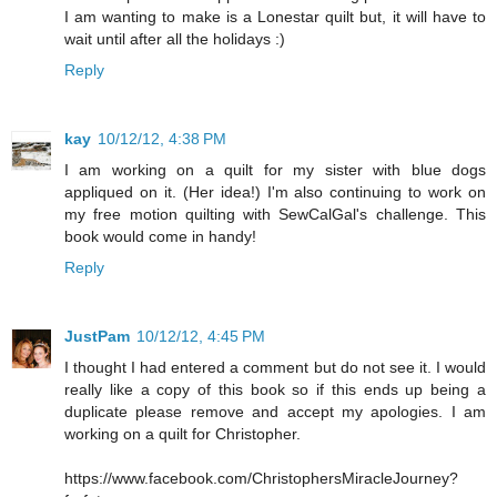
I am wanting to make is a Lonestar quilt but, it will have to
wait until after all the holidays :)
Reply
kay
10/12/12, 4:38 PM
I am working on a quilt for my sister with blue dogs
appliqued on it. (Her idea!) I'm also continuing to work on
my free motion quilting with SewCalGal's challenge. This
book would come in handy!
Reply
JustPam
10/12/12, 4:45 PM
I thought I had entered a comment but do not see it. I would
really like a copy of this book so if this ends up being a
duplicate please remove and accept my apologies. I am
working on a quilt for Christopher.
https://www.facebook.com/ChristophersMiracleJourney?