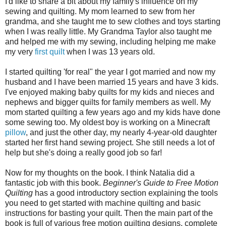
I'd like to share a bit about my family's influence on my
sewing and quilting. My mom learned to sew from her
grandma, and she taught me to sew clothes and toys starting
when I was really little. My Grandma Taylor also taught me
and helped me with my sewing, including helping me make
my very
first quilt
when I was 13 years old.
I started quilting 'for real" the year I got married and now my
husband and I have been married 15 years and have 3 kids.
I've enjoyed making baby quilts for my kids and nieces and
nephews and bigger quilts for family members as well. My
mom started quilting a few years ago and my kids have done
some sewing too. My oldest boy is working on a Minecraft
pillow
, and just the other day, my nearly 4-year-old daughter
started her first hand sewing project. She still needs a lot of
help but she's doing a really good job so far!
Now for my thoughts on the book. I think Natalia did a
fantastic job with this book.
Beginner's Guide to Free Motion
Quilting
has a good introductory section explaining the tools
you need to get started with machine quilting and basic
instructions for basting your quilt. Then the main part of the
book is full of various free motion quilting designs, complete