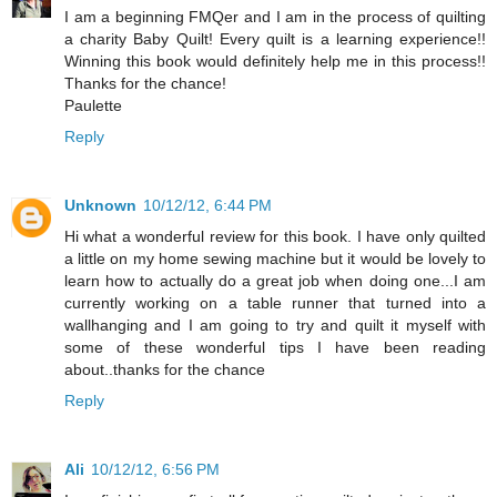
I am a beginning FMQer and I am in the process of quilting
a charity Baby Quilt! Every quilt is a learning experience!!
Winning this book would definitely help me in this process!!
Thanks for the chance!
Paulette
Reply
Unknown
10/12/12, 6:44 PM
Hi what a wonderful review for this book. I have only quilted
a little on my home sewing machine but it would be lovely to
learn how to actually do a great job when doing one...I am
currently working on a table runner that turned into a
wallhanging and I am going to try and quilt it myself with
some of these wonderful tips I have been reading
about..thanks for the chance
Reply
Ali
10/12/12, 6:56 PM