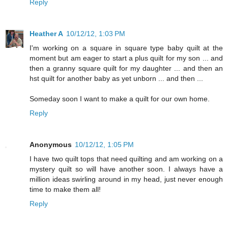
Reply
Heather A
10/12/12, 1:03 PM
I'm working on a square in square type baby quilt at the
moment but am eager to start a plus quilt for my son ... and
then a granny square quilt for my daughter ... and then an
hst quilt for another baby as yet unborn ... and then ...
Someday soon I want to make a quilt for our own home.
Reply
Anonymous
10/12/12, 1:05 PM
I have two quilt tops that need quilting and am working on a
mystery quilt so will have another soon. I always have a
million ideas swirling around in my head, just never enough
time to make them all!
Reply