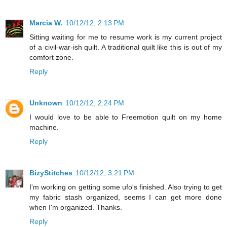
Marcia W.
10/12/12, 2:13 PM
Sitting waiting for me to resume work is my current project
of a civil-war-ish quilt. A traditional quilt like this is out of my
comfort zone.
Reply
Unknown
10/12/12, 2:24 PM
I would love to be able to Freemotion quilt on my home
machine.
Reply
BizyStitches
10/12/12, 3:21 PM
I'm working on getting some ufo's finished. Also trying to get
my fabric stash organized, seems I can get more done
when I'm organized. Thanks.
Reply