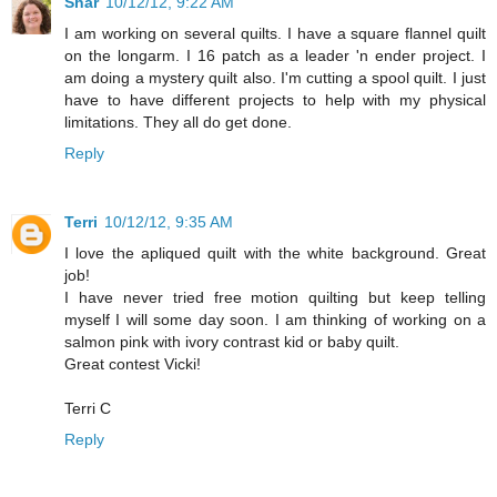
Shar
10/12/12, 9:22 AM
I am working on several quilts. I have a square flannel quilt
on the longarm. I 16 patch as a leader 'n ender project. I
am doing a mystery quilt also. I'm cutting a spool quilt. I just
have to have different projects to help with my physical
limitations. They all do get done.
Reply
Terri
10/12/12, 9:35 AM
I love the apliqued quilt with the white background. Great
job!
I have never tried free motion quilting but keep telling
myself I will some day soon. I am thinking of working on a
salmon pink with ivory contrast kid or baby quilt.
Great contest Vicki!
Terri C
Reply