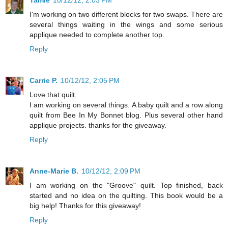
I'm working on two different blocks for two swaps. There are
several things waiting in the wings and some serious
applique needed to complete another top.
Reply
Carrie P.
10/12/12, 2:05 PM
Love that quilt.
I am working on several things. A baby quilt and a row along
quilt from Bee In My Bonnet blog. Plus several other hand
applique projects. thanks for the giveaway.
Reply
Anne-Marie B.
10/12/12, 2:09 PM
I am working on the "Groove" quilt. Top finished, back
started and no idea on the quilting. This book would be a
big help! Thanks for this giveaway!
Reply