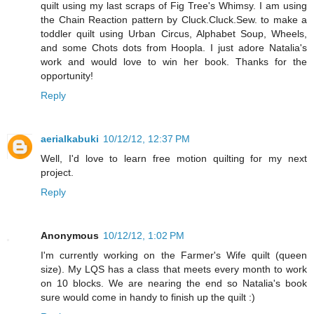
quilt using my last scraps of Fig Tree's Whimsy. I am using
the Chain Reaction pattern by Cluck.Cluck.Sew. to make a
toddler quilt using Urban Circus, Alphabet Soup, Wheels,
and some Chots dots from Hoopla. I just adore Natalia's
work and would love to win her book. Thanks for the
opportunity!
Reply
aerialkabuki
10/12/12, 12:37 PM
Well, I'd love to learn free motion quilting for my next
project.
Reply
Anonymous
10/12/12, 1:02 PM
I'm currently working on the Farmer's Wife quilt (queen
size). My LQS has a class that meets every month to work
on 10 blocks. We are nearing the end so Natalia's book
sure would come in handy to finish up the quilt :)