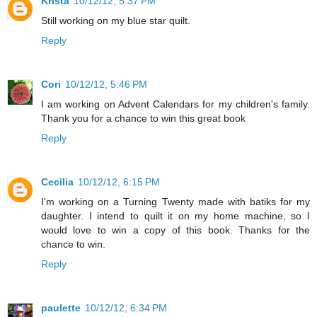
Krista
10/12/12, 5:37 PM
Still working on my blue star quilt.
Reply
Cori
10/12/12, 5:46 PM
I am working on Advent Calendars for my children's family.
Thank you for a chance to win this great book
Reply
Cecilia
10/12/12, 6:15 PM
I'm working on a Turning Twenty made with batiks for my
daughter. I intend to quilt it on my home machine, so I
would love to win a copy of this book. Thanks for the
chance to win.
Reply
paulette
10/12/12, 6:34 PM