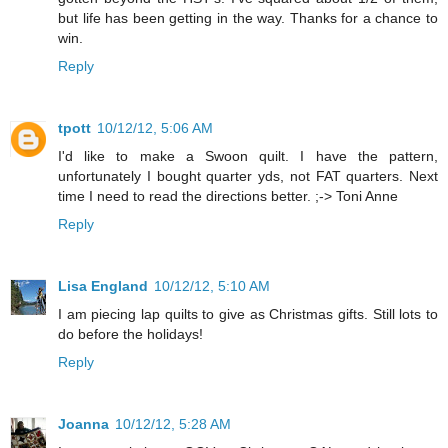
but life has been getting in the way. Thanks for a chance to
win.
Reply
tpott
10/12/12, 5:06 AM
I'd like to make a Swoon quilt. I have the pattern,
unfortunately I bought quarter yds, not FAT quarters. Next
time I need to read the directions better. ;-> Toni Anne
Reply
Lisa England
10/12/12, 5:10 AM
I am piecing lap quilts to give as Christmas gifts. Still lots to
do before the holidays!
Reply
Joanna
10/12/12, 5:28 AM