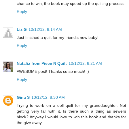
chance to win, the book may speed up the quilting process.
Reply
Liz G
10/12/12, 8:14 AM
Just finished a quilt for my friend's new baby!
Reply
Natalia from Piece N Quilt
10/12/12, 8:21 AM
AWESOME post! Thanks so so much! :)
Reply
Gina S
10/12/12, 8:30 AM
Trying to work on a doll quilt for my granddaughter. Not
getting very far with it. Is there such a thing as sewers
block? Anyway i would love to win this book and thanks for
the give away.