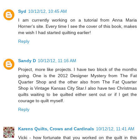
Syd
10/12/12, 10:45 AM
I am currently working on a tutorial from Anna Maria
Horner's site. Every time I see the cover of this book, makes
me wish I had started quilting earlier!
Reply
Sandy D
10/12/12, 11:16 AM
Project, more like projects. I have two block of the months
going. One is the 2012 Designer Mystery from The Fat
Quarter Shop and the other also from The Fat Quarter
Shop is Vintage Kansas City Star.I also have two Christmas
quilts waiting to be quilted either sent out or if I get the
courage to quilt myself.
Reply
Karens Quilts, Crows and Cardinals
10/12/12, 11:41 AM
Vicki - how fortunate that you worked on the quilt in this