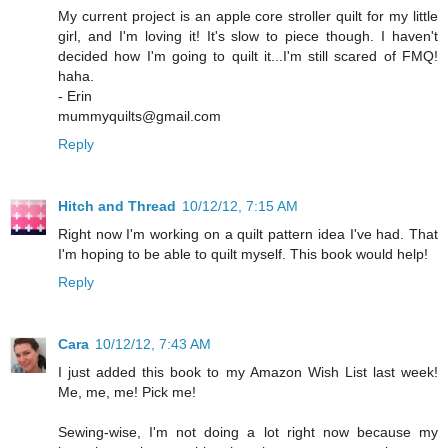
My current project is an apple core stroller quilt for my little
girl, and I'm loving it! It's slow to piece though. I haven't
decided how I'm going to quilt it...I'm still scared of FMQ!
haha.
- Erin
mummyquilts@gmail.com
Reply
Hitch and Thread
10/12/12, 7:15 AM
Right now I'm working on a quilt pattern idea I've had. That
I'm hoping to be able to quilt myself. This book would help!
Reply
Cara
10/12/12, 7:43 AM
I just added this book to my Amazon Wish List last week!
Me, me, me! Pick me!
Sewing-wise, I'm not doing a lot right now because my