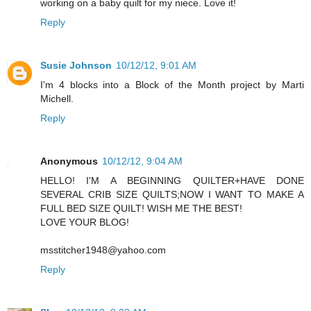
working on a baby quilt for my niece. Love it!
Reply
Susie Johnson
10/12/12, 9:01 AM
I'm 4 blocks into a Block of the Month project by Marti
Michell.
Reply
Anonymous
10/12/12, 9:04 AM
HELLO! I'M A BEGINNING QUILTER+HAVE DONE
SEVERAL CRIB SIZE QUILTS;NOW I WANT TO MAKE A
FULL BED SIZE QUILT! WISH ME THE BEST!
LOVE YOUR BLOG!
msstitcher1948@yahoo.com
Reply