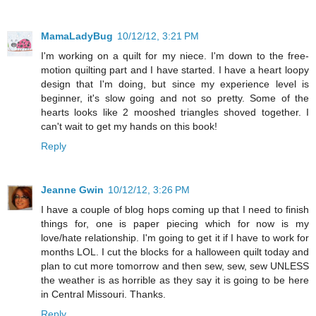
MamaLadyBug
10/12/12, 3:21 PM
I'm working on a quilt for my niece. I'm down to the free-
motion quilting part and I have started. I have a heart loopy
design that I'm doing, but since my experience level is
beginner, it's slow going and not so pretty. Some of the
hearts looks like 2 mooshed triangles shoved together. I
can't wait to get my hands on this book!
Reply
Jeanne Gwin
10/12/12, 3:26 PM
I have a couple of blog hops coming up that I need to finish
things for, one is paper piecing which for now is my
love/hate relationship. I'm going to get it if I have to work for
months LOL. I cut the blocks for a halloween quilt today and
plan to cut more tomorrow and then sew, sew, sew UNLESS
the weather is as horrible as they say it is going to be here
in Central Missouri. Thanks.
Reply