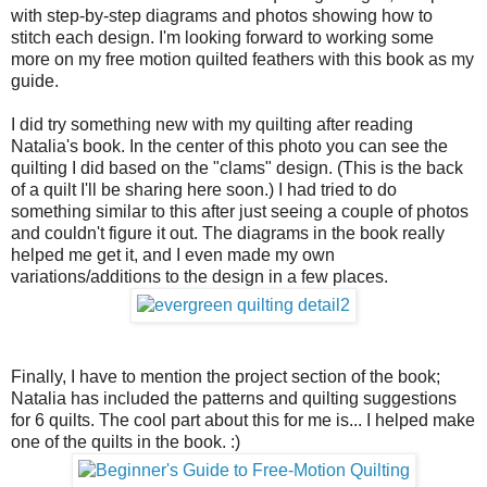
with step-by-step diagrams and photos showing how to
stitch each design. I'm looking forward to working some
more on my free motion quilted feathers with this book as my
guide.
I did try something new with my quilting after reading
Natalia's book. In the center of this photo you can see the
quilting I did based on the "clams" design. (This is the back
of a quilt I'll be sharing here soon.) I had tried to do
something similar to this after just seeing a couple of photos
and couldn't figure it out. The diagrams in the book really
helped me get it, and I even made my own
variations/additions to the design in a few places.
Finally, I have to mention the project section of the book;
Natalia has included the patterns and quilting suggestions
for 6 quilts. The cool part about this for me is... I helped make
one of the quilts in the book. :)