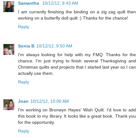
Samantha
10/12/12, 9:43 AM
I am currently finishing the binding on a zig zag quilt then
working on a butterfly doll quilt :) Thanks for the chance!
Reply
Sonia B
10/12/12, 9:50 AM
I'm always looking for help with my FMQ. Thanks for the
chance. I'm just trying to finish several Thanksgiving and
Christmas quilts and projects that I started last year so I can
actually use them.
Reply
Joan
10/12/12, 10:00 AM
I'm working on Bronwyn Hayes' Wish Quilt. I'd love to add
this book to my library. It looks like a great book. Thank you
for the opportunity.
Reply