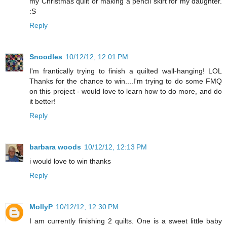
my Christmas quilt or making a pencil skirt for my daughter.
:S
Reply
Snoodles
10/12/12, 12:01 PM
I'm frantically trying to finish a quilted wall-hanging! LOL
Thanks for the chance to win....I'm trying to do some FMQ
on this project - would love to learn how to do more, and do
it better!
Reply
barbara woods
10/12/12, 12:13 PM
i would love to win thanks
Reply
MollyP
10/12/12, 12:30 PM
I am currently finishing 2 quilts. One is a sweet little baby