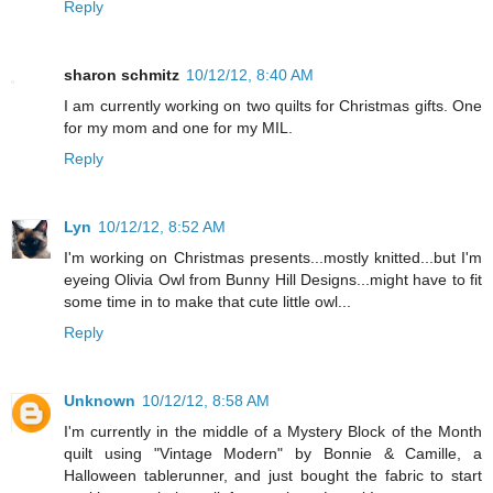
Reply
sharon schmitz
10/12/12, 8:40 AM
I am currently working on two quilts for Christmas gifts. One
for my mom and one for my MIL.
Reply
Lyn
10/12/12, 8:52 AM
I'm working on Christmas presents...mostly knitted...but I'm
eyeing Olivia Owl from Bunny Hill Designs...might have to fit
some time in to make that cute little owl...
Reply
Unknown
10/12/12, 8:58 AM
I'm currently in the middle of a Mystery Block of the Month
quilt using "Vintage Modern" by Bonnie & Camille, a
Halloween tablerunner, and just bought the fabric to start