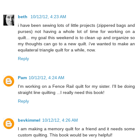
beth
10/12/12, 4:23 AM
i have been sewing lots of little projects (zippered bags and
purses) not having a whole lot of time for working on a
quilt... my goal this weekend is to clean up and organize so
my thoughts can go to a new quilt. i've wanted to make an
equilateral triangle quilt for a while, now.
Reply
Pam
10/12/12, 4:24 AM
I'm working on a Fence Rail quilt for my sister. I'll be doing
straight line quilting ...I really need this book!
Reply
bevkimmel
10/12/12, 4:26 AM
I am making a memory quilt for a friend and it needs some
custom quilting. This book would be very helpful!