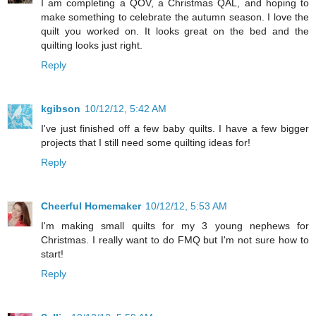
I am completing a QOV, a Christmas QAL, and hoping to
make something to celebrate the autumn season. I love the
quilt you worked on. It looks great on the bed and the
quilting looks just right.
Reply
kgibson
10/12/12, 5:42 AM
I've just finished off a few baby quilts. I have a few bigger
projects that I still need some quilting ideas for!
Reply
Cheerful Homemaker
10/12/12, 5:53 AM
I'm making small quilts for my 3 young nephews for
Christmas. I really want to do FMQ but I'm not sure how to
start!
Reply