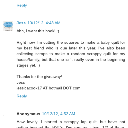
Reply
Jess
10/12/12, 4:48 AM
Ahh, I want this book! :)
Right now I'm cutting the squares to make a baby quilt for
my best friend who is due later this year. I've also been
collecting scraps to make a random scrappy quilt for my
house/family, but that one isn't really even in the beginning
stages yet. :)
Thanks for the giveaway!
Jess
jessicacook17 AT hotmail DOT com
Reply
Anonymous
10/12/12, 4:52 AM
How lovely! I started a scrappy lap quilt...but have not
gotten beyond the HST's. I've squared about 1/2 of them,