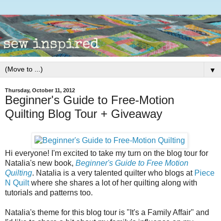
▼
Thursday, October 11, 2012
Beginner's Guide to Free-Motion
Quilting Blog Tour + Giveaway
Hi everyone! I'm excited to take my turn on the blog tour for
Natalia's new book,
Beginner's Guide to Free Motion
Quilting
. Natalia is a very talented quilter who blogs at
Piece
N Quilt
where she shares a lot of her quilting along with
tutorials and patterns too.
Natalia's theme for this blog tour is "It's a Family Affair" and