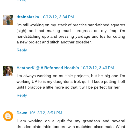
ritainalaska
10/12/12, 3:34 PM
i'm still working on my stack of practice sandwiched squares
[sigh] and not making much progress on my fmq. i'm
handstitching epp and pressing yardage and fqs for cutting
a new project and stitch another together.
Reply
HeatherK @ A Reformed Heath'n
10/12/12, 3:43 PM
I'm always working on multiple projects, but he big one I'm
working UP to is my daughter's trek quilt. I keep putting it off
until I practice a little more so that it will be perfect for her.
Reply
Dawn
10/12/12, 3:51 PM
I am working on a quilt for my grandson and several
dresden plate table toppers with matching place mats. What