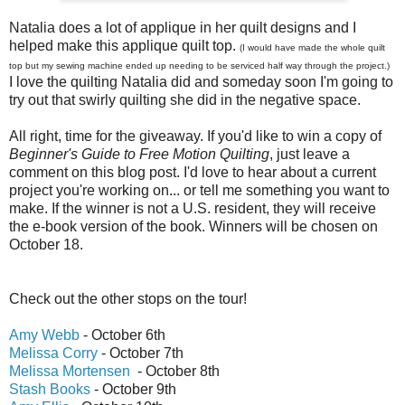
Natalia does a lot of applique in her quilt designs and I
helped make this applique quilt top.
(I would have made the whole quilt
top but my sewing machine ended up needing to be serviced half way through the project.)
I love the quilting Natalia did and someday soon I'm going to
try out that swirly quilting she did in the negative space.
All right, time for the giveaway. If you'd like to win a copy of
Beginner's Guide to Free Motion Quilting
, just leave a
comment on this blog post. I'd love to hear about a current
project you're working on... or tell me something you want to
make. If the winner is not a U.S. resident, they will receive
the e-book version of the book. Winners will be chosen on
October 18.
Check out the other stops on the tour!
Amy Webb
- October 6th
Melissa Corry
- October 7th
Melissa Mortensen
- October 8th
Stash Books
- October 9th