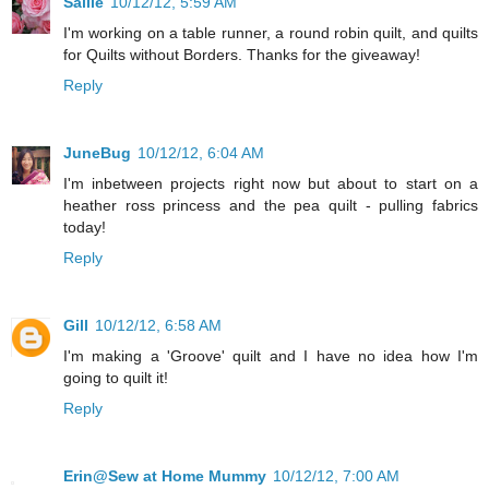
Sallie
10/12/12, 5:59 AM
I'm working on a table runner, a round robin quilt, and quilts
for Quilts without Borders. Thanks for the giveaway!
Reply
JuneBug
10/12/12, 6:04 AM
I'm inbetween projects right now but about to start on a
heather ross princess and the pea quilt - pulling fabrics
today!
Reply
Gill
10/12/12, 6:58 AM
I'm making a 'Groove' quilt and I have no idea how I'm
going to quilt it!
Reply
Erin@Sew at Home Mummy
10/12/12, 7:00 AM