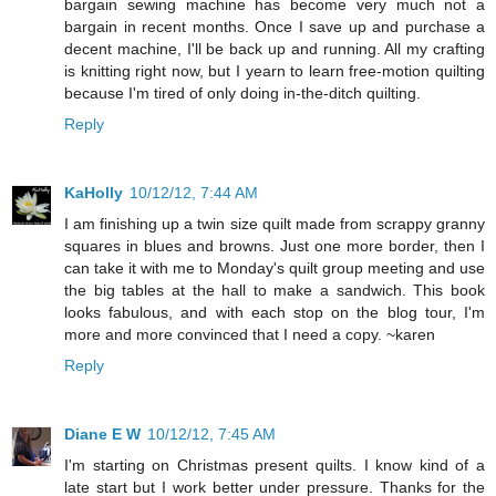
bargain sewing machine has become very much not a
bargain in recent months. Once I save up and purchase a
decent machine, I'll be back up and running. All my crafting
is knitting right now, but I yearn to learn free-motion quilting
because I'm tired of only doing in-the-ditch quilting.
Reply
KaHolly
10/12/12, 7:44 AM
I am finishing up a twin size quilt made from scrappy granny
squares in blues and browns. Just one more border, then I
can take it with me to Monday's quilt group meeting and use
the big tables at the hall to make a sandwich. This book
looks fabulous, and with each stop on the blog tour, I'm
more and more convinced that I need a copy. ~karen
Reply
Diane E W
10/12/12, 7:45 AM
I'm starting on Christmas present quilts. I know kind of a
late start but I work better under pressure. Thanks for the