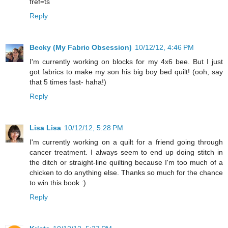
fref=ts
Reply
Becky (My Fabric Obsession)
10/12/12, 4:46 PM
I'm currently working on blocks for my 4x6 bee. But I just
got fabrics to make my son his big boy bed quilt! (ooh, say
that 5 times fast- haha!)
Reply
Lisa Lisa
10/12/12, 5:28 PM
I'm currently working on a quilt for a friend going through
cancer treatment. I always seem to end up doing stitch in
the ditch or straight-line quilting because I'm too much of a
chicken to do anything else. Thanks so much for the chance
to win this book :)
Reply