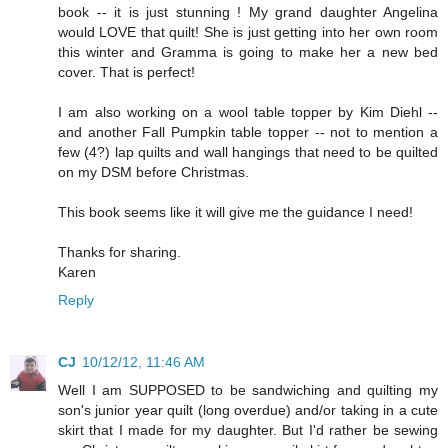
book -- it is just stunning ! My grand daughter Angelina
would LOVE that quilt! She is just getting into her own room
this winter and Gramma is going to make her a new bed
cover. That is perfect!
I am also working on a wool table topper by Kim Diehl --
and another Fall Pumpkin table topper -- not to mention a
few (4?) lap quilts and wall hangings that need to be quilted
on my DSM before Christmas.
This book seems like it will give me the guidance I need!
Thanks for sharing.
Karen
Reply
CJ
10/12/12, 11:46 AM
Well I am SUPPOSED to be sandwiching and quilting my
son's junior year quilt (long overdue) and/or taking in a cute
skirt that I made for my daughter. But I'd rather be sewing