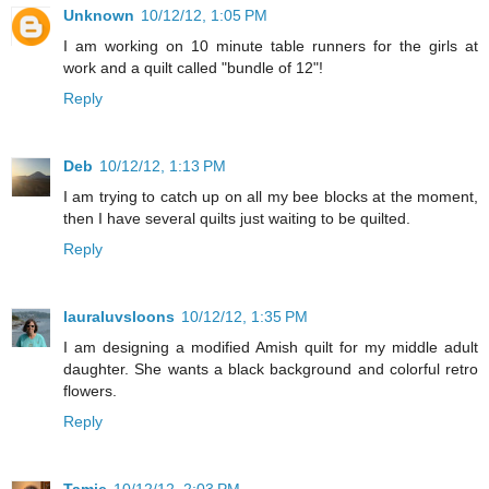
Unknown
10/12/12, 1:05 PM
I am working on 10 minute table runners for the girls at
work and a quilt called "bundle of 12"!
Reply
Deb
10/12/12, 1:13 PM
I am trying to catch up on all my bee blocks at the moment,
then I have several quilts just waiting to be quilted.
Reply
lauraluvsloons
10/12/12, 1:35 PM
I am designing a modified Amish quilt for my middle adult
daughter. She wants a black background and colorful retro
flowers.
Reply
Tamie
10/12/12, 2:03 PM