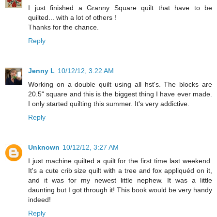
I just finished a Granny Square quilt that have to be
quilted... with a lot of others !
Thanks for the chance.
Reply
Jenny L
10/12/12, 3:22 AM
Working on a double quilt using all hst's. The blocks are
20.5" square and this is the biggest thing I have ever made.
I only started quilting this summer. It's very addictive.
Reply
Unknown
10/12/12, 3:27 AM
I just machine quilted a quilt for the first time last weekend.
It's a cute crib size quilt with a tree and fox appliquéd on it,
and it was for my newest little nephew. It was a little
daunting but I got through it! This book would be very handy
indeed!
Reply