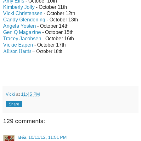
Amy Ellis
- October 10th
Kimberly Jolly
- October 11th
Vicki Christensen
- October 12th
Candy Glendening
- October 13th
Angela Yosten
- October 14th
Gen Q Magazine
- October 15th
Tracey Jacobsen
- October 16th
Vickie Eapen
- October 17th
Allison Harris
– October 18th
Vicki
at
11:45 PM
Share
129 comments:
Béa
10/11/12, 11:51 PM