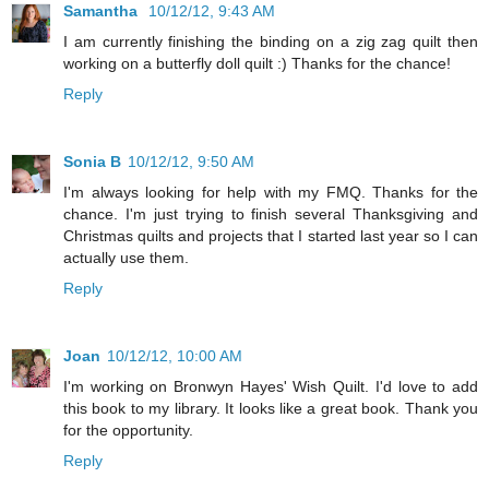
Samantha
10/12/12, 9:43 AM
I am currently finishing the binding on a zig zag quilt then
working on a butterfly doll quilt :) Thanks for the chance!
Reply
Sonia B
10/12/12, 9:50 AM
I'm always looking for help with my FMQ. Thanks for the
chance. I'm just trying to finish several Thanksgiving and
Christmas quilts and projects that I started last year so I can
actually use them.
Reply
Joan
10/12/12, 10:00 AM
I'm working on Bronwyn Hayes' Wish Quilt. I'd love to add
this book to my library. It looks like a great book. Thank you
for the opportunity.
Reply