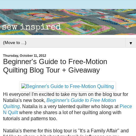
▼
Thursday, October 11, 2012
Beginner's Guide to Free-Motion
Quilting Blog Tour + Giveaway
Hi everyone! I'm excited to take my turn on the blog tour for
Natalia's new book,
Beginner's Guide to Free Motion
Quilting
. Natalia is a very talented quilter who blogs at
Piece
N Quilt
where she shares a lot of her quilting along with
tutorials and patterns too.
Natalia's theme for this blog tour is "It's a Family Affair" and