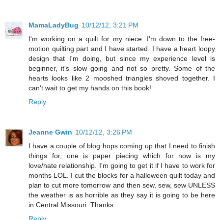
MamaLadyBug
10/12/12, 3:21 PM
I'm working on a quilt for my niece. I'm down to the free-
motion quilting part and I have started. I have a heart loopy
design that I'm doing, but since my experience level is
beginner, it's slow going and not so pretty. Some of the
hearts looks like 2 mooshed triangles shoved together. I
can't wait to get my hands on this book!
Reply
Jeanne Gwin
10/12/12, 3:26 PM
I have a couple of blog hops coming up that I need to finish
things for, one is paper piecing which for now is my
love/hate relationship. I'm going to get it if I have to work for
months LOL. I cut the blocks for a halloween quilt today and
plan to cut more tomorrow and then sew, sew, sew UNLESS
the weather is as horrible as they say it is going to be here
in Central Missouri. Thanks.
Reply