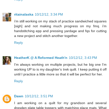
ritainalaska
10/12/12, 3:34 PM
i'm still working on my stack of practice sandwiched squares
[sigh] and not making much progress on my fmq. i'm
handstitching epp and pressing yardage and fqs for cutting
a new project and stitch another together.
Reply
HeatherK @ A Reformed Heath'n
10/12/12, 3:43 PM
I'm always working on multiple projects, but he big one I'm
working UP to is my daughter's trek quilt. I keep putting it off
until I practice a little more so that it will be perfect for her.
Reply
Dawn
10/12/12, 3:51 PM
I am working on a quilt for my grandson and several
dresden plate table toppers with matching place mats. What