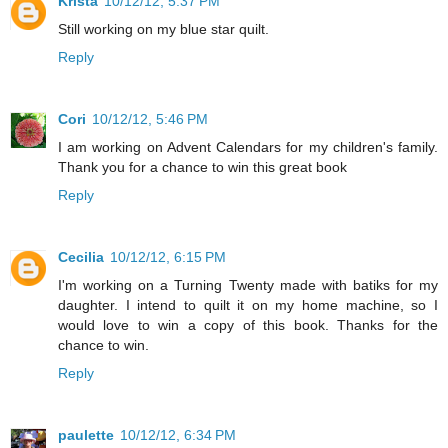
Krista
10/12/12, 5:37 PM
Still working on my blue star quilt.
Reply
Cori
10/12/12, 5:46 PM
I am working on Advent Calendars for my children's family.
Thank you for a chance to win this great book
Reply
Cecilia
10/12/12, 6:15 PM
I'm working on a Turning Twenty made with batiks for my
daughter. I intend to quilt it on my home machine, so I
would love to win a copy of this book. Thanks for the
chance to win.
Reply
paulette
10/12/12, 6:34 PM