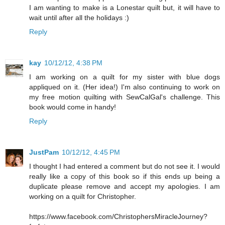
I am wanting to make is a Lonestar quilt but, it will have to
wait until after all the holidays :)
Reply
kay
10/12/12, 4:38 PM
I am working on a quilt for my sister with blue dogs
appliqued on it. (Her idea!) I'm also continuing to work on
my free motion quilting with SewCalGal's challenge. This
book would come in handy!
Reply
JustPam
10/12/12, 4:45 PM
I thought I had entered a comment but do not see it. I would
really like a copy of this book so if this ends up being a
duplicate please remove and accept my apologies. I am
working on a quilt for Christopher.
https://www.facebook.com/ChristophersMiracleJourney?