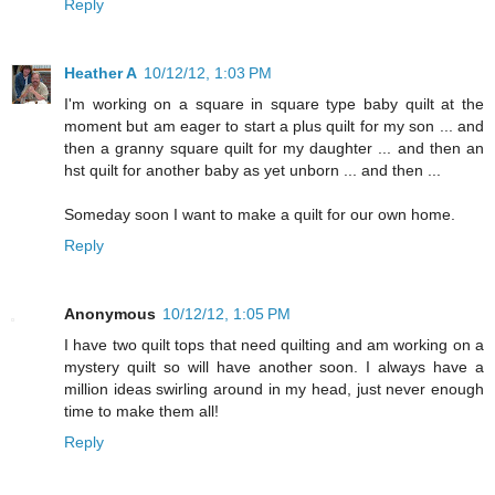
Reply
Heather A
10/12/12, 1:03 PM
I'm working on a square in square type baby quilt at the
moment but am eager to start a plus quilt for my son ... and
then a granny square quilt for my daughter ... and then an
hst quilt for another baby as yet unborn ... and then ...
Someday soon I want to make a quilt for our own home.
Reply
Anonymous
10/12/12, 1:05 PM
I have two quilt tops that need quilting and am working on a
mystery quilt so will have another soon. I always have a
million ideas swirling around in my head, just never enough
time to make them all!
Reply