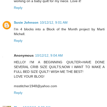
working on a baby quilt for my niece. Love it!
Reply
Susie Johnson
10/12/12, 9:01 AM
I'm 4 blocks into a Block of the Month project by Marti
Michell.
Reply
Anonymous
10/12/12, 9:04 AM
HELLO! I'M A BEGINNING QUILTER+HAVE DONE
SEVERAL CRIB SIZE QUILTS;NOW I WANT TO MAKE A
FULL BED SIZE QUILT! WISH ME THE BEST!
LOVE YOUR BLOG!
msstitcher1948@yahoo.com
Reply