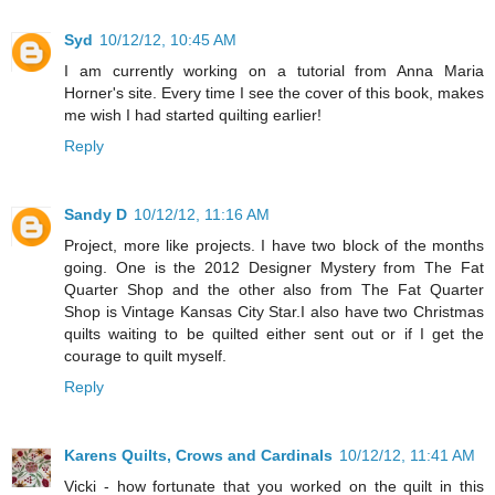
Syd
10/12/12, 10:45 AM
I am currently working on a tutorial from Anna Maria
Horner's site. Every time I see the cover of this book, makes
me wish I had started quilting earlier!
Reply
Sandy D
10/12/12, 11:16 AM
Project, more like projects. I have two block of the months
going. One is the 2012 Designer Mystery from The Fat
Quarter Shop and the other also from The Fat Quarter
Shop is Vintage Kansas City Star.I also have two Christmas
quilts waiting to be quilted either sent out or if I get the
courage to quilt myself.
Reply
Karens Quilts, Crows and Cardinals
10/12/12, 11:41 AM
Vicki - how fortunate that you worked on the quilt in this