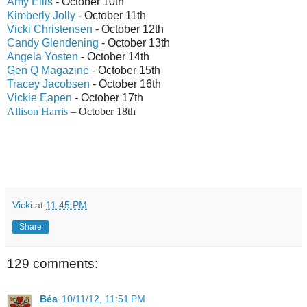
Amy Ellis
- October 10th
Kimberly Jolly
- October 11th
Vicki Christensen
- October 12th
Candy Glendening
- October 13th
Angela Yosten
- October 14th
Gen Q Magazine
- October 15th
Tracey Jacobsen
- October 16th
Vickie Eapen
- October 17th
Allison Harris
– October 18th
Vicki
at
11:45 PM
Share
129 comments:
Béa
10/11/12, 11:51 PM