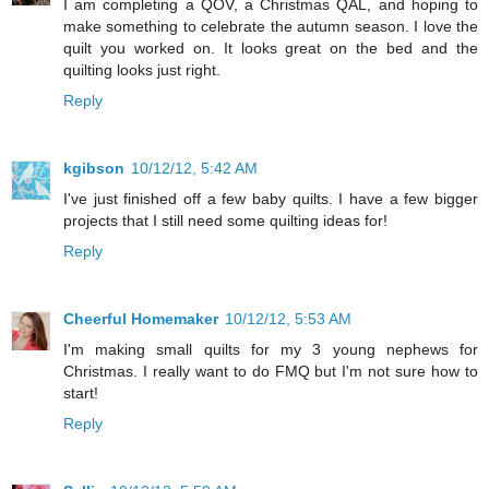
I am completing a QOV, a Christmas QAL, and hoping to
make something to celebrate the autumn season. I love the
quilt you worked on. It looks great on the bed and the
quilting looks just right.
Reply
kgibson
10/12/12, 5:42 AM
I've just finished off a few baby quilts. I have a few bigger
projects that I still need some quilting ideas for!
Reply
Cheerful Homemaker
10/12/12, 5:53 AM
I'm making small quilts for my 3 young nephews for
Christmas. I really want to do FMQ but I'm not sure how to
start!
Reply