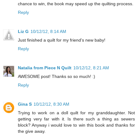
chance to win, the book may speed up the quilting process.
Reply
Liz G
10/12/12, 8:14 AM
Just finished a quilt for my friend's new baby!
Reply
Natalia from Piece N Quilt
10/12/12, 8:21 AM
AWESOME post! Thanks so so much! :)
Reply
Gina S
10/12/12, 8:30 AM
Trying to work on a doll quilt for my granddaughter. Not
getting very far with it. Is there such a thing as sewers
block? Anyway i would love to win this book and thanks for
the give away.