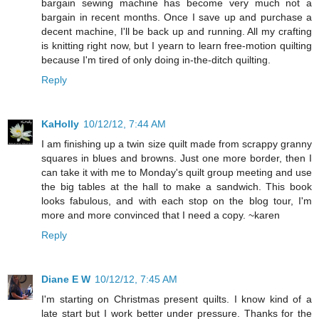
bargain sewing machine has become very much not a
bargain in recent months. Once I save up and purchase a
decent machine, I'll be back up and running. All my crafting
is knitting right now, but I yearn to learn free-motion quilting
because I'm tired of only doing in-the-ditch quilting.
Reply
KaHolly
10/12/12, 7:44 AM
I am finishing up a twin size quilt made from scrappy granny
squares in blues and browns. Just one more border, then I
can take it with me to Monday's quilt group meeting and use
the big tables at the hall to make a sandwich. This book
looks fabulous, and with each stop on the blog tour, I'm
more and more convinced that I need a copy. ~karen
Reply
Diane E W
10/12/12, 7:45 AM
I'm starting on Christmas present quilts. I know kind of a
late start but I work better under pressure. Thanks for the