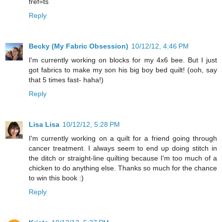
fref=ts
Reply
Becky (My Fabric Obsession)
10/12/12, 4:46 PM
I'm currently working on blocks for my 4x6 bee. But I just
got fabrics to make my son his big boy bed quilt! (ooh, say
that 5 times fast- haha!)
Reply
Lisa Lisa
10/12/12, 5:28 PM
I'm currently working on a quilt for a friend going through
cancer treatment. I always seem to end up doing stitch in
the ditch or straight-line quilting because I'm too much of a
chicken to do anything else. Thanks so much for the chance
to win this book :)
Reply