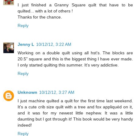
I just finished a Granny Square quilt that have to be
quilted... with a lot of others !
Thanks for the chance.
Reply
Jenny L
10/12/12, 3:22 AM
Working on a double quilt using all hst's. The blocks are
20.5" square and this is the biggest thing I have ever made.
I only started quilting this summer. It's very addictive.
Reply
Unknown
10/12/12, 3:27 AM
I just machine quilted a quilt for the first time last weekend.
It's a cute crib size quilt with a tree and fox appliquéd on it,
and it was for my newest little nephew. It was a little
daunting but I got through it! This book would be very handy
indeed!
Reply