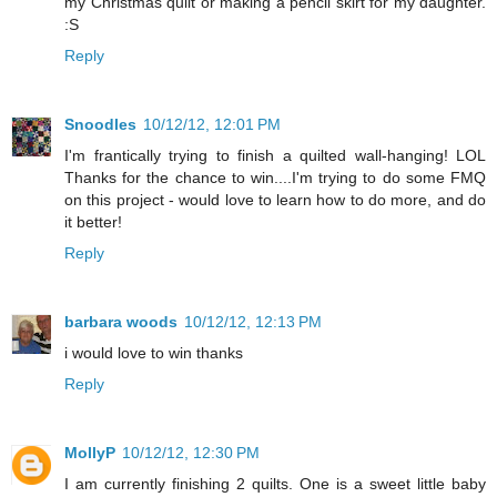
my Christmas quilt or making a pencil skirt for my daughter.
:S
Reply
Snoodles
10/12/12, 12:01 PM
I'm frantically trying to finish a quilted wall-hanging! LOL
Thanks for the chance to win....I'm trying to do some FMQ
on this project - would love to learn how to do more, and do
it better!
Reply
barbara woods
10/12/12, 12:13 PM
i would love to win thanks
Reply
MollyP
10/12/12, 12:30 PM
I am currently finishing 2 quilts. One is a sweet little baby