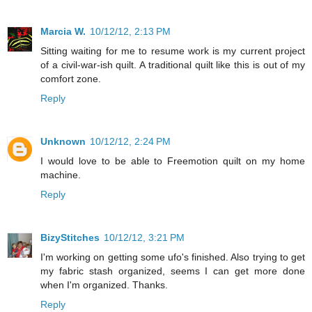
Marcia W.
10/12/12, 2:13 PM
Sitting waiting for me to resume work is my current project
of a civil-war-ish quilt. A traditional quilt like this is out of my
comfort zone.
Reply
Unknown
10/12/12, 2:24 PM
I would love to be able to Freemotion quilt on my home
machine.
Reply
BizyStitches
10/12/12, 3:21 PM
I'm working on getting some ufo's finished. Also trying to get
my fabric stash organized, seems I can get more done
when I'm organized. Thanks.
Reply