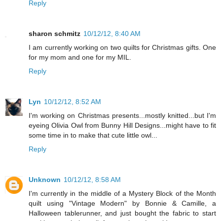
Reply
sharon schmitz
10/12/12, 8:40 AM
I am currently working on two quilts for Christmas gifts. One
for my mom and one for my MIL.
Reply
Lyn
10/12/12, 8:52 AM
I'm working on Christmas presents...mostly knitted...but I'm
eyeing Olivia Owl from Bunny Hill Designs...might have to fit
some time in to make that cute little owl...
Reply
Unknown
10/12/12, 8:58 AM
I'm currently in the middle of a Mystery Block of the Month
quilt using "Vintage Modern" by Bonnie & Camille, a
Halloween tablerunner, and just bought the fabric to start