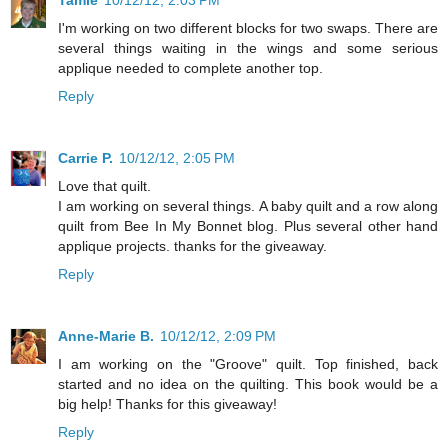
I'm working on two different blocks for two swaps. There are
several things waiting in the wings and some serious
applique needed to complete another top.
Reply
Carrie P.
10/12/12, 2:05 PM
Love that quilt.
I am working on several things. A baby quilt and a row along
quilt from Bee In My Bonnet blog. Plus several other hand
applique projects. thanks for the giveaway.
Reply
Anne-Marie B.
10/12/12, 2:09 PM
I am working on the "Groove" quilt. Top finished, back
started and no idea on the quilting. This book would be a
big help! Thanks for this giveaway!
Reply