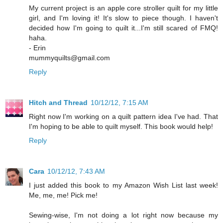
My current project is an apple core stroller quilt for my little
girl, and I'm loving it! It's slow to piece though. I haven't
decided how I'm going to quilt it...I'm still scared of FMQ!
haha.
- Erin
mummyquilts@gmail.com
Reply
Hitch and Thread
10/12/12, 7:15 AM
Right now I'm working on a quilt pattern idea I've had. That
I'm hoping to be able to quilt myself. This book would help!
Reply
Cara
10/12/12, 7:43 AM
I just added this book to my Amazon Wish List last week!
Me, me, me! Pick me!
Sewing-wise, I'm not doing a lot right now because my