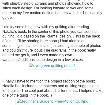
with step-by-step diagrams and photos showing how to
stitch each design. I'm looking forward to working some
more on my free motion quilted feathers with this book as my
guide.
I did try something new with my quilting after reading
Natalia's book. In the center of this photo you can see the
quilting I did based on the "clams" design. (This is the back
of a quilt I'll be sharing here soon.) I had tried to do
something similar to this after just seeing a couple of photos
and couldn't figure it out. The diagrams in the book really
helped me get it, and I even made my own
variations/additions to the design in a few places.
Finally, I have to mention the project section of the book;
Natalia has included the patterns and quilting suggestions
for 6 quilts. The cool part about this for me is... I helped make
one of the quilts in the book. :)