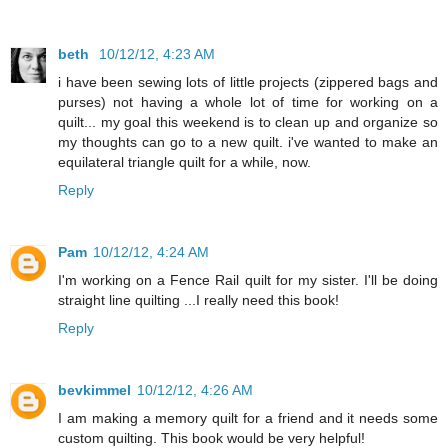
beth
10/12/12, 4:23 AM
i have been sewing lots of little projects (zippered bags and
purses) not having a whole lot of time for working on a
quilt... my goal this weekend is to clean up and organize so
my thoughts can go to a new quilt. i've wanted to make an
equilateral triangle quilt for a while, now.
Reply
Pam
10/12/12, 4:24 AM
I'm working on a Fence Rail quilt for my sister. I'll be doing
straight line quilting ...I really need this book!
Reply
bevkimmel
10/12/12, 4:26 AM
I am making a memory quilt for a friend and it needs some
custom quilting. This book would be very helpful!