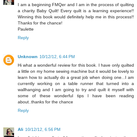
I am a beginning FMQer and I am in the process of quilting
a charity Baby Quilt! Every quilt is a learning experience!!
Winning this book would definitely help me in this process!!
Thanks for the chance!
Paulette
Reply
Unknown
10/12/12, 6:44 PM
Hi what a wonderful review for this book. I have only quilted
a little on my home sewing machine but it would be lovely to
learn how to actually do a great job when doing one...I am
currently working on a table runner that turned into a
wallhanging and I am going to try and quilt it myself with
some of these wonderful tips I have been reading
about..thanks for the chance
Reply
Ali
10/12/12, 6:56 PM