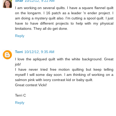
Shar
10/12/12, 9:22 AM
I am working on several quilts. I have a square flannel quilt
on the longarm. I 16 patch as a leader 'n ender project. I
am doing a mystery quilt also. I'm cutting a spool quilt. I just
have to have different projects to help with my physical
limitations. They all do get done.
Reply
Terri
10/12/12, 9:35 AM
I love the apliqued quilt with the white background. Great
job!
I have never tried free motion quilting but keep telling
myself I will some day soon. I am thinking of working on a
salmon pink with ivory contrast kid or baby quilt.
Great contest Vicki!
Terri C
Reply