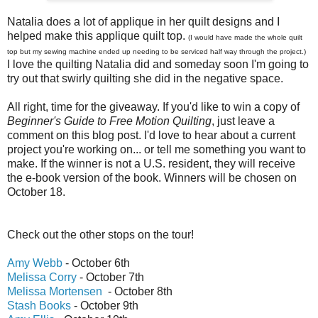
Natalia does a lot of applique in her quilt designs and I
helped make this applique quilt top.
(I would have made the whole quilt
top but my sewing machine ended up needing to be serviced half way through the project.)
I love the quilting Natalia did and someday soon I'm going to
try out that swirly quilting she did in the negative space.
All right, time for the giveaway. If you'd like to win a copy of
Beginner's Guide to Free Motion Quilting
, just leave a
comment on this blog post. I'd love to hear about a current
project you're working on... or tell me something you want to
make. If the winner is not a U.S. resident, they will receive
the e-book version of the book. Winners will be chosen on
October 18.
Check out the other stops on the tour!
Amy Webb
- October 6th
Melissa Corry
- October 7th
Melissa Mortensen
- October 8th
Stash Books
- October 9th