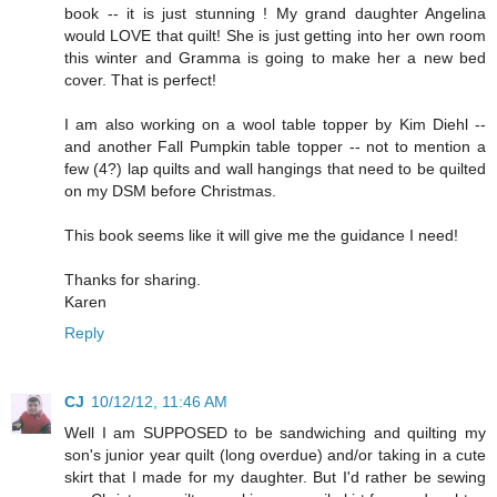
book -- it is just stunning ! My grand daughter Angelina
would LOVE that quilt! She is just getting into her own room
this winter and Gramma is going to make her a new bed
cover. That is perfect!
I am also working on a wool table topper by Kim Diehl --
and another Fall Pumpkin table topper -- not to mention a
few (4?) lap quilts and wall hangings that need to be quilted
on my DSM before Christmas.
This book seems like it will give me the guidance I need!
Thanks for sharing.
Karen
Reply
CJ
10/12/12, 11:46 AM
Well I am SUPPOSED to be sandwiching and quilting my
son's junior year quilt (long overdue) and/or taking in a cute
skirt that I made for my daughter. But I'd rather be sewing