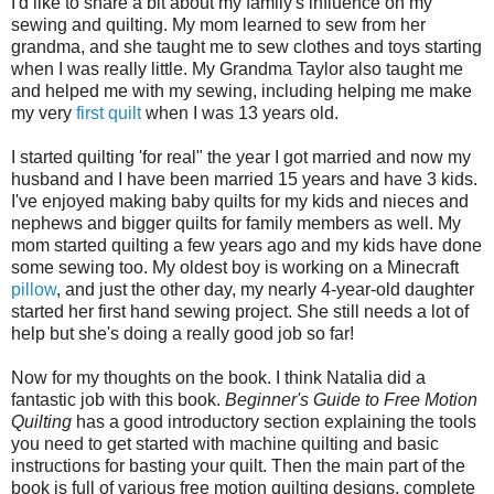
I'd like to share a bit about my family's influence on my
sewing and quilting. My mom learned to sew from her
grandma, and she taught me to sew clothes and toys starting
when I was really little. My Grandma Taylor also taught me
and helped me with my sewing, including helping me make
my very
first quilt
when I was 13 years old.
I started quilting 'for real" the year I got married and now my
husband and I have been married 15 years and have 3 kids.
I've enjoyed making baby quilts for my kids and nieces and
nephews and bigger quilts for family members as well. My
mom started quilting a few years ago and my kids have done
some sewing too. My oldest boy is working on a Minecraft
pillow
, and just the other day, my nearly 4-year-old daughter
started her first hand sewing project. She still needs a lot of
help but she's doing a really good job so far!
Now for my thoughts on the book. I think Natalia did a
fantastic job with this book.
Beginner's Guide to Free Motion
Quilting
has a good introductory section explaining the tools
you need to get started with machine quilting and basic
instructions for basting your quilt. Then the main part of the
book is full of various free motion quilting designs, complete