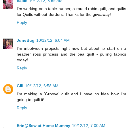
Sallie
10/12/12, 5:59 AM
I'm working on a table runner, a round robin quilt, and quilts
for Quilts without Borders. Thanks for the giveaway!
Reply
JuneBug
10/12/12, 6:04 AM
I'm inbetween projects right now but about to start on a
heather ross princess and the pea quilt - pulling fabrics
today!
Reply
Gill
10/12/12, 6:58 AM
I'm making a 'Groove' quilt and I have no idea how I'm
going to quilt it!
Reply
Erin@Sew at Home Mummy
10/12/12, 7:00 AM