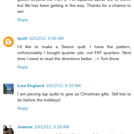
but life has been getting in the way. Thanks for a chance to
win.
Reply
tpott
10/12/12, 5:06 AM
I'd like to make a Swoon quilt. I have the pattern,
unfortunately I bought quarter yds, not FAT quarters. Next
time I need to read the directions better. ;-> Toni Anne
Reply
Lisa England
10/12/12, 5:10 AM
I am piecing lap quilts to give as Christmas gifts. Still lots to
do before the holidays!
Reply
Joanna
10/12/12, 5:28 AM