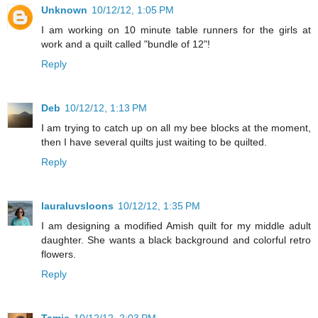
Unknown
10/12/12, 1:05 PM
I am working on 10 minute table runners for the girls at
work and a quilt called "bundle of 12"!
Reply
Deb
10/12/12, 1:13 PM
I am trying to catch up on all my bee blocks at the moment,
then I have several quilts just waiting to be quilted.
Reply
lauraluvsloons
10/12/12, 1:35 PM
I am designing a modified Amish quilt for my middle adult
daughter. She wants a black background and colorful retro
flowers.
Reply
Tamie
10/12/12, 2:03 PM