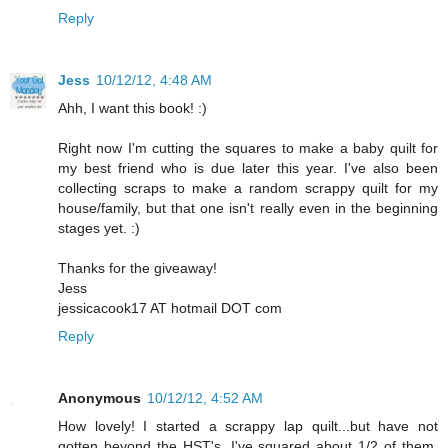
Reply
Jess
10/12/12, 4:48 AM
Ahh, I want this book! :)
Right now I'm cutting the squares to make a baby quilt for
my best friend who is due later this year. I've also been
collecting scraps to make a random scrappy quilt for my
house/family, but that one isn't really even in the beginning
stages yet. :)
Thanks for the giveaway!
Jess
jessicacook17 AT hotmail DOT com
Reply
Anonymous
10/12/12, 4:52 AM
How lovely! I started a scrappy lap quilt...but have not
gotten beyond the HST's. I've squared about 1/2 of them,