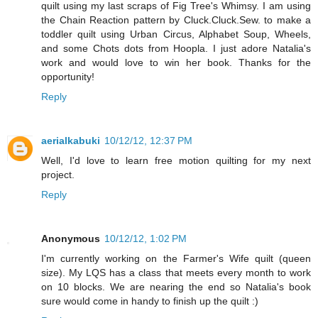
quilt using my last scraps of Fig Tree's Whimsy. I am using
the Chain Reaction pattern by Cluck.Cluck.Sew. to make a
toddler quilt using Urban Circus, Alphabet Soup, Wheels,
and some Chots dots from Hoopla. I just adore Natalia's
work and would love to win her book. Thanks for the
opportunity!
Reply
aerialkabuki
10/12/12, 12:37 PM
Well, I'd love to learn free motion quilting for my next
project.
Reply
Anonymous
10/12/12, 1:02 PM
I'm currently working on the Farmer's Wife quilt (queen
size). My LQS has a class that meets every month to work
on 10 blocks. We are nearing the end so Natalia's book
sure would come in handy to finish up the quilt :)