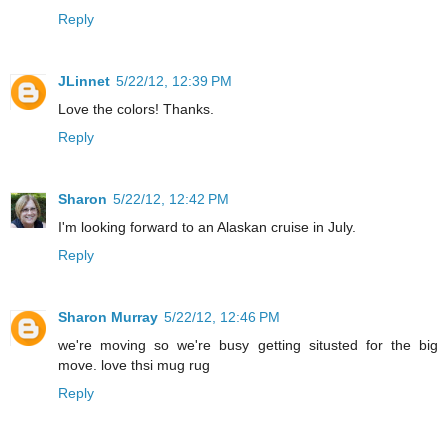
Reply
JLinnet
5/22/12, 12:39 PM
Love the colors! Thanks.
Reply
Sharon
5/22/12, 12:42 PM
I'm looking forward to an Alaskan cruise in July.
Reply
Sharon Murray
5/22/12, 12:46 PM
we're moving so we're busy getting situsted for the big
move. love thsi mug rug
Reply