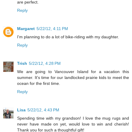
are perfect.
Reply
Margaret
5/22/12, 4:11 PM
I'm planning to do a lot of bike-riding with my daughter.
Reply
Trish
5/22/12, 4:28 PM
We are going to Vancouver Island for a vacation this
summer. It's time for our landlocked prairie kids to meet the
ocean for the first time.
Reply
Lisa
5/22/12, 4:43 PM
Spending time with my grandson! I love the mug rugs and
never have made on yet, would love to win and cherish!
Thank you for such a thoughtful gift!