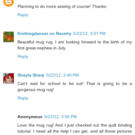
Planning to do more sewing of course! Thanks.
Reply
Knittingdancer on Ravelry
5/22/12, 3:07 PM
Beautiful mug rug. I am looking forward to the birth of my
first great-nephew in July.
Reply
Shayla Sharp
5/22/12, 3:46 PM
Can't wait for school to be out! That is going to be a
gorgeous mug rug!
Reply
Anonymous
5/22/12, 3:55 PM
Love the mug rug! And I just checked out the quilt binding
tutorial. I need all the help I can get, and all those pictures