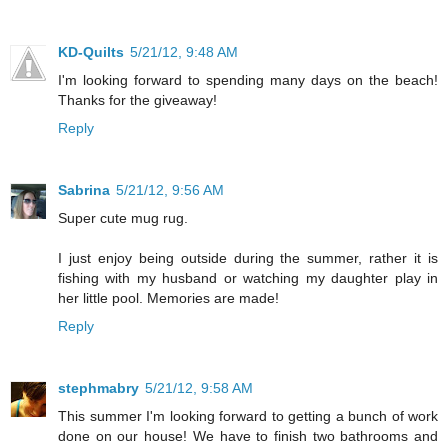
KD-Quilts
5/21/12, 9:48 AM
I'm looking forward to spending many days on the beach!
Thanks for the giveaway!
Reply
Sabrina
5/21/12, 9:56 AM
Super cute mug rug.
I just enjoy being outside during the summer, rather it is
fishing with my husband or watching my daughter play in
her little pool. Memories are made!
Reply
stephmabry
5/21/12, 9:58 AM
This summer I'm looking forward to getting a bunch of work
done on our house! We have to finish two bathrooms and