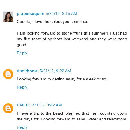
pippinsequim
5/21/12, 9:15 AM
Cuuute, I love the colors you combined.
I am looking forward to stone fruits this summer! I just had
my first taste of apricots last weekend and they were sooo
good.
Reply
drmithome
5/21/12, 9:22 AM
Looking forward to getting away for a week or so.
Reply
CMEH
5/21/12, 9:42 AM
I have a trip to the beach planned that I am counting down
the days for! Looking forward to sand, water and relaxation!
Reply