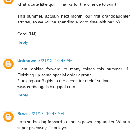
what a cute little quilt! Thanks for the chance to win it!
This summer, actually next month, our first granddaughter
arrives, so we will be spending a lot of time with her. :-)
Carol (NJ)
Reply
Unknown
5/21/12, 10:46 AM
I am looking forward to many things this summer! 1.
Finishing up some special order aprons
2. taking our 3 girls to the ocean for their 1st time!
www.cariboogals.blogspot.com
Reply
Rose
5/21/12, 10:49 AM
I am so looking forward to home-grown vegetables. What a
super giveaway. Thank you.