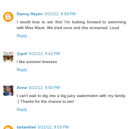
Danny Heyen
5/21/12, 8:59 PM
I would love to win this! I'm looking forward to swimming
with Miss Maze. We tried once and she screamed. Loud.
Reply
@pril
5/21/12, 9:42 PM
I like summer breezes.
Reply
Anne
5/21/12, 9:50 PM
I can't wait to dig into a big juicy watermelon with my family.
:) Thanks for the chance to win!
Reply
tartankiwi
5/21/12, 9:53 PM