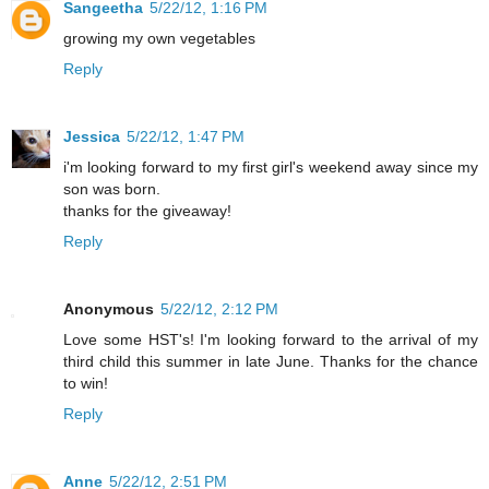
Sangeetha
5/22/12, 1:16 PM
growing my own vegetables
Reply
Jessica
5/22/12, 1:47 PM
i'm looking forward to my first girl's weekend away since my
son was born.
thanks for the giveaway!
Reply
Anonymous
5/22/12, 2:12 PM
Love some HST's! I'm looking forward to the arrival of my
third child this summer in late June. Thanks for the chance
to win!
Reply
Anne
5/22/12, 2:51 PM