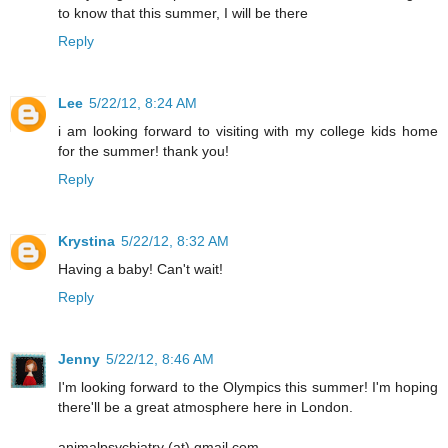
to know that this summer, I will be there
Reply
Lee
5/22/12, 8:24 AM
i am looking forward to visiting with my college kids home
for the summer! thank you!
Reply
Krystina
5/22/12, 8:32 AM
Having a baby! Can't wait!
Reply
Jenny
5/22/12, 8:46 AM
I'm looking forward to the Olympics this summer! I'm hoping
there'll be a great atmosphere here in London.
animalpsychiatry (at) gmail.com