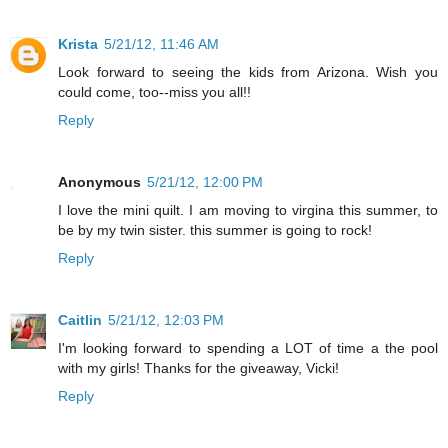
Krista
5/21/12, 11:46 AM
Look forward to seeing the kids from Arizona. Wish you
could come, too--miss you all!!
Reply
Anonymous
5/21/12, 12:00 PM
I love the mini quilt. I am moving to virgina this summer, to
be by my twin sister. this summer is going to rock!
Reply
Caitlin
5/21/12, 12:03 PM
I'm looking forward to spending a LOT of time a the pool
with my girls! Thanks for the giveaway, Vicki!
Reply