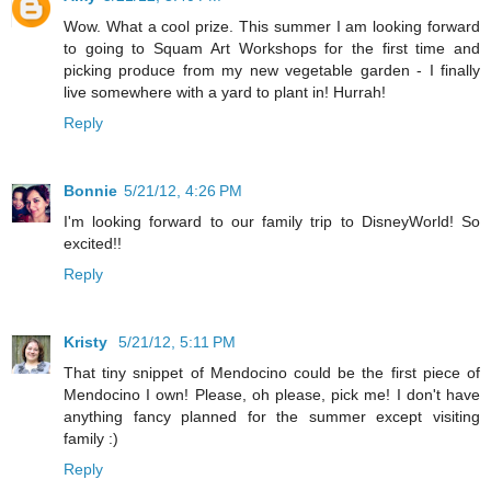
Wow. What a cool prize. This summer I am looking forward
to going to Squam Art Workshops for the first time and
picking produce from my new vegetable garden - I finally
live somewhere with a yard to plant in! Hurrah!
Reply
Bonnie
5/21/12, 4:26 PM
I'm looking forward to our family trip to DisneyWorld! So
excited!!
Reply
Kristy
5/21/12, 5:11 PM
That tiny snippet of Mendocino could be the first piece of
Mendocino I own! Please, oh please, pick me! I don't have
anything fancy planned for the summer except visiting
family :)
Reply