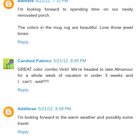
Barbara
5/21/12, 7:31 PM
I'm looking forward to spending time on our newly
renovated porch.
The colors in the mug rug are beautiful. Love those jewel
tones.
Reply
Candied Fabrics
5/21/12, 8:05 PM
GREAT color combo Vicki! We're headed to lake Almanour
for a whole week of vacation in under 3 weeks and
I...can't...wait!!!!!
Reply
Addibrae
5/21/12, 8:58 PM
I'm looking forward to the warm weather and possibly some
travel.
Reply