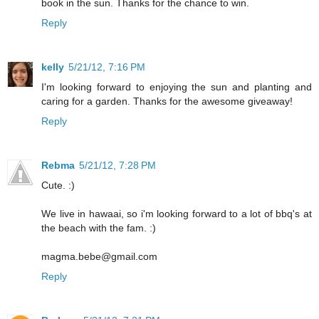
book in the sun. Thanks for the chance to win.
Reply
kelly
5/21/12, 7:16 PM
I'm looking forward to enjoying the sun and planting and
caring for a garden. Thanks for the awesome giveaway!
Reply
Rebma
5/21/12, 7:28 PM
Cute. :)
We live in hawaai, so i'm looking forward to a lot of bbq's at
the beach with the fam. :)
magma.bebe@gmail.com
Reply