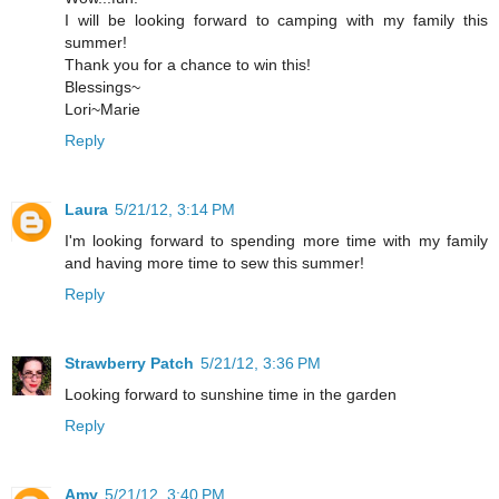
I will be looking forward to camping with my family this
summer!
Thank you for a chance to win this!
Blessings~
Lori~Marie
Reply
Laura
5/21/12, 3:14 PM
I'm looking forward to spending more time with my family
and having more time to sew this summer!
Reply
Strawberry Patch
5/21/12, 3:36 PM
Looking forward to sunshine time in the garden
Reply
Amy
5/21/12, 3:40 PM