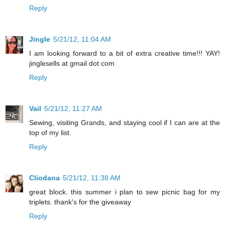
Reply
Jingle
5/21/12, 11:04 AM
I am looking forward to a bit of extra creative time!!! YAY!
jinglesells at gmail dot com
Reply
Vail
5/21/12, 11:27 AM
Sewing, visiting Grands, and staying cool if I can are at the
top of my list.
Reply
Cliodana
5/21/12, 11:38 AM
great block. this summer i plan to sew picnic bag for my
triplets. thank's for the giveaway
Reply