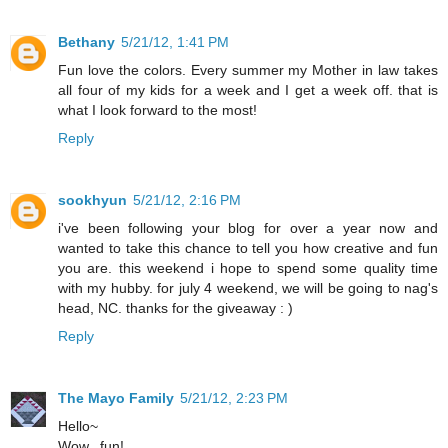
Bethany
5/21/12, 1:41 PM
Fun love the colors. Every summer my Mother in law takes
all four of my kids for a week and I get a week off. that is
what I look forward to the most!
Reply
sookhyun
5/21/12, 2:16 PM
i've been following your blog for over a year now and
wanted to take this chance to tell you how creative and fun
you are. this weekend i hope to spend some quality time
with my hubby. for july 4 weekend, we will be going to nag's
head, NC. thanks for the giveaway : )
Reply
The Mayo Family
5/21/12, 2:23 PM
Hello~
Wow...fun!