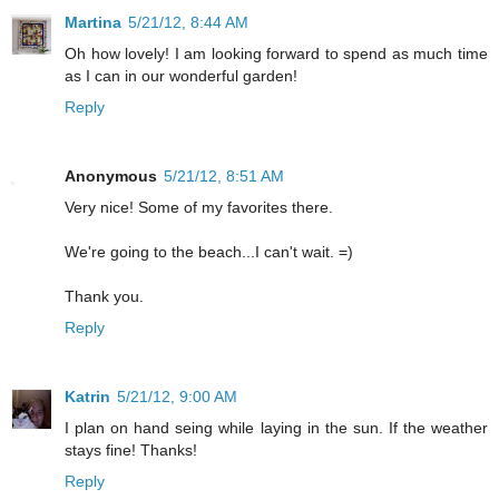
Martina
5/21/12, 8:44 AM
Oh how lovely! I am looking forward to spend as much time
as I can in our wonderful garden!
Reply
Anonymous
5/21/12, 8:51 AM
Very nice! Some of my favorites there.
We're going to the beach...I can't wait. =)
Thank you.
Reply
Katrin
5/21/12, 9:00 AM
I plan on hand seing while laying in the sun. If the weather
stays fine! Thanks!
Reply