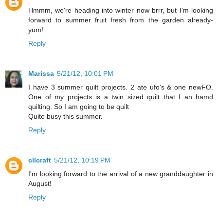
Hmmm, we're heading into winter now brrr, but I'm looking
forward to summer fruit fresh from the garden already-
yum!
Reply
Marissa
5/21/12, 10:01 PM
I have 3 summer quilt projects. 2 ate ufo's & one newFO.
One of my projects is a twin sized quilt that I an hamd
quilting. So I am going to be quilt
Quite busy this summer.
Reply
cllcraft
5/21/12, 10:19 PM
I'm looking forward to the arrival of a new granddaughter in
August!
Reply