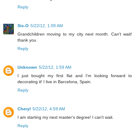
Reply
Sis-O
5/22/12, 1:09 AM
Grandchildren moving to my city next month. Can't wait!
thank you.
Reply
Unknown
5/22/12, 1:59 AM
I just bought my first flat and I'm looking forward to
decorating it! I live in Barcelona, Spain.
Reply
Cheryl
5/22/12, 4:59 AM
I am starting my next master's degree! I can't wait.
Reply