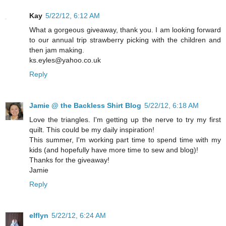
Kay
5/22/12, 6:12 AM
What a gorgeous giveaway, thank you. I am looking forward
to our annual trip strawberry picking with the children and
then jam making.
ks.eyles@yahoo.co.uk
Reply
Jamie @ the Backless Shirt Blog
5/22/12, 6:18 AM
Love the triangles. I'm getting up the nerve to try my first
quilt. This could be my daily inspiration!
This summer, I'm working part time to spend time with my
kids (and hopefully have more time to sew and blog)!
Thanks for the giveaway!
Jamie
Reply
elflyn
5/22/12, 6:24 AM