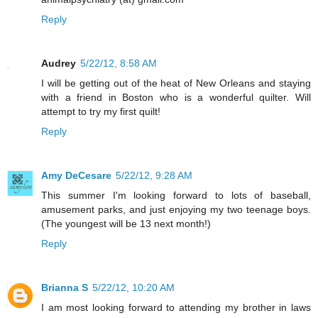
Reply
Audrey
5/22/12, 8:58 AM
I will be getting out of the heat of New Orleans and staying
with a friend in Boston who is a wonderful quilter. Will
attempt to try my first quilt!
Reply
Amy DeCesare
5/22/12, 9:28 AM
This summer I'm looking forward to lots of baseball,
amusement parks, and just enjoying my two teenage boys.
(The youngest will be 13 next month!)
Reply
Brianna S
5/22/12, 10:20 AM
I am most looking forward to attending my brother in laws