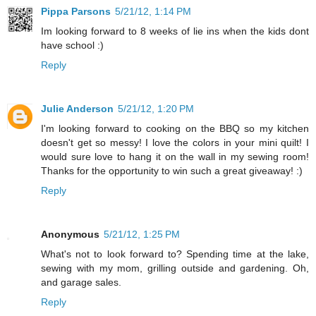
Pippa Parsons
5/21/12, 1:14 PM
Im looking forward to 8 weeks of lie ins when the kids dont
have school :)
Reply
Julie Anderson
5/21/12, 1:20 PM
I'm looking forward to cooking on the BBQ so my kitchen
doesn't get so messy! I love the colors in your mini quilt! I
would sure love to hang it on the wall in my sewing room!
Thanks for the opportunity to win such a great giveaway! :)
Reply
Anonymous
5/21/12, 1:25 PM
What's not to look forward to? Spending time at the lake,
sewing with my mom, grilling outside and gardening. Oh,
and garage sales.
Reply