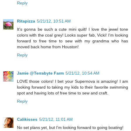
Reply
Ritapizza
5/21/12, 10:51 AM
It's gonna be such a cute mini quilt! I love the jewel tone
colors with the coal grey! Looks super fab, Vicki! I'm looking
forward to free time to sew with my grandma who has
moved back home from Houston!
Reply
Jamie @Terrabyte Farm
5/21/12, 10:54 AM
LOVE those colors! I bet your Supernova is amazing! I am
looking forward to taking my kids to their favorite swimming
spot and having lots of free time to sew and craft.
Reply
Calikisses
5/21/12, 11:01 AM
No set plans yet, but I'm looking forward to going boating!