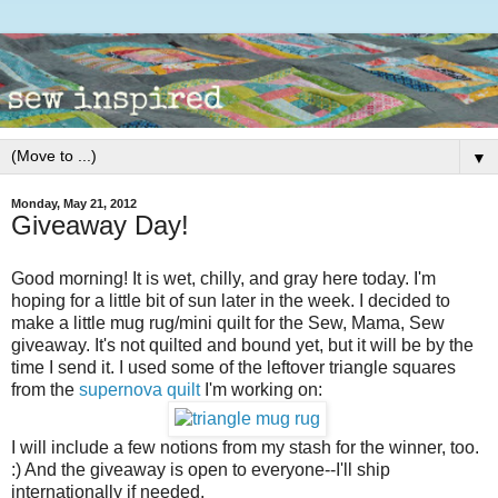
▼
Monday, May 21, 2012
Giveaway Day!
Good morning! It is wet, chilly, and gray here today. I'm
hoping for a little bit of sun later in the week. I decided to
make a little mug rug/mini quilt for the Sew, Mama, Sew
giveaway. It's not quilted and bound yet, but it will be by the
time I send it. I used some of the leftover triangle squares
from the
supernova quilt
I'm working on:
I will include a few notions from my stash for the winner, too.
:) And the giveaway is open to everyone--I'll ship
internationally if needed.