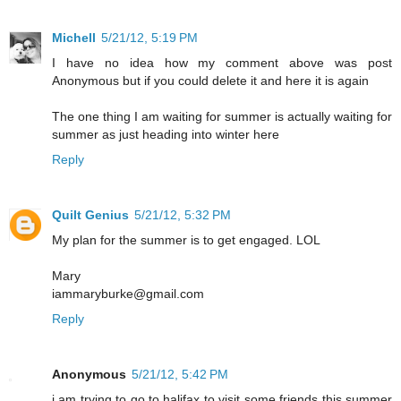
Michell
5/21/12, 5:19 PM
I have no idea how my comment above was post
Anonymous but if you could delete it and here it is again
The one thing I am waiting for summer is actually waiting for
summer as just heading into winter here
Reply
Quilt Genius
5/21/12, 5:32 PM
My plan for the summer is to get engaged. LOL
Mary
iammaryburke@gmail.com
Reply
Anonymous
5/21/12, 5:42 PM
i am trying to go to halifax to visit some friends this summer