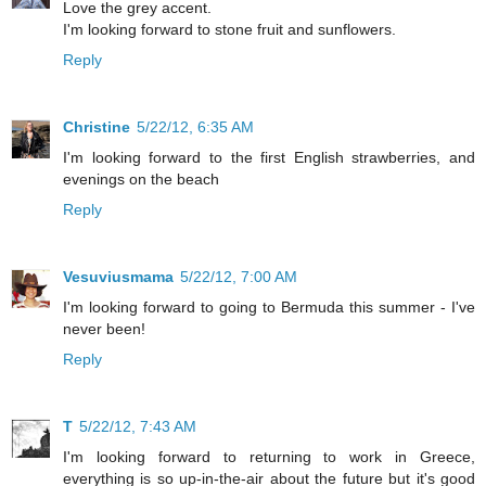
Love the grey accent.
I'm looking forward to stone fruit and sunflowers.
Reply
Christine
5/22/12, 6:35 AM
I'm looking forward to the first English strawberries, and
evenings on the beach
Reply
Vesuviusmama
5/22/12, 7:00 AM
I'm looking forward to going to Bermuda this summer - I've
never been!
Reply
T
5/22/12, 7:43 AM
I'm looking forward to returning to work in Greece,
everything is so up-in-the-air about the future but it's good