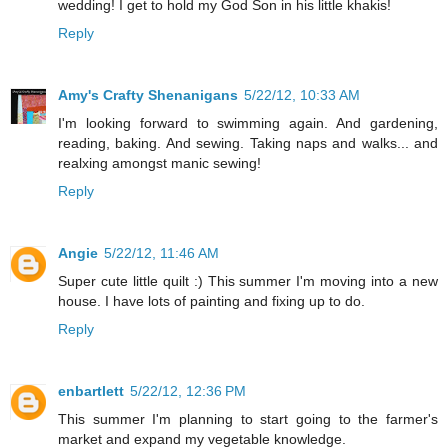
wedding! I get to hold my God Son in his little khakis!
Reply
Amy's Crafty Shenanigans
5/22/12, 10:33 AM
I'm looking forward to swimming again. And gardening,
reading, baking. And sewing. Taking naps and walks... and
realxing amongst manic sewing!
Reply
Angie
5/22/12, 11:46 AM
Super cute little quilt :) This summer I'm moving into a new
house. I have lots of painting and fixing up to do.
Reply
enbartlett
5/22/12, 12:36 PM
This summer I'm planning to start going to the farmer's
market and expand my vegetable knowledge.