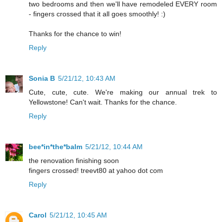
two bedrooms and then we'll have remodeled EVERY room
- fingers crossed that it all goes smoothly! :)
Thanks for the chance to win!
Reply
Sonia B
5/21/12, 10:43 AM
Cute, cute, cute. We're making our annual trek to
Yellowstone! Can't wait. Thanks for the chance.
Reply
bee*in*the*balm
5/21/12, 10:44 AM
the renovation finishing soon
fingers crossed! treevt80 at yahoo dot com
Reply
Carol
5/21/12, 10:45 AM