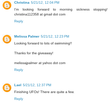
Christina
5/21/12, 12:04 PM
I'm looking forward to morning sickness stopping!
christina112358 at gmail dot com
Reply
Melissa Palmer
5/21/12, 12:23 PM
Looking forward to lots of swimming!!
Thanks for the giveaway!
melissajpalmer at yahoo dot com
Reply
Lael
5/21/12, 12:37 PM
Finishing UFOs! There are quite a few.
Reply