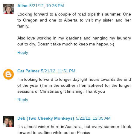
Alisa
5/21/12, 10:26 PM
Looking forward to a couple of road trips this summer. One
to Oregon and one to Alberta to visit my sister and her
family.
Also love working in my gardens and hanging my laundry
out to dry. Doesn't take much to keep me happy. :-)
Reply
Cat Palmer
5/21/12, 11:51 PM
I'm looking forward to longer daylight hours towards the end
of the year (I'm in the southern hemisphere) for the longer
sessions of Christmas gift finishing. Thank you
Reply
Deb (Two Cheeky Monkeys)
5/22/12, 12:05 AM
It's almost winter here in Australia, but every summer I look
forward to crafting while out on Picnics.