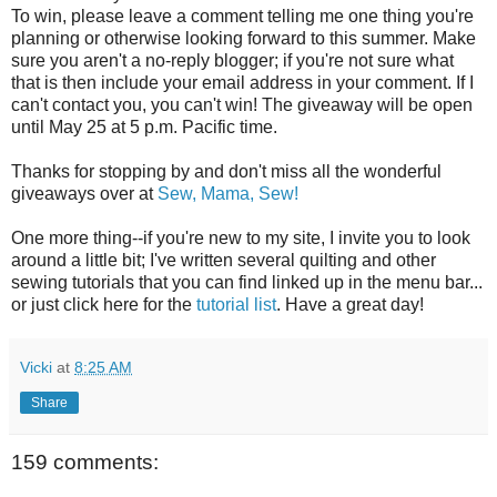
To win, please leave a comment telling me one thing you're
planning or otherwise looking forward to this summer. Make
sure you aren't a no-reply blogger; if you're not sure what
that is then include your email address in your comment. If I
can't contact you, you can't win! The giveaway will be open
until May 25 at 5 p.m. Pacific time.
Thanks for stopping by and don't miss all the wonderful
giveaways over at
Sew, Mama, Sew!
One more thing--if you're new to my site, I invite you to look
around a little bit; I've written several quilting and other
sewing tutorials that you can find linked up in the menu bar...
or just click here for the
tutorial list
. Have a great day!
Vicki
at
8:25 AM
Share
159 comments: