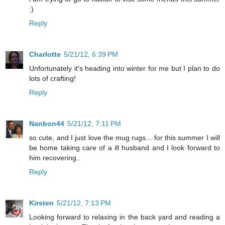
:)
Reply
Charlotte
5/21/12, 6:39 PM
Unfortunately it's heading into winter for me but I plan to do
lots of crafting!
Reply
Nanbon44
5/21/12, 7:11 PM
so cute, and I just love the mug rugs... for this summer I will
be home taking care of a ill husband and I look forward to
him recovering..
Reply
Kirsten
5/21/12, 7:13 PM
Looking forward to relaxing in the back yard and reading a