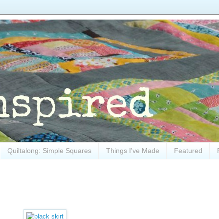
Quiltalong: Simple Squares
Things I've Made
Featured