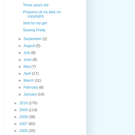
Three years old
Progress (& my take on
copyright)
Skirt for my girl
Sewing Pretty
►
September
(2)
►
August
(5)
►
July
(8)
►
June
(9)
►
May
(7)
►
April
(17)
►
March
(11)
►
February
(8)
►
January
(14)
►
2010
(170)
►
2009
(114)
►
2008
(38)
►
2007
(82)
►
2006
(20)