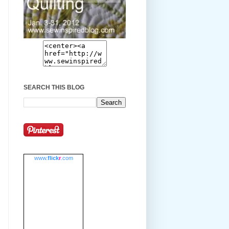
SEARCH THIS BLOG
www.
flick
r
.com