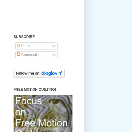
SUBSCRIBE
Posts
Comments
FREE MOTION QUILTING!