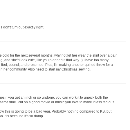
gs don't turn out exactly right.
 be cold for the next several months, why not let her wear the skirt over a pair
and she'd look cute, like you planned it that way. :) I have too many
e tied, bound, and presented. Plus, I'm making another quilted throw for a
 in her community. Also need to start my Christmas sewing.
mes if you get an inch or so undone, you can work it to unpick both the
e same time. Put on a good movie or music you love to make it less tedious.
ow this is going to be a bad year. Probably nothing compared to KS, but
n it is because it's so damp.