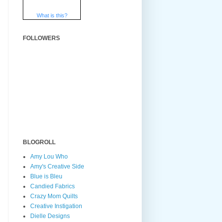
What is this?
FOLLOWERS
BLOGROLL
Amy Lou Who
Amy's Creative Side
Blue is Bleu
Candied Fabrics
Crazy Mom Quilts
Creative Instigation
Dielle Designs