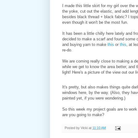
I made this little skirt for my girl over the
the yoke, cut out the elastic, and add len
besides black thread + black fabric? I topst
even though it won't be the most fun.
It has been a little chilly here lately and f
decided to make a scarf and found some c
and buying yarn to make
this
or
this
, at l
re-do.
We are coming really close to making a deci
while we get to know the area better, and 
light! Here's a picture of the view out our 
It's pretty, but also makes things quite da
windows here, by the way. (Also, they have
painted yet, if you were wondering.)
So this week my project goals are to work
are you going to make?
Posted by
Vicki
at
11:10 AM