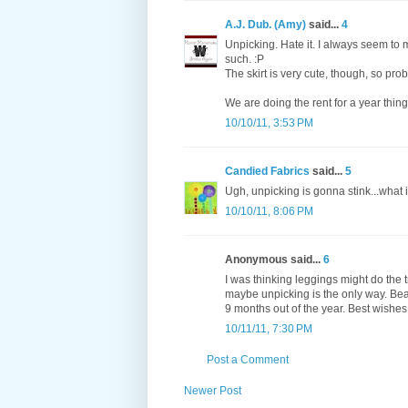
A.J. Dub. (Amy)
said...
4
Unpicking. Hate it. I always seem to
such. :P
The skirt is very cute, though, so prob
We are doing the rent for a year thing t
10/10/11, 3:53 PM
Candied Fabrics
said...
5
Ugh, unpicking is gonna stink...what
10/10/11, 8:06 PM
Anonymous said...
6
I was thinking leggings might do the t
maybe unpicking is the only way. Beaut
9 months out of the year. Best wish
10/11/11, 7:30 PM
Post a Comment
Newer Post