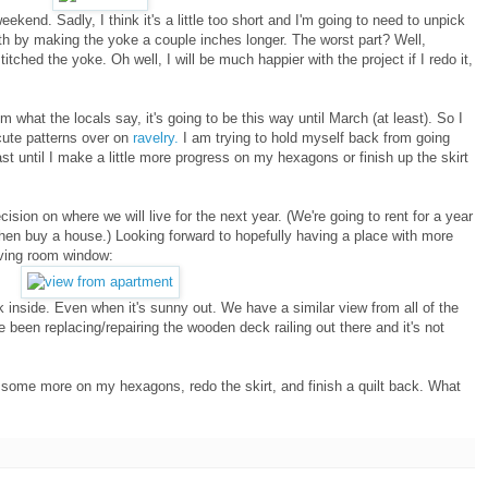
 weekend. Sadly, I think it's a little too short and I'm going to need to unpick
gth by making the yoke a couple inches longer. The worst part? Well,
itched the yoke. Oh well, I will be much happier with the project if I redo it,
rom what the locals say, it's going to be this way until March (at least). So I
ute patterns over on
ravelry.
I am trying to hold myself back from going
east until I make a little more progress on my hexagons or finish up the skirt
sion on where we will live for the next year. (We're going to rent for a year
then buy a house.) Looking forward to hopefully having a place with more
living room window:
rk inside. Even when it's sunny out. We have a similar view from all of the
 been replacing/repairing the wooden deck railing out there and it's not
 some more on my hexagons, redo the skirt, and finish a quilt back. What