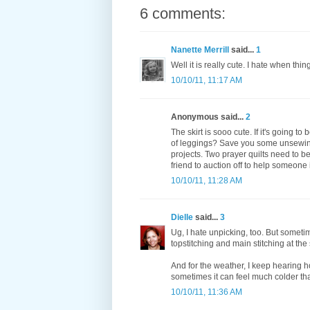
6 comments:
Nanette Merrill
said...
1
Well it is really cute. I hate when thin
10/10/11, 11:17 AM
Anonymous said...
2
The skirt is sooo cute. If it's going to
of leggings? Save you some unsewing, 
projects. Two prayer quilts need to b
friend to auction off to help someone
10/10/11, 11:28 AM
Dielle
said...
3
Ug, I hate unpicking, too. But someti
topstitching and main stitching at th
And for the weather, I keep hearing h
sometimes it can feel much colder tha
10/10/11, 11:36 AM