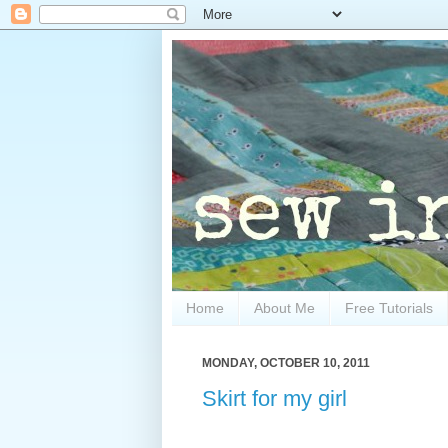
Home
About Me
Free Tutorials
MONDAY, OCTOBER 10, 2011
Skirt for my girl