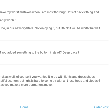
 make my worst mistakes when I am most thorough, lots of backstithing and
ably worth it.
oo, in our new city/state. Not enjoying it, but I think it will be worth the wait.
 if you added something to the bottom instead? Deep Lace?
rick as well, of course if you wanted it to go with tights and dress shoes
iful scenery, but light is hard to come by with all those trees and clouds 6-
es as you make a more permanent move.
Home
Older Post