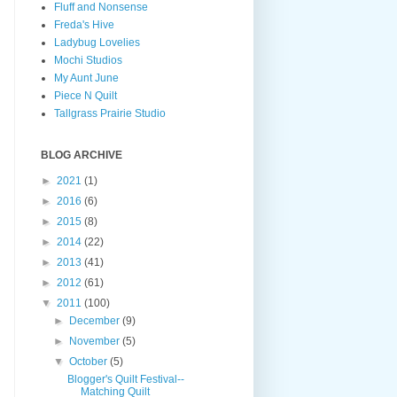
Fluff and Nonsense
Freda's Hive
Ladybug Lovelies
Mochi Studios
My Aunt June
Piece N Quilt
Tallgrass Prairie Studio
BLOG ARCHIVE
►
2021
(1)
►
2016
(6)
►
2015
(8)
►
2014
(22)
►
2013
(41)
►
2012
(61)
▼
2011
(100)
►
December
(9)
►
November
(5)
▼
October
(5)
Blogger's Quilt Festival--
Matching Quilt