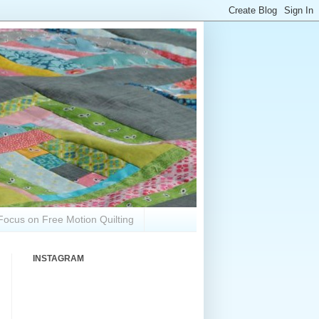
Focus on Free Motion Quilting
INSTAGRAM