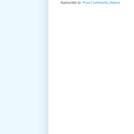
Subscribe to:
Post Comments (Atom)