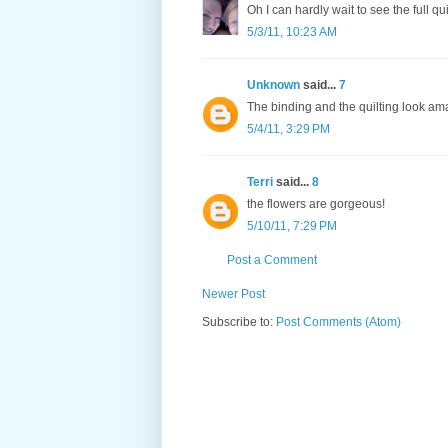
Oh I can hardly wait to see the full quil
5/3/11, 10:23 AM
Unknown
said...
7
The binding and the quilting look amaz
5/4/11, 3:29 PM
Terri
said...
8
the flowers are gorgeous!
5/10/11, 7:29 PM
Post a Comment
Newer Post
Subscribe to:
Post Comments (Atom)