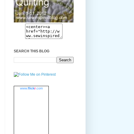
SEARCH THIS BLOG
www.
flick
r
.com