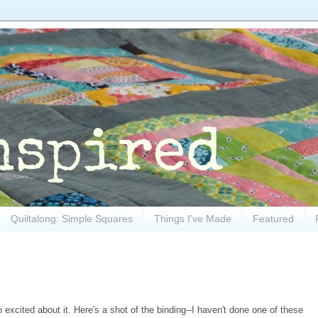
Quiltalong: Simple Squares
Things I've Made
Featured
o excited about it. Here's a shot of the binding--I haven't done one of these