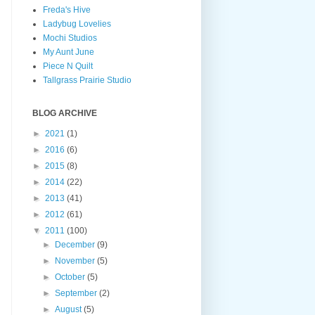
Freda's Hive
Ladybug Lovelies
Mochi Studios
My Aunt June
Piece N Quilt
Tallgrass Prairie Studio
BLOG ARCHIVE
►
2021
(1)
►
2016
(6)
►
2015
(8)
►
2014
(22)
►
2013
(41)
►
2012
(61)
▼
2011
(100)
►
December
(9)
►
November
(5)
►
October
(5)
►
September
(2)
►
August
(5)