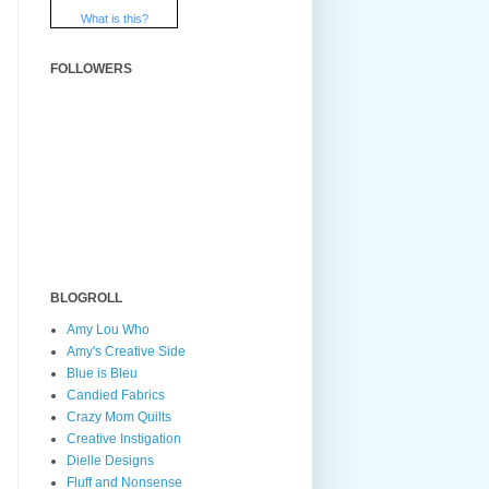
What is this?
FOLLOWERS
BLOGROLL
Amy Lou Who
Amy's Creative Side
Blue is Bleu
Candied Fabrics
Crazy Mom Quilts
Creative Instigation
Dielle Designs
Fluff and Nonsense