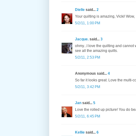
Dielle
said...
2
Your quilting is amazing, Vicki! Wow,
5/2/11, 1:00 PM
Jacque.
said...
3
ohmy...I love the quilting and cannot w
see all the amazing quilts.
5/2/11, 2:53 PM
Anonymous said...
4
So far it looks great. Love the multi-
5/2/11, 3:42 PM
Jan
said...
5
Love the rolled up picture! You do be
5/2/11, 6:45 PM
Kellie
said...
6