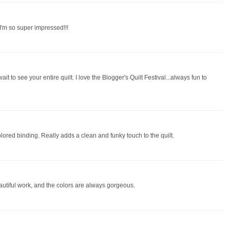
 I'm so super impressed!!!
ait to see your entire quilt. I love the Blogger's Quilt Festival...always fun to
colored binding. Really adds a clean and funky touch to the quilt.
autiful work, and the colors are always gorgeous.