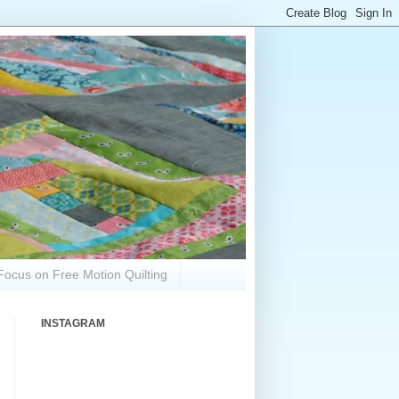
Focus on Free Motion Quilting
INSTAGRAM