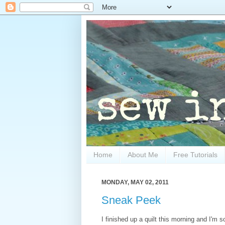
Home
About Me
Free Tutorials
MONDAY, MAY 02, 2011
Sneak Peek
I finished up a quilt this morning and I'm s