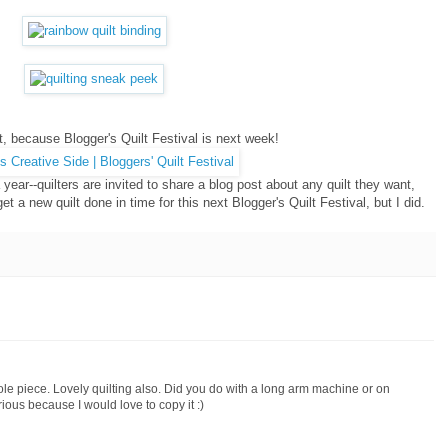
lt, because Blogger's Quilt Festival is next week!
year--quilters are invited to share a blog post about any quilt they want,
get a new quilt done in time for this next Blogger's Quilt Festival, but I did.
whole piece. Lovely quilting also. Did you do with a long arm machine or on
ous because I would love to copy it :)