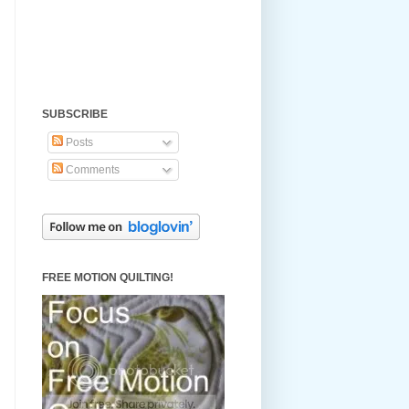
SUBSCRIBE
Posts
Comments
FREE MOTION QUILTING!