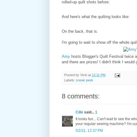
rolled-up quilt shots before:
And here's what the quilting looks like:
On the back, that is.
I'm going to wait to show off the whole qui
Amy
hosts Blogger's Quilt Festival twice a 
and there are prizes! I didn't think I would 
Posted by
Vicki
at
12:11 PM
Labels:
sneak peek
8 comments:
Cille
said...
1
It looks fun... Can't wait to see the 
your regular sewing machine? I'm curi
5/2/11, 12:37 PM