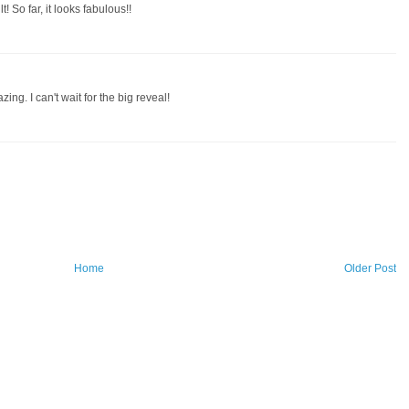
t! So far, it looks fabulous!!
ing. I can't wait for the big reveal!
Home
Older Post