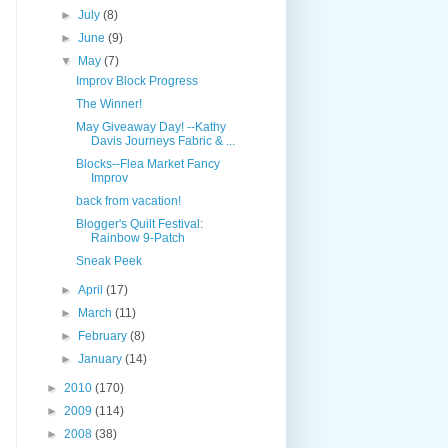
►
July
(8)
►
June
(9)
▼
May
(7)
Improv Block Progress
The Winner!
May Giveaway Day! --Kathy
Davis Journeys Fabric & ...
Blocks--Flea Market Fancy
Improv
back from vacation!
Blogger's Quilt Festival:
Rainbow 9-Patch
Sneak Peek
►
April
(17)
►
March
(11)
►
February
(8)
►
January
(14)
►
2010
(170)
►
2009
(114)
►
2008
(38)