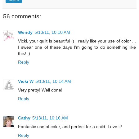
56 comments:
Wendy
5/13/11, 10:10 AM
Vicki, your quilt is beautiful :) I really like your use of color ...
I swear one of these days I'm going to do something like
this! :)
Reply
Vicki W
5/13/11, 10:14 AM
Very pretty! Well done!
Reply
Cathy
5/13/11, 10:16 AM
Fantastic use of color, and perfect for a child. Love it!
Reply