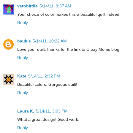
verobirdie
5/14/11, 9:37 AM
Your choice of color makes this a beautiful quilt indeed!
Reply
baukje
5/14/11, 10:22 AM
Love your quilt, thanks for the link to Crazy Moms blog
Reply
Kate
5/14/11, 2:32 PM
Beautiful colors. Gorgeous quilt!
Reply
Laura K.
5/14/11, 3:03 PM
What a great design! Good work.
Reply