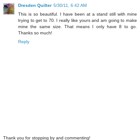
Dresden Quilter
5/30/11, 6:42 AM
This is so beautiful. I have been at a stand still with mine
trying to get to 70. I really like yours and am going to make
mine the same size. That means I only have 8 to go.
Thanks so much!
Reply
Thank you for stopping by and commenting!