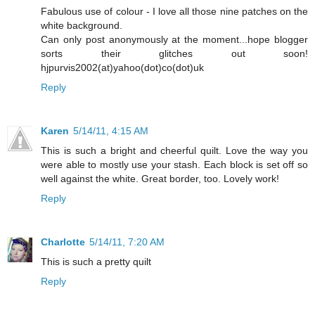
Fabulous use of colour - I love all those nine patches on the
white background.
Can only post anonymously at the moment...hope blogger
sorts their glitches out soon!
hjpurvis2002(at)yahoo(dot)co(dot)uk
Reply
Karen
5/14/11, 4:15 AM
This is such a bright and cheerful quilt. Love the way you
were able to mostly use your stash. Each block is set off so
well against the white. Great border, too. Lovely work!
Reply
Charlotte
5/14/11, 7:20 AM
This is such a pretty quilt
Reply