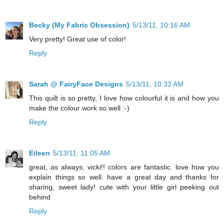
Becky (My Fabric Obsession)
5/13/11, 10:16 AM
Very pretty! Great use of color!
Reply
Sarah @ FairyFace Designs
5/13/11, 10:33 AM
This quilt is so pretty, I love how colourful it is and how you
make the colour work so well :-)
Reply
Eileen
5/13/11, 11:05 AM
great, as always, vicki!! colors are fantastic. love how you
explain things so well. have a great day and thanks for
sharing, sweet lady! cute with your little girl peeking out
behind
Reply