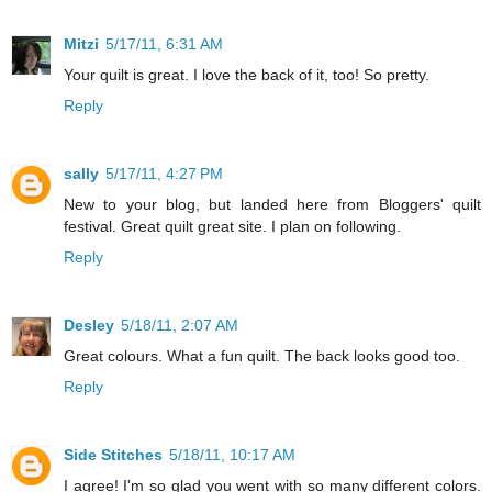
Mitzi
5/17/11, 6:31 AM
Your quilt is great. I love the back of it, too! So pretty.
Reply
sally
5/17/11, 4:27 PM
New to your blog, but landed here from Bloggers' quilt
festival. Great quilt great site. I plan on following.
Reply
Desley
5/18/11, 2:07 AM
Great colours. What a fun quilt. The back looks good too.
Reply
Side Stitches
5/18/11, 10:17 AM
I agree! I'm so glad you went with so many different colors.