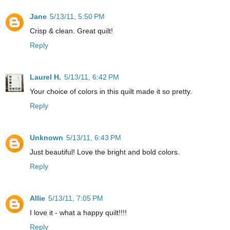
Jane
5/13/11, 5:50 PM
Crisp & clean. Great quilt!
Reply
Laurel H.
5/13/11, 6:42 PM
Your choice of colors in this quilt made it so pretty.
Reply
Unknown
5/13/11, 6:43 PM
Just beautiful! Love the bright and bold colors.
Reply
Allie
5/13/11, 7:05 PM
I love it - what a happy quilt!!!!
Reply