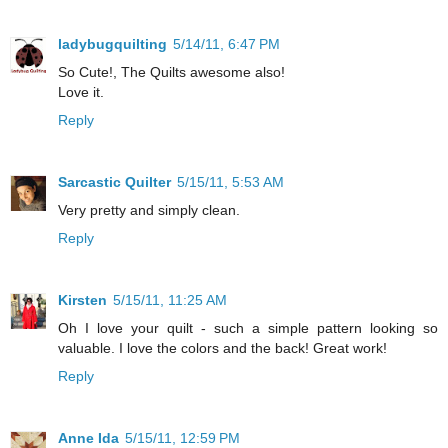
ladybugquilting
5/14/11, 6:47 PM
So Cute!, The Quilts awesome also!
Love it.
Reply
Sarcastic Quilter
5/15/11, 5:53 AM
Very pretty and simply clean.
Reply
Kirsten
5/15/11, 11:25 AM
Oh I love your quilt - such a simple pattern looking so
valuable. I love the colors and the back! Great work!
Reply
Anne Ida
5/15/11, 12:59 PM