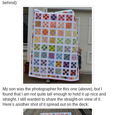
behind):
My son was the photographer for this one (above), but I
found that I am not quite tall enough to hold it up nice and
straight. I still wanted to share the straight-on view of it.
Here's another shot of it spread out on the deck: