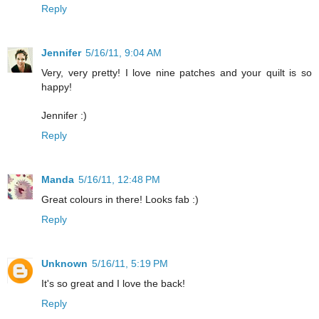
Reply
Jennifer
5/16/11, 9:04 AM
Very, very pretty! I love nine patches and your quilt is so
happy!
Jennifer :)
Reply
Manda
5/16/11, 12:48 PM
Great colours in there! Looks fab :)
Reply
Unknown
5/16/11, 5:19 PM
It's so great and I love the back!
Reply