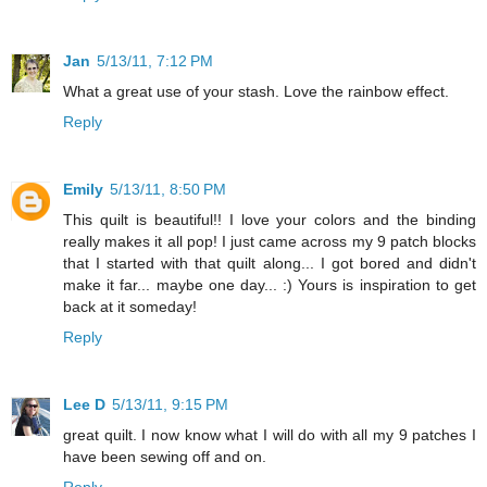
Jan
5/13/11, 7:12 PM
What a great use of your stash. Love the rainbow effect.
Reply
Emily
5/13/11, 8:50 PM
This quilt is beautiful!! I love your colors and the binding
really makes it all pop! I just came across my 9 patch blocks
that I started with that quilt along... I got bored and didn't
make it far... maybe one day... :) Yours is inspiration to get
back at it someday!
Reply
Lee D
5/13/11, 9:15 PM
great quilt. I now know what I will do with all my 9 patches I
have been sewing off and on.
Reply