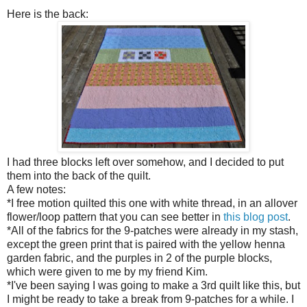
Here is the back:
I had three blocks left over somehow, and I decided to put
them into the back of the quilt.
A few notes:
*I free motion quilted this one with white thread, in an allover
flower/loop pattern that you can see better in
this blog post
.
*All of the fabrics for the 9-patches were already in my stash,
except the green print that is paired with the yellow henna
garden fabric, and the purples in 2 of the purple blocks,
which were given to me by my friend Kim.
*I've been saying I was going to make a 3rd quilt like this, but
I might be ready to take a break from 9-patches for a while. I