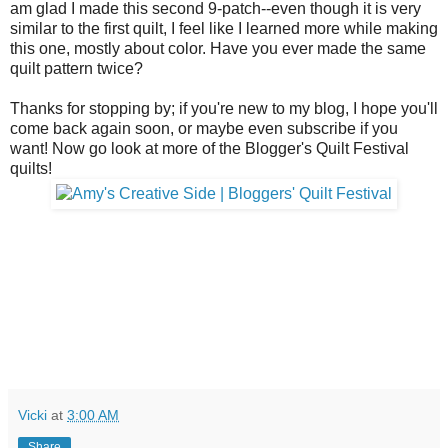
am glad I made this second 9-patch--even though it is very
similar to the first quilt, I feel like I learned more while making
this one, mostly about color. Have you ever made the same
quilt pattern twice?
Thanks for stopping by; if you're new to my blog, I hope you'll
come back again soon, or maybe even subscribe if you
want! Now go look at more of the Blogger's Quilt Festival
quilts!
Vicki
at
3:00 AM
Share