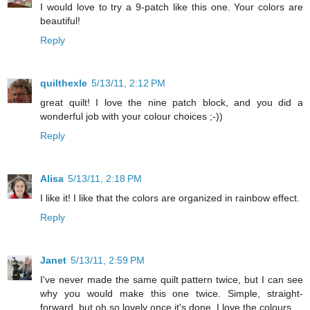
I would love to try a 9-patch like this one. Your colors are
beautiful!
Reply
quilthexle
5/13/11, 2:12 PM
great quilt! I love the nine patch block, and you did a
wonderful job with your colour choices ;-))
Reply
Alisa
5/13/11, 2:18 PM
I like it! I like that the colors are organized in rainbow effect.
Reply
Janet
5/13/11, 2:59 PM
I've never made the same quilt pattern twice, but I can see
why you would make this one twice. Simple, straight-
forward, but oh so lovely once it's done. I love the colours.