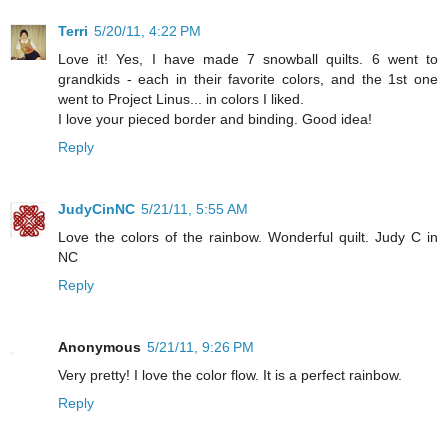
Terri
5/20/11, 4:22 PM
Love it! Yes, I have made 7 snowball quilts. 6 went to
grandkids - each in their favorite colors, and the 1st one
went to Project Linus... in colors I liked.
I love your pieced border and binding. Good idea!
Reply
JudyCinNC
5/21/11, 5:55 AM
Love the colors of the rainbow. Wonderful quilt. Judy C in
NC
Reply
Anonymous
5/21/11, 9:26 PM
Very pretty! I love the color flow. It is a perfect rainbow.
Reply