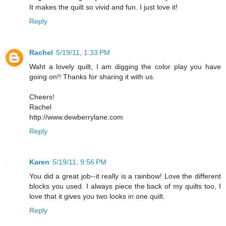
It makes the quilt so vivid and fun. I just love it!
Reply
Rachel
5/19/11, 1:33 PM
Waht a lovely quilt, I am digging the color play you have
going on!! Thanks for sharing it with us.
Cheers!
Rachel
http://www.dewberrylane.com
Reply
Karen
5/19/11, 9:56 PM
You did a great job--it really is a rainbow! Love the different
blocks you used. I always piece the back of my quilts too, I
love that it gives you two looks in one quilt.
Reply