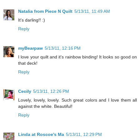
Natalia from Piece N Quilt
5/13/11, 11:49 AM
It's darling!! :)
Reply
myBearpaw
5/13/11, 12:16 PM
I love your quilt and it's rainbow binding! It looks so good on
that deck!
Reply
Cecily
5/13/11, 12:26 PM
Lovely, lovely, lovely. Such great colors and I love them all
against the white. Beautiful!
Reply
Linda at Roscoe's Ma
5/13/11, 12:29 PM