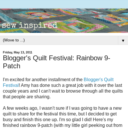
▼
Friday, May 13, 2011
Blogger's Quilt Festival: Rainbow 9-
Patch
I'm excited for another installment of the
Blogger's Quilt
Festival
! Amy has done such a great job with it over the last
couple years and I can't wait to browse through all the quilts
that people are sharing.
A few weeks ago, I wasn't sure if I was going to have a new
quilt to share for the festival this time, but I decided to get
busy and finish this one up. I'm so glad I did! Here's my
finished rainbow 9-patch (with my little girl peeking out from