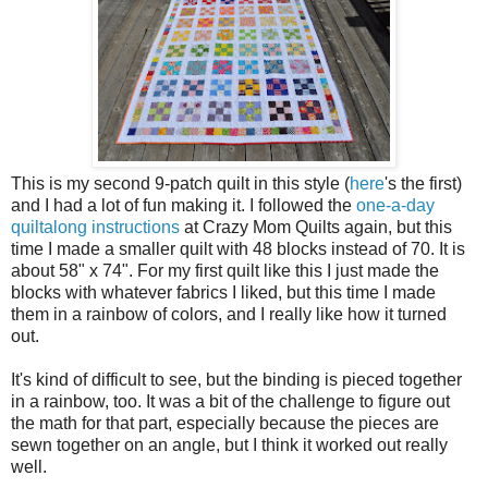
This is my second 9-patch quilt in this style (
here
's the first)
and I had a lot of fun making it. I followed the
one-a-day
quiltalong instructions
at Crazy Mom Quilts again, but this
time I made a smaller quilt with 48 blocks instead of 70. It is
about 58" x 74". For my first quilt like this I just made the
blocks with whatever fabrics I liked, but this time I made
them in a rainbow of colors, and I really like how it turned
out.
It's kind of difficult to see, but the binding is pieced together
in a rainbow, too. It was a bit of the challenge to figure out
the math for that part, especially because the pieces are
sewn together on an angle, but I think it worked out really
well.