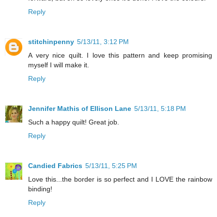
Reply
stitchinpenny
5/13/11, 3:12 PM
A very nice quilt. I love this pattern and keep promising
myself I will make it.
Reply
Jennifer Mathis of Ellison Lane
5/13/11, 5:18 PM
Such a happy quilt! Great job.
Reply
Candied Fabrics
5/13/11, 5:25 PM
Love this...the border is so perfect and I LOVE the rainbow
binding!
Reply