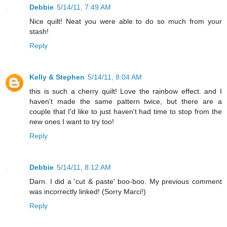
Debbie
5/14/11, 7:49 AM
Nice quilt! Neat you were able to do so much from your
stash!
Reply
Kelly & Stephen
5/14/11, 8:04 AM
this is such a cherry quilt! Love the rainbow effect. and I
haven't made the same pattern twice, but there are a
couple that I'd like to just haven't had time to stop from the
new ones I want to try too!
Reply
Debbie
5/14/11, 8:12 AM
Darn. I did a 'cut & paste' boo-boo. My previous comment
was incorrectly linked! (Sorry Marci!)
Reply