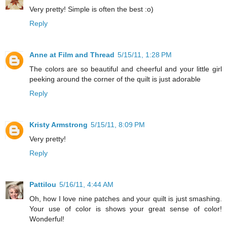
Very pretty! Simple is often the best :o)
Reply
Anne at Film and Thread
5/15/11, 1:28 PM
The colors are so beautiful and cheerful and your little girl
peeking around the corner of the quilt is just adorable
Reply
Kristy Armstrong
5/15/11, 8:09 PM
Very pretty!
Reply
Pattilou
5/16/11, 4:44 AM
Oh, how I love nine patches and your quilt is just smashing.
Your use of color is shows your great sense of color!
Wonderful!