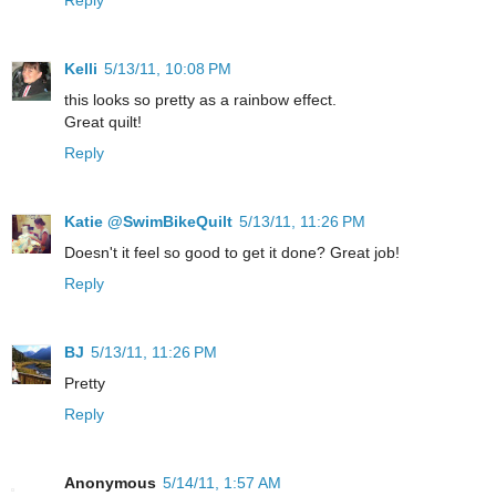
Kelli
5/13/11, 10:08 PM
this looks so pretty as a rainbow effect.
Great quilt!
Reply
Katie @SwimBikeQuilt
5/13/11, 11:26 PM
Doesn't it feel so good to get it done? Great job!
Reply
BJ
5/13/11, 11:26 PM
Pretty
Reply
Anonymous
5/14/11, 1:57 AM