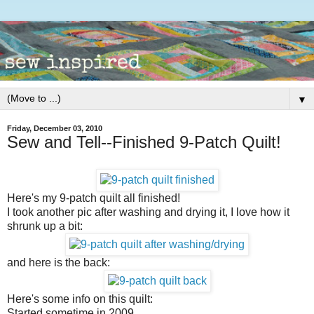
▼
Friday, December 03, 2010
Sew and Tell--Finished 9-Patch Quilt!
Here's my 9-patch quilt all finished!
I took another pic after washing and drying it, I love how it
shrunk up a bit:
and here is the back:
Here's some info on this quilt:
Started sometime in 2009