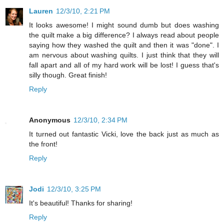
Lauren
12/3/10, 2:21 PM
It looks awesome! I might sound dumb but does washing
the quilt make a big difference? I always read about people
saying how they washed the quilt and then it was "done". I
am nervous about washing quilts. I just think that they will
fall apart and all of my hard work will be lost! I guess that's
silly though. Great finish!
Reply
Anonymous
12/3/10, 2:34 PM
It turned out fantastic Vicki, love the back just as much as
the front!
Reply
Jodi
12/3/10, 3:25 PM
It's beautiful! Thanks for sharing!
Reply