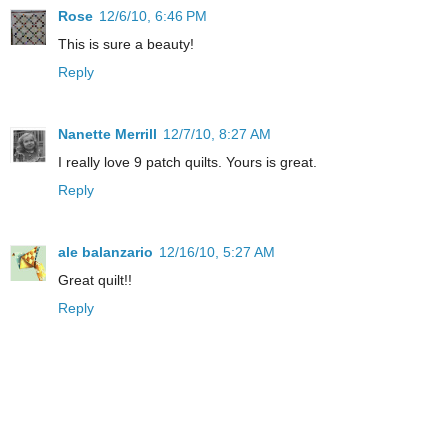
Rose
12/6/10, 6:46 PM
This is sure a beauty!
Reply
Nanette Merrill
12/7/10, 8:27 AM
I really love 9 patch quilts. Yours is great.
Reply
ale balanzario
12/16/10, 5:27 AM
Great quilt!!
Reply