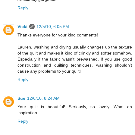
Reply
Vicki
12/5/10, 6:05 PM
Thanks everyone for your kind comments!
Lauren, washing and drying usually changes up the texture
of the quilt and makes it kind of crinkly and softer somehow.
Especially if the fabric wasn't prewashed. If you use good
construction and quilting techniques, washing shouldn't
cause any problems to your quilt!
Reply
Sue
12/6/10, 8:24 AM
Your quilt is beautiful! Seriously, so lovely. What an
inspiration.
Reply