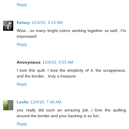
Reply
Kelsey
12/4/10, 4:23 AM
Wow....so many bright colors working together so well...I'm
impressed!
Reply
Anonymous
12/4/10, 4:53 AM
I love this quilt. I love the simplicity of it, the scrappiness,
and the border... truly a treasure.
Reply
Leslie
12/4/10, 7:46 AM
you really did such an amazing job...i love the quilting
around the border and your backing is so fun.
Reply