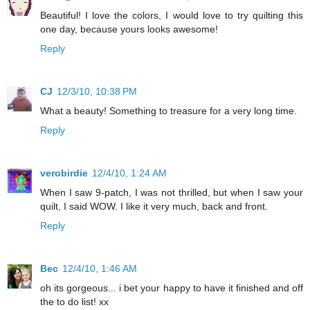
Beautiful! I love the colors, I would love to try quilting this
one day, because yours looks awesome!
Reply
CJ
12/3/10, 10:38 PM
What a beauty! Something to treasure for a very long time.
Reply
verobirdie
12/4/10, 1:24 AM
When I saw 9-patch, I was not thrilled, but when I saw your
quilt, I said WOW. I like it very much, back and front.
Reply
Bec
12/4/10, 1:46 AM
oh its gorgeous... i bet your happy to have it finished and off
the to do list! xx