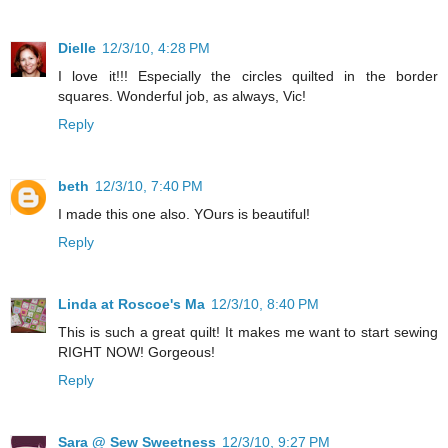
Dielle
12/3/10, 4:28 PM
I love it!!! Especially the circles quilted in the border
squares. Wonderful job, as always, Vic!
Reply
beth
12/3/10, 7:40 PM
I made this one also. YOurs is beautiful!
Reply
Linda at Roscoe's Ma
12/3/10, 8:40 PM
This is such a great quilt! It makes me want to start sewing
RIGHT NOW! Gorgeous!
Reply
Sara @ Sew Sweetness
12/3/10, 9:27 PM