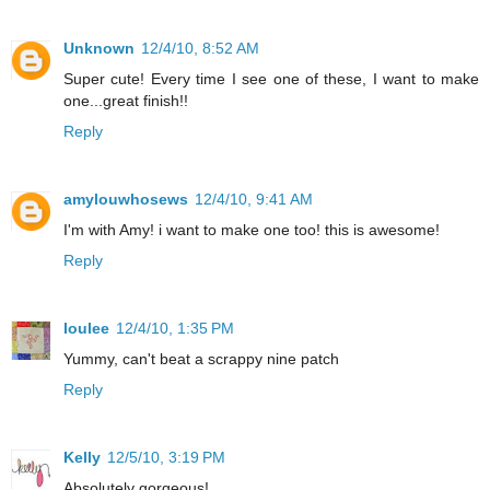
Unknown
12/4/10, 8:52 AM
Super cute! Every time I see one of these, I want to make
one...great finish!!
Reply
amylouwhosews
12/4/10, 9:41 AM
I'm with Amy! i want to make one too! this is awesome!
Reply
loulee
12/4/10, 1:35 PM
Yummy, can't beat a scrappy nine patch
Reply
Kelly
12/5/10, 3:19 PM
Absolutely gorgeous!