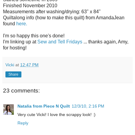
Finished November 2010
Measurements after washing/drying: 63" x 84"
Quiltalong info (how to make this quilt) from AmandaJean
found
here.
I'm so happy this one's done!
I'm linking up at
Sew and Tell Fridays
... thanks again, Amy,
for hosting!
Vicki
at
12:47 PM
Share
23 comments:
Natalia from Piece N Quilt
12/3/10, 2:16 PM
Very cute Vicki! I love the scrappy look! :)
Reply