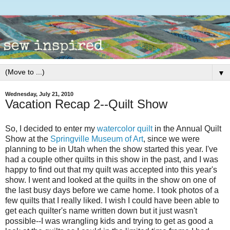
▼
Wednesday, July 21, 2010
Vacation Recap 2--Quilt Show
So, I decided to enter my
watercolor quilt
in the Annual Quilt
Show at the
Springville Museum of Art
, since we were
planning to be in Utah when the show started this year. I've
had a couple other quilts in this show in the past, and I was
happy to find out that my quilt was accepted into this year's
show. I went and looked at the quilts in the show on one of
the last busy days before we came home. I took photos of a
few quilts that I really liked. I wish I could have been able to
get each quilter's name written down but it just wasn't
possible--I was wrangling kids and trying to get as good a