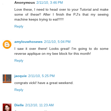
Anonymous
2/11/10, 3:46 PM
Love these, I need to head over to your Tutorial and make
some of these!! After I finish the P.J's that my sewing
machine keeps trying to eat!!!!!!
Reply
amylouwhosews
2/11/10, 5:04 PM
I saw it over there! Looks great! I'm going to do some
reverse applique on my bee block for this month!
Reply
jacquie
2/11/10, 5:25 PM
congrats vicki! have a great weekend.
Reply
Dielle
2/12/10, 11:23 AM