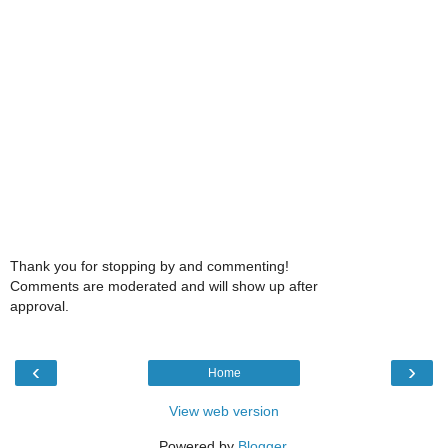
Thank you for stopping by and commenting!
Comments are moderated and will show up after
approval.
‹
›
Home
View web version
Powered by
Blogger
.