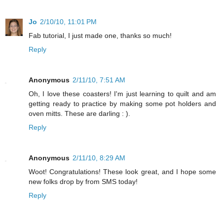
Jo
2/10/10, 11:01 PM
Fab tutorial, I just made one, thanks so much!
Reply
Anonymous
2/11/10, 7:51 AM
Oh, I love these coasters! I'm just learning to quilt and am
getting ready to practice by making some pot holders and
oven mitts. These are darling : ).
Reply
Anonymous
2/11/10, 8:29 AM
Woot! Congratulations! These look great, and I hope some
new folks drop by from SMS today!
Reply