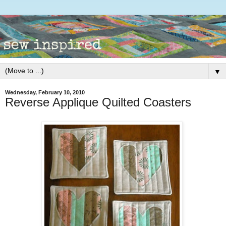
▼
Wednesday, February 10, 2010
Reverse Applique Quilted Coasters