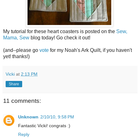
My tutorial for these heart coasters is posted on the
Sew,
Mama, Sew
blog today! Go check it out!
(and--please go
vote
for my Noah's Ark Quilt, if you haven't
yet! thanks!)
Vicki
at
2:13 PM
Share
11 comments:
Unknown
2/10/10, 9:58 PM
Fantastic Vicki! congrats :)
Reply