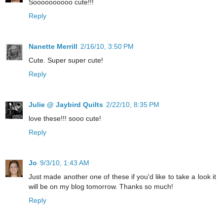
Soooooooooo cute!!!
Reply
Nanette Merrill
2/16/10, 3:50 PM
Cute. Super super cute!
Reply
Julie @ Jaybird Quilts
2/22/10, 8:35 PM
love these!!! sooo cute!
Reply
Jo
9/3/10, 1:43 AM
Just made another one of these if you'd like to take a look it
will be on my blog tomorrow. Thanks so much!
Reply