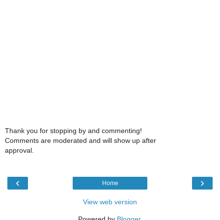
Thank you for stopping by and commenting!
Comments are moderated and will show up after
approval.
‹
›
Home
View web version
Powered by
Blogger
.