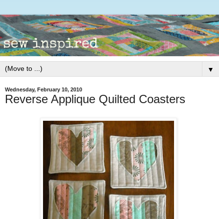
▼
Wednesday, February 10, 2010
Reverse Applique Quilted Coasters