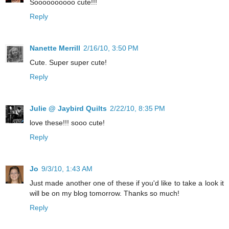
Soooooooooo cute!!!
Reply
Nanette Merrill
2/16/10, 3:50 PM
Cute. Super super cute!
Reply
Julie @ Jaybird Quilts
2/22/10, 8:35 PM
love these!!! sooo cute!
Reply
Jo
9/3/10, 1:43 AM
Just made another one of these if you'd like to take a look it
will be on my blog tomorrow. Thanks so much!
Reply