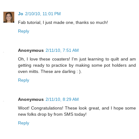
Jo
2/10/10, 11:01 PM
Fab tutorial, I just made one, thanks so much!
Reply
Anonymous
2/11/10, 7:51 AM
Oh, I love these coasters! I'm just learning to quilt and am
getting ready to practice by making some pot holders and
oven mitts. These are darling : ).
Reply
Anonymous
2/11/10, 8:29 AM
Woot! Congratulations! These look great, and I hope some
new folks drop by from SMS today!
Reply