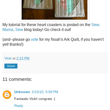
My tutorial for these heart coasters is posted on the
Sew,
Mama, Sew
blog today! Go check it out!
(and--please go
vote
for my Noah's Ark Quilt, if you haven't
yet! thanks!)
Vicki
at
2:13 PM
Share
11 comments:
Unknown
2/10/10, 9:58 PM
Fantastic Vicki! congrats :)
Reply