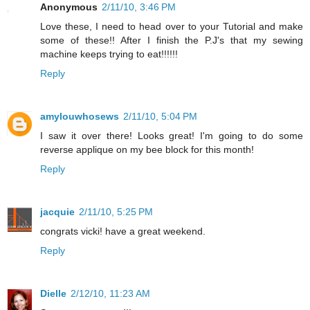
Anonymous
2/11/10, 3:46 PM
Love these, I need to head over to your Tutorial and make
some of these!! After I finish the P.J's that my sewing
machine keeps trying to eat!!!!!!
Reply
amylouwhosews
2/11/10, 5:04 PM
I saw it over there! Looks great! I'm going to do some
reverse applique on my bee block for this month!
Reply
jacquie
2/11/10, 5:25 PM
congrats vicki! have a great weekend.
Reply
Dielle
2/12/10, 11:23 AM